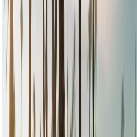
call back.
Be sure to ask for the actual pictures and specs of the
car before finalizing the deal.
Book directly, free of markups!
Renault Megane car rental price in Rabat
Daily
Weekly
Monthly
Renault Megane (Black),
MAD
MAD
MAD
2024
580
3,900
15,600
Renault Megane (Black),
MAD
MAD
MAD
2024
400
2,660
10,500
Renault Megane (Black),
MAD
MAD
MAD
2024
580
3,900
15,600
Renault Megane (Black),
MAD
MAD
MAD
2024
600
3,900
15,600
Renault Megane (Black),
MAD
MAD
MAD
2024
640
4,000
15,200
Rent and self-drive a Renault Megane sedan in Rabat,
Morocco. Various models including 2024 of Megane are
available for hire. Listed below are live offers with per day,
per week and per month rates direct from the suppliers. Pay