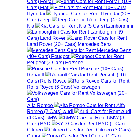
Cars
)
Ferrari
Ferrari
(
10+
Cars
)
Fiat
Fiat
(
10+
Cars
)
Hyundai
Hyundai
(
20+
Cars
)
Jeep
Jeep
(
4
Cars
)
Kia
Kia
(
5
Cars
)
Lamborghini
Lamborghini
(
9
Cars
)
Land Rover
Land Rover
(
20+
Cars
)
Mercedes Benz
Mercedes Benz
(
40+
Cars
)
Peugeot
Peugeot
(
2
Cars
)
Porsche
Porsche
(
10+
Cars
)
Renault
Renault
(
10+
Cars
)
Rolls Royce
Rolls Royce
(
6
Cars
)
Volkswagen
Volkswagen
(
20+
Cars
)
Alfa Romeo
Alfa
Romeo
(
2
Cars
)
Audi
Audi
(
4
Cars
)
BMW
BMW
(
3
Cars
)
BYD
BYD
(
1
Car
)
Citroen
Citroen
(
3
Cars
)
Cupra
Cupra
(
1
Car
)