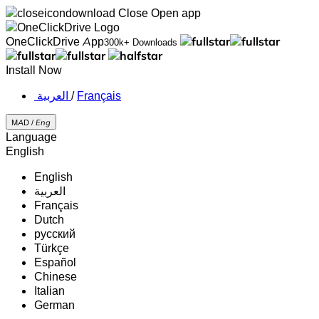
Close
Open app
OneClickDrive App
300k+ Downloads
Install Now
‏العربية ‏
/
Français
MAD /
Eng
Language
English
English
‏العربية‏
Français
Dutch
русский
Türkçe
Español
Chinese
Italian
German