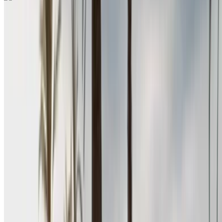
Renault Megane 2024
Rabat Sale Airport, Rabat
Rabat Sale Airport,
Rabat
2024
Euro
Sedan
Diesel
MAD 400
/ day
Unlimited
MAD 10,500
/ mo.
6000 km
Insurance included
Auto Transmission
Free Delivery
Rabat Sale Airport,
Rabat
Rabat Sale Airport, Rabat
Call
+212708889994
WhatsApp