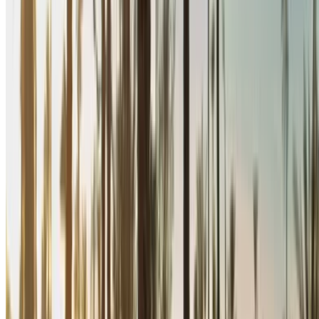
zero commission or booking fees. Branch pick-up is free of
cost from Rabat Sale Airport. For availability and delivery at
your location or Rabat airport at your preferred date and time,
please inquire with the supplier. Get in touch with them via
phone, WhatsApp or request a callback.
Welcome to OneClickDrive.ma - Morocco ’s biggest car
marketplace.Our partner car rental partners update their stock
for OneClickDrive in real-time so you always see the latest
prices. Browse, filter, shortlist and contact the rent a car
provider directly. Mention that you saw their ad on
OneClickDrive.com to get the best rate. Be rest assured that
the best rental car offers are a click away!
Note:
The above listings including the prices are updated
by the respective car rental company. Incase the car is
not available at the price mentioned (exclusive of VAT),
please
inform us
and we’ll get back to you with the best
alternative. Happy renting!
Disclaimer: