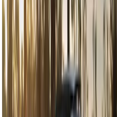
By using this website, you agree to our Terms and Conditions
and Privacy Policy and disclaim OneClickDrive.ma from any
incorrect information provided by car rental companies or us.
×
Incorrect OTP
Log in to access your favorites,
track deals, and book faster.
Continue
Or
Don’t have an account?
Sign up
Already have an account?
Login
×
Incorrect OTP