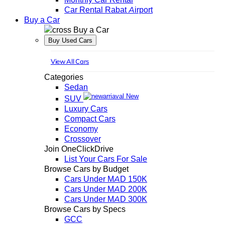
Car Rental Rabat Airport
Buy a Car
Buy a Car
Buy Used Cars
View All Cars
Categories
Sedan
New
SUV
Luxury Cars
Compact Cars
Economy
Crossover
Join OneClickDrive
List Your Cars For Sale
Browse Cars by Budget
Cars Under MAD 150K
Cars Under MAD 200K
Cars Under MAD 300K
Browse Cars by Specs
GCC