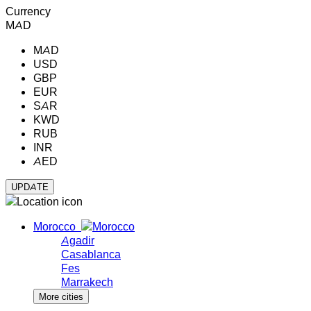
Currency
MAD
MAD
USD
GBP
EUR
SAR
KWD
RUB
INR
AED
Morocco
Agadir
Casablanca
Fes
Marrakech
More cities