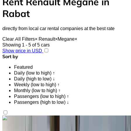
Rent Renault Megane in
Rabat
directly from local car rental companies at the best rate
Clear All Filters
×
Renault
×
Megane
×
Showing 1 - 5 of 5 cars
Show price in USD
Sort by
Featured
Daily (low to high) ↑
Daily (high to low) ↓
Weekly (low to high) ↑
Monthly (low to high) ↑
Passengers (low to high) ↑
Passengers (high to low) ↓
Like what you see?
Find out more
Renault Megane 2024