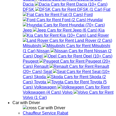
Dacia
Dacia
(
10+
Cars
)
DFSK
DFSK
(
1
Car
)
Fiat
Fiat
(
3
Cars
)
Ford
Ford
(
2
Cars
)
Hyundai
Hyundai
(
70+
Cars
)
Jeep
Jeep
(
6
Cars
)
Kia
Kia
(
10+
Cars
)
Land Rover
Land Rover
(
2
Cars
)
Mitsubishi
Mitsubishi
(
1
Car
)
Nissan
Nissan
(
2
Cars
)
Opel
Opel
(
10+
Cars
)
Peugeot
Peugeot
(
20+
Cars
)
Renault
Renault
(
20+
Cars
)
Seat
Seat
(
10+
Cars
)
Skoda
Skoda
(
2
Cars
)
Toyota
Toyota
(
5
Cars
)
Volkswagen
Volkswagen
(
4
Cars
)
Volvo
Volvo
(
1
Car
)
Car with Driver
Car with Driver
Chauffeur Service Rabat