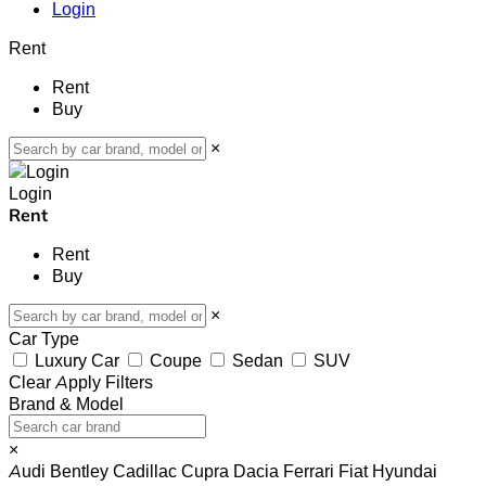
Login
Rent
Rent
Buy
×
Login
Rent
Rent
Buy
×
Car Type
Luxury Car
Coupe
Sedan
SUV
Clear
Apply Filters
Brand & Model
×
Audi
Bentley
Cadillac
Cupra
Dacia
Ferrari
Fiat
Hyundai