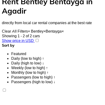
Rent Bentley Bentayga in
Agadir
directly from local car rental companies at the best rate
Clear All Filters
×
Bentley
×
Bentayga
×
Showing 1 - 2 of 2 cars
Show price in USD
Sort by
Featured
Daily (low to high) ↑
Daily (high to low) ↓
Weekly (low to high) ↑
Monthly (low to high) ↑
Passengers (low to high) ↑
Passengers (high to low) ↓
Bentley Bentayga 2023