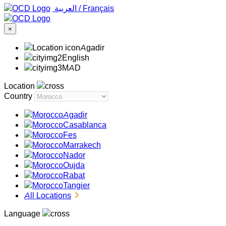
‏العربية ‏
/
Français
×
Agadir
English
MAD
Location
Country
Agadir
Casablanca
Fes
Marrakech
Nador
Oujda
Rabat
Tangier
All Locations
Language