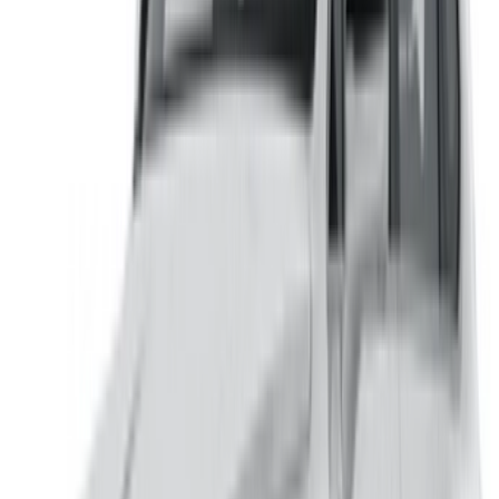
Flexible ways to pay your partner directly
/ Resources
Car Rental Agadir
Car Rental Casablanca
Car Rental Fes
Car Rental Marrakech
Car Rental Nador
Car Rental Oujda
Car Rental Rabat
Car Rental Tangier
Casablanca Airport
Marrakech Airport
/ Company
Sitemap XML
Car Rental Blog
/ Support
+212708880005