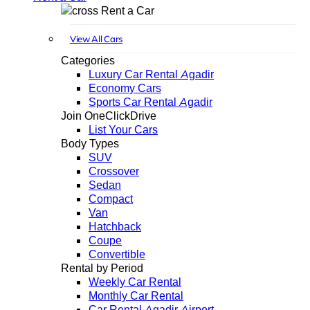
Rent a Car
View All Cars
Categories
Luxury Car Rental Agadir
Economy Cars
Sports Car Rental Agadir
Join OneClickDrive
List Your Cars
Body Types
SUV
Crossover
Sedan
Compact
Van
Hatchback
Coupe
Convertible
Rental by Period
Weekly Car Rental
Monthly Car Rental
Car Rental Agadir Airport