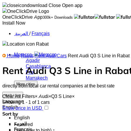
Close
Open app
OneClickDrive App
300k+ Downloads
Install Now
‏العربية ‏
/
Français
Rabat
Morocco
Home
Rabat
Rent Audi Cars
Rent Audi Q3 S Line in Rabat
Agadir
Casablanca
Rent Audi Q3 S Line in Raba
Fes
Marrakech
More cities
directly from local car rental companies at the best rate
Clear All Filters
×
Audi
×
Q3 S Line
×
MAD /
Eng
Language
Showing 1 - 1 of 1 cars
English
Show price in USD
Sort by
English
‏العربية‏
Featured
Français
Daily (low to high) ↑