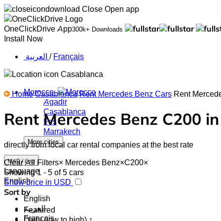
Close
Open app
OneClickDrive App
300k+ Downloads
Install Now
‏العربية ‏
/
Français
Casablanca
Morocco
Home
Casablanca
Rent Mercedes Benz Cars
Rent Merced
Agadir
Casablanca
Rent Mercedes Benz C200 in
Fes
Marrakech
More cities
directly from local car rental companies at the best rate
Clear All Filters
×
Mercedes Benz
×
C200
×
MAD /
Eng
Language
Showing 1 - 5 of 5 cars
English
Show price in USD
Sort by
English
‏العربية‏
Featured
Français
Daily (low to high) ↑