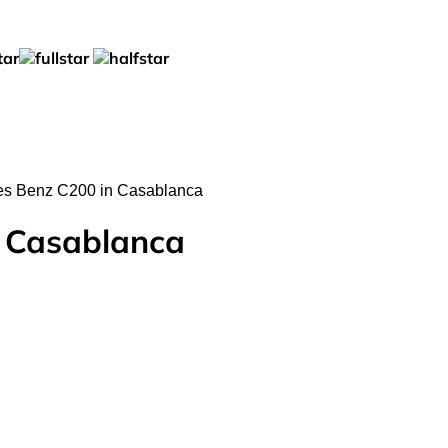
es Benz C200 in Casablanca
 Casablanca