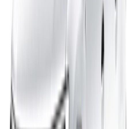
Reach thousands daily.
List your cars
Flexible ways to pay your partner directly
/ Resources
Car Rental Agadir
Car Rental Casablanca
Car Rental Fes
Car Rental Marrakech
Car Rental Nador
Car Rental Oujda
Car Rental Rabat
Car Rental Tangier
Casablanca Airport
Marrakech Airport
/ Company
Sitemap XML
Car Rental Blog