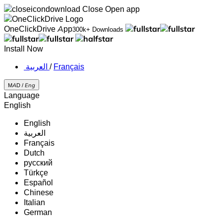
Close
Open app
OneClickDrive App
300k+ Downloads
Install Now
‏العربية ‏
/
Français
MAD /
Eng
Language
English
English
‏العربية‏
Français
Dutch
русский
Türkçe
Español
Chinese
Italian
German