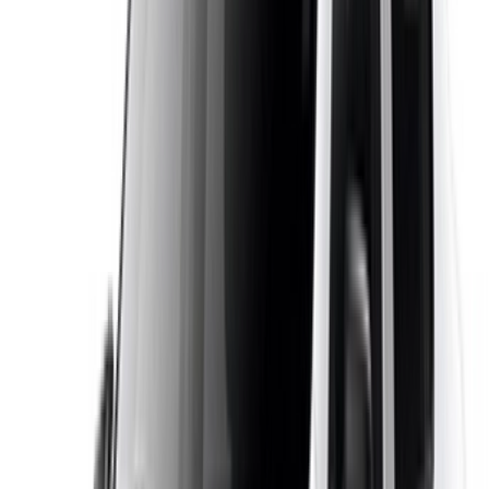
OneClickDrive is Morocco’s largest car rental marketplace,
bringing together local suppliers in Casablanca and every
major city in one place. Instead of guessing, you compare
real Dacia Logan listings by price, transmission and pickup
location, then book directly with the supplier with no platform
fee. Payment is made to the supplier on pickup, the pricing is
transparent and the support is local. Whether you need the
car for a day in Casablanca or a month exploring Morocco,
you will find a Dacia Logan that fits your plans and your
budget.
Note:
The above listings including the prices are updated
by the respective car rental company. Incase the car is
not available at the price mentioned (exclusive of VAT),
please
inform us
and we’ll get back to you with the best
alternative. Happy renting!
Disclaimer:
By using this website, you agree to our Terms and Conditions
and Privacy Policy and disclaim OneClickDrive.ma from any
incorrect information provided by car rental companies or us.