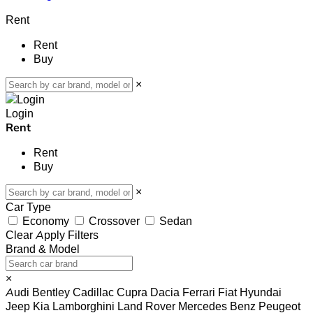
Rent
Rent
Buy
×
Login
Rent
Rent
Buy
×
Car Type
Economy
Crossover
Sedan
Clear
Apply Filters
Brand & Model
×
Audi
Bentley
Cadillac
Cupra
Dacia
Ferrari
Fiat
Hyundai
Jeep
Kia
Lamborghini
Land Rover
Mercedes Benz
Peugeot