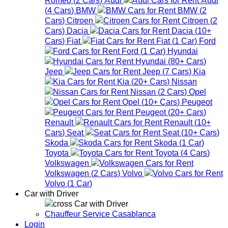
(
4
Cars
)
BMW
BMW
(
2
Cars
)
Citroen
Citroen
(
2
Cars
)
Dacia
Dacia
(
10+
Cars
)
Fiat
Fiat
(
1
Car
)
Ford
Ford
(
1
Car
)
Hyundai
Hyundai
(
80+
Cars
)
Jeep
Jeep
(
7
Cars
)
Kia
Kia
(
20+
Cars
)
Nissan
Nissan
(
2
Cars
)
Opel
Opel
(
10+
Cars
)
Peugeot
Peugeot
(
20+
Cars
)
Renault
Renault
(
10+
Cars
)
Seat
Seat
(
10+
Cars
)
Skoda
Skoda
(
1
Car
)
Toyota
Toyota
(
4
Cars
)
Volkswagen
Volkswagen
(
2
Cars
)
Volvo
Volvo
(
1
Car
)
Car with Driver
Car with Driver
Chauffeur Service Casablanca
Login