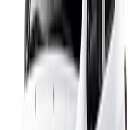
×
Incorrect OTP
Log in to access your favorites,
track deals, and book faster.
Continue
Or
Don’t have an account?
Sign up
Already have an account?
Login
×
Incorrect OTP
Create an Account. Drive a Better Deal.