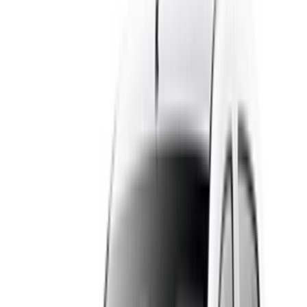
You can rent a Dacia Logan in Casablanca by the day, the
week or the month, so it works whether you are here for a
weekend or a long stay. Daily rates usually start from around
MAD 250, and the per-day price drops on weekly and
monthly bookings. Every listing shows the daily, weekly and
monthly rate up front, so you can compare suppliers and find
a cheap car rental in Casablanca that fits your budget.
Pickup is flexible: collect the car at Mohammed V Airport
when you land, in the city centre, or have it delivered to your
hotel. As you deal with the supplier directly, you can also ask
about longer-term discounts.
Key Features & Benefits
The Dacia Logan is easy to live with in a busy city like
Casablanca. It is compact enough for tight streets and
parking, yet it has a large boot for luggage and shopping,
which is handy for airport runs and family trips. Fuel economy
is one of its strongest points and keeps your costs down on
longer drives to Rabat, Marrakech or the coast. Air
conditioning, comfortable seating for five and a smooth, easy