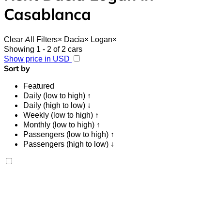
Casablanca
Clear All Filters
×
Dacia
×
Logan
×
Showing 1 - 2 of 2 cars
Show price in USD
Sort by
Featured
Daily (low to high) ↑
Daily (high to low) ↓
Weekly (low to high) ↑
Monthly (low to high) ↑
Passengers (low to high) ↑
Passengers (high to low) ↓
Dacia Logan 2024
Mohammed V International Airport, Casablanca
Mohammed V International Airport, Casablanca