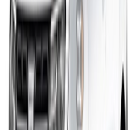
/ Support
+212708880005
info@oneclickdrive.com
/ Business
sales@oneclickdrive.com
Got cars to rent or sell?
Reach thousands daily.
List your cars
Flexible ways to pay your partner directly