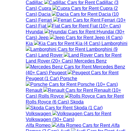
Cadillac
Cadillac
(
3
Cars
)
Cupra
Cupra
(
2
Cars
)
Dacia
Dacia
(
10
Cars
)
Ferrari
Ferrari
(
10+
Cars
)
Fiat
Fiat
(
10+
Cars
)
Hyundai
Hyundai
(
30+
Cars
)
Jeep
Jeep
(
4
Cars
)
Kia
Kia
(
4
Cars
)
Lamborghini
Lamborghini
(
9
Cars
)
Land Rover
Land Rover
(
20+
Cars
)
Mercedes Benz
Mercedes Benz
(
40+
Cars
)
Peugeot
Peugeot
(
1
Car
)
Porsche
Porsche
(
10+
Cars
)
Renault
Renault
(
10+
Cars
)
Rolls Royce
Rolls Royce
(
6
Cars
)
Skoda
Skoda
(
1
Car
)
Volkswagen
Volkswagen
(
30+
Cars
)
Alfa Romeo
Alfa
Romeo
(
2
Cars
)
Audi
Audi