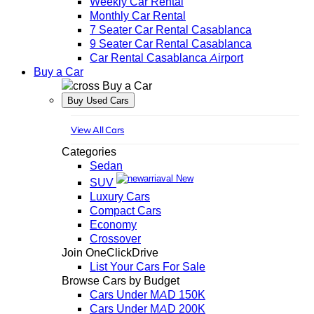
Weekly Car Rental
Monthly Car Rental
7 Seater Car Rental Casablanca
9 Seater Car Rental Casablanca
Car Rental Casablanca Airport
Buy a Car
Buy a Car
Buy Used Cars
View All Cars
Categories
Sedan
New
SUV
Luxury Cars
Compact Cars
Economy
Crossover
Join OneClickDrive
List Your Cars For Sale
Browse Cars by Budget
Cars Under MAD 150K
Cars Under MAD 200K