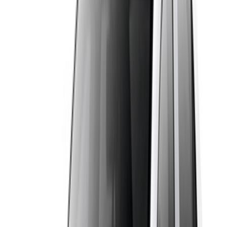
drive make it a solid choice for both city traffic and day trips
across Morocco.
Requirements and Perks
Booking through OneClickDrive comes with real advantages.
There is no platform commission, so the price you see is
settled directly with the supplier. You can compare several
Dacia Logan listings side by side, chat with the supplier on
WhatsApp before you commit, and pick the collection point
that suits you. Many suppliers offer airport pickup and drop-
off, flexible rental periods and generous mileage. Because
the listings come from local Casablanca companies, you also
get local support for the whole rental.
Vehicle Specifications
The Dacia Logan is a five-seat sedan with four doors and a
large boot of roughly 500 litres. It comes with a manual or
automatic gearbox, and in diesel or petrol depending on the