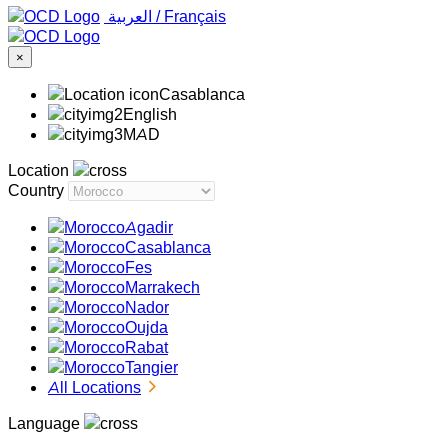
‏العربية ‏
/
Français
×
Casablanca
English
MAD
Location
Country
Agadir
Casablanca
Fes
Marrakech
Nador
Oujda
Rabat
Tangier
All Locations
Language