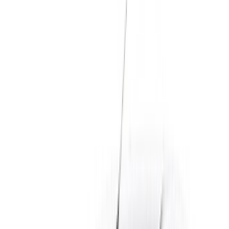
Dacia Logan car rental price in Casablanca
Daily
Weekly
Monthly
Dacia Logan (Gray), 2024
MAD 450
MAD 3,000
MAD 11,400
Dacia Logan (Gray), 2024
MAD 500
MAD 3,300
MAD 12,900
Traveling to Casablanca, or staying in the city for a while?
The Dacia Logan is one of the most practical and affordable
cars you can rent to get around. It is roomy enough for a
family and light on fuel, which makes it a favourite with
tourists exploring Morocco and residents who just need a
reliable everyday car. On OneClickDrive you compare Dacia
Logan rentals in Casablanca from trusted local suppliers,
check the price and the specs, then message the supplier
directly on WhatsApp to book. No commission, no
middleman, and you can pick the car up at Casablanca
airport, in the city, or have it delivered to your hotel.
Rental Options & Pricing