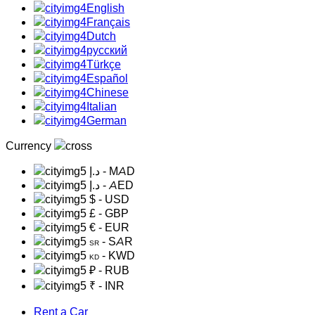
English
Français
Dutch
русский
Türkçe
Español
Chinese
Italian
German
Currency
د.إ
- MAD
د.إ
- AED
$
- USD
£
- GBP
€
- EUR
- SAR
SR
- KWD
KD
₽
- RUB
₹
- INR
Rent a Car