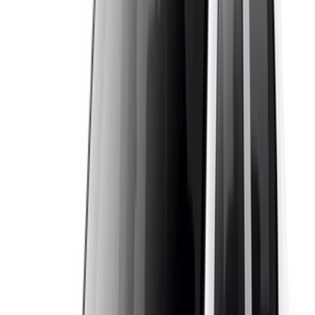
supplier, both known for low fuel consumption. Standard
comforts usually include air conditioning, power steering and
front airbags. That balance of space, economy and easy
handling is exactly why it is such a popular rental car in
Casablanca and across Morocco.
Requirements to Rent
To rent a Dacia Logan in Casablanca you will usually need a
valid driving licence held for at least one year, plus your
passport or national ID. Most suppliers set a minimum age of
around 21, though this can vary. A refundable security
deposit is normally required, and the amount is shown or can
be confirmed with the supplier. If you are visiting from abroad,
an International Driving Permit alongside your national
licence is recommended. Always check the mileage, fuel
policy and deposit terms with the supplier before you confirm.
Why book with OneClickDrive