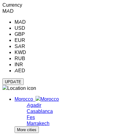
Currency
MAD
MAD
USD
GBP
EUR
SAR
KWD
RUB
INR
AED
Morocco
Agadir
Casablanca
Fes
Marrakech
More cities