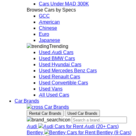
Cars Under MAD 300K
Browse Cars by Specs
GCC
American
Chinese
Euro
Japanese
Trending
Used Audi Cars
Used BMW Cars
Used Hyundai Cars
Used Mercedes Benz Cars
Used Renault Cars
Used Convertible Cars
Used Vans
All Used Cars
Car Brands
Car Brands
Rental Car Brands
Used Car Brands
Audi
Audi
(
20+
Cars
)
Bentley
Bentley
(
9
Cars
)