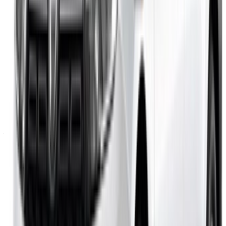
Casa-Oasis, Route de Nouasseur, Casablanca 20000,
Morocco
©OneClickDrive 2026.
All rights reserved
Follow us on:
English
‏العربية‏
Français
Dutch
русский
Türkçe
Español
Chinese
Italian
German
X
Close
Got it. Cheers!