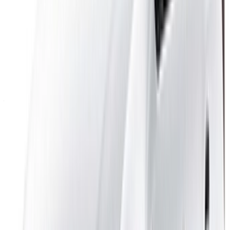
Log In. Take the Wheel.
Continue
Or
Don’t have an account?
Sign up
Already have an account?
Login
Your one-stop platform to explore the best deals on car
rentals and used cars across Morocco. From budget-friendly
options to luxury drives, find the right car for your journey.
OneClickDrive helps match you with trusted local suppliers,
so you can enjoy a smooth and stress-free experience.
Got cars to rent or sell?