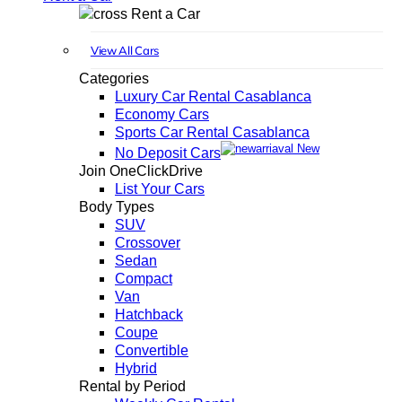
Rent a Car
View All Cars
Categories
Luxury Car Rental Casablanca
Economy Cars
Sports Car Rental Casablanca
New
No Deposit Cars
Join OneClickDrive
List Your Cars
Body Types
SUV
Crossover
Sedan
Compact
Van
Hatchback
Coupe
Convertible
Hybrid
Rental by Period