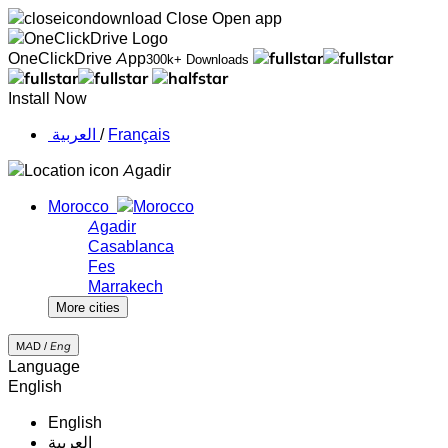
Close
Open app
OneClickDrive App
300k+ Downloads
Install Now
‏العربية ‏
/
Français
Agadir
Morocco
Agadir
Casablanca
Fes
Marrakech
More cities
MAD /
Eng
Language
English
English
‏العربية‏