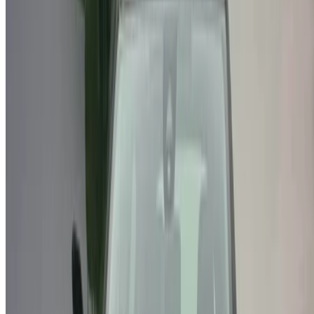
Note:
The above listings including the prices are updated
by the respective used car sellers and dealership. Incase
the car is not available at the price mentioned (exclusive
of VAT), please
inform us
and we’ll get back to you with
the best alternative. Happy buying!
Disclaimer:
By using this website, you agree to our Terms and Conditions
and Privacy Policy and disclaim OneClickDrive.ma from any
incorrect information provided by car rental companies or us.
×
Incorrect OTP
Log in to access your favorites,
track deals, and book faster.
Continue