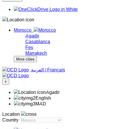
Morocco
Agadir
Casablanca
Fes
Marrakech
More cities
‏العربية ‏
/
Français
×
Agadir
English
MAD
Location
Country