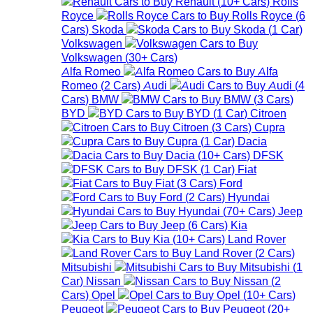
Renault
(
10+
Cars
)
Rolls
Royce
Rolls Royce
(
6
Cars
)
Skoda
Skoda
(
1
Car
)
Volkswagen
Volkswagen
(
30+
Cars
)
Alfa Romeo
Alfa
Romeo
(
2
Cars
)
Audi
Audi
(
4
Cars
)
BMW
BMW
(
3
Cars
)
BYD
BYD
(
1
Car
)
Citroen
Citroen
(
3
Cars
)
Cupra
Cupra
(
1
Car
)
Dacia
Dacia
(
10+
Cars
)
DFSK
DFSK
(
1
Car
)
Fiat
Fiat
(
3
Cars
)
Ford
Ford
(
2
Cars
)
Hyundai
Hyundai
(
70+
Cars
)
Jeep
Jeep
(
6
Cars
)
Kia
Kia
(
10+
Cars
)
Land Rover
Land Rover
(
2
Cars
)
Mitsubishi
Mitsubishi
(
1
Car
)
Nissan
Nissan
(
2
Cars
)
Opel
Opel
(
10+
Cars
)
Peugeot
Peugeot
(
20+