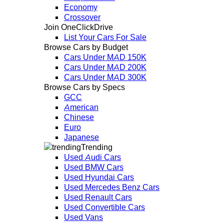
Economy
Crossover
Join OneClickDrive
List Your Cars For Sale
Browse Cars by Budget
Cars Under MAD 150K
Cars Under MAD 200K
Cars Under MAD 300K
Browse Cars by Specs
GCC
American
Chinese
Euro
Japanese
Trending
Used Audi Cars
Used BMW Cars
Used Hyundai Cars
Used Mercedes Benz Cars
Used Renault Cars
Used Convertible Cars
Used Vans