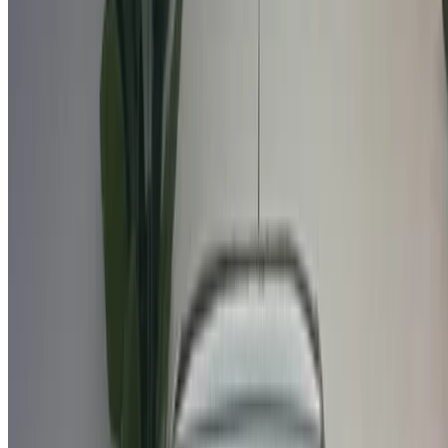
car before finalizing the deal.
Book directly, free of markups!
Why buy car through OneClickDrive.ma
Search through the widest range of car brands and models
for rent in Agadir. Book budget car rentals, SUVs, Luxury
Cars, sports cars and more straight from local car hire
agencies.
Used Citroen C3 car prices in Agadir
Price
Citroen C3 1.6 HDi Feel Pack + (), 2022
MAD 159,000
Citroen C3 1.6 HDi Feel Pack + (White), 2021
MAD 142,000
Buy a Citroen C3 crossover in Agadir, Morocco. Various
models including 2022, 2021 of C3 are available to buy.
Listed below are live offers rates direct from the dealers. Pay
zero commission. Get in touch with your dealer via phone,
WhatsApp or request a callback.