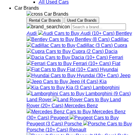
All Used Cars
Car Brands
Car Brands
Rental Car Brands
Used Car Brands
Audi
Audi
(
10+
Cars
)
Bentley
Bentley
(
8
Cars
)
Cadillac
Cadillac
(
3
Cars
)
Cupra
Cupra
(
2
Cars
)
Dacia
Dacia
(
10+
Cars
)
Ferrari
Ferrari
(
10+
Cars
)
Fiat
Fiat
(
10+
Cars
)
Hyundai
Hyundai
(
30+
Cars
)
Jeep
Jeep
(
4
Cars
)
Kia
Kia
(
3
Cars
)
Lamborghini
Lamborghini
(
9
Cars
)
Land Rover
Land
Rover
(
20+
Cars
)
Mercedes Benz
Mercedes Benz
(
30+
Cars
)
Peugeot
Peugeot
(
3
Cars
)
Porsche
Porsche
(
10+
Cars
)
Renault