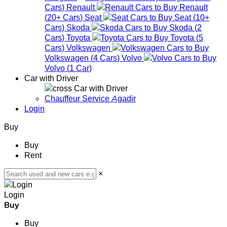
Cars
)
Renault
Renault
(
20+
Cars
)
Seat
Seat
(
10+
Cars
)
Skoda
Skoda
(
2
Cars
)
Toyota
Toyota
(
5
Cars
)
Volkswagen
Volkswagen
(
4
Cars
)
Volvo
Volvo
(
1
Car
)
Car with Driver
Car with Driver
Chauffeur Service Agadir
Login
Buy
Buy
Rent
×
Login
Buy
Buy