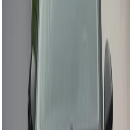
/ Resources
Used Cars Agadir
Used Cars Casablanca
Used Cars Fes
Used Cars Marrakech
Used Cars Nador
Used Cars Oujda
Used Cars Rabat
Used Cars Tangier
Casablanca Airport
Marrakech Airport
/ Company
Sitemap XML
Car Rental Blog
/ Support
+212708880005
info@oneclickdrive.com