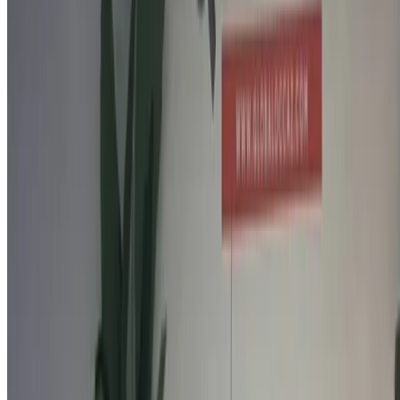
Call
212663841439
WhatsApp
Showing 1 - 2 of 2 cars
1
Looking for more options?
Browse All Cars
Save cars. Track prices. Book faster.
Create Account
How to get the Best Deal
Compare offers from multiple car companies in the
Morocco, filter based on your location, budget and
requirement.
Narrow down with your preferences: car specs, car
features and so on.
Short-list the best offers by provider and contact them
directly via phone, WhatsApp or request a call back.
Be sure to ask for the actual pictures and specs of the