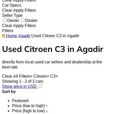
Clear
Apply Filters
Car Specs
Clear
Apply Filters
Seller Type
Owner
Dealer
Clear
Apply Filters
Filters
Home
Agadir
Used Citroen C3 in Agadir
Used Citroen C3 in Agadir
directly from local used car sellers and dealership at the
best rate
Clear All Filters
×
Citroen
×
C3
×
Showing 1 - 2 of 2 cars
Show price in USD
Sort by
Featured
Price (low to high) ↑
Price (high to low) ↓