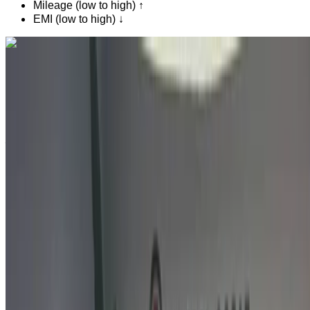
Mileage (low to high) ↑
EMI (low to high) ↓
Like what you see?
Find out more
Citroen C3 1.6 HDi Feel Pack + 2022
for sale in Agadir: Crossover, Diesel car, Other specs,
Manual 4-door
Agadir Airport, Agadir
Agadir Airport, Agadir
2022
Other Specs
MAD 159,000
129430 km
EMI
MAD 1,980
Manual transmission
Agadir Airport, Agadir
Agadir Airport, Agadir