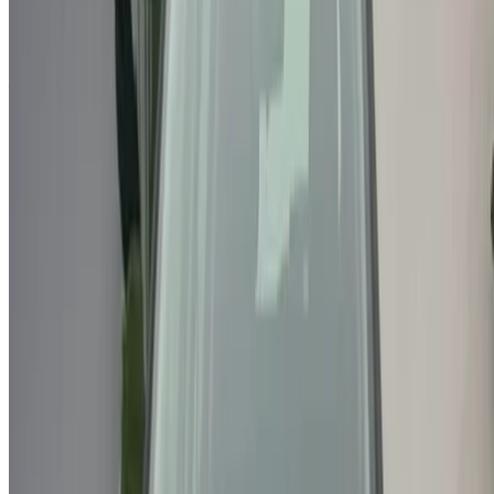
Or
Don’t have an account?
Sign up
Already have an account?
Login
Your one-stop platform to explore the best deals on car
rentals and used cars across Morocco. From budget-friendly
options to luxury drives, find the right car for your journey.
OneClickDrive helps match you with trusted local suppliers,
so you can enjoy a smooth and stress-free experience.
Got cars to rent or sell?
Reach thousands daily.
List your cars
Flexible ways to pay your partner directly