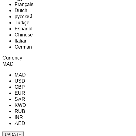
Français
Dutch
русский
Türkçe
Español
Chinese
Italian
German
Currency
MAD
MAD
USD
GBP
EUR
SAR
KWD
RUB
INR
AED