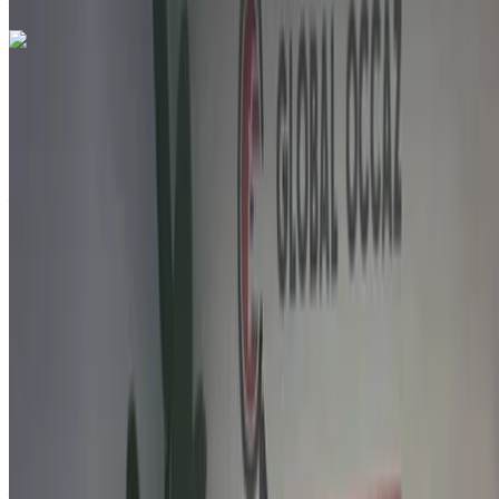
Call
212663841439
WhatsApp
Like what you see?
Find out more
Citroen C3 1.6 HDi Feel Pack + 2021
for sale in Agadir: White Crossover, Diesel car, Other specs,
Manual 4-door
Agadir Airport, Agadir
Agadir Airport, Agadir
2021
Other Specs
MAD 142,000
159000 km
EMI
MAD 1,769
Manual transmission
White color
Agadir Airport, Agadir
Agadir Airport, Agadir