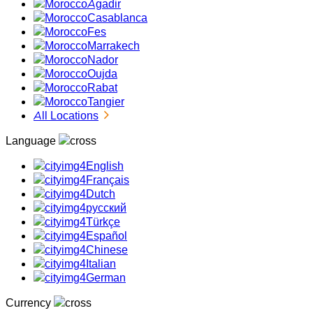
Agadir
Casablanca
Fes
Marrakech
Nador
Oujda
Rabat
Tangier
All Locations
Language
English
Français
Dutch
русский
Türkçe
Español
Chinese
Italian
German
Currency