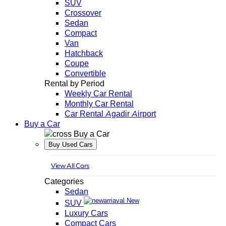
SUV
Crossover
Sedan
Compact
Van
Hatchback
Coupe
Convertible
Rental by Period
Weekly Car Rental
Monthly Car Rental
Car Rental Agadir Airport
Buy a Car
Buy a Car
Buy Used Cars
View All Cars
Categories
Sedan
New
SUV
Luxury Cars
Compact Cars