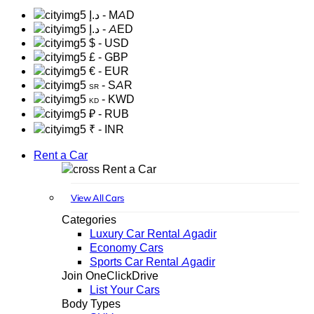
د.إ
- MAD
د.إ
- AED
$
- USD
£
- GBP
€
- EUR
- SAR
SR
- KWD
KD
₽
- RUB
₹
- INR
Rent a Car
Rent a Car
View All Cars
Categories
Luxury Car Rental Agadir
Economy Cars
Sports Car Rental Agadir
Join OneClickDrive
List Your Cars
Body Types