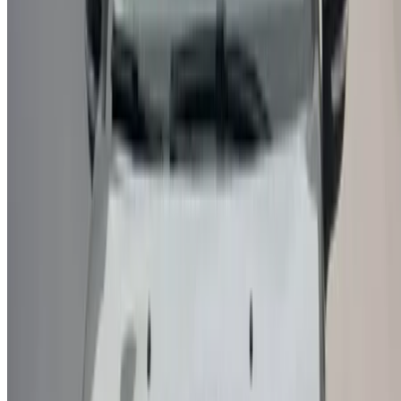
/ Business
sales@oneclickdrive.com
Got cars to rent or sell?
Reach thousands daily.
List your cars
Flexible ways to pay your partner directly