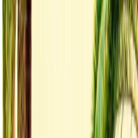
contact them directly via phone, WhatsApp or request a
call back.
Be sure to ask for the actual pictures and specs of the
car before finalizing the deal.
Book directly, free of markups!
Audi Q3 S Line car rental price in Agadir
Daily
Weekly
Monthly
Audi Q3 S Line (Gray),
MAD
MAD
MAD
2023
1,600
9,800
36,000
Rent and self-drive an Audi Q3 S Line luxury car in Agadir,
Morocco. Various models including 2023 of Q3 S Line are
available for hire. Listed below are live offers with per day,
per week and per month rates direct from the suppliers. Pay
zero commission or booking fees. Branch pick-up is free of
cost from Agadir International Airport. For availability and
delivery at your location or Agadir airport at your preferred
date and time, please inquire with the supplier. Get in touch
with them via phone, WhatsApp or request a callback.