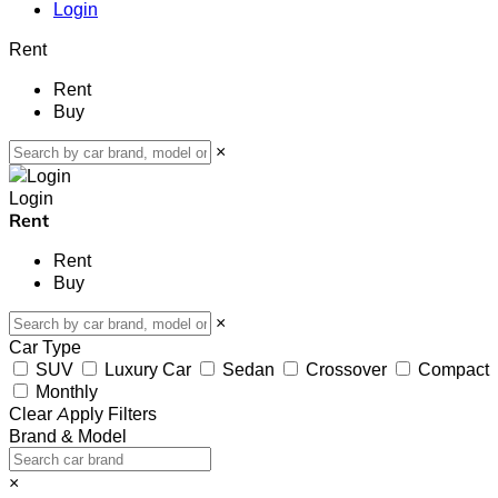
Login
Rent
Rent
Buy
×
Login
Rent
Rent
Buy
×
Car Type
SUV
Luxury Car
Sedan
Crossover
Compact
Monthly
Clear
Apply Filters
Brand & Model
×