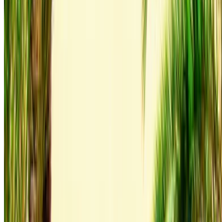
Airport, Agadir
Agadir International Airport,
Agadir
Call
+212708889994
WhatsApp
Showing 1 - 1 of 1 cars
1
Looking for more options?
Browse All Cars
Save cars. Track prices. Book faster.
Create Account
How to get the Best Deal
Compare offers from multiple rent a car companies in
the Morocco, filter based on your location, budget and
requirement.
Narrow down with your preferences: car specs, mileage
limit, insurance included, car features and so on.
Short-list the best offers by the car rental provider and