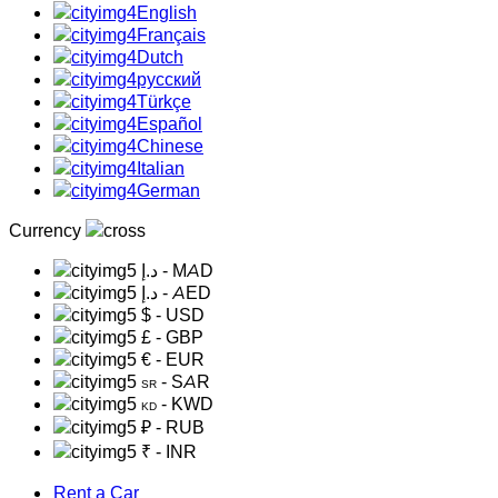
English
Français
Dutch
русский
Türkçe
Español
Chinese
Italian
German
Currency
د.إ
- MAD
د.إ
- AED
$
- USD
£
- GBP
€
- EUR
- SAR
SR
- KWD
KD
₽
- RUB
₹
- INR
Rent a Car