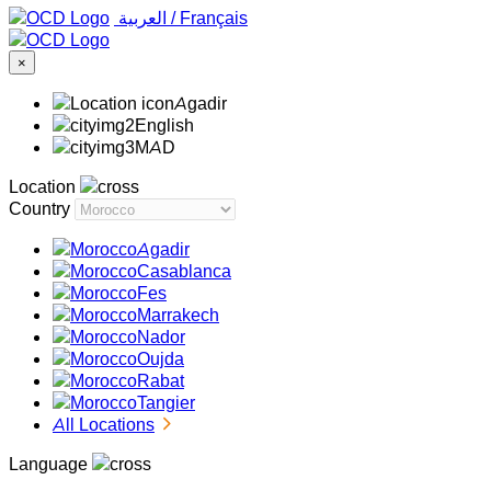
‏العربية ‏
/
Français
×
Agadir
English
MAD
Location
Country
Agadir
Casablanca
Fes
Marrakech
Nador
Oujda
Rabat
Tangier
All Locations
Language