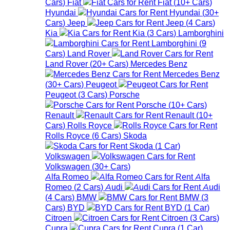
Cars
)
Fiat
Fiat
(
10+
Cars
)
Hyundai
Hyundai
(
30+
Cars
)
Jeep
Jeep
(
4
Cars
)
Kia
Kia
(
3
Cars
)
Lamborghini
Lamborghini
(
9
Cars
)
Land Rover
Land Rover
(
20+
Cars
)
Mercedes Benz
Mercedes Benz
(
30+
Cars
)
Peugeot
Peugeot
(
3
Cars
)
Porsche
Porsche
(
10+
Cars
)
Renault
Renault
(
10+
Cars
)
Rolls Royce
Rolls Royce
(
6
Cars
)
Skoda
Skoda
(
1
Car
)
Volkswagen
Volkswagen
(
30+
Cars
)
Alfa Romeo
Alfa
Romeo
(
2
Cars
)
Audi
Audi
(
4
Cars
)
BMW
BMW
(
3
Cars
)
BYD
BYD
(
1
Car
)
Citroen
Citroen
(
3
Cars
)
Cupra
Cupra
(
1
Car
)