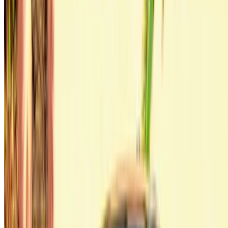
Continue
Or
Don’t have an account?
Sign up
Already have an account?
Login
Your one-stop platform to explore the best deals on car
rentals and used cars across Morocco. From budget-friendly
options to luxury drives, find the right car for your journey.
OneClickDrive helps match you with trusted local suppliers,
so you can enjoy a smooth and stress-free experience.
Got cars to rent or sell?
Reach thousands daily.
List your cars