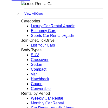
Rent a Car
View All Cars
Categories
Luxury Car Rental Agadir
Economy Cars
Sports Car Rental Agadir
Join OneClickDrive
List Your Cars
Body Types
SUV
Crossover
Sedan
Compact
Van
Hatchback
Coupe
Convertible
Rental by Period
Weekly Car Rental
Monthly Car Rental
Car Rental Agadir Airport