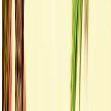
Log in to access your favorites,
track deals, and book faster.
Continue
Or
Don’t have an account?
Sign up
Already have an account?
Login
×
Incorrect OTP
Create an Account. Drive a Better Deal.
Log In. Take the Wheel.