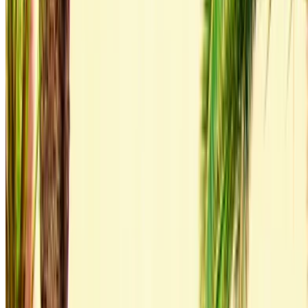
Welcome to OneClickDrive.ma - Morocco ’s biggest car
marketplace.Our partner car rental partners update their stock
for OneClickDrive in real-time so you always see the latest
prices. Browse, filter, shortlist and contact the rent a car
provider directly. Mention that you saw their ad on
OneClickDrive.com to get the best rate. Be rest assured that
the best rental car offers are a click away!
Note:
The above listings including the prices are updated
by the respective car rental company. Incase the car is
not available at the price mentioned (exclusive of VAT),
please
inform us
and we’ll get back to you with the best
alternative. Happy renting!
Disclaimer:
By using this website, you agree to our Terms and Conditions
and Privacy Policy and disclaim OneClickDrive.ma from any
incorrect information provided by car rental companies or us.
×
Incorrect OTP