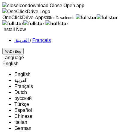
Close
Open app
OneClickDrive App
300k+ Downloads
Install Now
‏العربية ‏
/
Français
MAD /
Eng
Language
English
English
‏العربية‏
Français
Dutch
русский
Türkçe
Español
Chinese
Italian
German