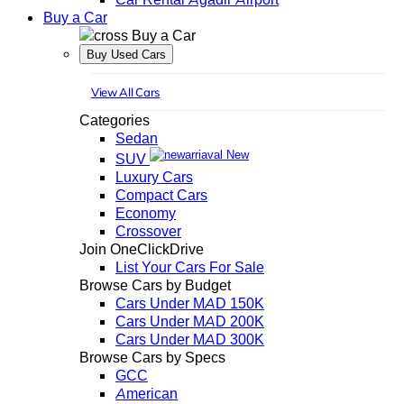
Buy a Car
Buy a Car
Buy Used Cars
View All Cars
Categories
Sedan
New
SUV
Luxury Cars
Compact Cars
Economy
Crossover
Join OneClickDrive
List Your Cars For Sale
Browse Cars by Budget
Cars Under MAD 150K
Cars Under MAD 200K
Cars Under MAD 300K
Browse Cars by Specs
GCC
American