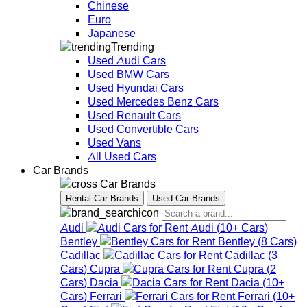
Chinese
Euro
Japanese
Trending
Used Audi Cars
Used BMW Cars
Used Hyundai Cars
Used Mercedes Benz Cars
Used Renault Cars
Used Convertible Cars
Used Vans
All Used Cars
Car Brands
Car Brands
Rental Car Brands
Used Car Brands
Audi
Audi
(
10+
Cars
)
Bentley
Bentley
(
8
Cars
)
Cadillac
Cadillac
(
3
Cars
)
Cupra
Cupra
(
2
Cars
)
Dacia
Dacia
(
10+
Cars
)
Ferrari
Ferrari
(
10+