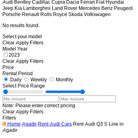
Audi
Bentley
Cadillac
Cupra
Dacia
Ferrari
Fiat
Hyundai
Jeep
Kia
Lamborghini
Land Rover
Mercedes Benz
Peugeot
Porsche
Renault
Rolls Royce
Skoda
Volkswagen
No results found.
Select your model
Clear
Apply Filters
Model Year
2023
Clear
Apply Filters
Price
Rental Period
Daily
Weekly
Monthly
Select Price Range
Note: Please enter correct pricing
Clear
Apply Filters
Filters
Home
Agadir
Rent Audi Cars
Rent Audi Q3 S Line in
Agadir