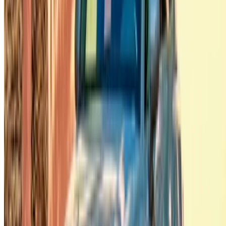
Casa-Oasis, Route de Nouasseur, Casablanca 20000,
Morocco
©OneClickDrive 2026.
All rights reserved
Follow us on:
English
‏العربية‏
Français
Dutch
русский
Türkçe
Español
Chinese
Italian
German
X
Close
Got it. Cheers!