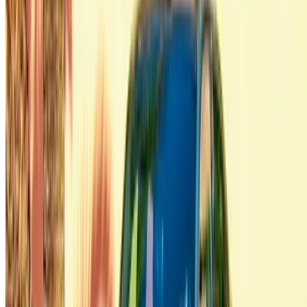
Flexible ways to pay your partner directly
/ Resources
Car Rental Agadir
Car Rental Casablanca
Car Rental Fes
Car Rental Marrakech
Car Rental Nador
Car Rental Oujda
Car Rental Rabat
Car Rental Tangier
Casablanca Airport
Marrakech Airport
/ Company
Sitemap XML
Car Rental Blog
/ Support