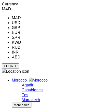
Currency
MAD
MAD
USD
GBP
EUR
SAR
KWD
RUB
INR
AED
Morocco
Agadir
Casablanca
Fes
Marrakech
More cities