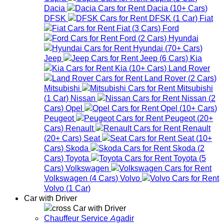
Dacia
Dacia
(
10+
Cars
)
DFSK
DFSK
(
1
Car
)
Fiat
Fiat
(
3
Cars
)
Ford
Ford
(
2
Cars
)
Hyundai
Hyundai
(
70+
Cars
)
Jeep
Jeep
(
6
Cars
)
Kia
Kia
(
10+
Cars
)
Land Rover
Land Rover
(
2
Cars
)
Mitsubishi
Mitsubishi
(
1
Car
)
Nissan
Nissan
(
2
Cars
)
Opel
Opel
(
10+
Cars
)
Peugeot
Peugeot
(
20+
Cars
)
Renault
Renault
(
20+
Cars
)
Seat
Seat
(
10+
Cars
)
Skoda
Skoda
(
2
Cars
)
Toyota
Toyota
(
5
Cars
)
Volkswagen
Volkswagen
(
4
Cars
)
Volvo
Volvo
(
1
Car
)
Car with Driver
Car with Driver
Chauffeur Service Agadir