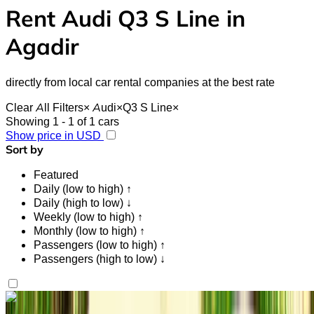
Rent Audi Q3 S Line in
Agadir
directly from local car rental companies at the best rate
Clear All Filters
×
Audi
×
Q3 S Line
×
Showing 1 - 1 of 1 cars
Show price in USD
Sort by
Featured
Daily (low to high) ↑
Daily (high to low) ↓
Weekly (low to high) ↑
Monthly (low to high) ↑
Passengers (low to high) ↑
Passengers (high to low) ↓
Like what you see?
Find out more