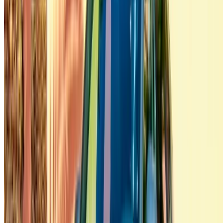
+212708880005
info@oneclickdrive.com
/ Business
sales@oneclickdrive.com
Got cars to rent or sell?
Reach thousands daily.
List your cars
Flexible ways to pay your partner directly