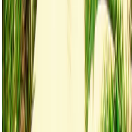
Audi Q3 S Line 2023
Gray Coupe, 4 Seats, Sporty, Sleek Design, High-End
Interior
Agadir International Airport, Agadir
Agadir
International Airport, Agadir
2023
Euro
Luxury
Diesel
MAD 1600
/ day
250 km
MAD 36,000
/ mo.
6000 km
Insurance included
Auto Transmission
Free Delivery
Agadir International