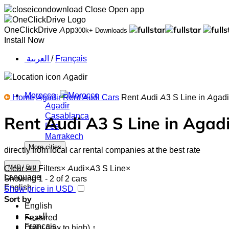
Close
Open app
OneClickDrive App
300k+ Downloads
Install Now
‏العربية ‏
/
Français
Agadir
Morocco
Home
Agadir
Rent Audi Cars
Rent Audi A3 S Line in Agadi
Agadir
Casablanca
Rent Audi A3 S Line in Agadi
Fes
Marrakech
More cities
directly from local car rental companies at the best rate
Clear All Filters
×
Audi
×
A3 S Line
×
MAD /
Eng
Language
Showing 1 - 2 of 2 cars
English
Show price in USD
Sort by
English
‏العربية‏
Featured
Français
Daily (low to high) ↑