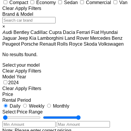
Compact
Economy
Sedan
Commercial
Van
Clear
Apply Filters
Brand & Model
×
Audi
Bentley
Cadillac
Cupra
Dacia
Ferrari
Fiat
Hyundai
Jaguar
Jeep
Kia
Lamborghini
Land Rover
Mercedes Benz
Peugeot
Porsche
Renault
Rolls Royce
Skoda
Volkswagen
No results found.
Select your model
Clear
Apply Filters
Model Year
2024
Clear
Apply Filters
Price
Rental Period
Daily
Weekly
Monthly
Select Price Range
Note: Please enter correct pricing