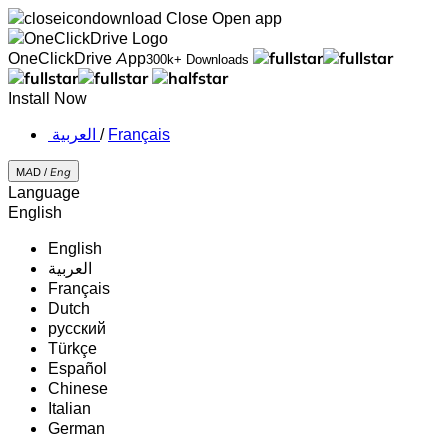
Close
Open app
OneClickDrive App
300k+ Downloads
Install Now
‏العربية ‏
/
Français
MAD /
Eng
Language
English
English
‏العربية‏
Français
Dutch
русский
Türkçe
Español
Chinese
Italian
German