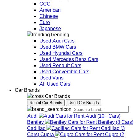
GCC
American
Chinese
Euro
Japanese
Trending
Used Audi Cars
Used BMW Cars
Used Hyundai Cars
Used Mercedes Benz Cars
Used Renault Cars
Used Convertible Cars
Used Vans
All Used Cars
Car Brands
Car Brands
Rental Car Brands
Used Car Brands
Audi
Audi
(
10+
Cars
)
Bentley
Bentley
(
8
Cars
)
Cadillac
Cadillac
(
3
Cars
)
Cupra
Cupra
(
2