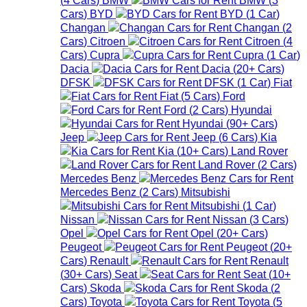
Cars
)
BYD
BYD
(
1
Car
)
Changan
Changan
(
2
Cars
)
Citroen
Citroen
(
4
Cars
)
Cupra
Cupra
(
1
Car
)
Dacia
Dacia
(
20+
Cars
)
DFSK
DFSK
(
1
Car
)
Fiat
Fiat
(
5
Cars
)
Ford
Ford
(
2
Cars
)
Hyundai
Hyundai
(
90+
Cars
)
Jeep
Jeep
(
6
Cars
)
Kia
Kia
(
10+
Cars
)
Land Rover
Land Rover
(
2
Cars
)
Mercedes Benz
Mercedes Benz
(
2
Cars
)
Mitsubishi
Mitsubishi
(
1
Car
)
Nissan
Nissan
(
3
Cars
)
Opel
Opel
(
20+
Cars
)
Peugeot
Peugeot
(
20+
Cars
)
Renault
Renault
(
30+
Cars
)
Seat
Seat
(
10+
Cars
)
Skoda
Skoda
(
2
Cars
)
Toyota
Toyota
(
5