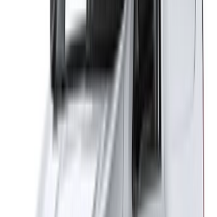
Flexible ways to pay your partner directly
Tangier Ibn Battouta Airport, Tangier, Morocco
©OneClickDrive 2026.
All rights reserved
Follow us on:
English
‏العربية‏
Français
Dutch
русский
Türkçe
Español
Chinese