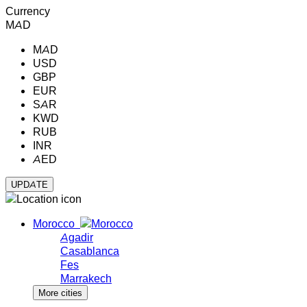
Currency
MAD
MAD
USD
GBP
EUR
SAR
KWD
RUB
INR
AED
Morocco
Agadir
Casablanca
Fes
Marrakech
More cities