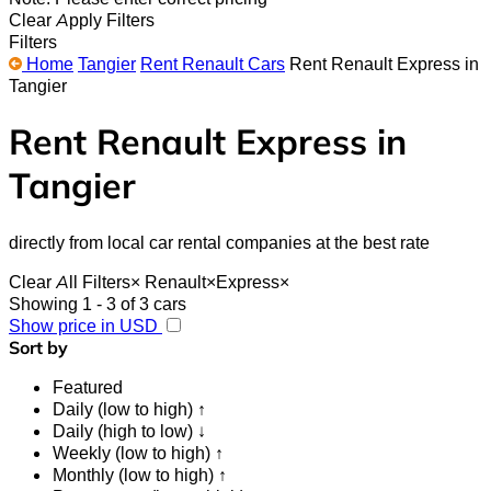
Clear
Apply Filters
Filters
Home
Tangier
Rent Renault Cars
Rent Renault Express in
Tangier
Rent Renault Express in
Tangier
directly from local car rental companies at the best rate
Clear All Filters
×
Renault
×
Express
×
Showing 1 - 3 of 3 cars
Show price in USD
Sort by
Featured
Daily (low to high) ↑
Daily (high to low) ↓
Weekly (low to high) ↑
Monthly (low to high) ↑