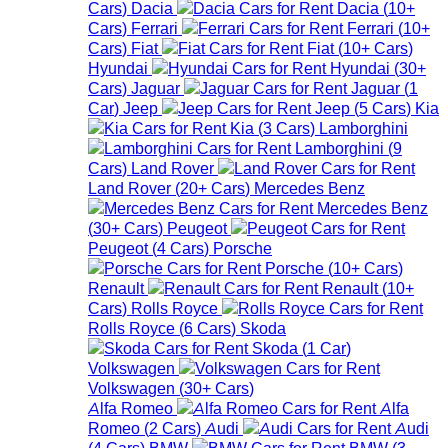
Cars
)
Dacia
Dacia
(
10+
Cars
)
Ferrari
Ferrari
(
10+
Cars
)
Fiat
Fiat
(
10+
Cars
)
Hyundai
Hyundai
(
30+
Cars
)
Jaguar
Jaguar
(
1
Car
)
Jeep
Jeep
(
5
Cars
)
Kia
Kia
(
3
Cars
)
Lamborghini
Lamborghini
(
9
Cars
)
Land Rover
Land Rover
(
20+
Cars
)
Mercedes Benz
Mercedes Benz
(
30+
Cars
)
Peugeot
Peugeot
(
4
Cars
)
Porsche
Porsche
(
10+
Cars
)
Renault
Renault
(
10+
Cars
)
Rolls Royce
Rolls Royce
(
6
Cars
)
Skoda
Skoda
(
1
Car
)
Volkswagen
Volkswagen
(
30+
Cars
)
Alfa Romeo
Alfa
Romeo
(
2
Cars
)
Audi
Audi
(
4
Cars
)
BMW
BMW
(
3