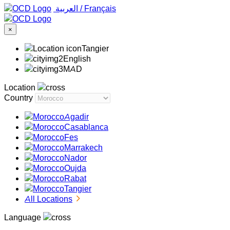
‏العربية ‏
/
Français
×
Tangier
English
MAD
Location
Country
Agadir
Casablanca
Fes
Marrakech
Nador
Oujda
Rabat
Tangier
All Locations
Language