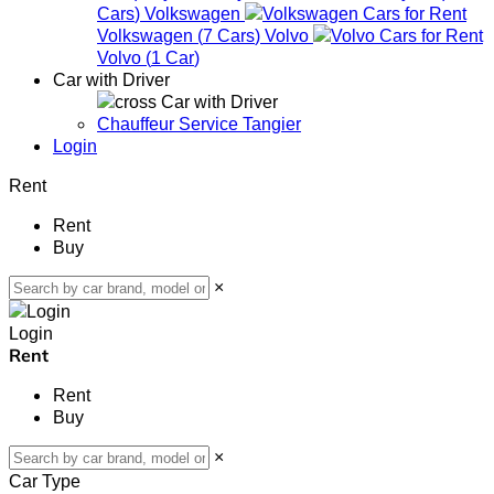
Cars
)
Volkswagen
Volkswagen
(
7
Cars
)
Volvo
Volvo
(
1
Car
)
Car with Driver
Car with Driver
Chauffeur Service Tangier
Login
Rent
Rent
Buy
×
Login
Rent
Rent
Buy
×
Car Type