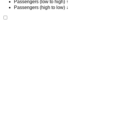
Passengers (low to high) ↑
Passengers (high to low) ↓
Renault Express 2024
Tangier International Airport, Tangier
Tangier
International Airport, Tangier
2024
Euro
Van
Diesel
MAD 600
/ day
Unlimited
MAD 13,500
/ mo.
6000 km
Insurance included
Manual Transmission
Free Delivery