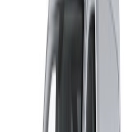
×
Incorrect OTP
Create an Account. Drive a Better Deal.
Log In. Take the Wheel.
Continue
Or
Don’t have an account?
Sign up
Already have an account?
Login
Your one-stop platform to explore the best deals on car
rentals and used cars across Morocco. From budget-friendly
options to luxury drives, find the right car for your journey.