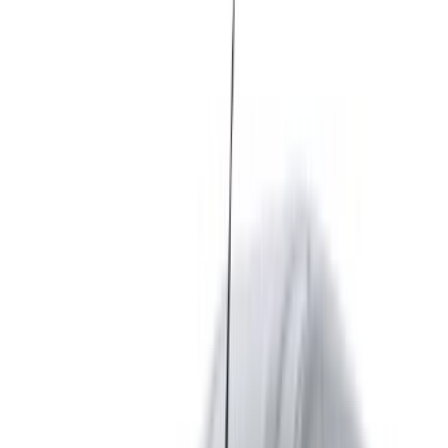
Morocco. Various models including 2024 of Express are
available for hire. Listed below are live offers with per day,
per week and per month rates direct from the suppliers. Pay
zero commission or booking fees. Branch pick-up is free of
cost from Tangier International Airport. For availability and
delivery at your location or Tangier airport at your preferred
date and time, please inquire with the supplier. Get in touch
with them via phone, WhatsApp or request a callback.
Welcome to OneClickDrive.ma - Morocco ’s biggest car
marketplace.Our partner car rental partners update their stock
for OneClickDrive in real-time so you always see the latest
prices. Browse, filter, shortlist and contact the rent a car
provider directly. Mention that you saw their ad on
OneClickDrive.com to get the best rate. Be rest assured that
the best rental car offers are a click away!
Note:
The above listings including the prices are updated
by the respective car rental company. Incase the car is
not available at the price mentioned (exclusive of VAT),
please
inform us
and we’ll get back to you with the best