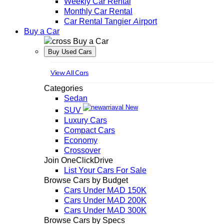
Weekly Car Rental
Monthly Car Rental
Car Rental Tangier Airport
Buy a Car
Buy a Car
Buy Used Cars
View All Cars
Categories
Sedan
New
SUV
Luxury Cars
Compact Cars
Economy
Crossover
Join OneClickDrive
List Your Cars For Sale
Browse Cars by Budget
Cars Under MAD 150K
Cars Under MAD 200K
Cars Under MAD 300K
Browse Cars by Specs