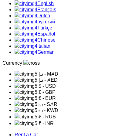
English
Français
Dutch
русский
Türkçe
Español
Chinese
Italian
German
Currency
د.إ
- MAD
د.إ
- AED
$
- USD
£
- GBP
€
- EUR
- SAR
SR
- KWD
KD
₽
- RUB
₹
- INR
Rent a Car