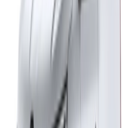
Italian
German
X
Close
Got it. Cheers!