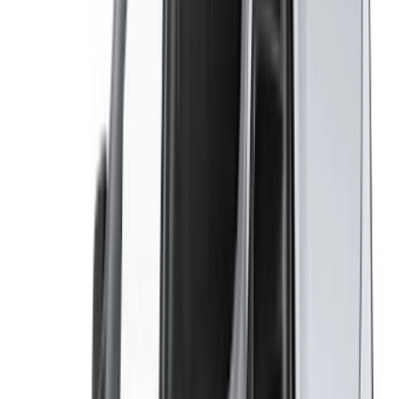
Casablanca Airport
Marrakech Airport
/ Company
Sitemap XML
Car Rental Blog
/ Support
+212708880005
info@oneclickdrive.com
/ Business
sales@oneclickdrive.com
Got cars to rent or sell?
Reach thousands daily.
List your cars