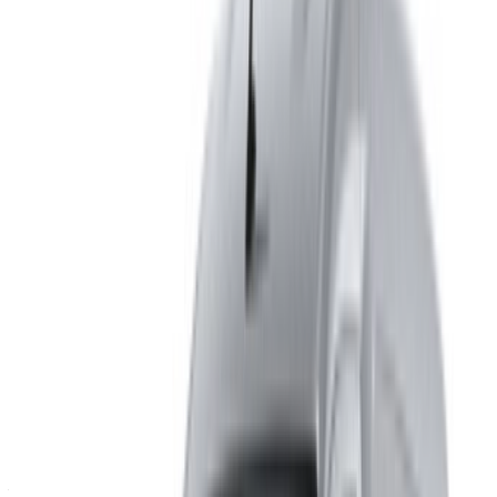
alternative. Happy renting!
Disclaimer:
By using this website, you agree to our Terms and Conditions
and Privacy Policy and disclaim OneClickDrive.ma from any
incorrect information provided by car rental companies or us.
×
Incorrect OTP
Log in to access your favorites,
track deals, and book faster.
Continue
Or
Don’t have an account?
Sign up
Already have an account?
Login