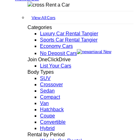
Rent a Car
View All Cars
Categories
Luxury Car Rental Tangier
Sports Car Rental Tangier
Economy Cars
New
No Deposit Cars
Join OneClickDrive
List Your Cars
Body Types
SUV
Crossover
Sedan
Compact
Van
Hatchback
Coupe
Convertible
Hybrid
Rental by Period