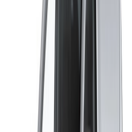
OneClickDrive helps match you with trusted local suppliers,
so you can enjoy a smooth and stress-free experience.
Got cars to rent or sell?
Reach thousands daily.
List your cars
Flexible ways to pay your partner directly
/ Resources
Car Rental Agadir
Car Rental Casablanca
Car Rental Fes
Car Rental Marrakech
Car Rental Nador
Car Rental Oujda
Car Rental Rabat
Car Rental Tangier