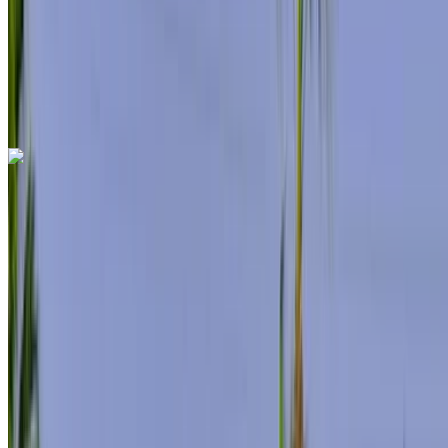
Auto Transmission
Free Delivery
Tangier
International Airport, Tangier
Tangier
International Airport, Tangier
Call
+212708889994
WhatsApp
Mercedes Benz S500 2024
Tangier International Airport, Tangier
Tangier
International Airport, Tangier
2024
Euro
Sedan
Hybrid
MAD 12,000
/ day
Unlimited
MAD 288,000
/ mo.
6000 km