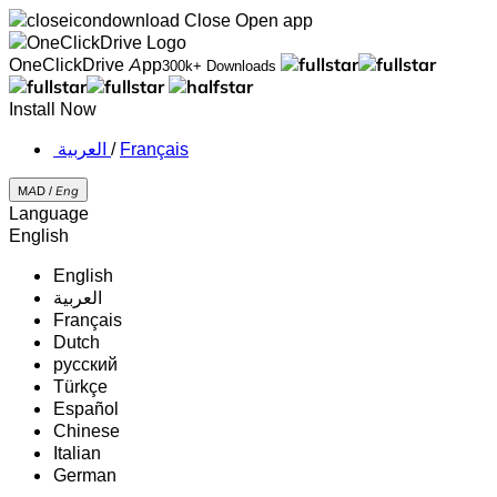
Close
Open app
OneClickDrive App
300k+ Downloads
Install Now
‏العربية ‏
/
Français
MAD /
Eng
Language
English
English
‏العربية‏
Français
Dutch
русский
Türkçe
Español
Chinese
Italian
German