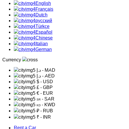
English
Français
Dutch
русский
Türkçe
Español
Chinese
Italian
German
Currency
د.إ
- MAD
د.إ
- AED
$
- USD
£
- GBP
€
- EUR
- SAR
SR
- KWD
KD
₽
- RUB
₹
- INR
Rent a Car