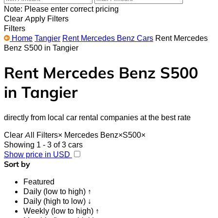
Note: Please enter correct pricing
Clear
Apply Filters
Filters
Home
Tangier
Rent Mercedes Benz Cars
Rent Mercedes
Benz S500 in Tangier
Rent Mercedes Benz S500
in Tangier
directly from local car rental companies at the best rate
Clear All Filters
×
Mercedes Benz
×
S500
×
Showing 1 - 3 of 3 cars
Show price in USD
Sort by
Featured
Daily (low to high) ↑
Daily (high to low) ↓
Weekly (low to high) ↑