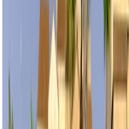
Rent and self-drive a Mercedes Benz S500 sedan in Tangier,
Morocco. Various models including 2024 of S500 are
available for hire. Listed below are live offers with per day,
per week and per month rates direct from the suppliers. Pay
zero commission or booking fees. Branch pick-up is free of
cost from Tangier International Airport. For availability and
delivery at your location or Tangier airport at your preferred
date and time, please inquire with the supplier. Get in touch
with them via phone, WhatsApp or request a callback.
Welcome to OneClickDrive.ma - Morocco ’s biggest car
marketplace.Our partner car rental partners update their stock
for OneClickDrive in real-time so you always see the latest
prices. Browse, filter, shortlist and contact the rent a car
provider directly. Mention that you saw their ad on
OneClickDrive.com to get the best rate. Be rest assured that
the best rental car offers are a click away!
Note:
The above listings including the prices are updated
by the respective car rental company. Incase the car is