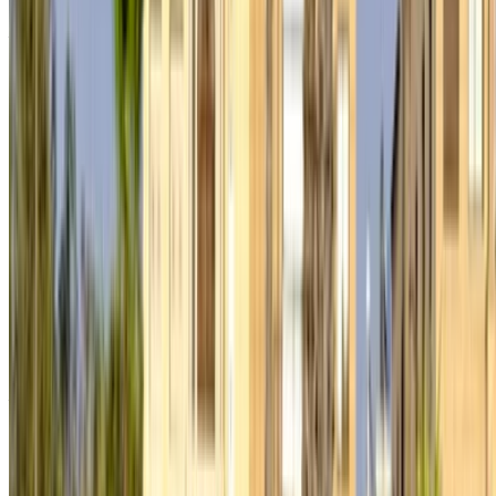
Don’t have an account?
Sign up
Already have an account?
Login
×
Incorrect OTP
Create an Account. Drive a Better Deal.
Log In. Take the Wheel.
Continue
Or
Don’t have an account?
Sign up
Already have an account?
Login
Your one-stop platform to explore the best deals on car