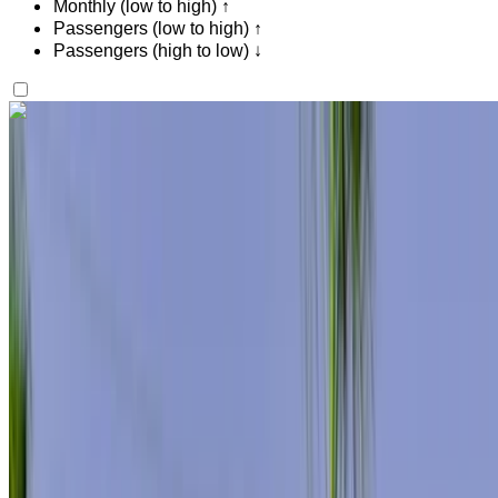
Monthly (low to high) ↑
Passengers (low to high) ↑
Passengers (high to low) ↓
Like what you see?
Find out more
Mercedes Benz S400 2024
Tangier International Airport, Tangier
Tangier
International Airport, Tangier
2024
Euro
Luxury
Diesel
MAD 11,500
/ day
Unlimited
MAD 276,000
/ mo.
6000 km
Insurance included