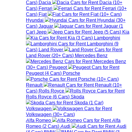
Cars
)
Dacia
Dacia
(
10+
Cars
)
Ferrari
Ferrari
(
10+
Cars
)
Fiat
Fiat
(
10+
Cars
)
Hyundai
Hyundai
(
30+
Cars
)
Jaguar
Jaguar
(
1
Car
)
Jeep
Jeep
(
5
Cars
)
Kia
Kia
(
3
Cars
)
Lamborghini
Lamborghini
(
9
Cars
)
Land Rover
Land Rover
(
20+
Cars
)
Mercedes Benz
Mercedes Benz
(
30+
Cars
)
Peugeot
Peugeot
(
4
Cars
)
Porsche
Porsche
(
10+
Cars
)
Renault
Renault
(
10+
Cars
)
Rolls Royce
Rolls Royce
(
6
Cars
)
Skoda
Skoda
(
1
Car
)
Volkswagen
Volkswagen
(
30+
Cars
)
Alfa Romeo
Alfa
Romeo
(
2
Cars
)
Audi
Audi
(
4
Cars
)
BMW
BMW
(
3