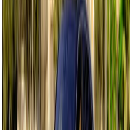
List your cars
Flexible ways to pay your partner directly
Tangier Ibn Battouta Airport, Tangier, Morocco
©OneClickDrive 2026.
All rights reserved
Follow us on: