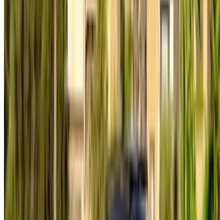
Car Rental Rabat
Car Rental Tangier
Casablanca Airport
Marrakech Airport
/ Company
Sitemap XML
Car Rental Blog
/ Support
+212708880005
info@oneclickdrive.com
/ Business
sales@oneclickdrive.com
Got cars to rent or sell?
Reach thousands daily.