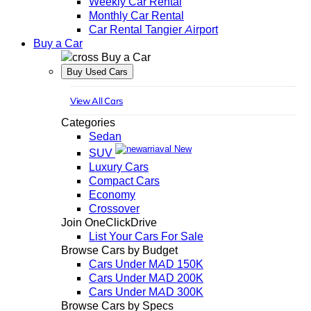
Weekly Car Rental
Monthly Car Rental
Car Rental Tangier Airport
Buy a Car
Buy a Car
Buy Used Cars
View All Cars
Categories
Sedan
New
SUV
Luxury Cars
Compact Cars
Economy
Crossover
Join OneClickDrive
List Your Cars For Sale
Browse Cars by Budget
Cars Under MAD 150K
Cars Under MAD 200K
Cars Under MAD 300K
Browse Cars by Specs