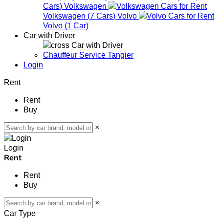
Cars
)
Volkswagen
Volkswagen
(
7
Cars
)
Volvo
Volvo
(
1
Car
)
Car with Driver
Car with Driver
Chauffeur Service Tangier
Login
Rent
Rent
Buy
×
Login
Rent
Rent
Buy
×
Car Type