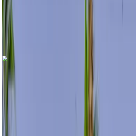
Insurance included
Auto Transmission
Free Delivery
Tangier
International Airport, Tangier
Tangier
International Airport, Tangier
Call
+212708889994
WhatsApp
Mercedes Benz S500 2024
Tangier International Airport, Tangier
Tangier
International Airport, Tangier
2024
Euro
Sedan
Hybrid
MAD 12,000
/ day
Unlimited