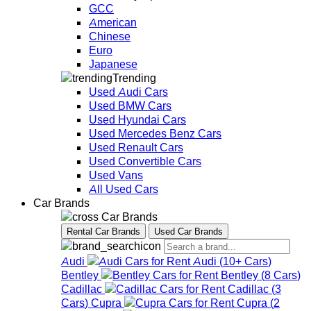
GCC
American
Chinese
Euro
Japanese
Trending
Used Audi Cars
Used BMW Cars
Used Hyundai Cars
Used Mercedes Benz Cars
Used Renault Cars
Used Convertible Cars
Used Vans
All Used Cars
Car Brands
Car Brands
Rental Car Brands
Used Car Brands
Audi
Audi
(
10+
Cars
)
Bentley
Bentley
(
8
Cars
)
Cadillac
Cadillac
(
3
Cars
)
Cupra
Cupra
(
2