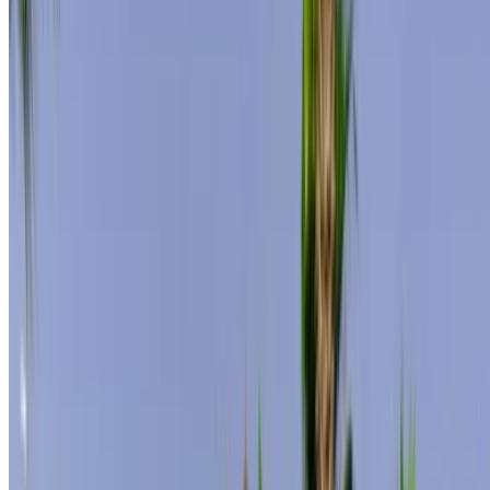
MAD 300,000
/ mo.
6000 km
Insurance included
Auto Transmission
Free Delivery
Tangier
International Airport, Tangier
Tangier
International Airport, Tangier
Call
+212708889994
WhatsApp
Showing 1 - 3 of 3 cars
1
Looking for more options?
Browse All Cars
Save cars. Track prices. Book faster.
Create Account