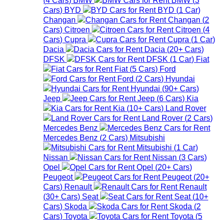
Cars
)
BYD
BYD
(
1
Car
)
Changan
Changan
(
2
Cars
)
Citroen
Citroen
(
4
Cars
)
Cupra
Cupra
(
1
Car
)
Dacia
Dacia
(
20+
Cars
)
DFSK
DFSK
(
1
Car
)
Fiat
Fiat
(
5
Cars
)
Ford
Ford
(
2
Cars
)
Hyundai
Hyundai
(
90+
Cars
)
Jeep
Jeep
(
6
Cars
)
Kia
Kia
(
10+
Cars
)
Land Rover
Land Rover
(
2
Cars
)
Mercedes Benz
Mercedes Benz
(
2
Cars
)
Mitsubishi
Mitsubishi
(
1
Car
)
Nissan
Nissan
(
3
Cars
)
Opel
Opel
(
20+
Cars
)
Peugeot
Peugeot
(
20+
Cars
)
Renault
Renault
(
30+
Cars
)
Seat
Seat
(
10+
Cars
)
Skoda
Skoda
(
2
Cars
)
Toyota
Toyota
(
5