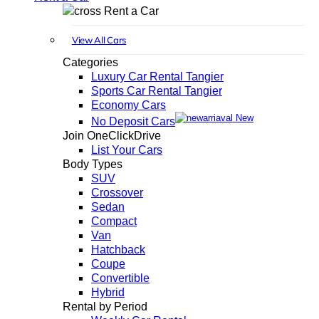
Rent a Car
View All Cars
Categories
Luxury Car Rental Tangier
Sports Car Rental Tangier
Economy Cars
New
No Deposit Cars
Join OneClickDrive
List Your Cars
Body Types
SUV
Crossover
Sedan
Compact
Van
Hatchback
Coupe
Convertible
Hybrid
Rental by Period