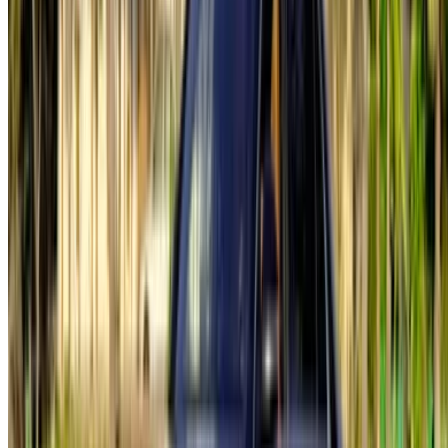
English
‏العربية‏
Français
Dutch
русский
Türkçe
Español
Chinese
Italian
German
X
Close
Got it. Cheers!