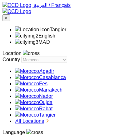
‏العربية ‏
/
Français
×
Tangier
English
MAD
Location
Country
Agadir
Casablanca
Fes
Marrakech
Nador
Oujda
Rabat
Tangier
All Locations
Language