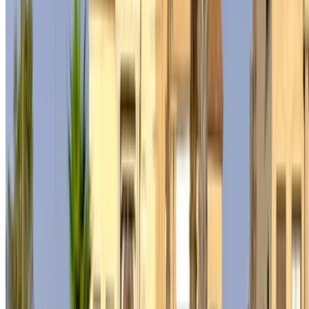
not available at the price mentioned (exclusive of VAT),
please
inform us
and we’ll get back to you with the best
alternative. Happy renting!
Disclaimer:
By using this website, you agree to our Terms and Conditions
and Privacy Policy and disclaim OneClickDrive.ma from any
incorrect information provided by car rental companies or us.
×
Incorrect OTP
Log in to access your favorites,
track deals, and book faster.
Continue
Or