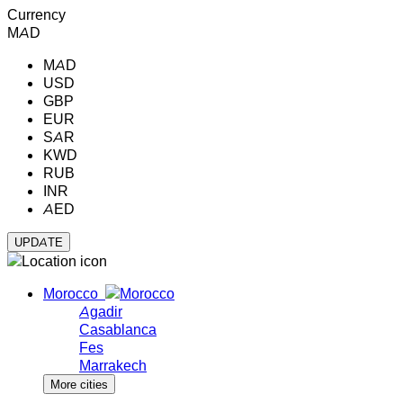
Currency
MAD
MAD
USD
GBP
EUR
SAR
KWD
RUB
INR
AED
Morocco
Agadir
Casablanca
Fes
Marrakech
More cities