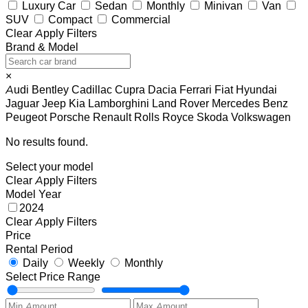
Luxury Car
Sedan
Monthly
Minivan
Van
SUV
Compact
Commercial
Clear
Apply Filters
Brand & Model
×
Audi
Bentley
Cadillac
Cupra
Dacia
Ferrari
Fiat
Hyundai
Jaguar
Jeep
Kia
Lamborghini
Land Rover
Mercedes Benz
Peugeot
Porsche
Renault
Rolls Royce
Skoda
Volkswagen
No results found.
Select your model
Clear
Apply Filters
Model Year
2024
Clear
Apply Filters
Price
Rental Period
Daily
Weekly
Monthly
Select Price Range