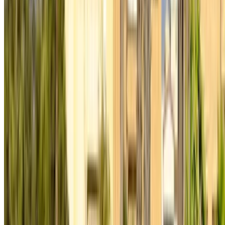
rentals and used cars across Morocco. From budget-friendly
options to luxury drives, find the right car for your journey.
OneClickDrive helps match you with trusted local suppliers,
so you can enjoy a smooth and stress-free experience.
Got cars to rent or sell?
Reach thousands daily.
List your cars
Flexible ways to pay your partner directly
/ Resources
Car Rental Agadir
Car Rental Casablanca
Car Rental Fes
Car Rental Marrakech
Car Rental Nador
Car Rental Oujda