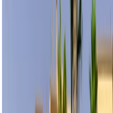
How to get the Best Deal
Compare offers from multiple rent a car companies in
the Morocco, filter based on your location, budget and
requirement.
Narrow down with your preferences: car specs, mileage
limit, insurance included, car features and so on.
Short-list the best offers by the car rental provider and
contact them directly via phone, WhatsApp or request a
call back.
Be sure to ask for the actual pictures and specs of the
car before finalizing the deal.
Book directly, free of markups!
Mercedes Benz S500 car rental price in Tangier
Daily
Weekly
Monthly
Mercedes Benz S400
MAD
MAD
MAD
(Black), 2024
11,500
72,450
276,000
Mercedes Benz S500
MAD
MAD
MAD
(Black), 2024
12,000
73,000
288,000
Mercedes Benz S500
MAD
MAD
MAD
(Black), 2024
12,000
77,000
300,000