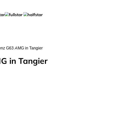
nz G63 AMG in Tangier
G in Tangier