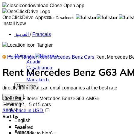
Close
Open app
OneClickDrive App
300k+ Downloads
Install Now
‏العربية ‏
/
Français
Tangier
Morocco
Home
Tangier
Rent Mercedes Benz Cars
Rent Mercedes Be
Agadir
Casablanca
Rent Mercedes Benz G63 AM
Fes
Marrakech
More cities
directly from local car rental companies at the best rate
Clear All Filters
×
Mercedes Benz
×
G63 AMG
×
MAD /
Eng
Language
Showing 1 - 5 of 5 cars
English
Show price in USD
Sort by
English
‏العربية‏
Featured
Français
Daily (low to high) ↑