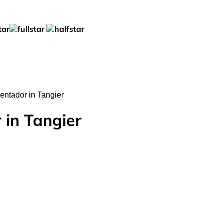
ntador in Tangier
 in Tangier