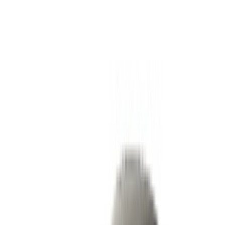
Rent and self-drive a Ferrari Portofino sports car in Tangier,
Morocco. Various models including 2023 of Portofino are
available for hire. Listed below are live offers with per day,
per week and per month rates direct from the suppliers. Pay
zero commission or booking fees. Branch pick-up is free of
cost from Tangier International Airport. For availability and
delivery at your location or Tangier airport at your preferred
date and time, please inquire with the supplier. Get in touch
with them via phone, WhatsApp or request a callback.
Welcome to OneClickDrive.ma - Morocco ’s biggest car
marketplace.Our partner car rental partners update their stock
for OneClickDrive in real-time so you always see the latest
prices. Browse, filter, shortlist and contact the rent a car
provider directly. Mention that you saw their ad on
OneClickDrive.com to get the best rate. Be rest assured that
the best rental car offers are a click away!
Note:
The above listings including the prices are updated
by the respective car rental company. Incase the car is
not available at the price mentioned (exclusive of VAT),