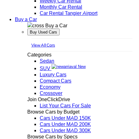
Weekly Car Rental
Monthly Car Rental
Car Rental Tangier Airport
Buy a Car
Buy a Car
Buy Used Cars
View All Cars
Categories
Sedan
New
SUV
Luxury Cars
Compact Cars
Economy
Crossover
Join OneClickDrive
List Your Cars For Sale
Browse Cars by Budget
Cars Under MAD 150K
Cars Under MAD 200K
Cars Under MAD 300K
Browse Cars by Specs