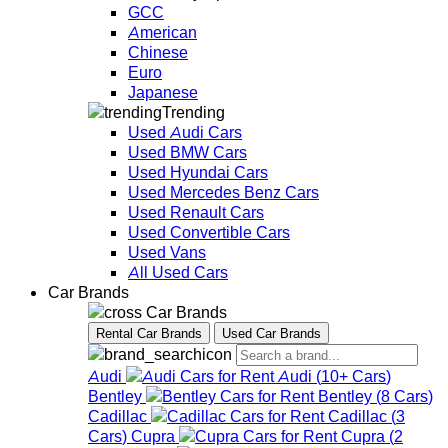
GCC
American
Chinese
Euro
Japanese
Trending
Used Audi Cars
Used BMW Cars
Used Hyundai Cars
Used Mercedes Benz Cars
Used Renault Cars
Used Convertible Cars
Used Vans
All Used Cars
Car Brands
Car Brands
Rental Car Brands
Used Car Brands
Audi
Audi
(
10+
Cars
)
Bentley
Bentley
(
8
Cars
)
Cadillac
Cadillac
(
3
Cars
)
Cupra
Cupra
(
2