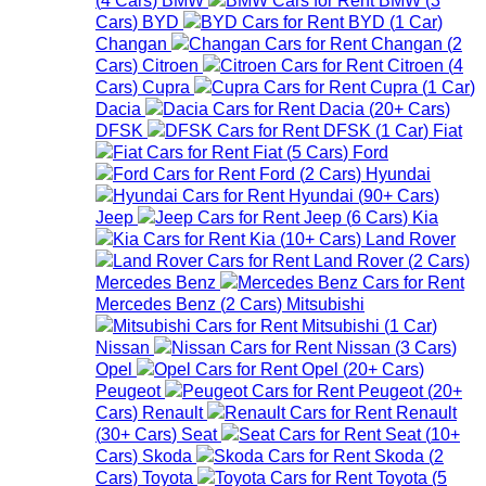
Cars
)
BYD
BYD
(
1
Car
)
Changan
Changan
(
2
Cars
)
Citroen
Citroen
(
4
Cars
)
Cupra
Cupra
(
1
Car
)
Dacia
Dacia
(
20+
Cars
)
DFSK
DFSK
(
1
Car
)
Fiat
Fiat
(
5
Cars
)
Ford
Ford
(
2
Cars
)
Hyundai
Hyundai
(
90+
Cars
)
Jeep
Jeep
(
6
Cars
)
Kia
Kia
(
10+
Cars
)
Land Rover
Land Rover
(
2
Cars
)
Mercedes Benz
Mercedes Benz
(
2
Cars
)
Mitsubishi
Mitsubishi
(
1
Car
)
Nissan
Nissan
(
3
Cars
)
Opel
Opel
(
20+
Cars
)
Peugeot
Peugeot
(
20+
Cars
)
Renault
Renault
(
30+
Cars
)
Seat
Seat
(
10+
Cars
)
Skoda
Skoda
(
2
Cars
)
Toyota
Toyota
(
5