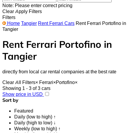
Note: Please enter correct pricing
Clear
Apply Filters
Filters
Home
Tangier
Rent Ferrari Cars
Rent Ferrari Portofino in
Tangier
Rent Ferrari Portofino in
Tangier
directly from local car rental companies at the best rate
Clear All Filters
×
Ferrari
×
Portofino
×
Showing 1 - 3 of 3 cars
Show price in USD
Sort by
Featured
Daily (low to high) ↑
Daily (high to low) ↓
Weekly (low to high) ↑