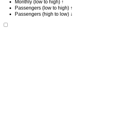
Monthly (low to high) ↑
Passengers (low to high) ↑
Passengers (high to low) ↓
Ferrari Portofino 2023
Tangier International Airport, Tangier
Tangier
International Airport, Tangier
2023
Euro
Sports
Petrol
MAD 28,000
/ day
Unlimited
MAD 600,000
/ mo.
6000 km
Insurance included
Auto Transmission