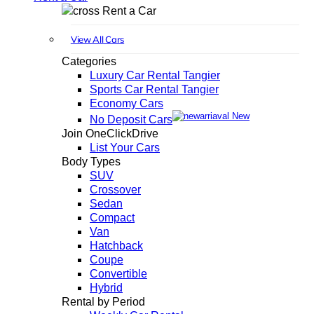
Rent a Car
View All Cars
Categories
Luxury Car Rental Tangier
Sports Car Rental Tangier
Economy Cars
New
No Deposit Cars
Join OneClickDrive
List Your Cars
Body Types
SUV
Crossover
Sedan
Compact
Van
Hatchback
Coupe
Convertible
Hybrid
Rental by Period