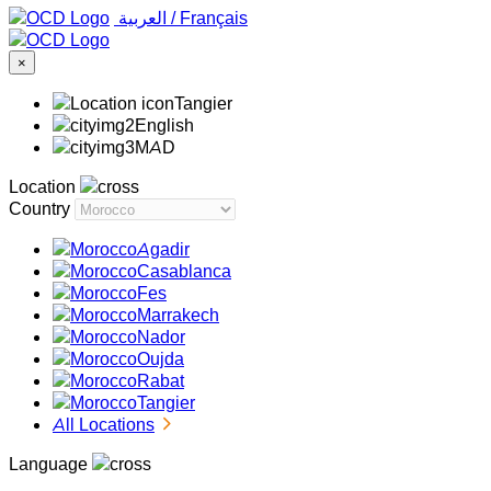
‏العربية ‏
/
Français
×
Tangier
English
MAD
Location
Country
Agadir
Casablanca
Fes
Marrakech
Nador
Oujda
Rabat
Tangier
All Locations
Language