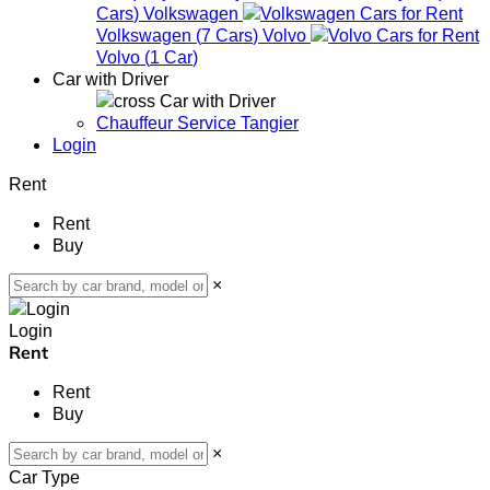
Cars
)
Volkswagen
Volkswagen
(
7
Cars
)
Volvo
Volvo
(
1
Car
)
Car with Driver
Car with Driver
Chauffeur Service Tangier
Login
Rent
Rent
Buy
×
Login
Rent
Rent
Buy
×
Car Type