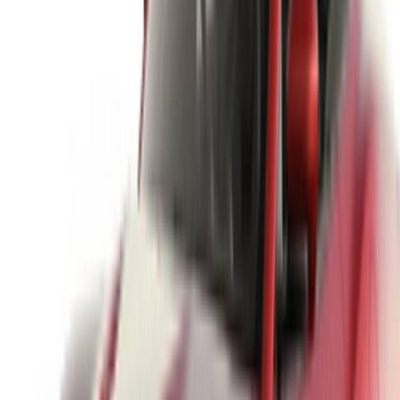
options to luxury drives, find the right car for your journey.
OneClickDrive helps match you with trusted local suppliers,
so you can enjoy a smooth and stress-free experience.
Got cars to rent or sell?
Reach thousands daily.
List your cars
Flexible ways to pay your partner directly
/ Resources
Car Rental Agadir
Car Rental Casablanca
Car Rental Fes
Car Rental Marrakech
Car Rental Nador
Car Rental Oujda
Car Rental Rabat