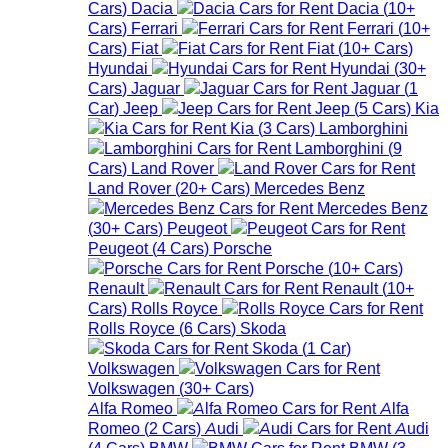
Cars
)
Dacia
Dacia
(
10+
Cars
)
Ferrari
Ferrari
(
10+
Cars
)
Fiat
Fiat
(
10+
Cars
)
Hyundai
Hyundai
(
30+
Cars
)
Jaguar
Jaguar
(
1
Car
)
Jeep
Jeep
(
5
Cars
)
Kia
Kia
(
3
Cars
)
Lamborghini
Lamborghini
(
9
Cars
)
Land Rover
Land Rover
(
20+
Cars
)
Mercedes Benz
Mercedes Benz
(
30+
Cars
)
Peugeot
Peugeot
(
4
Cars
)
Porsche
Porsche
(
10+
Cars
)
Renault
Renault
(
10+
Cars
)
Rolls Royce
Rolls Royce
(
6
Cars
)
Skoda
Skoda
(
1
Car
)
Volkswagen
Volkswagen
(
30+
Cars
)
Alfa Romeo
Alfa
Romeo
(
2
Cars
)
Audi
Audi
(
4
Cars
)
BMW
BMW
(
3