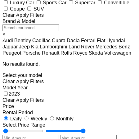
Luxury Car
Sports Car
Supercar
Convertible
Coupe
SUV
Clear
Apply Filters
Brand & Model
×
Audi
Bentley
Cadillac
Cupra
Dacia
Ferrari
Fiat
Hyundai
Jaguar
Jeep
Kia
Lamborghini
Land Rover
Mercedes Benz
Peugeot
Porsche
Renault
Rolls Royce
Skoda
Volkswagen
No results found.
Select your model
Clear
Apply Filters
Model Year
2023
Clear
Apply Filters
Price
Rental Period
Daily
Weekly
Monthly
Select Price Range