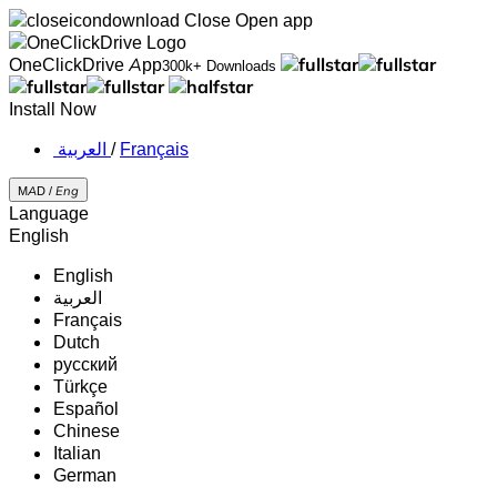
Close
Open app
OneClickDrive App
300k+ Downloads
Install Now
‏العربية ‏
/
Français
MAD /
Eng
Language
English
English
‏العربية‏
Français
Dutch
русский
Türkçe
Español
Chinese
Italian
German