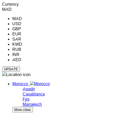
Currency
MAD
MAD
USD
GBP
EUR
SAR
KWD
RUB
INR
AED
Morocco
Agadir
Casablanca
Fes
Marrakech
More cities