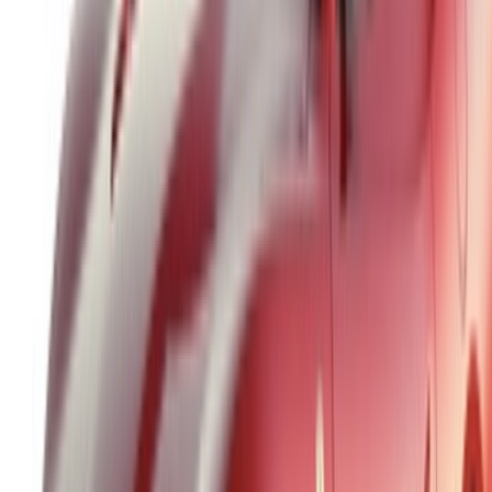
Car Rental Tangier
Casablanca Airport
Marrakech Airport
/ Company
Sitemap XML
Car Rental Blog
/ Support
+212708880005
info@oneclickdrive.com
/ Business
sales@oneclickdrive.com
Got cars to rent or sell?
Reach thousands daily.