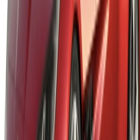
English
‏العربية‏
Français
Dutch
русский
Türkçe
Español
Chinese
Italian
German
X
Close
Got it. Cheers!