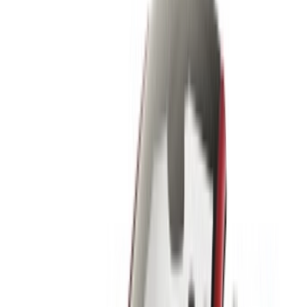
please
inform us
and we’ll get back to you with the best
alternative. Happy renting!
Disclaimer:
By using this website, you agree to our Terms and Conditions
and Privacy Policy and disclaim OneClickDrive.ma from any
incorrect information provided by car rental companies or us.
×
Incorrect OTP
Log in to access your favorites,
track deals, and book faster.
Continue
Or
Don’t have an account?
Sign up