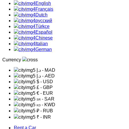
English
Français
Dutch
русский
Türkçe
Español
Chinese
Italian
German
Currency
د.إ
- MAD
د.إ
- AED
$
- USD
£
- GBP
€
- EUR
- SAR
SR
- KWD
KD
₽
- RUB
₹
- INR
Rent a Car