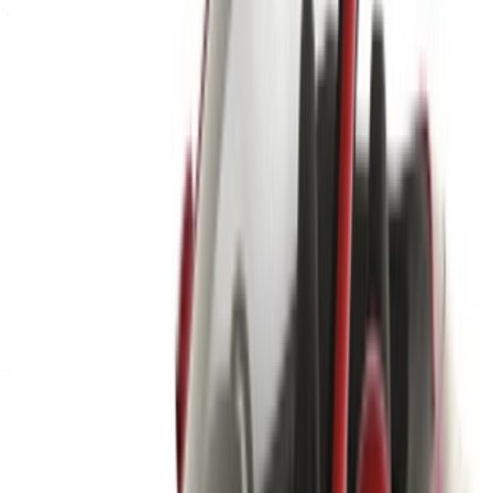
Already have an account?
Login
×
Incorrect OTP
Create an Account. Drive a Better Deal.
Log In. Take the Wheel.
Continue
Or
Don’t have an account?
Sign up
Already have an account?
Login
Your one-stop platform to explore the best deals on car
rentals and used cars across Morocco. From budget-friendly