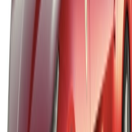
List your cars
Flexible ways to pay your partner directly
Tangier Ibn Battouta Airport, Tangier, Morocco
©OneClickDrive 2026.
All rights reserved
Follow us on: