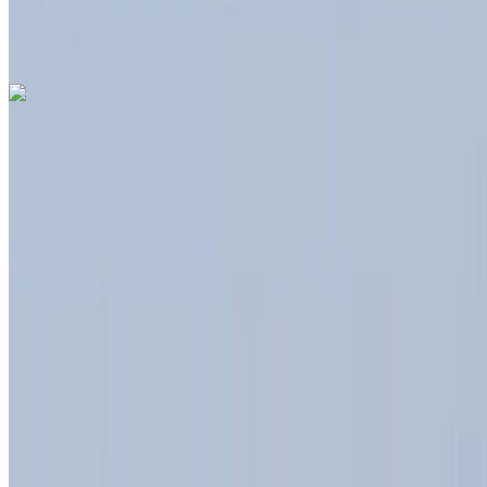
Airport, Tangier
Tangier International Airport,
Tangier
Call
+212708889994
WhatsApp
Like what you see?
Find out more
Dacia Duster 2023
Tangier International Airport, Tangier
Tangier
International Airport, Tangier
2023
Euro
Crossover
Diesel
MAD 550
/ day
Unlimited
MAD 12,000
/ month
6000 km
Insurance included
Auto Transmission