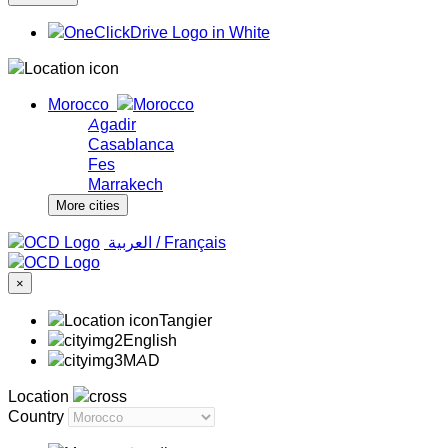
Morocco
Agadir
Casablanca
Fes
Marrakech
More cities
‏العربية ‏
/
Français
×
Tangier
English
MAD
Location
Country