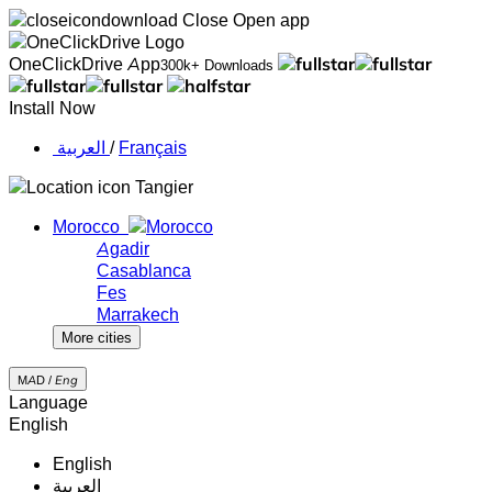
Close
Open app
OneClickDrive App
300k+ Downloads
Install Now
‏العربية ‏
/
Français
Tangier
Morocco
Agadir
Casablanca
Fes
Marrakech
More cities
MAD /
Eng
Language
English
English
‏العربية‏