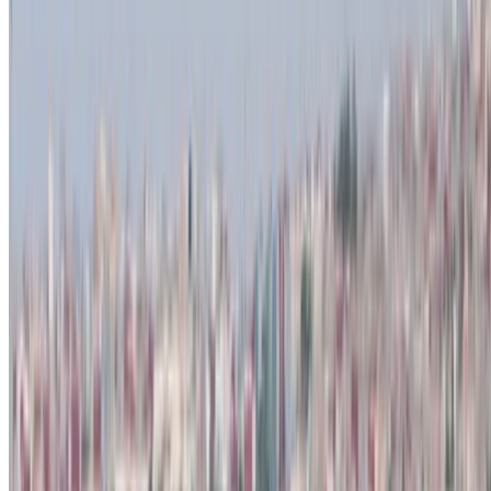
Create Account
How to get the Best Deal
Compare offers from multiple rent a car companies in
the Morocco, filter based on your location, budget and
requirement.
Narrow down with your preferences: car specs, mileage
limit, insurance included, car features and so on.
Short-list the best offers by the car rental provider and
contact them directly via phone, WhatsApp or request a
call back.
Be sure to ask for the actual pictures and specs of the
car before finalizing the deal.
Book directly, free of markups!
Dacia Duster car rental price in Tangier
Daily
Weekly
Monthly
Dacia Duster (Black), 2023
MAD 550
MAD 3,500
MAD 12,000
Dacia Duster (Silver), 2023
MAD 450
MAD 2,960
MAD 11,700
Dacia Duster (Black), 2024
MAD 550
MAD 3,500
MAD 12,000
Dacia Duster (Gray), 2023
MAD 550
MAD 3,500
MAD 12,000
Dacia Duster (White), 2024
MAD 550
MAD 3,500
MAD 12,000