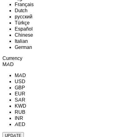
Français
Dutch
русский
Türkçe
Español
Chinese
Italian
German
Currency
MAD
MAD
USD
GBP
EUR
SAR
KWD
RUB
INR
AED