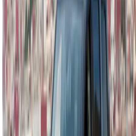
Don’t have an account?
Sign up
Already have an account?
Login
Your one-stop platform to explore the best deals on car
rentals and used cars across Morocco. From budget-friendly
options to luxury drives, find the right car for your journey.
OneClickDrive helps match you with trusted local suppliers,
so you can enjoy a smooth and stress-free experience.
Got cars to rent or sell?
Reach thousands daily.
List your cars
Flexible ways to pay your partner directly
/ Resources