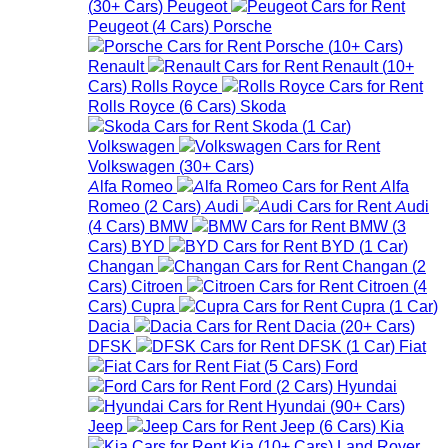
(
30+
Cars
)
Peugeot
Peugeot
(
4
Cars
)
Porsche
Porsche
(
10+
Cars
)
Renault
Renault
(
10+
Cars
)
Rolls Royce
Rolls Royce
(
6
Cars
)
Skoda
Skoda
(
1
Car
)
Volkswagen
Volkswagen
(
30+
Cars
)
Alfa Romeo
Alfa
Romeo
(
2
Cars
)
Audi
Audi
(
4
Cars
)
BMW
BMW
(
3
Cars
)
BYD
BYD
(
1
Car
)
Changan
Changan
(
2
Cars
)
Citroen
Citroen
(
4
Cars
)
Cupra
Cupra
(
1
Car
)
Dacia
Dacia
(
20+
Cars
)
DFSK
DFSK
(
1
Car
)
Fiat
Fiat
(
5
Cars
)
Ford
Ford
(
2
Cars
)
Hyundai
Hyundai
(
90+
Cars
)
Jeep
Jeep
(
6
Cars
)
Kia
Kia
(
10+
Cars
)
Land Rover