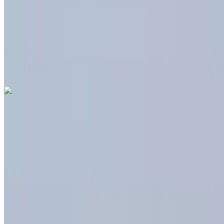
Insurance included
Auto Transmission
Free Delivery
Tangier International
Airport, Tangier
Tangier International Airport,
Tangier
Call
+212708889994
WhatsApp
Dacia Duster 2024
Tangier International Airport, Tangier
Tangier
International Airport, Tangier
2024
Euro
Crossover
Diesel
MAD 450
/ day
Unlimited
MAD 20,000
/ month