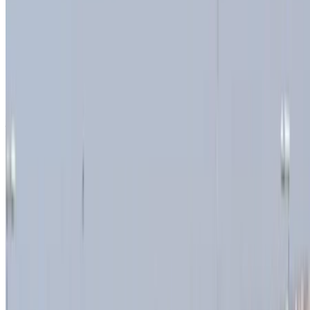
Unlimited
MAD 14,800
/ month
6000 km
Insurance included
Auto Transmission
Free Delivery
Tangier International
Airport, Tangier
Tangier International Airport,
Tangier
Call
+212708889994
WhatsApp
Showing 1 - 7 of 7 cars
1
Looking for more options?
Browse All Cars
Save cars. Track prices. Book faster.