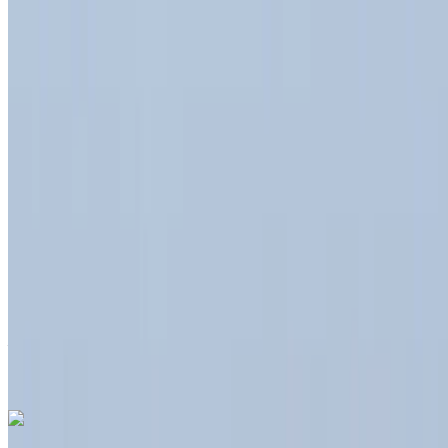
International Airport, Tangier
2023
Euro
Crossover
Diesel
MAD 550
/ day
Unlimited
MAD 12,000
/ month
6000 km
Insurance included
Auto Transmission
Free Delivery
Tangier International
Airport, Tangier
Tangier International Airport,
Tangier
Call
+212708889994
WhatsApp
Like what you see?
Find out more