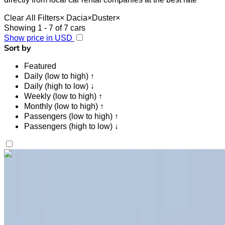
Clear All Filters
×
Dacia
×
Duster
×
Showing 1 - 7 of 7 cars
Show price in USD
Sort by
Featured
Daily (low to high) ↑
Daily (high to low) ↓
Weekly (low to high) ↑
Monthly (low to high) ↑
Passengers (low to high) ↑
Passengers (high to low) ↓
Like what you see?
Find out more
Dacia Duster 2023
Black Crossover, 5 Seats, Versatile, Budget-Friendly, Urban
Cruiser
Tangier International Airport, Tangier
Tangier