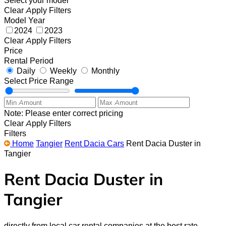
Clear
Apply Filters
Model Year
2024
2023
Clear
Apply Filters
Price
Rental Period
Daily
Weekly
Monthly
Select Price Range
Note: Please enter correct pricing
Clear
Apply Filters
Filters
Home
Tangier
Rent Dacia Cars
Rent Dacia Duster in
Tangier
Rent Dacia Duster in
Tangier
directly from local car rental companies at the best rate