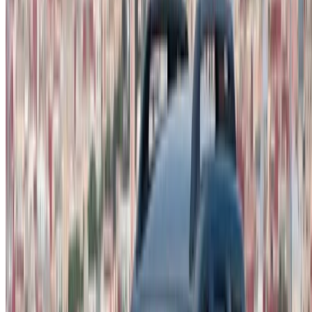
not available at the price mentioned (exclusive of VAT),
please
inform us
and we’ll get back to you with the best
alternative. Happy renting!
Disclaimer:
By using this website, you agree to our Terms and Conditions
and Privacy Policy and disclaim OneClickDrive.ma from any
incorrect information provided by car rental companies or us.
×
Incorrect OTP
Log in to access your favorites,
track deals, and book faster.
Continue
Or