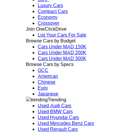
Luxury Cars
Compact Cars
Economy
Crossover
Join OneClickDrive
List Your Cars For Sale
Browse Cars by Budget
Cars Under MAD 150K
Cars Under MAD 200K
Cars Under MAD 300K
Browse Cars by Specs
GCC
American
Chinese
Euro
Japanese
Trending
Used Audi Cars
Used BMW Cars
Used Hyundai Cars
Used Mercedes Benz Cars
Used Renault Cars