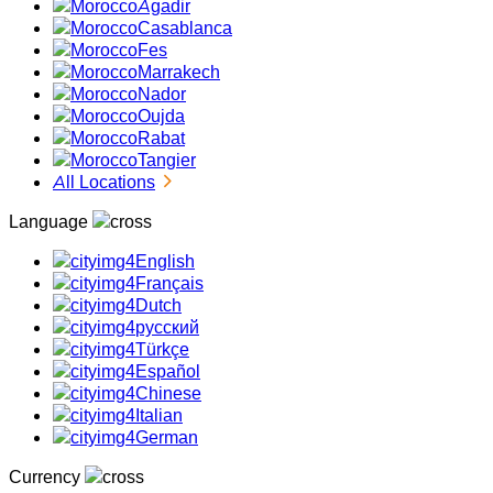
Agadir
Casablanca
Fes
Marrakech
Nador
Oujda
Rabat
Tangier
All Locations
Language
English
Français
Dutch
русский
Türkçe
Español
Chinese
Italian
German
Currency