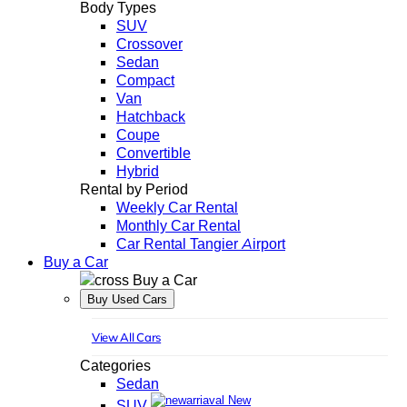
Body Types
SUV
Crossover
Sedan
Compact
Van
Hatchback
Coupe
Convertible
Hybrid
Rental by Period
Weekly Car Rental
Monthly Car Rental
Car Rental Tangier Airport
Buy a Car
Buy a Car
Buy Used Cars
View All Cars
Categories
Sedan
New
SUV