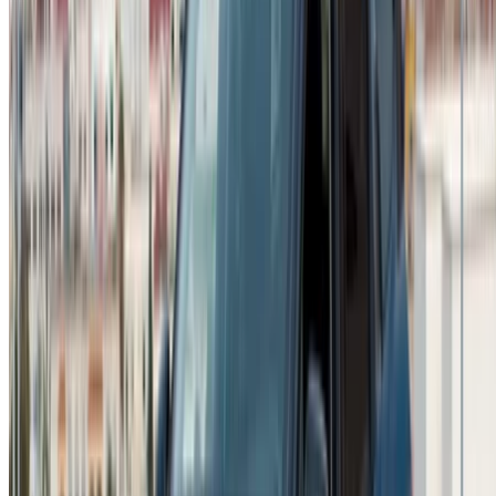
Car Rental Agadir
Car Rental Casablanca
Car Rental Fes
Car Rental Marrakech
Car Rental Nador
Car Rental Oujda
Car Rental Rabat
Car Rental Tangier
Casablanca Airport
Marrakech Airport
/ Company
Sitemap XML
Car Rental Blog
/ Support
+212708880005
info@oneclickdrive.com
/ Business