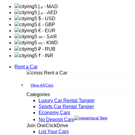
د.إ
- MAD
د.إ
- AED
$
- USD
£
- GBP
€
- EUR
- SAR
SR
- KWD
KD
₽
- RUB
₹
- INR
Rent a Car
Rent a Car
View All Cars
Categories
Luxury Car Rental Tangier
Sports Car Rental Tangier
Economy Cars
New
No Deposit Cars
Join OneClickDrive
List Your Cars