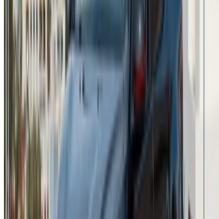
sales@oneclickdrive.com
Got cars to rent or sell?
Reach thousands daily.
List your cars
Flexible ways to pay your partner directly