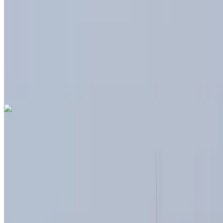
6000 km
Insurance included
Auto Transmission
Free Delivery
Tangier International
Airport, Tangier
Tangier International Airport,
Tangier
Call
+212708889994
WhatsApp
Dacia Duster 2024
Tangier International Airport, Tangier
Tangier
International Airport, Tangier
2024
Euro
Crossover
Diesel
MAD 580
/ day