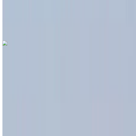
Free Delivery
Tangier International
Airport, Tangier
Tangier International Airport,
Tangier
Call
+212708889994
WhatsApp
Dacia Duster 2024
Tangier International Airport, Tangier
Tangier
International Airport, Tangier
2024
Euro
Crossover
Diesel
MAD 550
/ day
Unlimited
MAD 12,000
/ month
6000 km