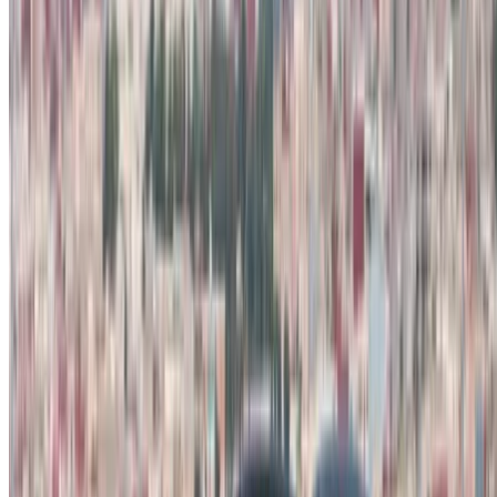
Rent and self-drive a Dacia Duster crossover in Tangier,
Morocco. Various models including 2024, 2023 of Duster are
available for hire. Listed below are live offers with per day,
per week and per month rates direct from the suppliers. Pay
zero commission or booking fees. Branch pick-up is free of
cost from Tangier International Airport. For availability and
delivery at your location or Tangier airport at your preferred
date and time, please inquire with the supplier. Get in touch
with them via phone, WhatsApp or request a callback.
Welcome to OneClickDrive.ma - Morocco ’s biggest car
marketplace.Our partner car rental partners update their stock
for OneClickDrive in real-time so you always see the latest
prices. Browse, filter, shortlist and contact the rent a car
provider directly. Mention that you saw their ad on
OneClickDrive.com to get the best rate. Be rest assured that
the best rental car offers are a click away!
Note:
The above listings including the prices are updated
by the respective car rental company. Incase the car is