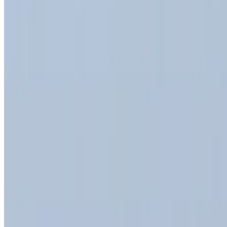
Dacia Duster 2023
Tangier International Airport, Tangier
Tangier
International Airport, Tangier
2023
Euro
Crossover
Diesel
MAD 450
/ day
Unlimited
MAD 11,700
/ month
4500 km
Insurance included
Auto Transmission
Free Delivery
Tangier International
Airport, Tangier
Tangier International Airport,
Tangier
Call
+212708889994
WhatsApp