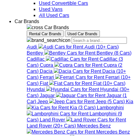
Used Convertible Cars
Used Vans
All Used Cars
Car Brands
Car Brands
Rental Car Brands
Used Car Brands
Audi
Audi
(
10+
Cars
)
Bentley
Bentley
(
8
Cars
)
Cadillac
Cadillac
(
3
Cars
)
Cupra
Cupra
(
2
Cars
)
Dacia
Dacia
(
10+
Cars
)
Ferrari
Ferrari
(
10+
Cars
)
Fiat
Fiat
(
10+
Cars
)
Hyundai
Hyundai
(
30+
Cars
)
Jaguar
Jaguar
(
1
Car
)
Jeep
Jeep
(
5
Cars
)
Kia
Kia
(
3
Cars
)
Lamborghini
Lamborghini
(
9
Cars
)
Land Rover
Land Rover
(
20+
Cars
)
Mercedes Benz
Mercedes Benz