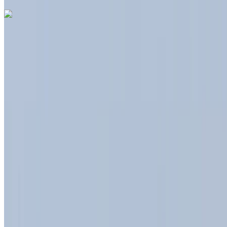
Like what you see?
Find out more
Dacia Duster 2024
Tangier International Airport, Tangier
Tangier
International Airport, Tangier
2024
Euro
Crossover
Diesel
MAD 550
/ day
Unlimited
MAD 12,000
/ month
6000 km
Insurance included
Auto Transmission
Free Delivery
Tangier International