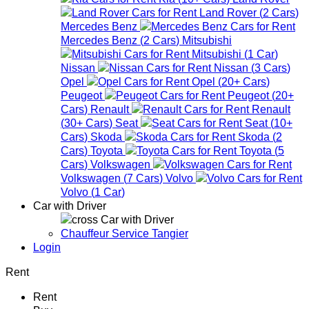
Land Rover
(
2
Cars
)
Mercedes Benz
Mercedes Benz
(
2
Cars
)
Mitsubishi
Mitsubishi
(
1
Car
)
Nissan
Nissan
(
3
Cars
)
Opel
Opel
(
20+
Cars
)
Peugeot
Peugeot
(
20+
Cars
)
Renault
Renault
(
30+
Cars
)
Seat
Seat
(
10+
Cars
)
Skoda
Skoda
(
2
Cars
)
Toyota
Toyota
(
5
Cars
)
Volkswagen
Volkswagen
(
7
Cars
)
Volvo
Volvo
(
1
Car
)
Car with Driver
Car with Driver
Chauffeur Service Tangier
Login
Rent
Rent