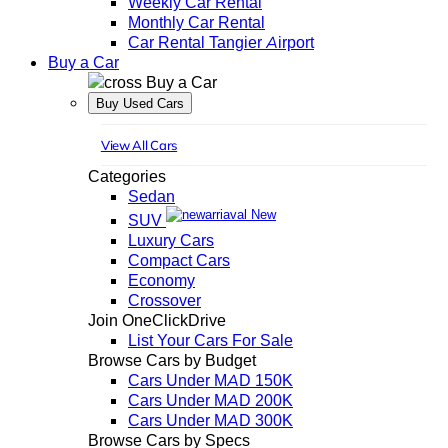
Weekly Car Rental
Monthly Car Rental
Car Rental Tangier Airport
Buy a Car
Buy a Car
Buy Used Cars
View All Cars
Categories
Sedan
New
SUV
Luxury Cars
Compact Cars
Economy
Crossover
Join OneClickDrive
List Your Cars For Sale
Browse Cars by Budget
Cars Under MAD 150K
Cars Under MAD 200K
Cars Under MAD 300K
Browse Cars by Specs