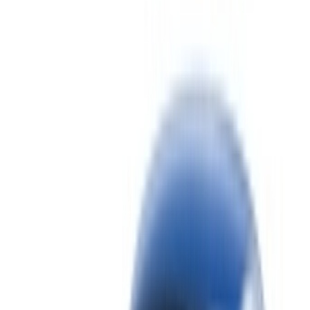
the Morocco, filter based on your location, budget and
requirement.
Narrow down with your preferences: car specs, mileage
limit, insurance included, car features and so on.
Short-list the best offers by the car rental provider and
contact them directly via phone, WhatsApp or request a
call back.
Be sure to ask for the actual pictures and specs of the
car before finalizing the deal.
Book directly, free of markups!
Bentley Continental GT car rental price in
Tangier
Daily
Weekly
Monthly
Bentley Continental GT
MAD
MAD
MAD
(Black), 2023
42,000
252,000
900,000
Bentley Continental GT
MAD
MAD
MAD
(Black), 2023
28,000
168,000
600,000
Bentley Continental GT
MAD
MAD
MAD
(Black), 2023
35,000
210,000
750,000