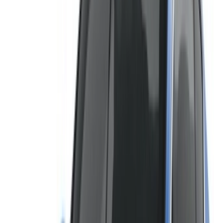
not available at the price mentioned (exclusive of VAT),
please
inform us
and we’ll get back to you with the best
alternative. Happy renting!
Disclaimer:
By using this website, you agree to our Terms and Conditions
and Privacy Policy and disclaim OneClickDrive.ma from any
incorrect information provided by car rental companies or us.
×
Incorrect OTP
Log in to access your favorites,
track deals, and book faster.
Continue
Or