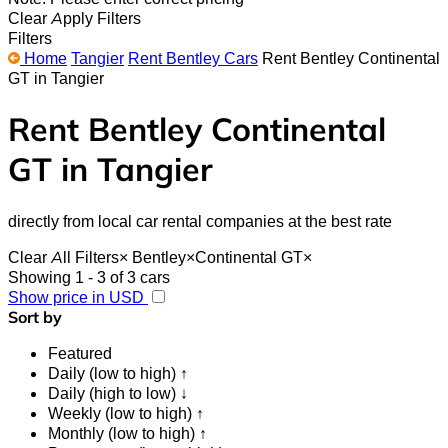
Clear
Apply Filters
Filters
Home
Tangier
Rent Bentley Cars
Rent Bentley Continental
GT in Tangier
Rent Bentley Continental
GT in Tangier
directly from local car rental companies at the best rate
Clear All Filters
×
Bentley
×
Continental GT
×
Showing 1 - 3 of 3 cars
Show price in USD
Sort by
Featured
Daily (low to high) ↑
Daily (high to low) ↓
Weekly (low to high) ↑
Monthly (low to high) ↑