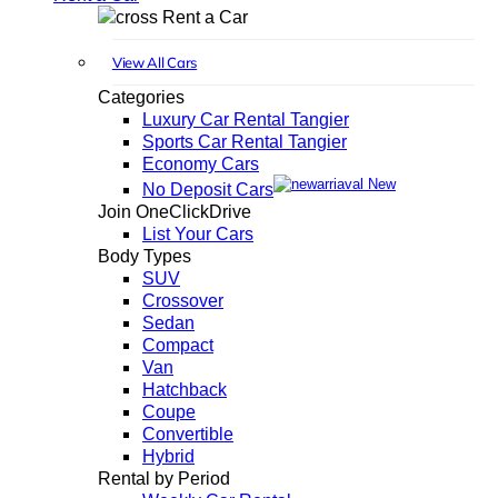
Rent a Car
View All Cars
Categories
Luxury Car Rental Tangier
Sports Car Rental Tangier
Economy Cars
New
No Deposit Cars
Join OneClickDrive
List Your Cars
Body Types
SUV
Crossover
Sedan
Compact
Van
Hatchback
Coupe
Convertible
Hybrid
Rental by Period