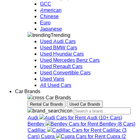
GCC
American
Chinese
Euro
Japanese
Trending
Used Audi Cars
Used BMW Cars
Used Hyundai Cars
Used Mercedes Benz Cars
Used Renault Cars
Used Convertible Cars
Used Vans
All Used Cars
Car Brands
Car Brands
Rental Car Brands
Used Car Brands
Audi
Audi
(
10+
Cars
)
Bentley
Bentley
(
8
Cars
)
Cadillac
Cadillac
(
3
Cars
)
Cupra
Cupra
(
2