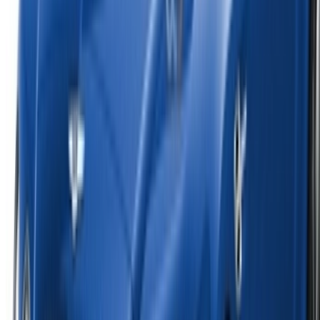
English
‏العربية‏
Français
Dutch
русский
Türkçe
Español
Chinese
Italian
German
X
Close
Got it. Cheers!