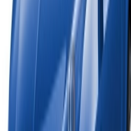
Reach thousands daily.
List your cars
Flexible ways to pay your partner directly
Tangier Ibn Battouta Airport, Tangier, Morocco
©OneClickDrive 2026.
All rights reserved
Follow us on: