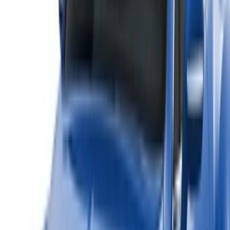
rentals and used cars across Morocco. From budget-friendly
options to luxury drives, find the right car for your journey.
OneClickDrive helps match you with trusted local suppliers,
so you can enjoy a smooth and stress-free experience.
Got cars to rent or sell?
Reach thousands daily.
List your cars
Flexible ways to pay your partner directly
/ Resources
Car Rental Agadir
Car Rental Casablanca
Car Rental Fes
Car Rental Marrakech
Car Rental Nador
Car Rental Oujda