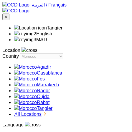
‏العربية ‏
/
Français
×
Tangier
English
MAD
Location
Country
Agadir
Casablanca
Fes
Marrakech
Nador
Oujda
Rabat
Tangier
All Locations
Language