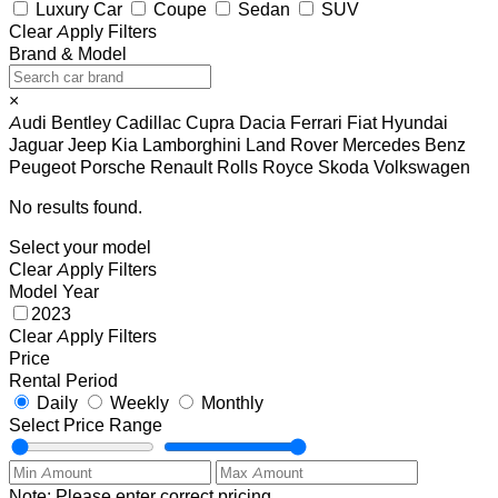
Luxury Car
Coupe
Sedan
SUV
Clear
Apply Filters
Brand & Model
×
Audi
Bentley
Cadillac
Cupra
Dacia
Ferrari
Fiat
Hyundai
Jaguar
Jeep
Kia
Lamborghini
Land Rover
Mercedes Benz
Peugeot
Porsche
Renault
Rolls Royce
Skoda
Volkswagen
No results found.
Select your model
Clear
Apply Filters
Model Year
2023
Clear
Apply Filters
Price
Rental Period
Daily
Weekly
Monthly
Select Price Range
Note: Please enter correct pricing