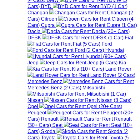
Cars
)
BYD
BYD
(
1
Car
)
Changan
Changan
(
2
Cars
)
Citroen
Citroen
(
4
Cars
)
Cupra
Cupra
(
1
Car
)
Dacia
Dacia
(
20+
Cars
)
DFSK
DFSK
(
1
Car
)
Fiat
Fiat
(
5
Cars
)
Ford
Ford
(
2
Cars
)
Hyundai
Hyundai
(
90+
Cars
)
Jeep
Jeep
(
6
Cars
)
Kia
Kia
(
10+
Cars
)
Land Rover
Land Rover
(
2
Cars
)
Mercedes Benz
Mercedes Benz
(
2
Cars
)
Mitsubishi
Mitsubishi
(
1
Car
)
Nissan
Nissan
(
3
Cars
)
Opel
Opel
(
20+
Cars
)
Peugeot
Peugeot
(
20+
Cars
)
Renault
Renault
(
30+
Cars
)
Seat
Seat
(
10+
Cars
)
Skoda
Skoda
(
2
Cars
)
Toyota
Toyota
(
5