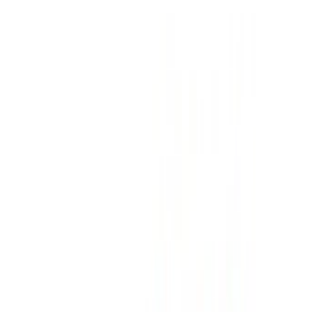
Insurance included
Auto Transmission
Free Delivery
Tangier
International Airport, Tangier
Tangier
International Airport, Tangier
Call
+212708889994
WhatsApp
Showing 1 - 3 of 3 cars
1
Looking for more options?
Browse All Cars
Save cars. Track prices. Book faster.
Create Account
How to get the Best Deal
Compare offers from multiple rent a car companies in