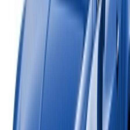
Car Rental Rabat
Car Rental Tangier
Casablanca Airport
Marrakech Airport
/ Company
Sitemap XML
Car Rental Blog
/ Support
+212708880005
info@oneclickdrive.com
/ Business
sales@oneclickdrive.com
Got cars to rent or sell?