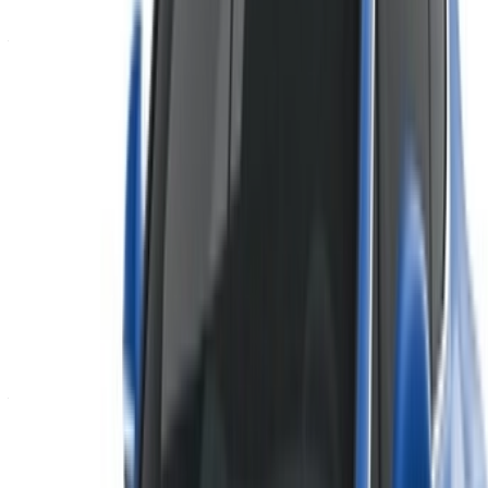
Don’t have an account?
Sign up
Already have an account?
Login
×
Incorrect OTP
Create an Account. Drive a Better Deal.
Log In. Take the Wheel.
Continue
Or
Don’t have an account?
Sign up
Already have an account?
Login
Your one-stop platform to explore the best deals on car