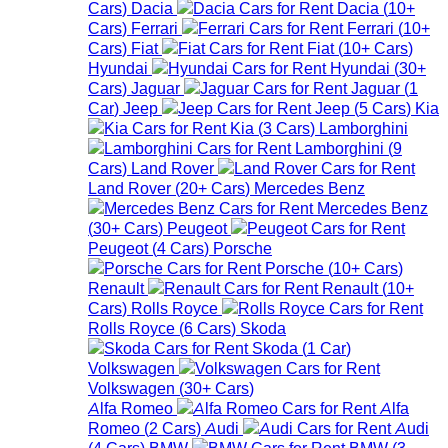
Cars
)
Dacia
Dacia
(
10+
Cars
)
Ferrari
Ferrari
(
10+
Cars
)
Fiat
Fiat
(
10+
Cars
)
Hyundai
Hyundai
(
30+
Cars
)
Jaguar
Jaguar
(
1
Car
)
Jeep
Jeep
(
5
Cars
)
Kia
Kia
(
3
Cars
)
Lamborghini
Lamborghini
(
9
Cars
)
Land Rover
Land Rover
(
20+
Cars
)
Mercedes Benz
Mercedes Benz
(
30+
Cars
)
Peugeot
Peugeot
(
4
Cars
)
Porsche
Porsche
(
10+
Cars
)
Renault
Renault
(
10+
Cars
)
Rolls Royce
Rolls Royce
(
6
Cars
)
Skoda
Skoda
(
1
Car
)
Volkswagen
Volkswagen
(
30+
Cars
)
Alfa Romeo
Alfa
Romeo
(
2
Cars
)
Audi
Audi
(
4
Cars
)
BMW
BMW
(
3