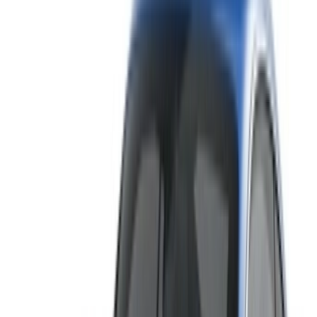
Rent and self-drive a Bentley Continental GT luxury car in
Tangier, Morocco. Various models including 2023 of
Continental GT are available for hire. Listed below are live
offers with per day, per week and per month rates direct from
the suppliers. Pay zero commission or booking fees. Branch
pick-up is free of cost from Tangier International Airport. For
availability and delivery at your location or Tangier airport at
your preferred date and time, please inquire with the supplier.
Get in touch with them via phone, WhatsApp or request a
callback.
Welcome to OneClickDrive.ma - Morocco ’s biggest car
marketplace.Our partner car rental partners update their stock
for OneClickDrive in real-time so you always see the latest
prices. Browse, filter, shortlist and contact the rent a car
provider directly. Mention that you saw their ad on
OneClickDrive.com to get the best rate. Be rest assured that
the best rental car offers are a click away!
Note:
The above listings including the prices are updated
by the respective car rental company. Incase the car is