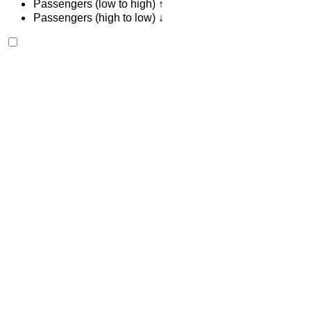
Passengers (low to high) ↑
Passengers (high to low) ↓
Bentley Continental GT 2023
Tangier International Airport, Tangier
Tangier
International Airport, Tangier
2023
Euro
Luxury
Petrol
MAD 42,000
/ day
Unlimited
MAD 900,000
/ mo.
6000 km
Insurance included
Auto Transmission
Free Delivery