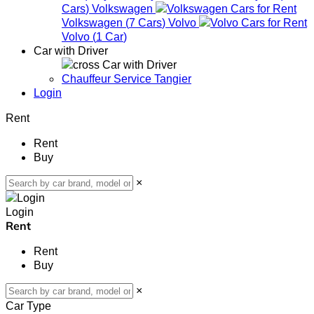
Cars
)
Volkswagen
Volkswagen
(
7
Cars
)
Volvo
Volvo
(
1
Car
)
Car with Driver
Car with Driver
Chauffeur Service Tangier
Login
Rent
Rent
Buy
×
Login
Rent
Rent
Buy
×
Car Type