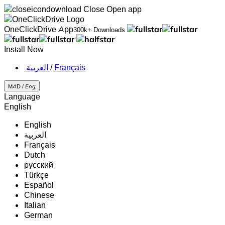
Close
Open app
OneClickDrive App
300k+ Downloads
Install Now
‏العربية ‏
/
Français
MAD /
Eng
Language
English
English
‏العربية‏
Français
Dutch
русский
Türkçe
Español
Chinese
Italian
German