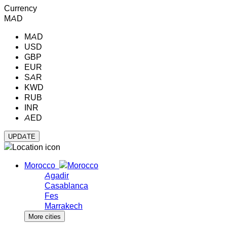
Currency
MAD
MAD
USD
GBP
EUR
SAR
KWD
RUB
INR
AED
Morocco
Agadir
Casablanca
Fes
Marrakech
More cities