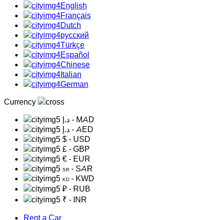
English
Français
Dutch
русский
Türkçe
Español
Chinese
Italian
German
Currency
د.إ
- MAD
د.إ
- AED
$
- USD
£
- GBP
€
- EUR
- SAR
SR
- KWD
KD
₽
- RUB
₹
- INR
Rent a Car