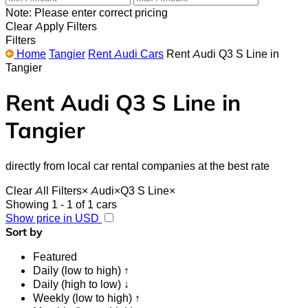
Note: Please enter correct pricing
Clear
Apply Filters
Filters
Home
Tangier
Rent Audi Cars
Rent Audi Q3 S Line in
Tangier
Rent Audi Q3 S Line in
Tangier
directly from local car rental companies at the best rate
Clear All Filters
×
Audi
×
Q3 S Line
×
Showing 1 - 1 of 1 cars
Show price in USD
Sort by
Featured
Daily (low to high) ↑
Daily (high to low) ↓
Weekly (low to high) ↑