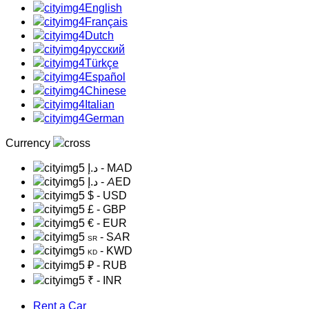
English
Français
Dutch
русский
Türkçe
Español
Chinese
Italian
German
Currency
د.إ
- MAD
د.إ
- AED
$
- USD
£
- GBP
€
- EUR
- SAR
SR
- KWD
KD
₽
- RUB
₹
- INR
Rent a Car