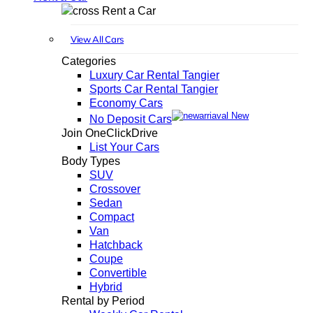
Rent a Car
View All Cars
Categories
Luxury Car Rental Tangier
Sports Car Rental Tangier
Economy Cars
New
No Deposit Cars
Join OneClickDrive
List Your Cars
Body Types
SUV
Crossover
Sedan
Compact
Van
Hatchback
Coupe
Convertible
Hybrid
Rental by Period