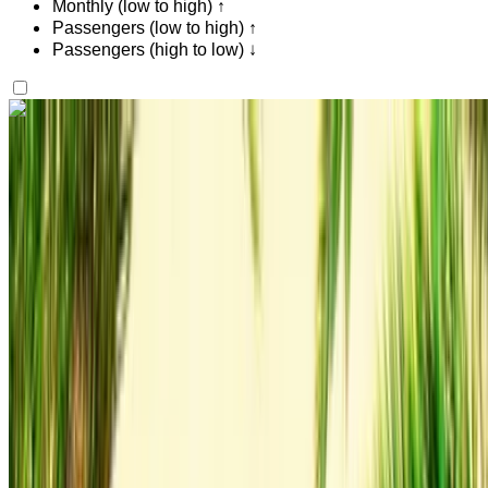
Monthly (low to high) ↑
Passengers (low to high) ↑
Passengers (high to low) ↓
Like what you see?
Find out more
Audi Q3 S Line 2023
Gray Coupe, 4 Seats, Sporty, Sleek Design, High-End
Interior
Tangier International Airport, Tangier
Tangier
International Airport, Tangier
2023
Euro
Luxury
Diesel
MAD 1600
/ day
250 km
MAD 36,000
/ mo.