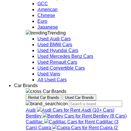
GCC
American
Chinese
Euro
Japanese
Trending
Used Audi Cars
Used BMW Cars
Used Hyundai Cars
Used Mercedes Benz Cars
Used Renault Cars
Used Convertible Cars
Used Vans
All Used Cars
Car Brands
Car Brands
Rental Car Brands
Used Car Brands
Audi
Audi
(
10+
Cars
)
Bentley
Bentley
(
8
Cars
)
Cadillac
Cadillac
(
3
Cars
)
Cupra
Cupra
(
2