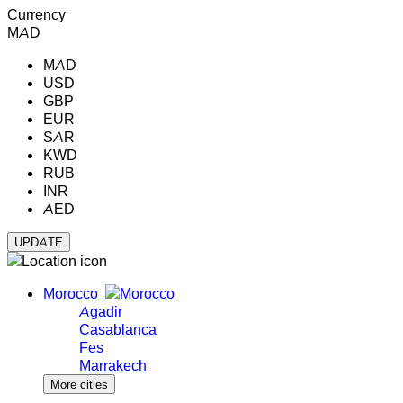
Currency
MAD
MAD
USD
GBP
EUR
SAR
KWD
RUB
INR
AED
Morocco
Agadir
Casablanca
Fes
Marrakech
More cities