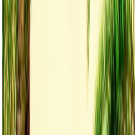
6000 km
Insurance included
Auto Transmission
Free Delivery
Tangier International
Airport, Tangier
Tangier International Airport,
Tangier
Call
+212708889994
WhatsApp
Showing 1 - 1 of 1 cars
1
Looking for more options?
Browse All Cars
Save cars. Track prices. Book faster.
Create Account
How to get the Best Deal