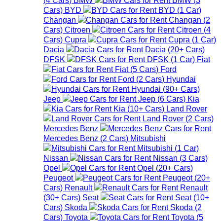
Cars
)
BYD
BYD
(
1
Car
)
Changan
Changan
(
2
Cars
)
Citroen
Citroen
(
4
Cars
)
Cupra
Cupra
(
1
Car
)
Dacia
Dacia
(
20+
Cars
)
DFSK
DFSK
(
1
Car
)
Fiat
Fiat
(
5
Cars
)
Ford
Ford
(
2
Cars
)
Hyundai
Hyundai
(
90+
Cars
)
Jeep
Jeep
(
6
Cars
)
Kia
Kia
(
10+
Cars
)
Land Rover
Land Rover
(
2
Cars
)
Mercedes Benz
Mercedes Benz
(
2
Cars
)
Mitsubishi
Mitsubishi
(
1
Car
)
Nissan
Nissan
(
3
Cars
)
Opel
Opel
(
20+
Cars
)
Peugeot
Peugeot
(
20+
Cars
)
Renault
Renault
(
30+
Cars
)
Seat
Seat
(
10+
Cars
)
Skoda
Skoda
(
2
Cars
)
Toyota
Toyota
(
5