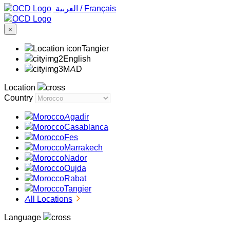
‏العربية ‏
/
Français
×
Tangier
English
MAD
Location
Country
Agadir
Casablanca
Fes
Marrakech
Nador
Oujda
Rabat
Tangier
All Locations
Language