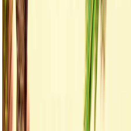
By using this website, you agree to our Terms and Conditions
and Privacy Policy and disclaim OneClickDrive.ma from any
incorrect information provided by car rental companies or us.
×
Incorrect OTP
Log in to access your favorites,
track deals, and book faster.
Continue
Or
Don’t have an account?
Sign up
Already have an account?
Login
×
Incorrect OTP