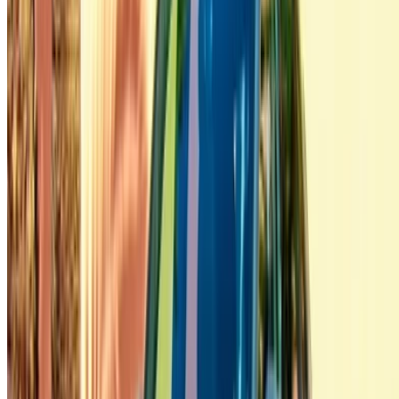
/ Company
Sitemap XML
Car Rental Blog
/ Support
+212708880005
info@oneclickdrive.com
/ Business
sales@oneclickdrive.com
Got cars to rent or sell?
Reach thousands daily.
List your cars
Flexible ways to pay your partner directly