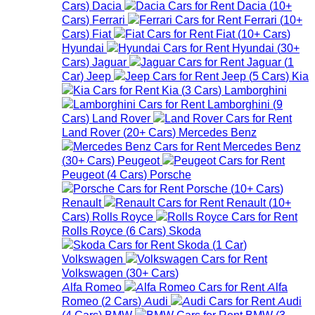
Cars
)
Dacia
Dacia
(
10+
Cars
)
Ferrari
Ferrari
(
10+
Cars
)
Fiat
Fiat
(
10+
Cars
)
Hyundai
Hyundai
(
30+
Cars
)
Jaguar
Jaguar
(
1
Car
)
Jeep
Jeep
(
5
Cars
)
Kia
Kia
(
3
Cars
)
Lamborghini
Lamborghini
(
9
Cars
)
Land Rover
Land Rover
(
20+
Cars
)
Mercedes Benz
Mercedes Benz
(
30+
Cars
)
Peugeot
Peugeot
(
4
Cars
)
Porsche
Porsche
(
10+
Cars
)
Renault
Renault
(
10+
Cars
)
Rolls Royce
Rolls Royce
(
6
Cars
)
Skoda
Skoda
(
1
Car
)
Volkswagen
Volkswagen
(
30+
Cars
)
Alfa Romeo
Alfa
Romeo
(
2
Cars
)
Audi
Audi
(
4
Cars
)
BMW
BMW
(
3