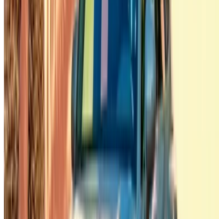
Tangier Ibn Battouta Airport, Tangier, Morocco
©OneClickDrive 2026.
All rights reserved
Follow us on:
English
‏العربية‏
Français
Dutch
русский
Türkçe
Español
Chinese
Italian
German
X
Close