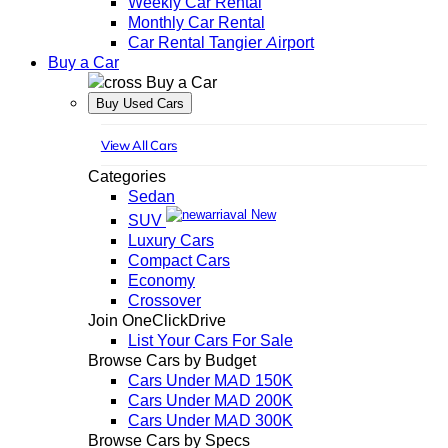
Weekly Car Rental
Monthly Car Rental
Car Rental Tangier Airport
Buy a Car
Buy a Car
Buy Used Cars
View All Cars
Categories
Sedan
New
SUV
Luxury Cars
Compact Cars
Economy
Crossover
Join OneClickDrive
List Your Cars For Sale
Browse Cars by Budget
Cars Under MAD 150K
Cars Under MAD 200K
Cars Under MAD 300K
Browse Cars by Specs