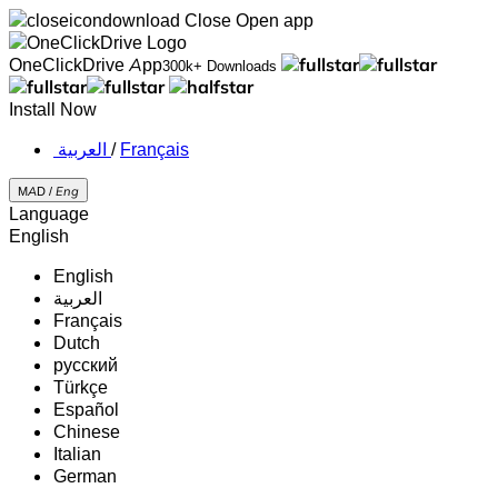
Close
Open app
OneClickDrive App
300k+ Downloads
Install Now
‏العربية ‏
/
Français
MAD /
Eng
Language
English
English
‏العربية‏
Français
Dutch
русский
Türkçe
Español
Chinese
Italian
German