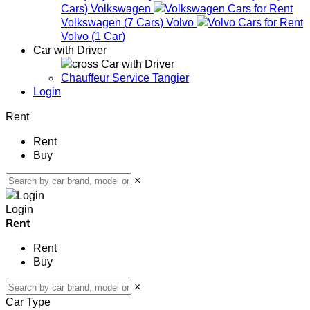
Cars
)
Volkswagen
Volkswagen
(
7
Cars
)
Volvo
Volvo
(
1
Car
)
Car with Driver
Car with Driver
Chauffeur Service Tangier
Login
Rent
Rent
Buy
×
Login
Rent
Rent
Buy
×
Car Type