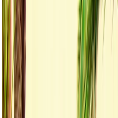
zero commission or booking fees. Branch pick-up is free of
cost from Tangier International Airport. For availability and
delivery at your location or Tangier airport at your preferred
date and time, please inquire with the supplier. Get in touch
with them via phone, WhatsApp or request a callback.
Welcome to OneClickDrive.ma - Morocco ’s biggest car
marketplace.Our partner car rental partners update their stock
for OneClickDrive in real-time so you always see the latest
prices. Browse, filter, shortlist and contact the rent a car
provider directly. Mention that you saw their ad on
OneClickDrive.com to get the best rate. Be rest assured that
the best rental car offers are a click away!
Note:
The above listings including the prices are updated
by the respective car rental company. Incase the car is
not available at the price mentioned (exclusive of VAT),
please
inform us
and we’ll get back to you with the best
alternative. Happy renting!
Disclaimer: