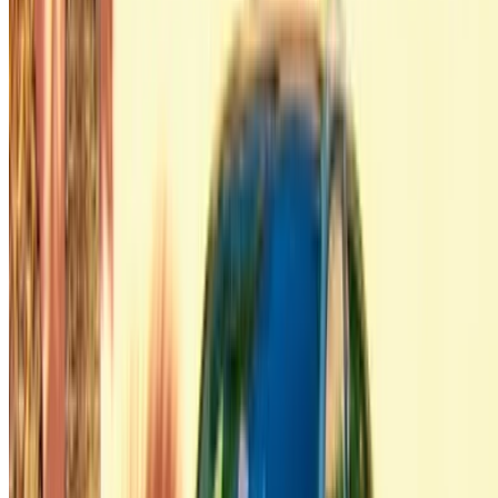
Got cars to rent or sell?
Reach thousands daily.
List your cars
Flexible ways to pay your partner directly
/ Resources
Car Rental Agadir
Car Rental Casablanca
Car Rental Fes
Car Rental Marrakech
Car Rental Nador
Car Rental Oujda
Car Rental Rabat
Car Rental Tangier
Casablanca Airport
Marrakech Airport