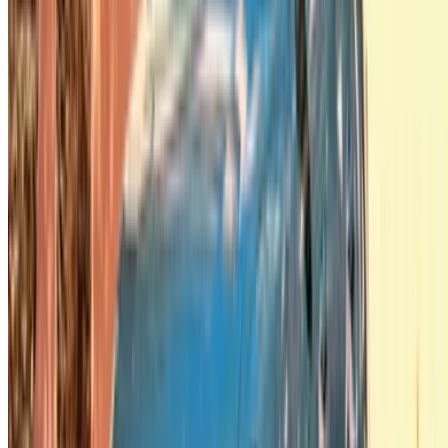
Got it. Cheers!