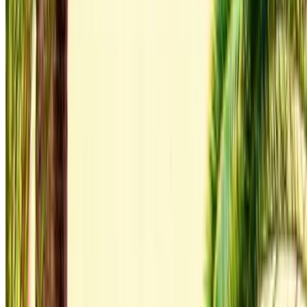
Compare offers from multiple rent a car companies in
the Morocco, filter based on your location, budget and
requirement.
Narrow down with your preferences: car specs, mileage
limit, insurance included, car features and so on.
Short-list the best offers by the car rental provider and
contact them directly via phone, WhatsApp or request a
call back.
Be sure to ask for the actual pictures and specs of the
car before finalizing the deal.
Book directly, free of markups!
Audi Q3 S Line car rental price in Tangier
Daily
Weekly
Monthly
Audi Q3 S Line (Gray),
MAD
MAD
MAD
2023
1,600
9,800
36,000
Rent and self-drive an Audi Q3 S Line luxury car in Tangier,
Morocco. Various models including 2023 of Q3 S Line are
available for hire. Listed below are live offers with per day,
per week and per month rates direct from the suppliers. Pay