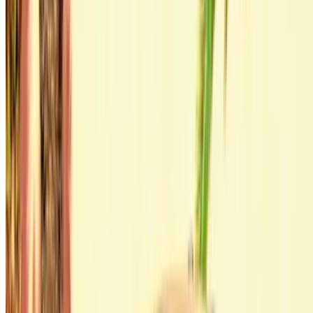
Create an Account. Drive a Better Deal.
Log In. Take the Wheel.
Continue
Or
Don’t have an account?
Sign up
Already have an account?
Login
Your one-stop platform to explore the best deals on car
rentals and used cars across Morocco. From budget-friendly
options to luxury drives, find the right car for your journey.
OneClickDrive helps match you with trusted local suppliers,
so you can enjoy a smooth and stress-free experience.