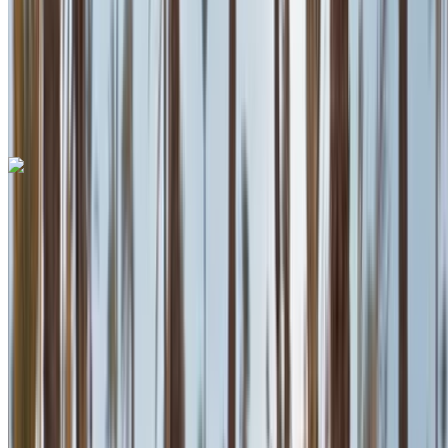
Auto Transmission
Free Delivery
Mohammed V
International Airport, Casablanca
Mohammed V
International Airport, Casablanca
Call
+212708889994
WhatsApp
Lamborghini Aventador 2023
Mohammed V International Airport, Casablanca
Mohammed V International Airport, Casablanca
2023
Euro
Supercar
Petrol
MAD 55,555
/ day
Unlimited
MAD 1,620,000
/ mo.
6000 km