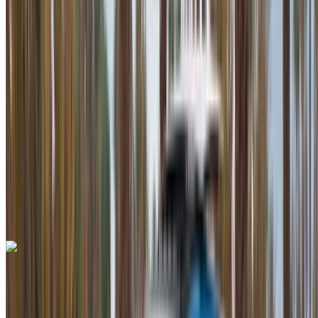
Euro
Supercar
Petrol
MAD 42,000
/ day
Unlimited
MAD 900,000
/ mo.
6000 km
Insurance included
Auto Transmission
Free Delivery
Mohammed V International Airport, Casablanca
Mohammed V International Airport, Casablanca
Call
+212708889994
WhatsApp
Bentley Continental GT 2023
Mohammed V International Airport, Casablanca
Mohammed V International Airport, Casablanca