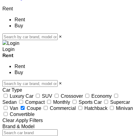
Rent
Rent
Buy
×
Login
Rent
Rent
Buy
×
Car Type
Luxury Car
SUV
Crossover
Economy
Sedan
Compact
Monthly
Sports Car
Supercar
Van
Coupe
Commercial
Hatchback
Minivan
Convertible
Clear
Apply Filters
Brand & Model