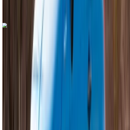
Mohammed V International Airport, Casablanca
Mohammed V International Airport, Casablanca
Call
+212708889994
WhatsApp
Lamborghini Aventador 2023
Mohammed V International Airport, Casablanca
Mohammed V International Airport, Casablanca
2023
Euro
Supercar
Petrol
MAD 55,000
/ day
Unlimited
MAD 1,350,000
/ mo.
6000 km
Insurance included
Auto Transmission
Free Delivery