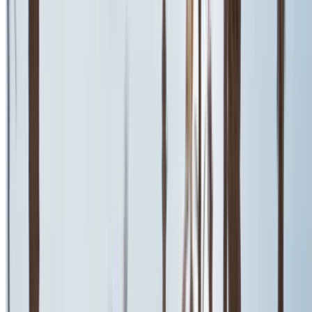
Fiat 500 2024
Mohammed V International Airport, Casablanca
Mohammed V International Airport, Casablanca
2024
Euro
Coupe
Diesel
MAD 600
/ day
Unlimited
MAD 13,500
/ mo.
6000 km
Insurance included
Auto Transmission
Free Delivery
Mohammed V
International Airport, Casablanca
Mohammed V
International Airport, Casablanca
Call
+212708889994
WhatsApp