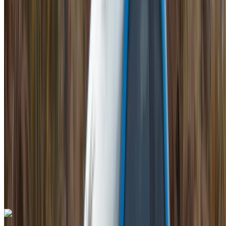
Mohammed V International Airport, Casablanca
Mohammed V International Airport, Casablanca
2023
Euro
Luxury
Petrol
MAD 42,000
/ day
Unlimited
MAD 900,000
/ mo.
6000 km
Insurance included
Auto Transmission
Free Delivery
Mohammed V International Airport, Casablanca
Mohammed V International Airport, Casablanca
Call
+212708889994
WhatsApp
Lamborghini Aventador 2023