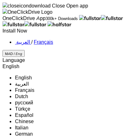
Close
Open app
OneClickDrive App
300k+ Downloads
Install Now
‏العربية ‏
/
Français
MAD /
Eng
Language
English
English
‏العربية‏
Français
Dutch
русский
Türkçe
Español
Chinese
Italian
German