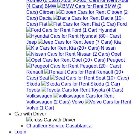
(
4
Cars
)
BMW
BMW
(
2
Cars
)
Citroen
Citroen
(
2
Cars
)
Dacia
Dacia
(
10+
Cars
)
Fiat
Fiat
(
1
Car
)
Ford
Ford
(
1
Car
)
Hyundai
Hyundai
(
80+
Cars
)
Jeep
Jeep
(
7
Cars
)
Kia
Kia
(
20+
Cars
)
Nissan
Nissan
(
2
Cars
)
Opel
Opel
(
10+
Cars
)
Peugeot
Peugeot
(
20+
Cars
)
Renault
Renault
(
10+
Cars
)
Seat
Seat
(
10+
Cars
)
Skoda
Skoda
(
1
Car
)
Toyota
Toyota
(
4
Cars
)
Volkswagen
Volkswagen
(
2
Cars
)
Volvo
Volvo
(
1
Car
)
Car with Driver
Car with Driver
Chauffeur Service Casablanca
Login