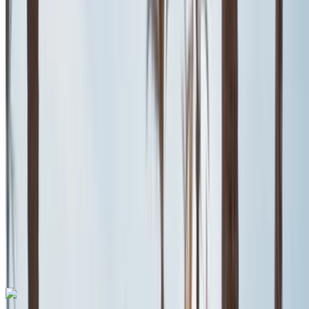
Mohammed V International Airport, Casablanca
Mohammed V International Airport, Casablanca
2024
Euro
Coupe
Petrol
MAD 600
/ day
Unlimited
MAD 13,500
/ mo.
6000 km
Insurance included
Auto Transmission
Free Delivery
Mohammed V
International Airport, Casablanca
Mohammed V
International Airport, Casablanca
Call
+212708889994
WhatsApp