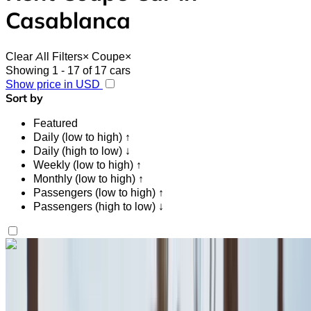
Casablanca
Clear All Filters
×
Coupe
×
Showing 1 - 17 of 17 cars
Show price in USD
Sort by
Featured
Daily (low to high) ↑
Daily (high to low) ↓
Weekly (low to high) ↑
Monthly (low to high) ↑
Passengers (low to high) ↑
Passengers (high to low) ↓
Like what you see?
Find out more
Fiat 500 2023
Casablanca Airport, Casablanca
Casablanca