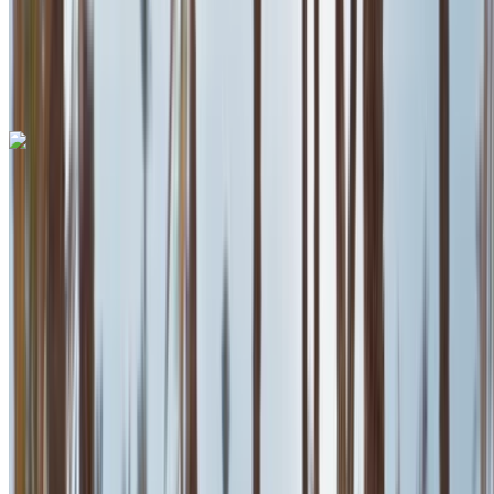
Mohammed V
International Airport, Casablanca
Mohammed V
International Airport, Casablanca
Call
+212708889994
WhatsApp
Ferrari Roma 2023
Mohammed V International Airport, Casablanca
Mohammed V International Airport, Casablanca
2023
Euro
Supercar
Petrol
MAD 42,000
/ day
Unlimited
MAD 900,000
/ mo.
6000 km
Insurance included