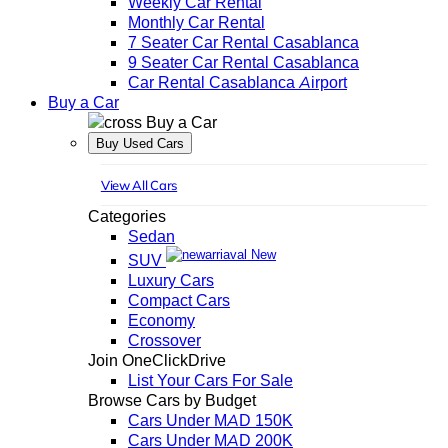
Weekly Car Rental
Monthly Car Rental
7 Seater Car Rental Casablanca
9 Seater Car Rental Casablanca
Car Rental Casablanca Airport
Buy a Car
Buy a Car
Buy Used Cars
View All Cars
Categories
Sedan
New
SUV
Luxury Cars
Compact Cars
Economy
Crossover
Join OneClickDrive
List Your Cars For Sale
Browse Cars by Budget
Cars Under MAD 150K
Cars Under MAD 200K