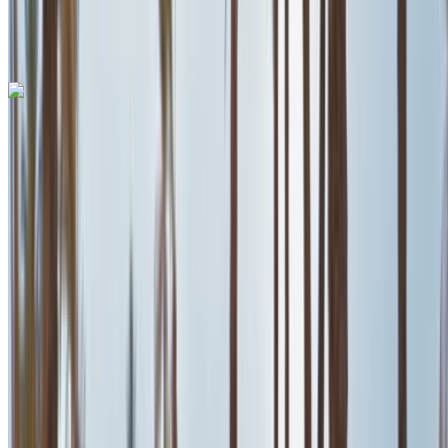
International Airport, Casablanca
Mohammed V
International Airport, Casablanca
Call
+212708889994
WhatsApp
Ferrari Roma 2023
Mohammed V International Airport, Casablanca
Mohammed V International Airport, Casablanca
2023
Euro
Supercar
Petrol
MAD 35,000
/ day
Unlimited
MAD 750,000
/ mo.
6000 km
Insurance included
Auto Transmission
Free Delivery