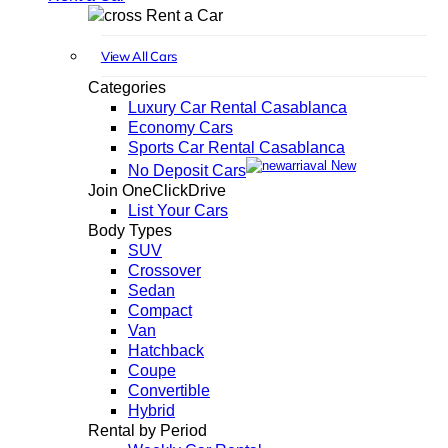
Rent a Car
View All Cars
Categories
Luxury Car Rental Casablanca
Economy Cars
Sports Car Rental Casablanca
New
No Deposit Cars
Join OneClickDrive
List Your Cars
Body Types
SUV
Crossover
Sedan
Compact
Van
Hatchback
Coupe
Convertible
Hybrid
Rental by Period