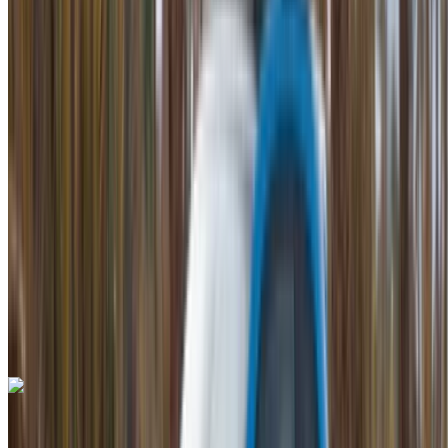
2023
Euro
Luxury
Petrol
MAD 42,000
/ day
Unlimited
MAD 900,000
/ mo.
6000 km
Insurance included
Auto Transmission
Free Delivery
Mohammed V International Airport, Casablanca
Mohammed V International Airport, Casablanca
Call
+212708889994
WhatsApp
Bentley Continental GT 2023