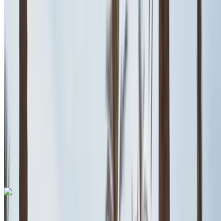
Airport, Casablanca
2023
Euro
Coupe
Petrol
MAD 600
/ day
Unlimited
MAD 13,500
/ mo.
6000 km
Insurance included
Auto Transmission
Free Delivery
Casablanca Airport,
Casablanca
Casablanca Airport, Casablanca
Call
+212708889994
WhatsApp
Fiat 500 2024