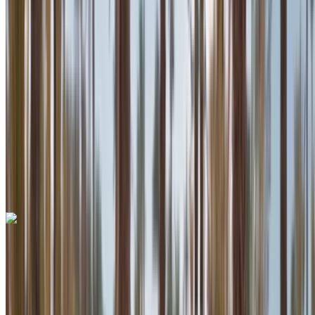
Insurance included
Auto Transmission
Free Delivery
Mohammed V International Airport, Casablanca
Mohammed V International Airport, Casablanca
Call
+212708889994
WhatsApp
One App. Endless Car Options.
Rent or buy cars. Compare & book instantly.
Lamborghini Huracan 2023
Mohammed V International Airport, Casablanca
Mohammed V International Airport, Casablanca
2023