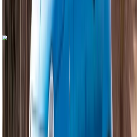
Mohammed V International Airport, Casablanca
Mohammed V International Airport, Casablanca
Call
+212708889994
WhatsApp
Lamborghini Huracan 2023
Mohammed V International Airport, Casablanca
Mohammed V International Airport, Casablanca
2023
GCC
Supercar
Petrol
MAD 35,000
/ day
Unlimited
MAD 750,000
/ mo.
6000 km
Insurance included