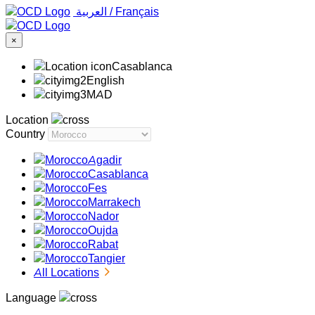
‏العربية ‏
/
Français
×
Casablanca
English
MAD
Location
Country
Agadir
Casablanca
Fes
Marrakech
Nador
Oujda
Rabat
Tangier
All Locations
Language