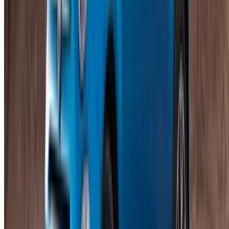
Insurance included
Auto Transmission
Free Delivery
Mohammed V International Airport, Casablanca
Mohammed V International Airport, Casablanca
Call
+212708889994
WhatsApp
Showing 1 - 17 of 17 cars
1
Looking for more options?
Browse All Cars
Save cars. Track prices. Book faster.
Create Account
How to get the Best Deal