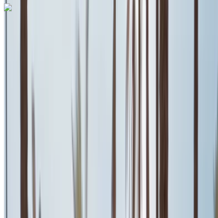
Fiat 500 2024
Mohammed V International Airport, Casablanca
Mohammed V International Airport, Casablanca
2024
Euro
Coupe
Petrol
MAD 590
/ day
Unlimited
MAD 13,000
/ mo.
6000 km
Insurance included
Auto Transmission
Free Delivery
Mohammed V
International Airport, Casablanca
Mohammed V
International Airport, Casablanca
Call