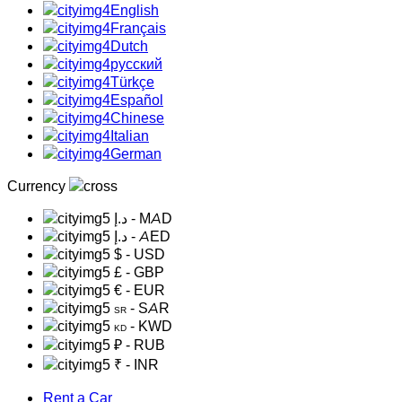
English
Français
Dutch
русский
Türkçe
Español
Chinese
Italian
German
Currency
د.إ
- MAD
د.إ
- AED
$
- USD
£
- GBP
€
- EUR
- SAR
SR
- KWD
KD
₽
- RUB
₹
- INR
Rent a Car