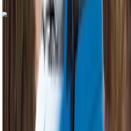
+212708889994
WhatsApp
Bentley Continental GT 2023
Mohammed V International Airport, Casablanca
Mohammed V International Airport, Casablanca
2023
Euro
Luxury
Petrol
MAD 28,000
/ day
Unlimited
MAD 600,000
/ mo.
6000 km
Insurance included
Auto Transmission
Free Delivery