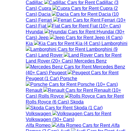
Cadillac
Cadillac
(
3
Cars
)
Cupra
Cupra
(
2
Cars
)
Dacia
Dacia
(
10
Cars
)
Ferrari
Ferrari
(
10+
Cars
)
Fiat
Fiat
(
10+
Cars
)
Hyundai
Hyundai
(
30+
Cars
)
Jeep
Jeep
(
4
Cars
)
Kia
Kia
(
4
Cars
)
Lamborghini
Lamborghini
(
9
Cars
)
Land Rover
Land Rover
(
20+
Cars
)
Mercedes Benz
Mercedes Benz
(
40+
Cars
)
Peugeot
Peugeot
(
1
Car
)
Porsche
Porsche
(
10+
Cars
)
Renault
Renault
(
10+
Cars
)
Rolls Royce
Rolls Royce
(
6
Cars
)
Skoda
Skoda
(
1
Car
)
Volkswagen
Volkswagen
(
30+
Cars
)
Alfa Romeo
Alfa
Romeo
(
2
Cars
)
Audi
Audi