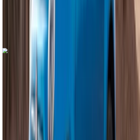
Auto Transmission
Free Delivery
Mohammed V International Airport, Casablanca
Mohammed V International Airport, Casablanca
Call
+212708889994
WhatsApp
Bentley Continental GT 2023
Mohammed V International Airport, Casablanca
Mohammed V International Airport, Casablanca
2023
Euro
Luxury
Petrol
MAD 35,000
/ day
Unlimited
MAD 750,000
/ mo.
6000 km