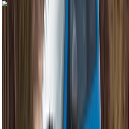
Lamborghini Huracan 2023
Mohammed V International Airport, Casablanca
Mohammed V International Airport, Casablanca
2023
Euro
Supercar
Petrol
MAD 28,000
/ day
Unlimited
MAD 600,000
/ mo.
6000 km
Insurance included
Auto Transmission
Free Delivery
Mohammed V International Airport, Casablanca
Mohammed V International Airport, Casablanca
Call