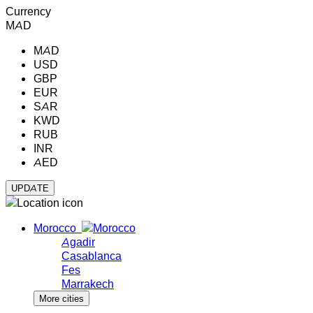
Currency
MAD
MAD
USD
GBP
EUR
SAR
KWD
RUB
INR
AED
Morocco
Agadir
Casablanca
Fes
Marrakech
More cities