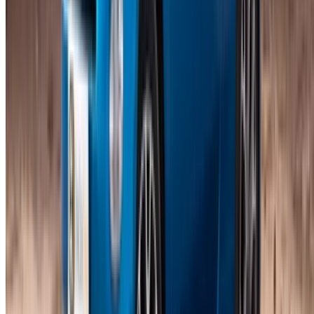
Compare offers from multiple rent a car companies in
the Morocco, filter based on your location, budget and
requirement.
Narrow down with your preferences: car specs, mileage
limit, insurance included, car features and so on.
Short-list the best offers by the car rental provider and
contact them directly via phone, WhatsApp or request a
call back.
Be sure to ask for the actual pictures and specs of the
car before finalizing the deal.
Book directly, free of markups!
Coupe Car rental price in Casablanca
Daily
Weekly
Monthly
Fiat 500 (Blue), 2023
MAD 600
MAD 3,850
MAD 13,500
Fiat 500 (White), 2024
MAD 600
MAD 3,850
MAD 13,500
Fiat 500 (White), 2024
MAD 600
MAD 3,850
MAD 13,500
Fiat 500 (White), 2024
MAD 590
MAD 3,500
MAD 13,000
Ferrari Roma (Black),
MAD
MAD
MAD
2023
28,000
168,000
600,000
Note:
The above listings including the prices are updated