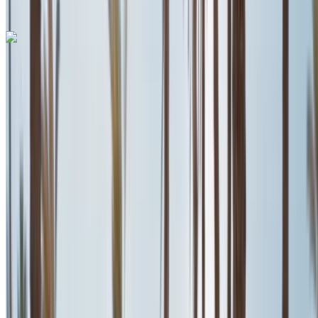
+212708889994
WhatsApp
Ferrari Roma 2023
Mohammed V International Airport, Casablanca
Mohammed V International Airport, Casablanca
2023
Euro
Supercar
Petrol
MAD 28,000
/ day
Unlimited
MAD 600,000
/ mo.
6000 km
Insurance included
Auto Transmission
Free Delivery
Mohammed V