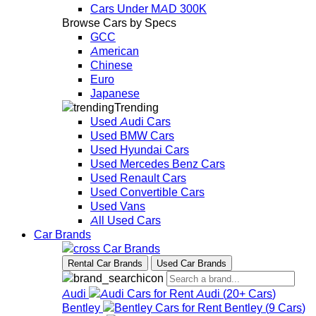
Cars Under MAD 300K
Browse Cars by Specs
GCC
American
Chinese
Euro
Japanese
Trending
Used Audi Cars
Used BMW Cars
Used Hyundai Cars
Used Mercedes Benz Cars
Used Renault Cars
Used Convertible Cars
Used Vans
All Used Cars
Car Brands
Car Brands
Rental Car Brands
Used Car Brands
Audi
Audi
(
20+
Cars
)
Bentley
Bentley
(
9
Cars
)