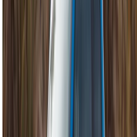
Mohammed V International Airport, Casablanca
Mohammed V International Airport, Casablanca
2023
Euro
Supercar
Petrol
MAD 44,000
/ day
Unlimited
MAD 1,080,000
/ mo.
6000 km
Insurance included
Auto Transmission
Free Delivery
Mohammed V International Airport, Casablanca
Mohammed V International Airport, Casablanca
Call
+212708889994
WhatsApp