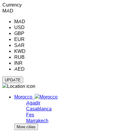
Currency
MAD
MAD
USD
GBP
EUR
SAR
KWD
RUB
INR
AED
Morocco
Agadir
Casablanca
Fes
Marrakech
More cities