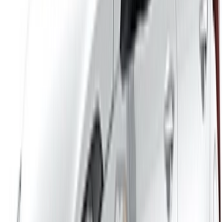
/ Business
sales@oneclickdrive.com
Got cars to rent or sell?
Reach thousands daily.
List your cars
Flexible ways to pay your partner directly