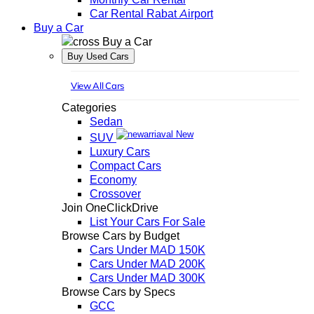
Car Rental Rabat Airport
Buy a Car
Buy a Car
Buy Used Cars
View All Cars
Categories
Sedan
New
SUV
Luxury Cars
Compact Cars
Economy
Crossover
Join OneClickDrive
List Your Cars For Sale
Browse Cars by Budget
Cars Under MAD 150K
Cars Under MAD 200K
Cars Under MAD 300K
Browse Cars by Specs
GCC