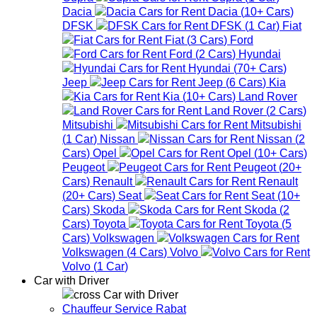
Dacia
Dacia
(
10+
Cars
)
DFSK
DFSK
(
1
Car
)
Fiat
Fiat
(
3
Cars
)
Ford
Ford
(
2
Cars
)
Hyundai
Hyundai
(
70+
Cars
)
Jeep
Jeep
(
6
Cars
)
Kia
Kia
(
10+
Cars
)
Land Rover
Land Rover
(
2
Cars
)
Mitsubishi
Mitsubishi
(
1
Car
)
Nissan
Nissan
(
2
Cars
)
Opel
Opel
(
10+
Cars
)
Peugeot
Peugeot
(
20+
Cars
)
Renault
Renault
(
20+
Cars
)
Seat
Seat
(
10+
Cars
)
Skoda
Skoda
(
2
Cars
)
Toyota
Toyota
(
5
Cars
)
Volkswagen
Volkswagen
(
4
Cars
)
Volvo
Volvo
(
1
Car
)
Car with Driver
Car with Driver
Chauffeur Service Rabat