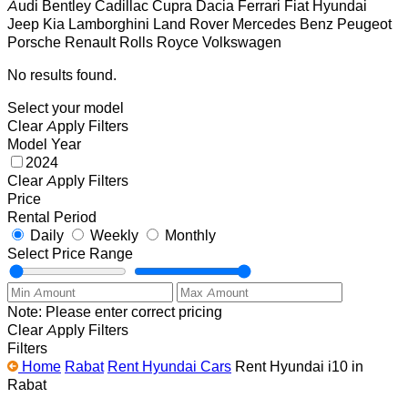
Audi
Bentley
Cadillac
Cupra
Dacia
Ferrari
Fiat
Hyundai
Jeep
Kia
Lamborghini
Land Rover
Mercedes Benz
Peugeot
Porsche
Renault
Rolls Royce
Volkswagen
No results found.
Select your model
Clear
Apply Filters
Model Year
2024
Clear
Apply Filters
Price
Rental Period
Daily
Weekly
Monthly
Select Price Range
Note: Please enter correct pricing
Clear
Apply Filters
Filters
Home
Rabat
Rent Hyundai Cars
Rent Hyundai i10 in
Rabat