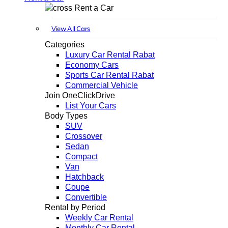
Rent a Car
View All Cars
Categories
Luxury Car Rental Rabat
Economy Cars
Sports Car Rental Rabat
Commercial Vehicle
Join OneClickDrive
List Your Cars
Body Types
SUV
Crossover
Sedan
Compact
Van
Hatchback
Coupe
Convertible
Rental by Period
Weekly Car Rental
Monthly Car Rental