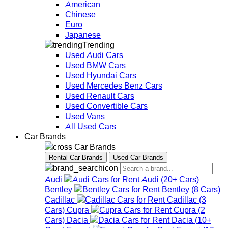
American
Chinese
Euro
Japanese
Trending
Used Audi Cars
Used BMW Cars
Used Hyundai Cars
Used Mercedes Benz Cars
Used Renault Cars
Used Convertible Cars
Used Vans
All Used Cars
Car Brands
Car Brands
Rental Car Brands
Used Car Brands
Audi
Audi
(
20+
Cars
)
Bentley
Bentley
(
8
Cars
)
Cadillac
Cadillac
(
3
Cars
)
Cupra
Cupra
(
2
Cars
)
Dacia
Dacia
(
10+