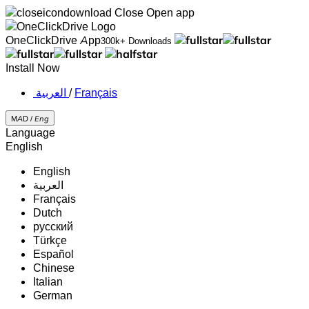
Close
Open app
OneClickDrive App
300k+ Downloads
Install Now
‏العربية ‏
/
Français
MAD /
Eng
Language
English
English
‏العربية‏
Français
Dutch
русский
Türkçe
Español
Chinese
Italian
German