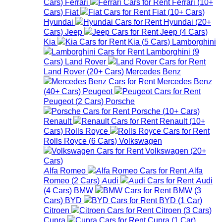
Cars
)
Ferrari
Ferrari
(
10+
Cars
)
Fiat
Fiat
(
10+
Cars
)
Hyundai
Hyundai
(
20+
Cars
)
Jeep
Jeep
(
4
Cars
)
Kia
Kia
(
5
Cars
)
Lamborghini
Lamborghini
(
9
Cars
)
Land Rover
Land Rover
(
20+
Cars
)
Mercedes Benz
Mercedes Benz
(
40+
Cars
)
Peugeot
Peugeot
(
2
Cars
)
Porsche
Porsche
(
10+
Cars
)
Renault
Renault
(
10+
Cars
)
Rolls Royce
Rolls Royce
(
6
Cars
)
Volkswagen
Volkswagen
(
20+
Cars
)
Alfa Romeo
Alfa
Romeo
(
2
Cars
)
Audi
Audi
(
4
Cars
)
BMW
BMW
(
3
Cars
)
BYD
BYD
(
1
Car
)
Citroen
Citroen
(
3
Cars
)
Cupra
Cupra
(
1
Car
)