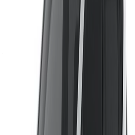
Continue
Or
Don’t have an account?
Sign up
Already have an account?
Login
×
Incorrect OTP
Create an Account. Drive a Better Deal.
Log In. Take the Wheel.
Continue
Or