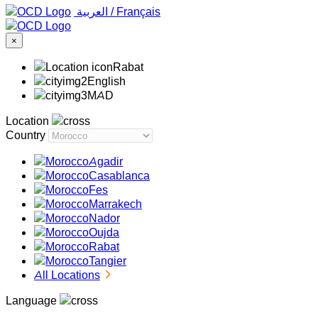
‏العربية ‏
/
Français
×
Rabat
English
MAD
Location
Country
Agadir
Casablanca
Fes
Marrakech
Nador
Oujda
Rabat
Tangier
All Locations
Language