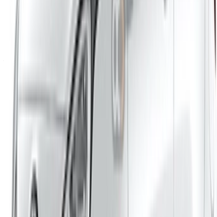
Casa-Oasis, Route de Nouasseur, Casablanca 20000,
Morocco
©OneClickDrive 2026.
All rights reserved
Follow us on:
English
‏العربية‏
Français
Dutch
русский
Türkçe
Español
Chinese
Italian
German
X
Close
Got it. Cheers!