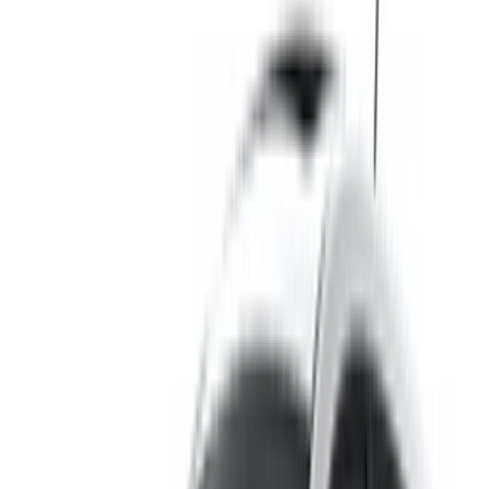
Hyundai i10 car rental price in Rabat
Daily
Weekly
Monthly
Hyundai i10 (White), 2024
MAD 500
MAD 3,150
MAD 11,400
Hyundai i10 (White), 2024
MAD 410
MAD 2,900
MAD 11,700
Hyundai i10 (Black), 2024
MAD 550
MAD 3,500
MAD 13,000
Rent and self-drive a Hyundai i10 compact in Rabat,
Morocco. Various models including 2024 of i10 are available
for hire. Listed below are live offers with per day, per week
and per month rates direct from the suppliers. Pay zero
commission or booking fees. Branch pick-up is free of cost
from Rabat Sale Airport. For availability and delivery at your
location or Rabat airport at your preferred date and time,
please inquire with the supplier. Get in touch with them via
phone, WhatsApp or request a callback.
Welcome to OneClickDrive.ma - Morocco ’s biggest car
marketplace.Our partner car rental partners update their stock
for OneClickDrive in real-time so you always see the latest
prices. Browse, filter, shortlist and contact the rent a car
provider directly. Mention that you saw their ad on