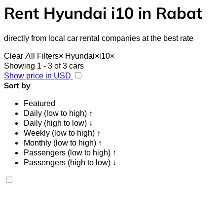
Rent Hyundai i10 in Rabat
directly from local car rental companies at the best rate
Clear All Filters
×
Hyundai
×
i10
×
Showing 1 - 3 of 3 cars
Show price in USD
Sort by
Featured
Daily (low to high) ↑
Daily (high to low) ↓
Weekly (low to high) ↑
Monthly (low to high) ↑
Passengers (low to high) ↑
Passengers (high to low) ↓
Hyundai i10 2024
Rabat Sale Airport, Rabat
Rabat Sale Airport,