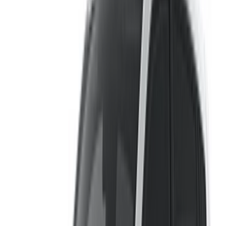
OneClickDrive.com to get the best rate. Be rest assured that
the best rental car offers are a click away!
Note:
The above listings including the prices are updated
by the respective car rental company. Incase the car is
not available at the price mentioned (exclusive of VAT),
please
inform us
and we’ll get back to you with the best
alternative. Happy renting!
Disclaimer:
By using this website, you agree to our Terms and Conditions
and Privacy Policy and disclaim OneClickDrive.ma from any
incorrect information provided by car rental companies or us.
×
Incorrect OTP
Log in to access your favorites,
track deals, and book faster.