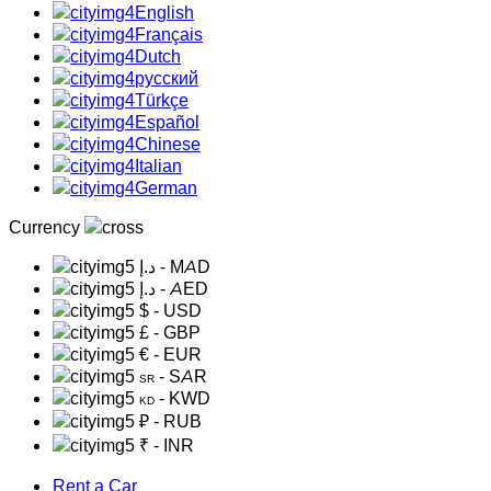
English
Français
Dutch
русский
Türkçe
Español
Chinese
Italian
German
Currency
د.إ
- MAD
د.إ
- AED
$
- USD
£
- GBP
€
- EUR
- SAR
SR
- KWD
KD
₽
- RUB
₹
- INR
Rent a Car