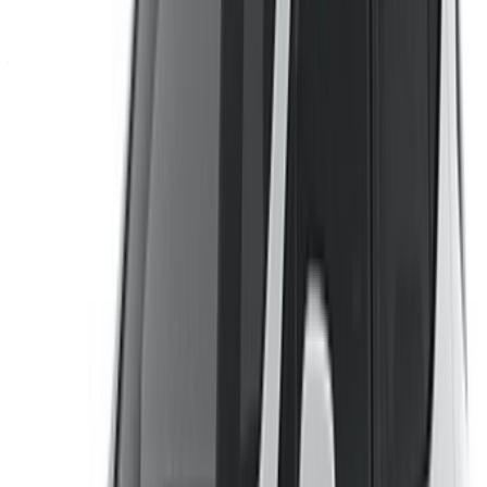
Don’t have an account?
Sign up
Already have an account?
Login
Your one-stop platform to explore the best deals on car
rentals and used cars across Morocco. From budget-friendly
options to luxury drives, find the right car for your journey.
OneClickDrive helps match you with trusted local suppliers,
so you can enjoy a smooth and stress-free experience.
Got cars to rent or sell?
Reach thousands daily.
List your cars
Flexible ways to pay your partner directly
/ Resources