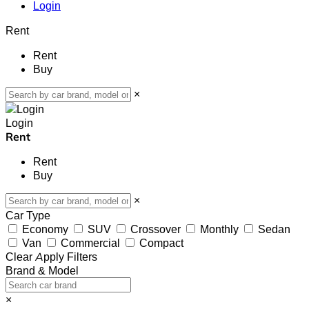
Login
Rent
Rent
Buy
×
Login
Rent
Rent
Buy
×
Car Type
Economy
SUV
Crossover
Monthly
Sedan
Van
Commercial
Compact
Clear
Apply Filters
Brand & Model
×