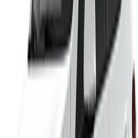
Car Rental Agadir
Car Rental Casablanca
Car Rental Fes
Car Rental Marrakech
Car Rental Nador
Car Rental Oujda
Car Rental Rabat
Car Rental Tangier
Casablanca Airport
Marrakech Airport
/ Company
Sitemap XML
Car Rental Blog
/ Support
+212708880005
info@oneclickdrive.com