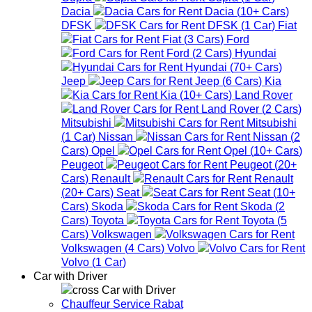
Dacia
Dacia
(
10+
Cars
)
DFSK
DFSK
(
1
Car
)
Fiat
Fiat
(
3
Cars
)
Ford
Ford
(
2
Cars
)
Hyundai
Hyundai
(
70+
Cars
)
Jeep
Jeep
(
6
Cars
)
Kia
Kia
(
10+
Cars
)
Land Rover
Land Rover
(
2
Cars
)
Mitsubishi
Mitsubishi
(
1
Car
)
Nissan
Nissan
(
2
Cars
)
Opel
Opel
(
10+
Cars
)
Peugeot
Peugeot
(
20+
Cars
)
Renault
Renault
(
20+
Cars
)
Seat
Seat
(
10+
Cars
)
Skoda
Skoda
(
2
Cars
)
Toyota
Toyota
(
5
Cars
)
Volkswagen
Volkswagen
(
4
Cars
)
Volvo
Volvo
(
1
Car
)
Car with Driver
Car with Driver
Chauffeur Service Rabat