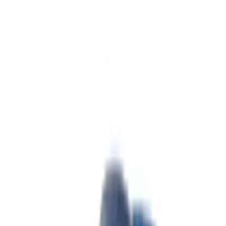
Continue
Or
Don’t have an account?
Sign up
Already have an account?
Login
Your one-stop platform to explore the best deals on car
rentals and used cars across Morocco. From budget-friendly
options to luxury drives, find the right car for your journey.
OneClickDrive helps match you with trusted local suppliers,
so you can enjoy a smooth and stress-free experience.
Got cars to rent or sell?
Reach thousands daily.