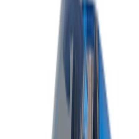
List your cars
Flexible ways to pay your partner directly
/ Resources
Car Rental Agadir
Car Rental Casablanca
Car Rental Fes
Car Rental Marrakech
Car Rental Nador
Car Rental Oujda
Car Rental Rabat
Car Rental Tangier
Casablanca Airport
Marrakech Airport
/ Company
Sitemap XML
Car Rental Blog
/ Support