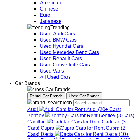
American
Chinese
Euro
Japanese
Trending
Used Audi Cars
Used BMW Cars
Used Hyundai Cars
Used Mercedes Benz Cars
Used Renault Cars
Used Convertible Cars
Used Vans
All Used Cars
Car Brands
Car Brands
Rental Car Brands
Used Car Brands
Audi
Audi
(
20+
Cars
)
Bentley
Bentley
(
8
Cars
)
Cadillac
Cadillac
(
3
Cars
)
Cupra
Cupra
(
2
Cars
)
Dacia
Dacia
(
10+