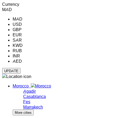
Currency
MAD
MAD
USD
GBP
EUR
SAR
KWD
RUB
INR
AED
Morocco
Agadir
Casablanca
Fes
Marrakech
More cities