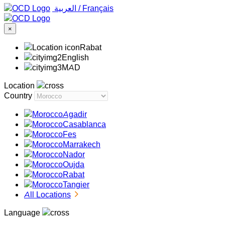
‏العربية ‏
/
Français
×
Rabat
English
MAD
Location
Country
Agadir
Casablanca
Fes
Marrakech
Nador
Oujda
Rabat
Tangier
All Locations
Language