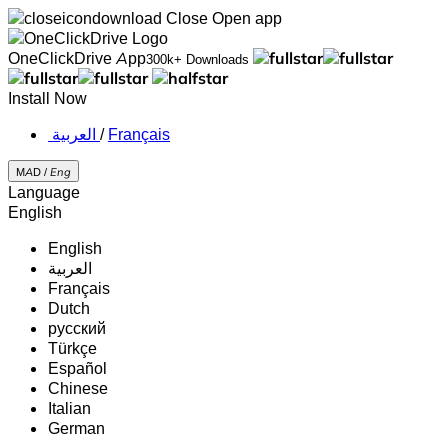
Close
Open app
OneClickDrive App
300k+ Downloads
Install Now
‏العربية ‏
/
Français
MAD /
Eng
Language
English
English
‏العربية‏
Français
Dutch
русский
Türkçe
Español
Chinese
Italian
German