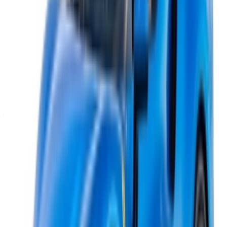
Casa-Oasis, Route de Nouasseur, Casablanca 20000,
Morocco
©OneClickDrive 2026.
All rights reserved
Follow us on:
English
‏العربية‏
Français
Dutch
русский
Türkçe
Español
Chinese
Italian
German
X
Close
Got it. Cheers!