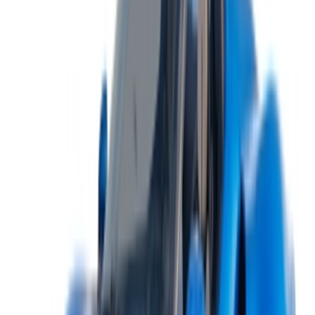
+212708880005
info@oneclickdrive.com
/ Business
sales@oneclickdrive.com
Got cars to rent or sell?
Reach thousands daily.
List your cars
Flexible ways to pay your partner directly