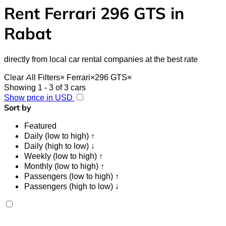
Rent Ferrari 296 GTS in
Rabat
directly from local car rental companies at the best rate
Clear All Filters
×
Ferrari
×
296 GTS
×
Showing 1 - 3 of 3 cars
Show price in USD
Sort by
Featured
Daily (low to high) ↑
Daily (high to low) ↓
Weekly (low to high) ↑
Monthly (low to high) ↑
Passengers (low to high) ↑
Passengers (high to low) ↓
Ferrari 296 GTS 2023