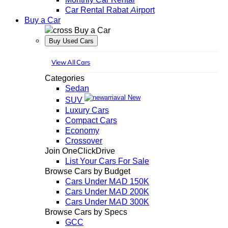
Car Rental Rabat Airport
Buy a Car
Buy a Car
Buy Used Cars
View All Cars
Categories
Sedan
New
SUV
Luxury Cars
Compact Cars
Economy
Crossover
Join OneClickDrive
List Your Cars For Sale
Browse Cars by Budget
Cars Under MAD 150K
Cars Under MAD 200K
Cars Under MAD 300K
Browse Cars by Specs
GCC