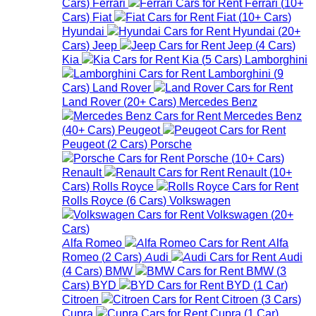
Cars
)
Ferrari
Ferrari
(
10+
Cars
)
Fiat
Fiat
(
10+
Cars
)
Hyundai
Hyundai
(
20+
Cars
)
Jeep
Jeep
(
4
Cars
)
Kia
Kia
(
5
Cars
)
Lamborghini
Lamborghini
(
9
Cars
)
Land Rover
Land Rover
(
20+
Cars
)
Mercedes Benz
Mercedes Benz
(
40+
Cars
)
Peugeot
Peugeot
(
2
Cars
)
Porsche
Porsche
(
10+
Cars
)
Renault
Renault
(
10+
Cars
)
Rolls Royce
Rolls Royce
(
6
Cars
)
Volkswagen
Volkswagen
(
20+
Cars
)
Alfa Romeo
Alfa
Romeo
(
2
Cars
)
Audi
Audi
(
4
Cars
)
BMW
BMW
(
3
Cars
)
BYD
BYD
(
1
Car
)
Citroen
Citroen
(
3
Cars
)
Cupra
Cupra
(
1
Car
)