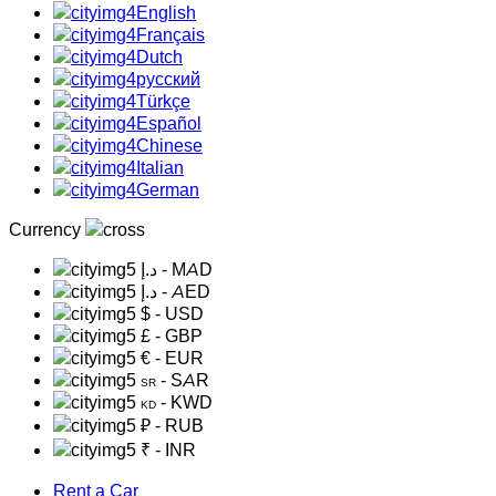
English
Français
Dutch
русский
Türkçe
Español
Chinese
Italian
German
Currency
د.إ
- MAD
د.إ
- AED
$
- USD
£
- GBP
€
- EUR
- SAR
SR
- KWD
KD
₽
- RUB
₹
- INR
Rent a Car