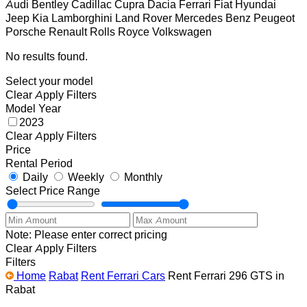
Audi
Bentley
Cadillac
Cupra
Dacia
Ferrari
Fiat
Hyundai
Jeep
Kia
Lamborghini
Land Rover
Mercedes Benz
Peugeot
Porsche
Renault
Rolls Royce
Volkswagen
No results found.
Select your model
Clear
Apply Filters
Model Year
2023
Clear
Apply Filters
Price
Rental Period
Daily
Weekly
Monthly
Select Price Range
Note: Please enter correct pricing
Clear
Apply Filters
Filters
Home
Rabat
Rent Ferrari Cars
Rent Ferrari 296 GTS in
Rabat