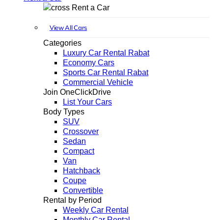
Rent a Car
View All Cars
Categories
Luxury Car Rental Rabat
Economy Cars
Sports Car Rental Rabat
Commercial Vehicle
Join OneClickDrive
List Your Cars
Body Types
SUV
Crossover
Sedan
Compact
Van
Hatchback
Coupe
Convertible
Rental by Period
Weekly Car Rental
Monthly Car Rental