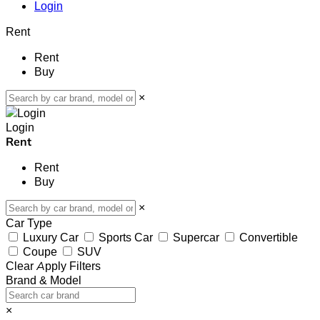
Login
Rent
Rent
Buy
×
Login
Rent
Rent
Buy
×
Car Type
Luxury Car
Sports Car
Supercar
Convertible
Coupe
SUV
Clear
Apply Filters
Brand & Model
×