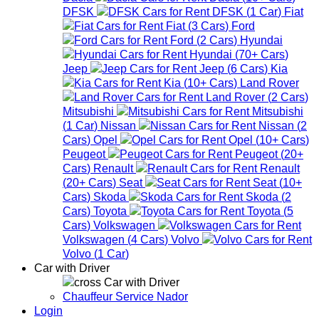
DFSK
DFSK
(
1
Car
)
Fiat
Fiat
(
3
Cars
)
Ford
Ford
(
2
Cars
)
Hyundai
Hyundai
(
70+
Cars
)
Jeep
Jeep
(
6
Cars
)
Kia
Kia
(
10+
Cars
)
Land Rover
Land Rover
(
2
Cars
)
Mitsubishi
Mitsubishi
(
1
Car
)
Nissan
Nissan
(
2
Cars
)
Opel
Opel
(
10+
Cars
)
Peugeot
Peugeot
(
20+
Cars
)
Renault
Renault
(
20+
Cars
)
Seat
Seat
(
10+
Cars
)
Skoda
Skoda
(
2
Cars
)
Toyota
Toyota
(
5
Cars
)
Volkswagen
Volkswagen
(
4
Cars
)
Volvo
Volvo
(
1
Car
)
Car with Driver
Car with Driver
Chauffeur Service Nador
Login