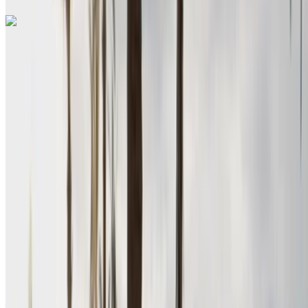
Renault Megane 2024
Nador International Airport, Nador
Nador
International Airport, Nador
2024
Euro
Sedan
Petrol
MAD 580
/ day
Unlimited
MAD 15,600
/ mo.
6000 km
Insurance included
Manual Transmission
Free Delivery
Nador International
Airport, Nador
Nador International Airport,