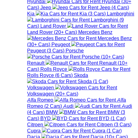
Hyundai
Hyundai
(
30+
Cars
)
Jeep
Jeep
(
4
Cars
)
Kia
Kia
(
3
Cars
)
Lamborghini
Lamborghini
(
9
Cars
)
Land Rover
Land Rover
(
20+
Cars
)
Mercedes Benz
Mercedes Benz
(
30+
Cars
)
Peugeot
Peugeot
(
3
Cars
)
Porsche
Porsche
(
10+
Cars
)
Renault
Renault
(
10+
Cars
)
Rolls Royce
Rolls Royce
(
6
Cars
)
Skoda
Skoda
(
1
Car
)
Volkswagen
Volkswagen
(
20+
Cars
)
Alfa Romeo
Alfa
Romeo
(
2
Cars
)
Audi
Audi
(
4
Cars
)
BMW
BMW
(
3
Cars
)
BYD
BYD
(
1
Car
)
Citroen
Citroen
(
3
Cars
)
Cupra
Cupra
(
1
Car
)
Dacia
Dacia
(
10+
Cars
)