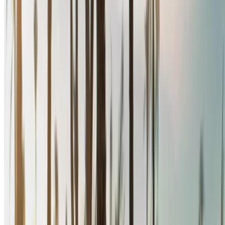
Narrow down with your preferences: car specs, mileage
limit, insurance included, car features and so on.
Short-list the best offers by the car rental provider and
contact them directly via phone, WhatsApp or request a
call back.
Be sure to ask for the actual pictures and specs of the
car before finalizing the deal.
Book directly, free of markups!
Renault Megane car rental price in Nador
Daily
Weekly
Monthly
Renault Megane (Black),
MAD
MAD
MAD
2024
580
3,900
15,600
Renault Megane (Black),
MAD
MAD
MAD
2024
580
3,900
15,600
Renault Megane (Black),
MAD
MAD
MAD
2024
580
3,900
15,600
Renault Megane (Black),
MAD
MAD
MAD
2024
600
3,900
15,600
Renault Megane (Black),
MAD
MAD
MAD
2024
640
4,000
15,200