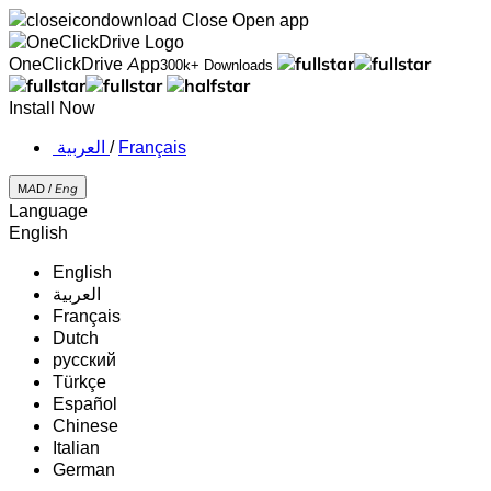
Close
Open app
OneClickDrive App
300k+ Downloads
Install Now
‏العربية ‏
/
Français
MAD /
Eng
Language
English
English
‏العربية‏
Français
Dutch
русский
Türkçe
Español
Chinese
Italian
German