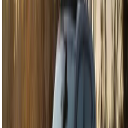
Already have an account?
Login
×
Incorrect OTP
Create an Account. Drive a Better Deal.
Log In. Take the Wheel.
Continue
Or
Don’t have an account?
Sign up
Already have an account?
Login
Your one-stop platform to explore the best deals on car
rentals and used cars across Morocco. From budget-friendly