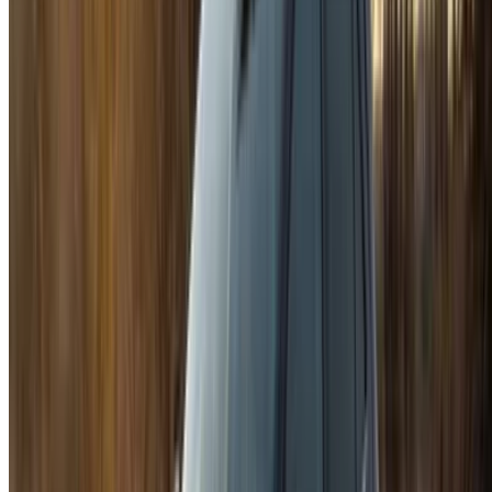
options to luxury drives, find the right car for your journey.
OneClickDrive helps match you with trusted local suppliers,
so you can enjoy a smooth and stress-free experience.
Got cars to rent or sell?
Reach thousands daily.
List your cars
Flexible ways to pay your partner directly
/ Resources
Car Rental Agadir
Car Rental Casablanca
Car Rental Fes
Car Rental Marrakech
Car Rental Nador
Car Rental Oujda
Car Rental Rabat