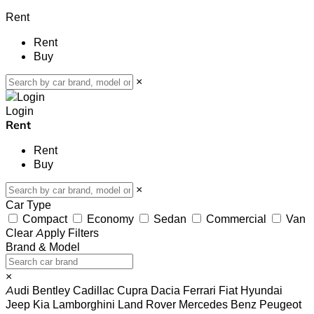
Rent
Rent
Buy
×
Login
Rent
Rent
Buy
×
Car Type
Compact
Economy
Sedan
Commercial
Van
Clear
Apply Filters
Brand & Model
×
Audi
Bentley
Cadillac
Cupra
Dacia
Ferrari
Fiat
Hyundai
Jeep
Kia
Lamborghini
Land Rover
Mercedes Benz
Peugeot