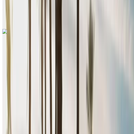
Nador International
Airport, Nador
Nador International Airport,
Nador
Call
+212708889994
WhatsApp
Renault Megane 2024
Nador International Airport, Nador
Nador
International Airport, Nador
2024
Euro
Sedan
Diesel
MAD 640
/ day
Unlimited
MAD 15,200
/ mo.
6000 km
Insurance included
Manual Transmission