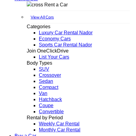
Rent a Car
View All Cars
Categories
Luxury Car Rental Nador
Economy Cars
Sports Car Rental Nador
Join OneClickDrive
List Your Cars
Body Types
SUV
Crossover
Sedan
Compact
Van
Hatchback
Coupe
Convertible
Rental by Period
Weekly Car Rental
Monthly Car Rental
Buy a Car