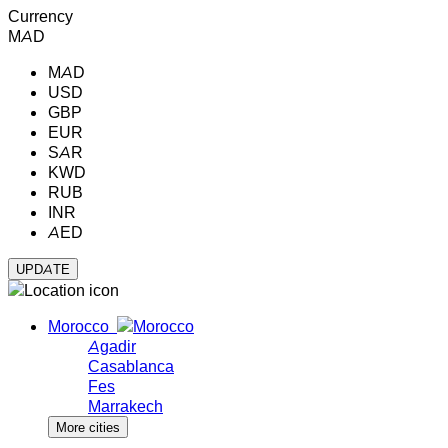
Currency
MAD
MAD
USD
GBP
EUR
SAR
KWD
RUB
INR
AED
Morocco
Agadir
Casablanca
Fes
Marrakech
More cities