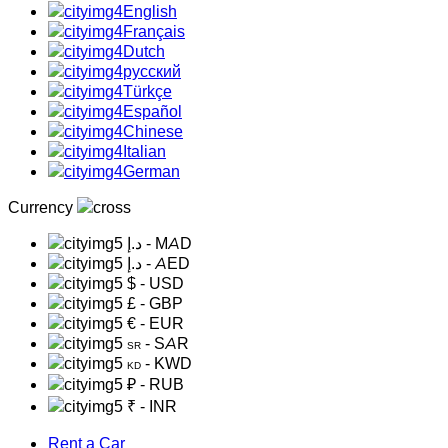
English
Français
Dutch
русский
Türkçe
Español
Chinese
Italian
German
Currency
د.إ
- MAD
د.إ
- AED
$
- USD
£
- GBP
€
- EUR
- SAR
SR
- KWD
KD
₽
- RUB
₹
- INR
Rent a Car