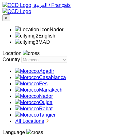
‏العربية ‏
/
Français
×
Nador
English
MAD
Location
Country
Agadir
Casablanca
Fes
Marrakech
Nador
Oujda
Rabat
Tangier
All Locations
Language