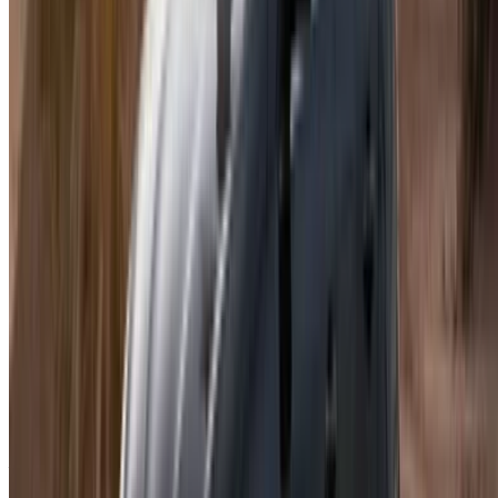
List your cars
Flexible ways to pay your partner directly
Casa-Oasis, Route de Nouasseur, Casablanca 20000,
Morocco
©OneClickDrive 2026.
All rights reserved