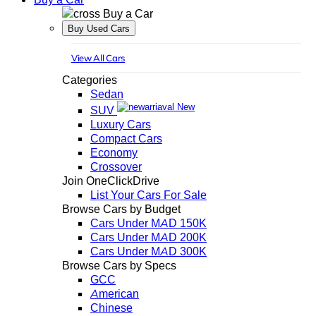
Buy a Car
Buy Used Cars
View All Cars
Categories
Sedan
New
SUV
Luxury Cars
Compact Cars
Economy
Crossover
Join OneClickDrive
List Your Cars For Sale
Browse Cars by Budget
Cars Under MAD 150K
Cars Under MAD 200K
Cars Under MAD 300K
Browse Cars by Specs
GCC
American
Chinese