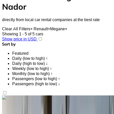
Nador
directly from local car rental companies at the best rate
Clear All Filters
×
Renault
×
Megane
×
Showing 1 - 5 of 5 cars
Show price in USD
Sort by
Featured
Daily (low to high) ↑
Daily (high to low) ↓
Weekly (low to high) ↑
Monthly (low to high) ↑
Passengers (low to high) ↑
Passengers (high to low) ↓
Like what you see?
Find out more
Renault Megane 2024