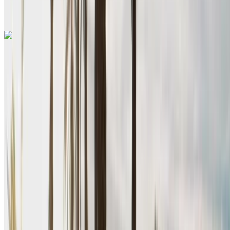
Nador
Call
+212708889994
WhatsApp
Renault Megane 2024
Nador International Airport, Nador
Nador
International Airport, Nador
2024
Euro
Sedan
Diesel
MAD 600
/ day
Unlimited
MAD 15,600
/ mo.
6000 km
Insurance included
Manual Transmission
Free Delivery