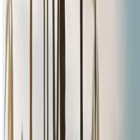
Free Delivery
Nador International
Airport, Nador
Nador International Airport,
Nador
Call
+212708889994
WhatsApp
Showing 1 - 5 of 5 cars
1
Looking for more options?
Browse All Cars
Save cars. Track prices. Book faster.
Create Account
How to get the Best Deal
Compare offers from multiple rent a car companies in
the Morocco, filter based on your location, budget and
requirement.