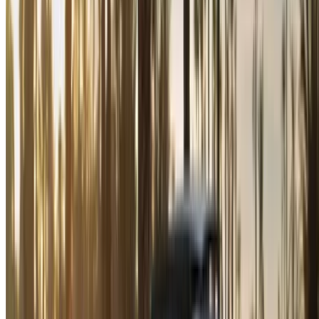
please
inform us
and we’ll get back to you with the best
alternative. Happy renting!
Disclaimer:
By using this website, you agree to our Terms and Conditions
and Privacy Policy and disclaim OneClickDrive.ma from any
incorrect information provided by car rental companies or us.
×
Incorrect OTP
Log in to access your favorites,
track deals, and book faster.
Continue
Or
Don’t have an account?
Sign up