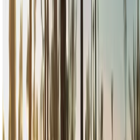
Rent and self-drive a Renault Megane sedan in Nador,
Morocco. Various models including 2024 of Megane are
available for hire. Listed below are live offers with per day,
per week and per month rates direct from the suppliers. Pay
zero commission or booking fees. Branch pick-up is free of
cost from Nador International Airport. For availability and
delivery at your location or Nador airport at your preferred
date and time, please inquire with the supplier. Get in touch
with them via phone, WhatsApp or request a callback.
Welcome to OneClickDrive.ma - Morocco ’s biggest car
marketplace.Our partner car rental partners update their stock
for OneClickDrive in real-time so you always see the latest
prices. Browse, filter, shortlist and contact the rent a car
provider directly. Mention that you saw their ad on
OneClickDrive.com to get the best rate. Be rest assured that
the best rental car offers are a click away!
Note:
The above listings including the prices are updated
by the respective car rental company. Incase the car is
not available at the price mentioned (exclusive of VAT),