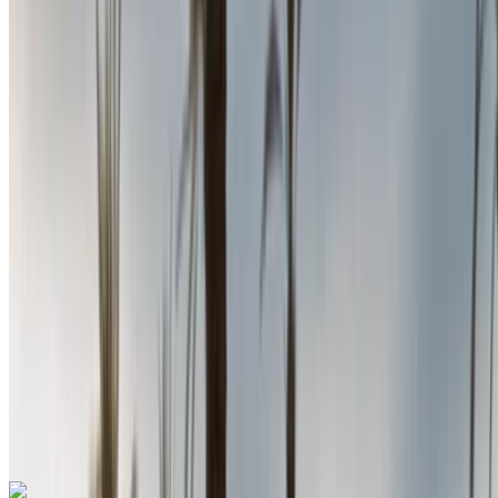
Nador International Airport, Nador
Nador
International Airport, Nador
2024
Euro
Sedan
Diesel
MAD 580
/ day
Unlimited
MAD 15,600
/ mo.
6000 km
Insurance included
Auto Transmission
Free Delivery
Nador International
Airport, Nador
Nador International Airport,
Nador
Call
+212708889994
WhatsApp