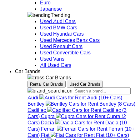
Euro
Japanese
Trending
Used Audi Cars
Used BMW Cars
Used Hyundai Cars
Used Mercedes Benz Cars
Used Renault Cars
Used Convertible Cars
Used Vans
All Used Cars
Car Brands
Car Brands
Rental Car Brands
Used Car Brands
Audi
Audi
(
10+
Cars
)
Bentley
Bentley
(
8
Cars
)
Cadillac
Cadillac
(
3
Cars
)
Cupra
Cupra
(
2
Cars
)
Dacia
Dacia
(
10
Cars
)
Ferrari
Ferrari
(
10+
Cars
)
Fiat
Fiat
(
10+
Cars
)