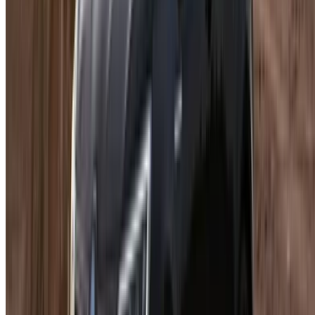
Follow us on:
English
‏العربية‏
Français
Dutch
русский
Türkçe
Español
Chinese
Italian
German
X
Close
Got it. Cheers!