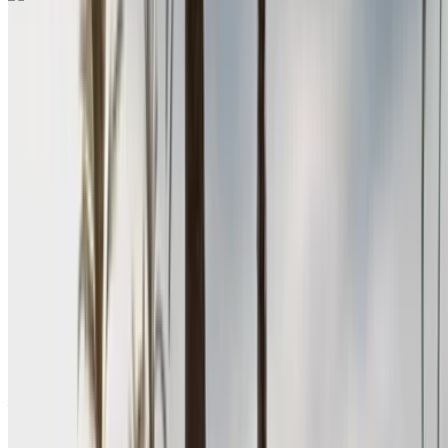
Renault Megane 2024
Nador International Airport, Nador
Nador
International Airport, Nador
2024
Euro
Sedan
Diesel
MAD 580
/ day
Unlimited
MAD 15,600
/ mo.
6000 km
Insurance included
Manual Transmission
Free Delivery
Nador International
Airport, Nador
Nador International Airport,
Nador
Call
+212708889994
WhatsApp