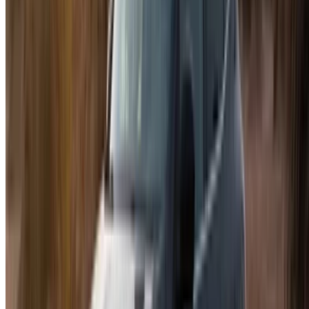
Car Rental Tangier
Casablanca Airport
Marrakech Airport
/ Company
Sitemap XML
Car Rental Blog
/ Support
+212708880005
info@oneclickdrive.com
/ Business
sales@oneclickdrive.com
Got cars to rent or sell?
Reach thousands daily.