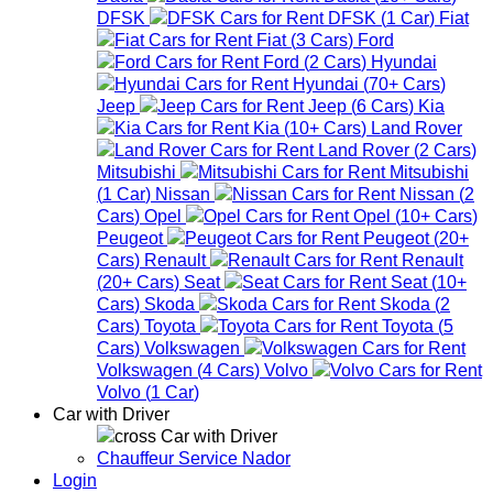
DFSK
DFSK
(
1
Car
)
Fiat
Fiat
(
3
Cars
)
Ford
Ford
(
2
Cars
)
Hyundai
Hyundai
(
70+
Cars
)
Jeep
Jeep
(
6
Cars
)
Kia
Kia
(
10+
Cars
)
Land Rover
Land Rover
(
2
Cars
)
Mitsubishi
Mitsubishi
(
1
Car
)
Nissan
Nissan
(
2
Cars
)
Opel
Opel
(
10+
Cars
)
Peugeot
Peugeot
(
20+
Cars
)
Renault
Renault
(
20+
Cars
)
Seat
Seat
(
10+
Cars
)
Skoda
Skoda
(
2
Cars
)
Toyota
Toyota
(
5
Cars
)
Volkswagen
Volkswagen
(
4
Cars
)
Volvo
Volvo
(
1
Car
)
Car with Driver
Car with Driver
Chauffeur Service Nador
Login