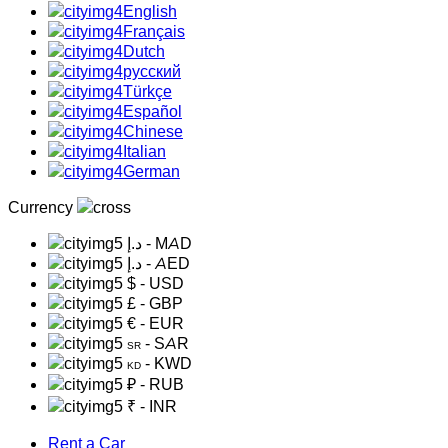
English
Français
Dutch
русский
Türkçe
Español
Chinese
Italian
German
Currency
د.إ
- MAD
د.إ
- AED
$
- USD
£
- GBP
€
- EUR
- SAR
SR
- KWD
KD
₽
- RUB
₹
- INR
Rent a Car