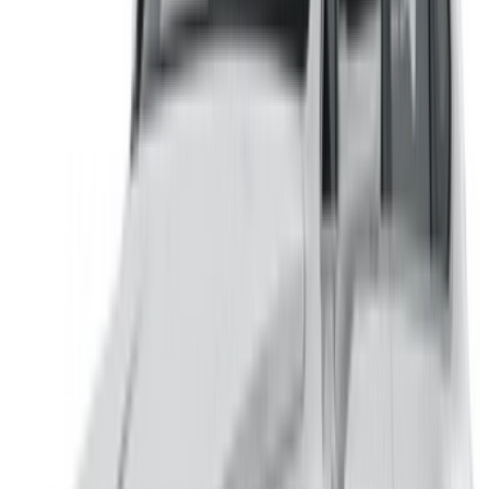
/ Resources
Car Rental Agadir
Car Rental Casablanca
Car Rental Fes
Car Rental Marrakech
Car Rental Nador
Car Rental Oujda
Car Rental Rabat
Car Rental Tangier
Casablanca Airport
Marrakech Airport
/ Company
Sitemap XML
Car Rental Blog
/ Support
+212708880005