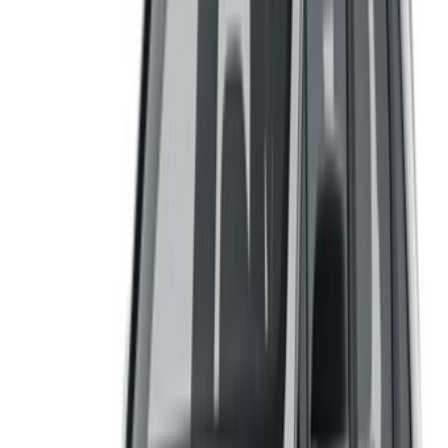
Continue
Or
Don’t have an account?
Sign up
Already have an account?
Login
Your one-stop platform to explore the best deals on car
rentals and used cars across Morocco. From budget-friendly
options to luxury drives, find the right car for your journey.
OneClickDrive helps match you with trusted local suppliers,
so you can enjoy a smooth and stress-free experience.
Got cars to rent or sell?
Reach thousands daily.
List your cars
Flexible ways to pay your partner directly