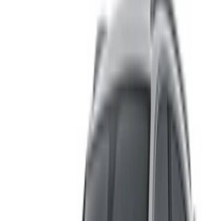
for OneClickDrive in real-time so you always see the latest
prices. Browse, filter, shortlist and contact the rent a car
provider directly. Mention that you saw their ad on
OneClickDrive.com to get the best rate. Be rest assured that
the best rental car offers are a click away!
Note:
The above listings including the prices are updated
by the respective car rental company. Incase the car is
not available at the price mentioned (exclusive of VAT),
please
inform us
and we’ll get back to you with the best
alternative. Happy renting!
Disclaimer:
By using this website, you agree to our Terms and Conditions
and Privacy Policy and disclaim OneClickDrive.ma from any
incorrect information provided by car rental companies or us.
×
Incorrect OTP