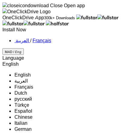
Close
Open app
OneClickDrive App
300k+ Downloads
Install Now
‏العربية ‏
/
Français
MAD /
Eng
Language
English
English
‏العربية‏
Français
Dutch
русский
Türkçe
Español
Chinese
Italian
German