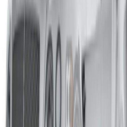
Casa-Oasis, Route de Nouasseur, Casablanca 20000,
Morocco
©OneClickDrive 2026.
All rights reserved
Follow us on:
English
‏العربية‏
Français
Dutch
русский
Türkçe
Español
Chinese
Italian
German
X
Close
Got it. Cheers!