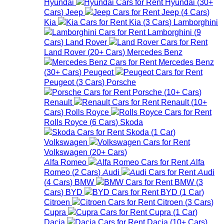
Hyundai
Hyundai
(
30+
Cars
)
Jeep
Jeep
(
4
Cars
)
Kia
Kia
(
3
Cars
)
Lamborghini
Lamborghini
(
9
Cars
)
Land Rover
Land Rover
(
20+
Cars
)
Mercedes Benz
Mercedes Benz
(
30+
Cars
)
Peugeot
Peugeot
(
3
Cars
)
Porsche
Porsche
(
10+
Cars
)
Renault
Renault
(
10+
Cars
)
Rolls Royce
Rolls Royce
(
6
Cars
)
Skoda
Skoda
(
1
Car
)
Volkswagen
Volkswagen
(
20+
Cars
)
Alfa Romeo
Alfa
Romeo
(
2
Cars
)
Audi
Audi
(
4
Cars
)
BMW
BMW
(
3
Cars
)
BYD
BYD
(
1
Car
)
Citroen
Citroen
(
3
Cars
)
Cupra
Cupra
(
1
Car
)
Dacia
Dacia
(
10+
Cars
)