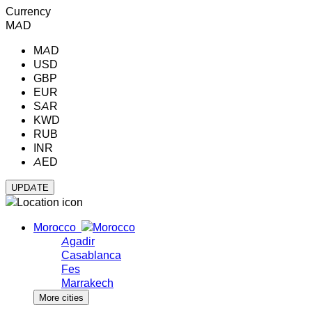
Currency
MAD
MAD
USD
GBP
EUR
SAR
KWD
RUB
INR
AED
Morocco
Agadir
Casablanca
Fes
Marrakech
More cities