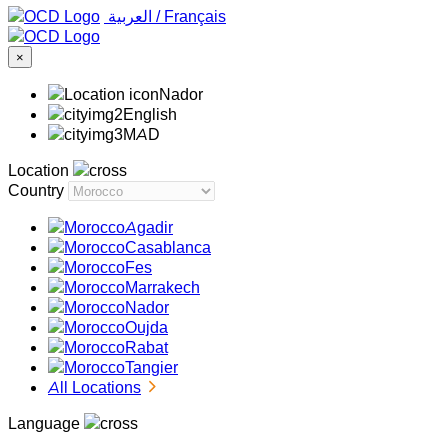
‏العربية ‏
/
Français
×
Nador
English
MAD
Location
Country
Agadir
Casablanca
Fes
Marrakech
Nador
Oujda
Rabat
Tangier
All Locations
Language