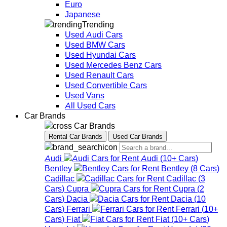
Euro
Japanese
Trending
Used Audi Cars
Used BMW Cars
Used Hyundai Cars
Used Mercedes Benz Cars
Used Renault Cars
Used Convertible Cars
Used Vans
All Used Cars
Car Brands
Car Brands
Rental Car Brands
Used Car Brands
Audi
Audi
(
10+
Cars
)
Bentley
Bentley
(
8
Cars
)
Cadillac
Cadillac
(
3
Cars
)
Cupra
Cupra
(
2
Cars
)
Dacia
Dacia
(
10
Cars
)
Ferrari
Ferrari
(
10+
Cars
)
Fiat
Fiat
(
10+
Cars
)