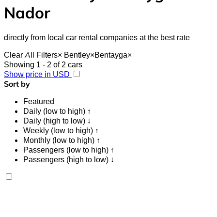
Nador
directly from local car rental companies at the best rate
Clear All Filters
×
Bentley
×
Bentayga
×
Showing 1 - 2 of 2 cars
Show price in USD
Sort by
Featured
Daily (low to high) ↑
Daily (high to low) ↓
Weekly (low to high) ↑
Monthly (low to high) ↑
Passengers (low to high) ↑
Passengers (high to low) ↓
Bentley Bentayga 2023
Nador International Airport, Nador
Nador