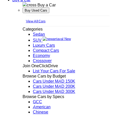
Buy a Car
Buy Used Cars
View All Cars
Categories
Sedan
New
SUV
Luxury Cars
Compact Cars
Economy
Crossover
Join OneClickDrive
List Your Cars For Sale
Browse Cars by Budget
Cars Under MAD 150K
Cars Under MAD 200K
Cars Under MAD 300K
Browse Cars by Specs
GCC
American
Chinese