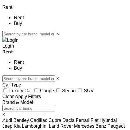
Rent
Rent
Buy
×
Login
Rent
Rent
Buy
×
Car Type
Luxury Car
Coupe
Sedan
SUV
Clear
Apply Filters
Brand & Model
×
Audi
Bentley
Cadillac
Cupra
Dacia
Ferrari
Fiat
Hyundai
Jeep
Kia
Lamborghini
Land Rover
Mercedes Benz
Peugeot