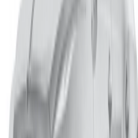
info@oneclickdrive.com
/ Business
sales@oneclickdrive.com
Got cars to rent or sell?
Reach thousands daily.
List your cars
Flexible ways to pay your partner directly