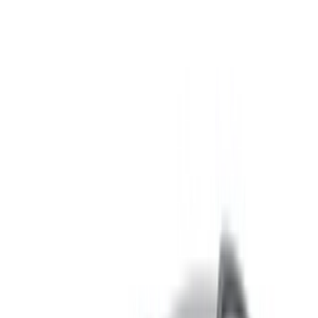
Book directly, free of markups!
Bentley Bentayga car rental price in Nador
Daily
Weekly
Monthly
Bentley Bentayga (Black),
MAD
MAD
MAD
2023
28,000
168,000
600,000
Bentley Bentayga (Black),
MAD
MAD
MAD
2023
35,000
210,000
750,000
Rent and self-drive a Bentley Bentayga suv in Nador,
Morocco. Various models including 2023 of Bentayga are
available for hire. Listed below are live offers with per day,
per week and per month rates direct from the suppliers. Pay
zero commission or booking fees. Branch pick-up is free of
cost from Nador International Airport. For availability and
delivery at your location or Nador airport at your preferred
date and time, please inquire with the supplier. Get in touch
with them via phone, WhatsApp or request a callback.
Welcome to OneClickDrive.ma - Morocco ’s biggest car
marketplace.Our partner car rental partners update their stock