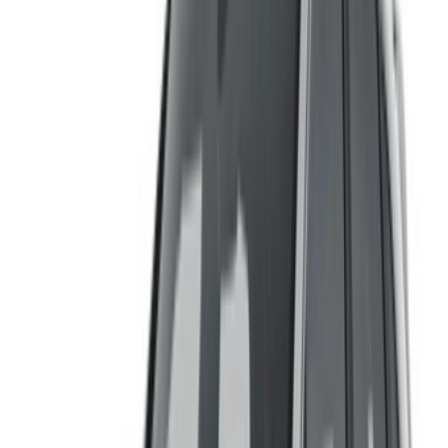
Log in to access your favorites,
track deals, and book faster.
Continue
Or
Don’t have an account?
Sign up
Already have an account?
Login
×
Incorrect OTP
Create an Account. Drive a Better Deal.
Log In. Take the Wheel.