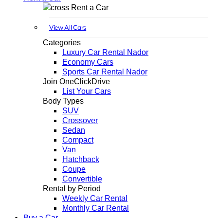
Rent a Car
View All Cars
Categories
Luxury Car Rental Nador
Economy Cars
Sports Car Rental Nador
Join OneClickDrive
List Your Cars
Body Types
SUV
Crossover
Sedan
Compact
Van
Hatchback
Coupe
Convertible
Rental by Period
Weekly Car Rental
Monthly Car Rental
Buy a Car