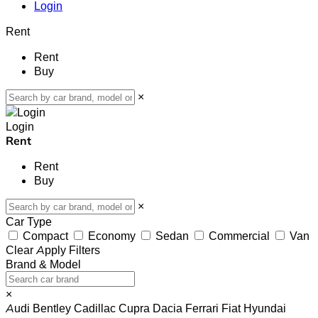
Login
Rent
Rent
Buy
×
Login
Rent
Rent
Buy
×
Car Type
Compact
Economy
Sedan
Commercial
Van
Clear
Apply Filters
Brand & Model
×
Audi
Bentley
Cadillac
Cupra
Dacia
Ferrari
Fiat
Hyundai