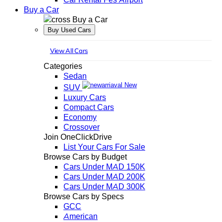
Buy a Car
Buy a Car
Buy Used Cars
View All Cars
Categories
Sedan
New
SUV
Luxury Cars
Compact Cars
Economy
Crossover
Join OneClickDrive
List Your Cars For Sale
Browse Cars by Budget
Cars Under MAD 150K
Cars Under MAD 200K
Cars Under MAD 300K
Browse Cars by Specs
GCC
American