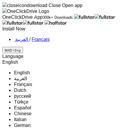
Close
Open app
OneClickDrive App
300k+ Downloads
Install Now
‏العربية ‏
/
Français
MAD /
Eng
Language
English
English
‏العربية‏
Français
Dutch
русский
Türkçe
Español
Chinese
Italian
German