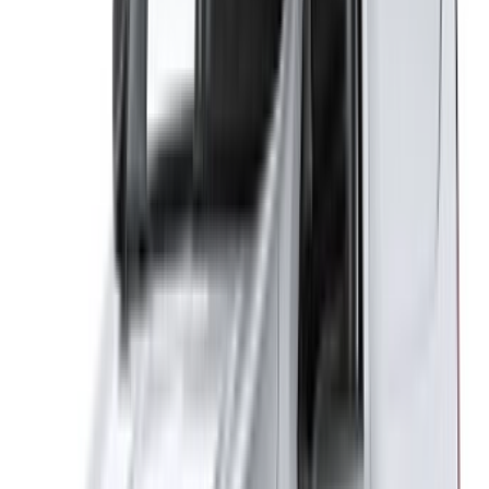
Sitemap XML
Car Rental Blog
/ Support
+212708880005
info@oneclickdrive.com
/ Business
sales@oneclickdrive.com
Got cars to rent or sell?
Reach thousands daily.
List your cars
Flexible ways to pay your partner directly