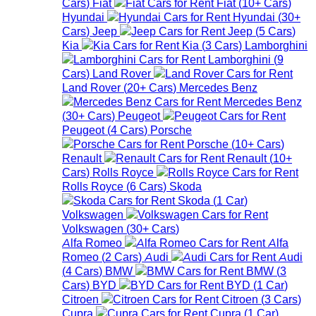
Cars
)
Fiat
Fiat
(
10+
Cars
)
Hyundai
Hyundai
(
30+
Cars
)
Jeep
Jeep
(
5
Cars
)
Kia
Kia
(
3
Cars
)
Lamborghini
Lamborghini
(
9
Cars
)
Land Rover
Land Rover
(
20+
Cars
)
Mercedes Benz
Mercedes Benz
(
30+
Cars
)
Peugeot
Peugeot
(
4
Cars
)
Porsche
Porsche
(
10+
Cars
)
Renault
Renault
(
10+
Cars
)
Rolls Royce
Rolls Royce
(
6
Cars
)
Skoda
Skoda
(
1
Car
)
Volkswagen
Volkswagen
(
30+
Cars
)
Alfa Romeo
Alfa
Romeo
(
2
Cars
)
Audi
Audi
(
4
Cars
)
BMW
BMW
(
3
Cars
)
BYD
BYD
(
1
Car
)
Citroen
Citroen
(
3
Cars
)
Cupra
Cupra
(
1
Car
)