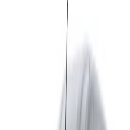
contact them directly via phone, WhatsApp or request a
call back.
Be sure to ask for the actual pictures and specs of the
car before finalizing the deal.
Book directly, free of markups!
Renault Express car rental price in Fes
Daily
Weekly
Monthly
Renault Express (White),
MAD
MAD
MAD
2024
520
3,190
12,870
Renault Express (White),
MAD
MAD
MAD
2024
600
3,500
13,500
Renault Express (White),
MAD
MAD
MAD
2024
650
4,200
15,000
Renault Express (White),
MAD
MAD
MAD
2024
640
4,200
16,500
Rent and self-drive a Renault Express van in Fes, Morocco.
Various models including 2024 of Express are available for
hire. Listed below are live offers with per day, per week and
per month rates direct from the suppliers. Pay zero
commission or booking fees. Branch pick-up is free of cost