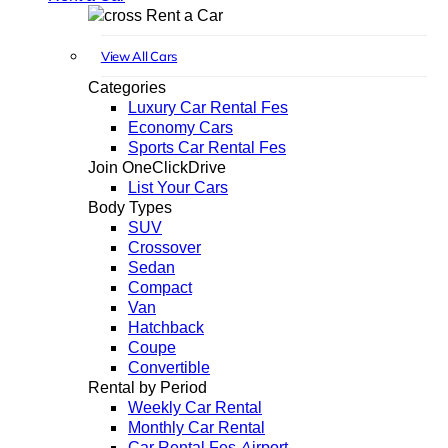
Rent a Car
View All Cars
Categories
Luxury Car Rental Fes
Economy Cars
Sports Car Rental Fes
Join OneClickDrive
List Your Cars
Body Types
SUV
Crossover
Sedan
Compact
Van
Hatchback
Coupe
Convertible
Rental by Period
Weekly Car Rental
Monthly Car Rental
Car Rental Fes Airport