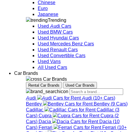
Chinese
Euro
Japanese
Trending
Used Audi Cars
Used BMW Cars
Used Hyundai Cars
Used Mercedes Benz Cars
Used Renault Cars
Used Convertible Cars
Used Vans
All Used Cars
Car Brands
Car Brands
Rental Car Brands
Used Car Brands
Audi
Audi
(
10+
Cars
)
Bentley
Bentley
(
9
Cars
)
Cadillac
Cadillac
(
3
Cars
)
Cupra
Cupra
(
2
Cars
)
Dacia
Dacia
(
10
Cars
)
Ferrari
Ferrari
(
10+