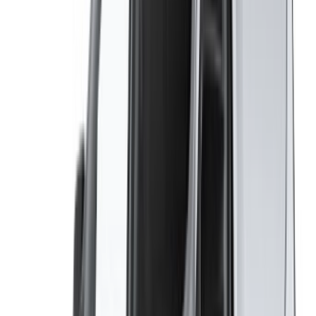
Got cars to rent or sell?
Reach thousands daily.
List your cars
Flexible ways to pay your partner directly
/ Resources
Car Rental Agadir
Car Rental Casablanca
Car Rental Fes
Car Rental Marrakech
Car Rental Nador
Car Rental Oujda
Car Rental Rabat
Car Rental Tangier
Casablanca Airport
Marrakech Airport
/ Company