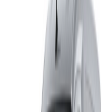
from Fes International Airport. For availability and delivery at
your location or Fes airport at your preferred date and time,
please inquire with the supplier. Get in touch with them via
phone, WhatsApp or request a callback.
Welcome to OneClickDrive.ma - Morocco ’s biggest car
marketplace.Our partner car rental partners update their stock
for OneClickDrive in real-time so you always see the latest
prices. Browse, filter, shortlist and contact the rent a car
provider directly. Mention that you saw their ad on
OneClickDrive.com to get the best rate. Be rest assured that
the best rental car offers are a click away!
Note:
The above listings including the prices are updated
by the respective car rental company. Incase the car is
not available at the price mentioned (exclusive of VAT),
please
inform us
and we’ll get back to you with the best
alternative. Happy renting!
Disclaimer: