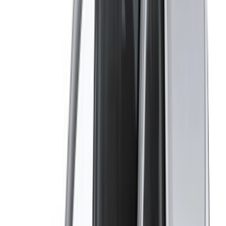
Create an Account. Drive a Better Deal.
Log In. Take the Wheel.
Continue
Or
Don’t have an account?
Sign up
Already have an account?
Login
Your one-stop platform to explore the best deals on car
rentals and used cars across Morocco. From budget-friendly
options to luxury drives, find the right car for your journey.
OneClickDrive helps match you with trusted local suppliers,
so you can enjoy a smooth and stress-free experience.