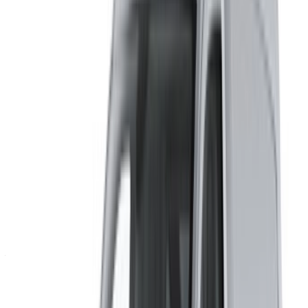
By using this website, you agree to our Terms and Conditions
and Privacy Policy and disclaim OneClickDrive.ma from any
incorrect information provided by car rental companies or us.
×
Incorrect OTP
Log in to access your favorites,
track deals, and book faster.
Continue
Or
Don’t have an account?
Sign up
Already have an account?
Login
×
Incorrect OTP