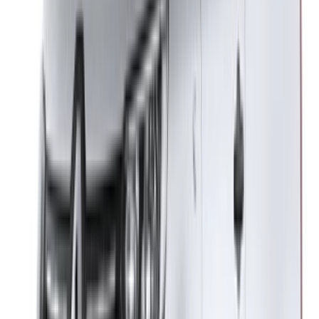
Got it. Cheers!