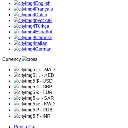
English
Français
Dutch
русский
Türkçe
Español
Chinese
Italian
German
Currency
د.إ
- MAD
د.إ
- AED
$
- USD
£
- GBP
€
- EUR
- SAR
SR
- KWD
KD
₽
- RUB
₹
- INR
Rent a Car