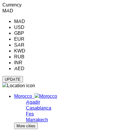
Currency
MAD
MAD
USD
GBP
EUR
SAR
KWD
RUB
INR
AED
Morocco
Agadir
Casablanca
Fes
Marrakech
More cities