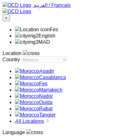
‏العربية ‏
/
Français
×
Fes
English
MAD
Location
Country
Agadir
Casablanca
Fes
Marrakech
Nador
Oujda
Rabat
Tangier
All Locations
Language