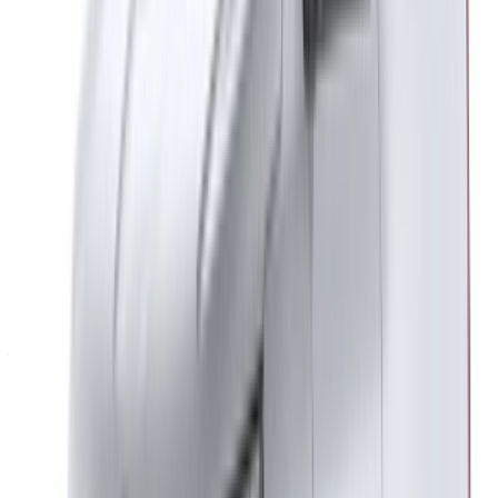
Casa-Oasis, Route de Nouasseur, Casablanca 20000,
Morocco
©OneClickDrive 2026.
All rights reserved
Follow us on:
English
‏العربية‏
Français
Dutch
русский
Türkçe
Español
Chinese
Italian
German
X
Close