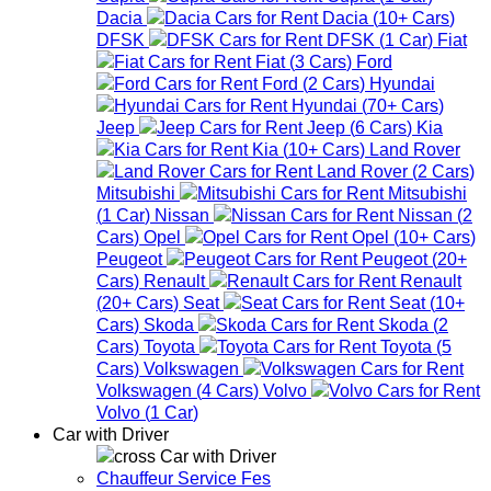
Dacia
Dacia
(
10+
Cars
)
DFSK
DFSK
(
1
Car
)
Fiat
Fiat
(
3
Cars
)
Ford
Ford
(
2
Cars
)
Hyundai
Hyundai
(
70+
Cars
)
Jeep
Jeep
(
6
Cars
)
Kia
Kia
(
10+
Cars
)
Land Rover
Land Rover
(
2
Cars
)
Mitsubishi
Mitsubishi
(
1
Car
)
Nissan
Nissan
(
2
Cars
)
Opel
Opel
(
10+
Cars
)
Peugeot
Peugeot
(
20+
Cars
)
Renault
Renault
(
20+
Cars
)
Seat
Seat
(
10+
Cars
)
Skoda
Skoda
(
2
Cars
)
Toyota
Toyota
(
5
Cars
)
Volkswagen
Volkswagen
(
4
Cars
)
Volvo
Volvo
(
1
Car
)
Car with Driver
Car with Driver
Chauffeur Service Fes