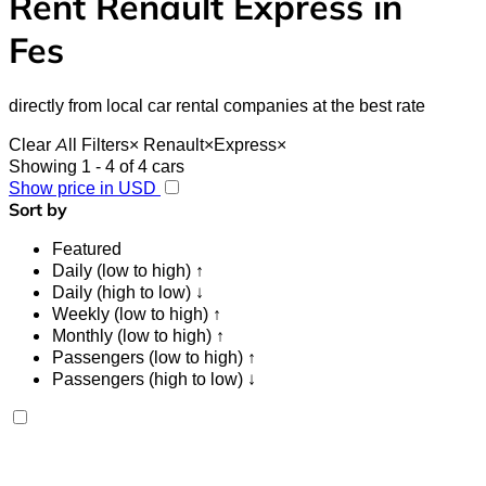
Rent Renault Express in
Fes
directly from local car rental companies at the best rate
Clear All Filters
×
Renault
×
Express
×
Showing 1 - 4 of 4 cars
Show price in USD
Sort by
Featured
Daily (low to high) ↑
Daily (high to low) ↓
Weekly (low to high) ↑
Monthly (low to high) ↑
Passengers (low to high) ↑
Passengers (high to low) ↓
Renault Express 2024