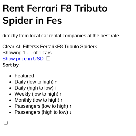
Rent Ferrari F8 Tributo
Spider in Fes
directly from local car rental companies at the best rate
Clear All Filters
×
Ferrari
×
F8 Tributo Spider
×
Showing 1 - 1 of 1 cars
Show price in USD
Sort by
Featured
Daily (low to high) ↑
Daily (high to low) ↓
Weekly (low to high) ↑
Monthly (low to high) ↑
Passengers (low to high) ↑
Passengers (high to low) ↓
Ferrari F8 Tributo Spider 2023