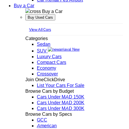
Buy a Car
Buy a Car
Buy Used Cars
View All Cars
Categories
Sedan
New
SUV
Luxury Cars
Compact Cars
Economy
Crossover
Join OneClickDrive
List Your Cars For Sale
Browse Cars by Budget
Cars Under MAD 150K
Cars Under MAD 200K
Cars Under MAD 300K
Browse Cars by Specs
GCC
American