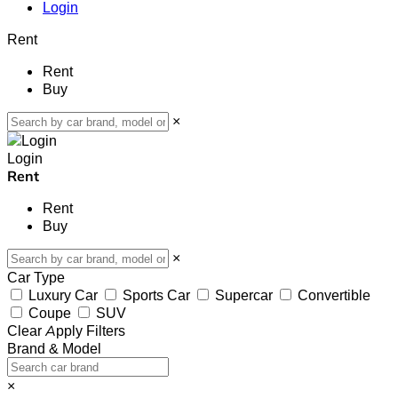
Login
Rent
Rent
Buy
×
Login
Rent
Rent
Buy
×
Car Type
Luxury Car
Sports Car
Supercar
Convertible
Coupe
SUV
Clear
Apply Filters
Brand & Model
×