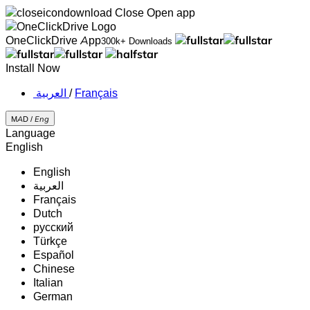
Close
Open app
OneClickDrive App
300k+ Downloads
Install Now
‏العربية ‏
/
Français
MAD /
Eng
Language
English
English
‏العربية‏
Français
Dutch
русский
Türkçe
Español
Chinese
Italian
German