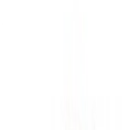
Or
Don’t have an account?
Sign up
Already have an account?
Login
Your one-stop platform to explore the best deals on car
rentals and used cars across Morocco. From budget-friendly
options to luxury drives, find the right car for your journey.
OneClickDrive helps match you with trusted local suppliers,
so you can enjoy a smooth and stress-free experience.
Got cars to rent or sell?
Reach thousands daily.
List your cars
Flexible ways to pay your partner directly