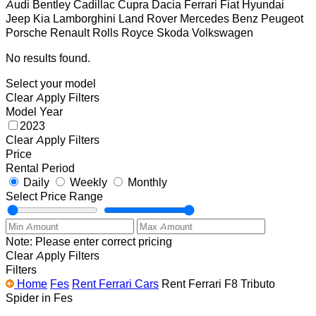
Audi
Bentley
Cadillac
Cupra
Dacia
Ferrari
Fiat
Hyundai
Jeep
Kia
Lamborghini
Land Rover
Mercedes Benz
Peugeot
Porsche
Renault
Rolls Royce
Skoda
Volkswagen
No results found.
Select your model
Clear
Apply Filters
Model Year
2023
Clear
Apply Filters
Price
Rental Period
Daily
Weekly
Monthly
Select Price Range
Note: Please enter correct pricing
Clear
Apply Filters
Filters
Home
Fes
Rent Ferrari Cars
Rent Ferrari F8 Tributo
Spider in Fes