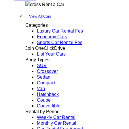
Rent a Car
View All Cars
Categories
Luxury Car Rental Fes
Economy Cars
Sports Car Rental Fes
Join OneClickDrive
List Your Cars
Body Types
SUV
Crossover
Sedan
Compact
Van
Hatchback
Coupe
Convertible
Rental by Period
Weekly Car Rental
Monthly Car Rental
Car Rental Fes Airport