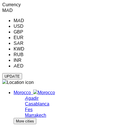
Currency
MAD
MAD
USD
GBP
EUR
SAR
KWD
RUB
INR
AED
Morocco
Agadir
Casablanca
Fes
Marrakech
More cities