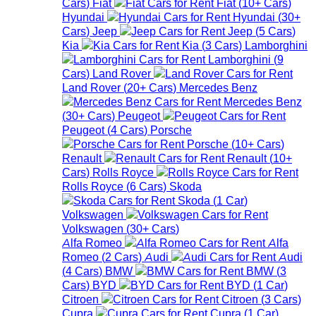
Cars
)
Fiat
Fiat
(
10+
Cars
)
Hyundai
Hyundai
(
30+
Cars
)
Jeep
Jeep
(
5
Cars
)
Kia
Kia
(
3
Cars
)
Lamborghini
Lamborghini
(
9
Cars
)
Land Rover
Land Rover
(
20+
Cars
)
Mercedes Benz
Mercedes Benz
(
30+
Cars
)
Peugeot
Peugeot
(
4
Cars
)
Porsche
Porsche
(
10+
Cars
)
Renault
Renault
(
10+
Cars
)
Rolls Royce
Rolls Royce
(
6
Cars
)
Skoda
Skoda
(
1
Car
)
Volkswagen
Volkswagen
(
30+
Cars
)
Alfa Romeo
Alfa
Romeo
(
2
Cars
)
Audi
Audi
(
4
Cars
)
BMW
BMW
(
3
Cars
)
BYD
BYD
(
1
Car
)
Citroen
Citroen
(
3
Cars
)
Cupra
Cupra
(
1
Car
)