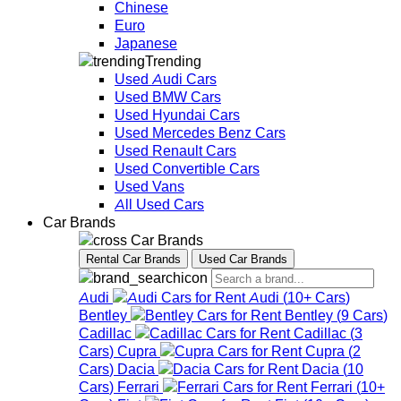
Chinese
Euro
Japanese
Trending
Used Audi Cars
Used BMW Cars
Used Hyundai Cars
Used Mercedes Benz Cars
Used Renault Cars
Used Convertible Cars
Used Vans
All Used Cars
Car Brands
Car Brands
Rental Car Brands
Used Car Brands
Audi
Audi
(
10+
Cars
)
Bentley
Bentley
(
9
Cars
)
Cadillac
Cadillac
(
3
Cars
)
Cupra
Cupra
(
2
Cars
)
Dacia
Dacia
(
10
Cars
)
Ferrari
Ferrari
(
10+