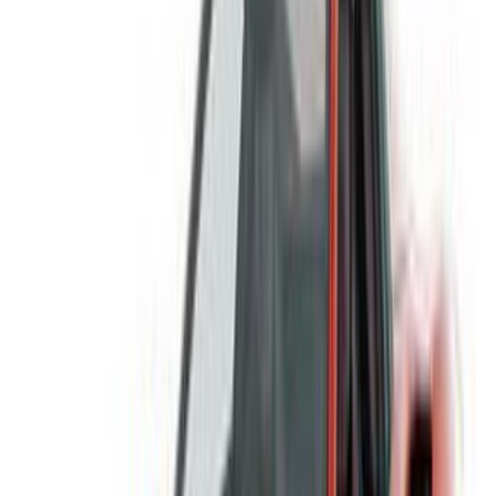
/ Business
sales@oneclickdrive.com
Got cars to rent or sell?
Reach thousands daily.
List your cars
Flexible ways to pay your partner directly