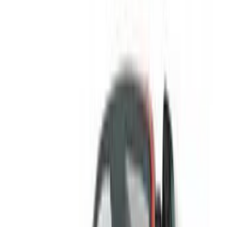
/ Resources
Car Rental Agadir
Car Rental Casablanca
Car Rental Fes
Car Rental Marrakech
Car Rental Nador
Car Rental Oujda
Car Rental Rabat
Car Rental Tangier
Casablanca Airport
Marrakech Airport
/ Company
Sitemap XML
Car Rental Blog
/ Support
+212708880005
info@oneclickdrive.com