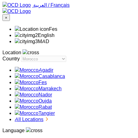
‏العربية ‏
/
Français
×
Fes
English
MAD
Location
Country
Agadir
Casablanca
Fes
Marrakech
Nador
Oujda
Rabat
Tangier
All Locations
Language