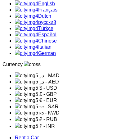
English
Français
Dutch
русский
Türkçe
Español
Chinese
Italian
German
Currency
د.إ
- MAD
د.إ
- AED
$
- USD
£
- GBP
€
- EUR
- SAR
SR
- KWD
KD
₽
- RUB
₹
- INR
Rent a Car