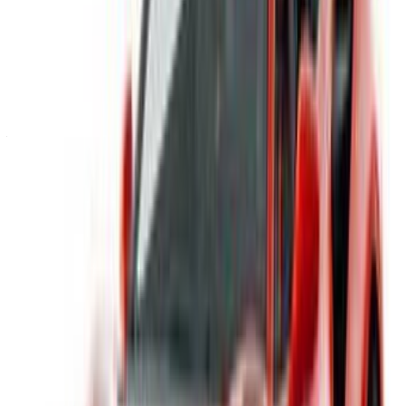
Casa-Oasis, Route de Nouasseur, Casablanca 20000,
Morocco
©OneClickDrive 2026.
All rights reserved
Follow us on:
English
‏العربية‏
Français
Dutch
русский
Türkçe
Español
Chinese
Italian
German
X
Close
Got it. Cheers!