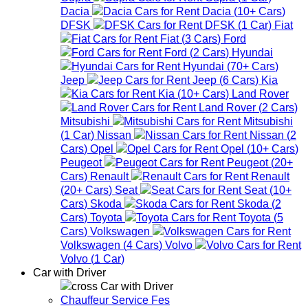
Dacia
Dacia
(
10+
Cars
)
DFSK
DFSK
(
1
Car
)
Fiat
Fiat
(
3
Cars
)
Ford
Ford
(
2
Cars
)
Hyundai
Hyundai
(
70+
Cars
)
Jeep
Jeep
(
6
Cars
)
Kia
Kia
(
10+
Cars
)
Land Rover
Land Rover
(
2
Cars
)
Mitsubishi
Mitsubishi
(
1
Car
)
Nissan
Nissan
(
2
Cars
)
Opel
Opel
(
10+
Cars
)
Peugeot
Peugeot
(
20+
Cars
)
Renault
Renault
(
20+
Cars
)
Seat
Seat
(
10+
Cars
)
Skoda
Skoda
(
2
Cars
)
Toyota
Toyota
(
5
Cars
)
Volkswagen
Volkswagen
(
4
Cars
)
Volvo
Volvo
(
1
Car
)
Car with Driver
Car with Driver
Chauffeur Service Fes