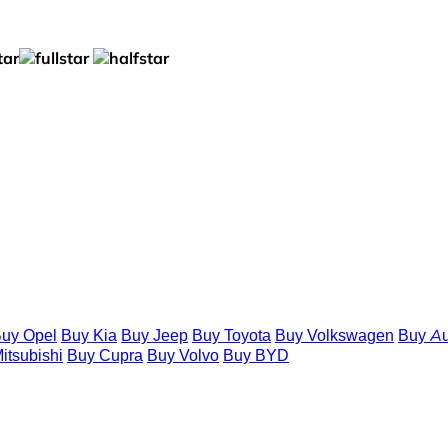
uy Opel
Buy Kia
Buy Jeep
Buy Toyota
Buy Volkswagen
Buy Au
itsubishi
Buy Cupra
Buy Volvo
Buy BYD