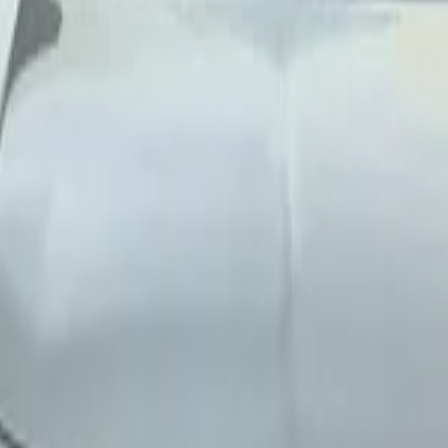
ernational Airport, Nador
Nador International Airp
uto 4-door
onal Airport, Nador
Bentley
(
8
Cars
)
Cadillac
Ferrari
Ferrari
(
10+
Cars
)
Fiat