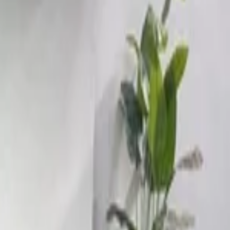
rt, Nador
Call
212663841439