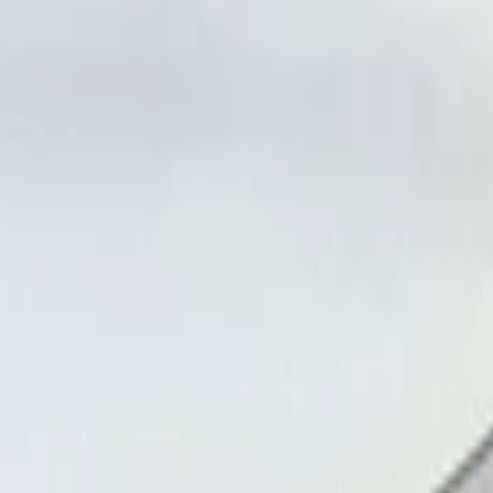
port, Nador
Call
212663841439
Airport, Nador
Call
212663841439