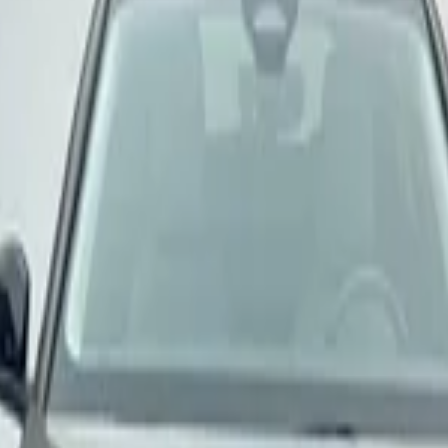
door
onal Airport, Nador
nternational Airport, Nador
Nador International Air
door
onal Airport, Nador