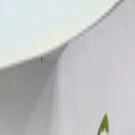
tional Airport, Nador
Call
212663841439