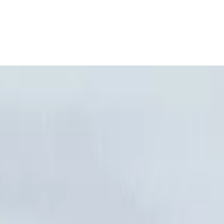
onal Airport, Nador