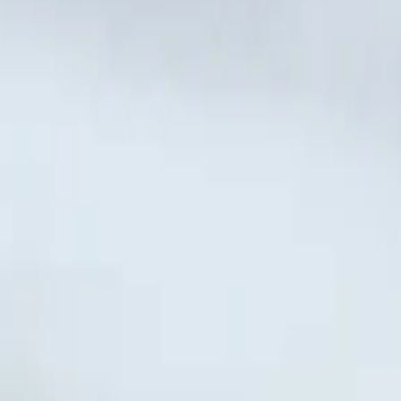
nternational Airport, Nador
Nador International Air
4-door
onal Airport, Nador
r International Airport, Nador
Nador International 