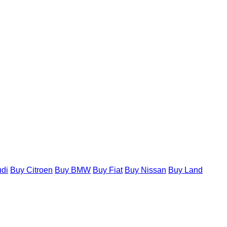
di
Buy Citroen
Buy BMW
Buy Fiat
Buy Nissan
Buy Land