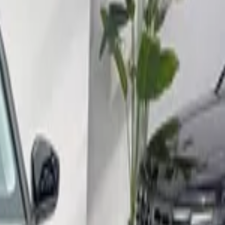
port, Nador
Call
212663841439