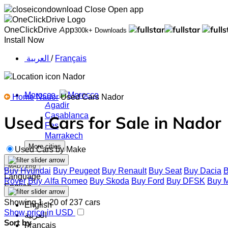
Close
Open app
OneClickDrive App
300k+ Downloads
Install Now
‏العربية ‏
/
Français
Nador
Morocco
Home
Nador
Used Cars Nador
Agadir
Casablanca
Used Cars for Sale in Nador
Fes
Marrakech
More cities
Used Cars by Make
MAD /
Eng
Buy Hyundai
Buy Peugeot
Buy Renault
Buy Seat
Buy Dacia
B
Language
Rover
Buy Alfa Romeo
Buy Skoda
Buy Ford
Buy DFSK
Buy M
English
Showing 1 - 20 of 237 cars
English
Show price in USD
‏العربية‏
Sort by
Français