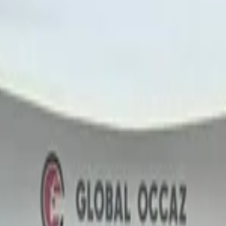
door
onal Airport, Nador
Nador International Airport, Nador
Nador Interna