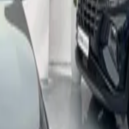
ort, Nador
Call
212663841439
Cadillac
(
3
Cars
)
Cupra
Cupra
(
2
Fiat
(
10+
Cars
)
Hyundai