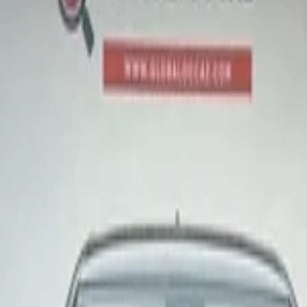
4-door
onal Airport, Nador
ernational Airport, Nador
Nador International Airpo