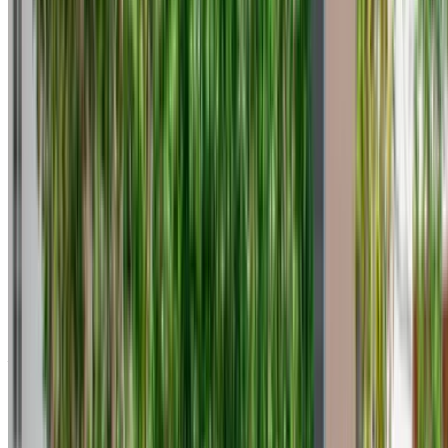
Tangier International Airport, Tangier
Tangier
International Airport, Tangier
2023
Euro
Coupe
Petrol
MAD 600
/ day
Unlimited
MAD 13,500
/ mo.
6000 km
Insurance included
Auto Transmission
Free Delivery
Tangier International
Airport, Tangier
Tangier International Airport,
Tangier
Call
+212708889994
WhatsApp
One App. Endless Car Options.