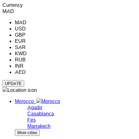
Currency
MAD
MAD
USD
GBP
EUR
SAR
KWD
RUB
INR
AED
Morocco
Agadir
Casablanca
Fes
Marrakech
More cities