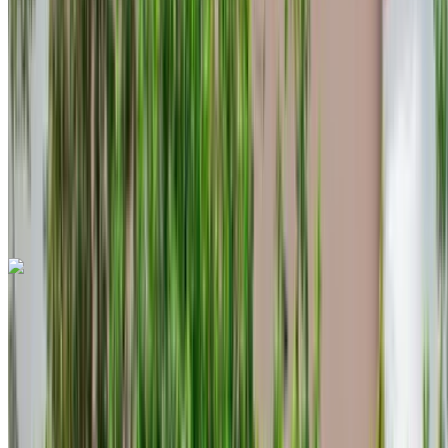
Unlimited
MAD 96,000
/ mo.
6000 km
Insurance included
Auto Transmission
Free Delivery
Tangier International Airport, Tangier
Tangier
International Airport, Tangier
Call
+212708889994
WhatsApp
Land Rover Range Rover Evoque 2024
Tangier International Airport, Tangier
Tangier
International Airport, Tangier
2024
Euro
Crossover
Diesel