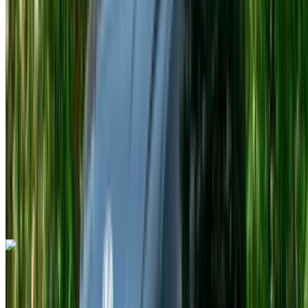
Euro
Sports
Petrol
MAD 7000
/ day
Unlimited
MAD 150,000
/ mo.
4500 km
Insurance included
Auto Transmission
Free Delivery
Tangier
International Airport, Tangier
Tangier
International Airport, Tangier
Call
+212708889994
WhatsApp
Porsche 911 Targa 4 GTS Spyder 2023
Tangier International Airport, Tangier
Tangier
International Airport, Tangier