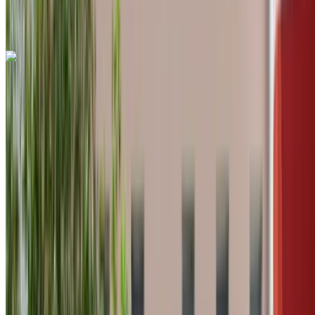
International Airport, Tangier
Tangier
International Airport, Tangier
Call
+212708889994
WhatsApp
Land Rover Range Rover Vogue 2024
Tangier International Airport, Tangier
Tangier
International Airport, Tangier
2024
Euro
Luxury
Diesel
MAD 7150
/ day
Unlimited
MAD 175,500
/ mo.
6000 km
Insurance included
Auto Transmission
Free Delivery