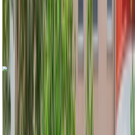
6000 km
Insurance included
Auto Transmission
Free Delivery
Tangier
International Airport, Tangier
Tangier
International Airport, Tangier
Call
+212708889994
WhatsApp
Land Rover Range Rover Sport 2024
Tangier International Airport, Tangier
Tangier
International Airport, Tangier
2024
Euro
SUV
Petrol
MAD 4300
/ day