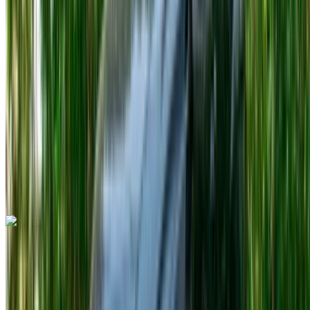
Petrol
MAD 600
/ day
Unlimited
MAD 13,500
/ mo.
6000 km
Insurance included
Auto Transmission
Free Delivery
Tangier International
Airport, Tangier
Tangier International Airport,
Tangier
Call
+212708889994
WhatsApp
Porsche 718 Boxster 2023
Tangier International Airport, Tangier
Tangier
International Airport, Tangier
2023