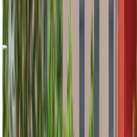
Auto Transmission
Free Delivery
Tangier International Airport, Tangier
Tangier
International Airport, Tangier
Call
+212708889994
WhatsApp
Hyundai Tucson 2023
Black Crossover, 5 Seats, Modern, Efficient, Family-Friendly
Tangier International Airport, Tangier
Tangier
International Airport, Tangier
2023
Euro
Crossover
Diesel
MAD 700
/ day
Unlimited
MAD 16,500
/ mo.