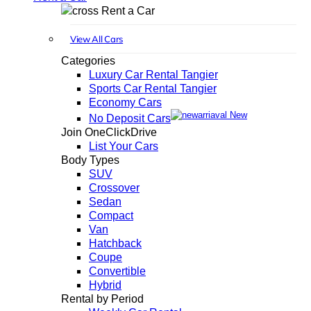
Rent a Car
View All Cars
Categories
Luxury Car Rental Tangier
Sports Car Rental Tangier
Economy Cars
New
No Deposit Cars
Join OneClickDrive
List Your Cars
Body Types
SUV
Crossover
Sedan
Compact
Van
Hatchback
Coupe
Convertible
Hybrid
Rental by Period