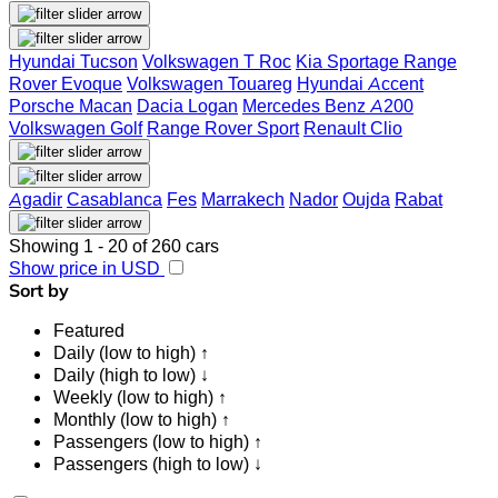
Hyundai Tucson
Volkswagen T Roc
Kia Sportage
Range
Rover Evoque
Volkswagen Touareg
Hyundai Accent
Porsche Macan
Dacia Logan
Mercedes Benz A200
Volkswagen Golf
Range Rover Sport
Renault Clio
Agadir
Casablanca
Fes
Marrakech
Nador
Oujda
Rabat
Showing 1 - 20 of 260 cars
Show price in USD
Sort by
Featured
Daily (low to high) ↑
Daily (high to low) ↓
Weekly (low to high) ↑
Monthly (low to high) ↑
Passengers (low to high) ↑
Passengers (high to low) ↓