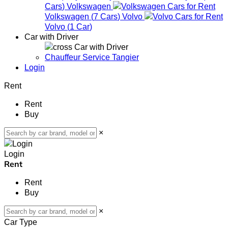
Cars
)
Volkswagen
Volkswagen
(
7
Cars
)
Volvo
Volvo
(
1
Car
)
Car with Driver
Car with Driver
Chauffeur Service Tangier
Login
Rent
Rent
Buy
×
Login
Rent
Rent
Buy
×
Car Type