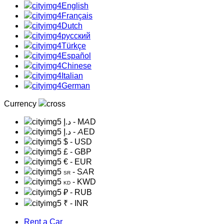
English
Français
Dutch
русский
Türkçe
Español
Chinese
Italian
German
Currency
د.إ
- MAD
د.إ
- AED
$
- USD
£
- GBP
€
- EUR
- SAR
SR
- KWD
KD
₽
- RUB
₹
- INR
Rent a Car