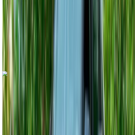
MAD 16,500
/ mo.
6000 km
Insurance included
Auto Transmission
Free Delivery
Tangier
International Airport, Tangier
Tangier
International Airport, Tangier
Call
+212708889994
WhatsApp
Audi A3 2023
Tangier International Airport, Tangier
Tangier
International Airport, Tangier
2023
Euro
Sedan
Diesel