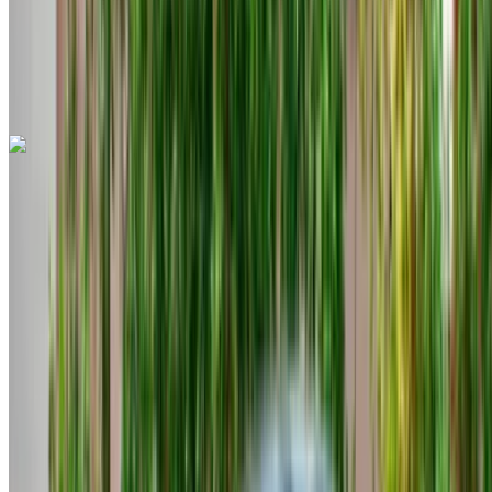
Tangier International Airport, Tangier
Tangier
International Airport, Tangier
Call
+212708889994
WhatsApp
Cupra Formentor 2023
Tangier International Airport, Tangier
Tangier
International Airport, Tangier
2023
Euro
SUV
Diesel
MAD 1200
/ day
Unlimited
MAD 30,000
/ mo.
6000 km
Insurance included