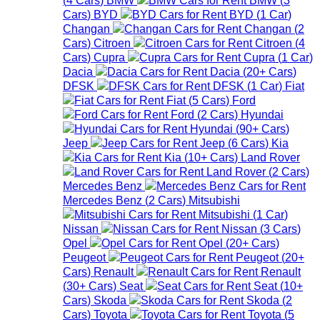
Cars
)
BYD
BYD
(
1
Car
)
Changan
Changan
(
2
Cars
)
Citroen
Citroen
(
4
Cars
)
Cupra
Cupra
(
1
Car
)
Dacia
Dacia
(
20+
Cars
)
DFSK
DFSK
(
1
Car
)
Fiat
Fiat
(
5
Cars
)
Ford
Ford
(
2
Cars
)
Hyundai
Hyundai
(
90+
Cars
)
Jeep
Jeep
(
6
Cars
)
Kia
Kia
(
10+
Cars
)
Land Rover
Land Rover
(
2
Cars
)
Mercedes Benz
Mercedes Benz
(
2
Cars
)
Mitsubishi
Mitsubishi
(
1
Car
)
Nissan
Nissan
(
3
Cars
)
Opel
Opel
(
20+
Cars
)
Peugeot
Peugeot
(
20+
Cars
)
Renault
Renault
(
30+
Cars
)
Seat
Seat
(
10+
Cars
)
Skoda
Skoda
(
2
Cars
)
Toyota
Toyota
(
5