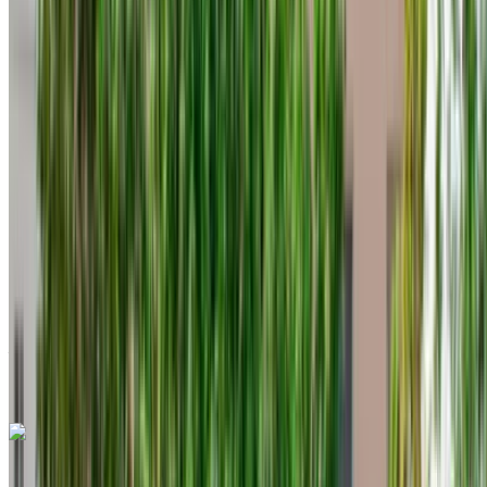
2023
Euro
Crossover
Diesel
MAD 550
/ day
Unlimited
MAD 12,000
/ mo.
6000 km
Insurance included
Auto Transmission
Free Delivery
Tangier International
Airport, Tangier
Tangier International Airport,
Tangier
Call
+212708889994
WhatsApp
Fiat 500 2023