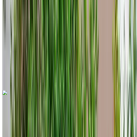
MAD 1600
/ day
Unlimited
MAD 36,000
/ mo.
6000 km
Insurance included
Auto Transmission
Free Delivery
Tangier International Airport, Tangier
Tangier
International Airport, Tangier
Call
+212708889994
WhatsApp
Dacia Duster 2023
Black Crossover, 5 Seats, Versatile, Budget-Friendly, Urban
Cruiser
Tangier International Airport, Tangier
Tangier
International Airport, Tangier