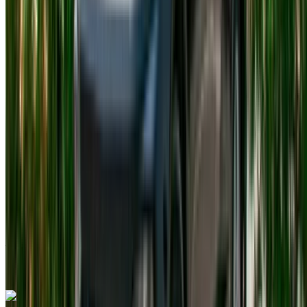
Tangier International Airport, Tangier
Tangier
International Airport, Tangier
2023
Euro
Compact
Petrol
MAD 410
/ day
Unlimited
MAD 11,700
/ mo.
4500 km
Insurance included
Auto Transmission
Free Delivery
Tangier International
Airport, Tangier
Tangier International Airport,
Tangier
Call
+212708889994
WhatsApp