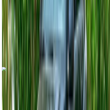
MAD 1400
/ day
Unlimited
MAD 30,000
/ mo.
6000 km
Insurance included
Auto Transmission
Free Delivery
Tangier International
Airport, Tangier
Tangier International Airport,
Tangier
Call
+212708889994
WhatsApp
Fiat 500C 2023
Tangier International Airport, Tangier
Tangier
International Airport, Tangier
2023
Euro
Compact