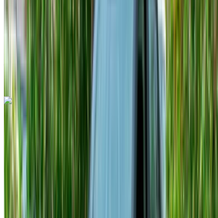
Insurance included
Auto Transmission
Free Delivery
Tangier International
Airport, Tangier
Tangier International Airport,
Tangier
Call
+212708889994
WhatsApp
Hyundai Tucson 2024
Tangier International Airport, Tangier
Tangier
International Airport, Tangier
2024
Euro
Crossover
Diesel
MAD 700
/ day
Unlimited