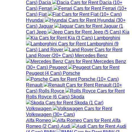
Cars
)
Dacia
Dacia
(
10+
Cars
)
Ferrari
Ferrari
(
10+
Cars
)
Fiat
Fiat
(
10+
Cars
)
Hyundai
Hyundai
(
30+
Cars
)
Jaguar
Jaguar
(
1
Car
)
Jeep
Jeep
(
5
Cars
)
Kia
Kia
(
3
Cars
)
Lamborghini
Lamborghini
(
9
Cars
)
Land Rover
Land Rover
(
20+
Cars
)
Mercedes Benz
Mercedes Benz
(
30+
Cars
)
Peugeot
Peugeot
(
4
Cars
)
Porsche
Porsche
(
10+
Cars
)
Renault
Renault
(
10+
Cars
)
Rolls Royce
Rolls Royce
(
6
Cars
)
Skoda
Skoda
(
1
Car
)
Volkswagen
Volkswagen
(
30+
Cars
)
Alfa Romeo
Alfa
Romeo
(
2
Cars
)
Audi
Audi
(
4
Cars
)
BMW
BMW
(
3