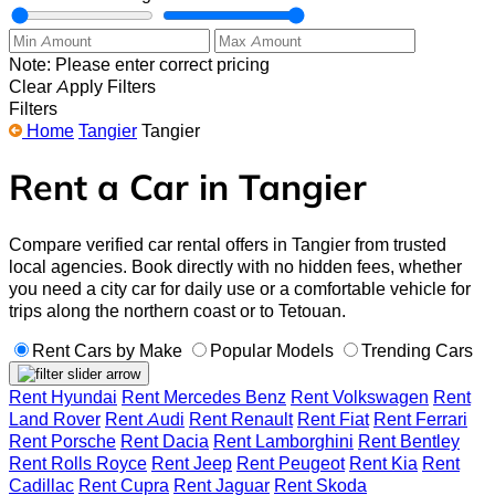
Note: Please enter correct pricing
Clear
Apply Filters
Filters
Home
Tangier
Tangier
Rent a Car in Tangier
Compare verified car rental offers in Tangier from trusted
local agencies. Book directly with no hidden fees, whether
you need a city car for daily use or a comfortable vehicle for
trips along the northern coast or to Tetouan.
Rent Cars by Make
Popular Models
Trending Cars
Rent Hyundai
Rent Mercedes Benz
Rent Volkswagen
Rent
Land Rover
Rent Audi
Rent Renault
Rent Fiat
Rent Ferrari
Rent Porsche
Rent Dacia
Rent Lamborghini
Rent Bentley
Rent Rolls Royce
Rent Jeep
Rent Peugeot
Rent Kia
Rent
Cadillac
Rent Cupra
Rent Jaguar
Rent Skoda