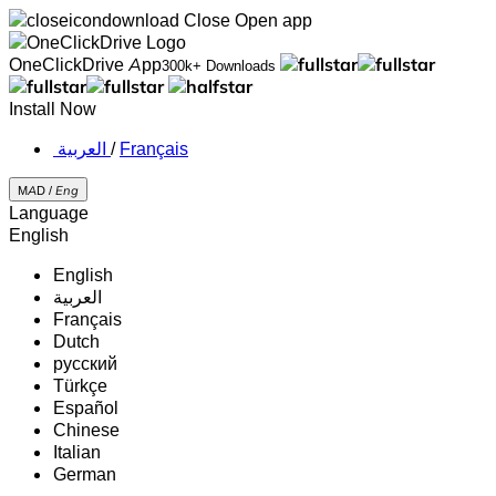
Close
Open app
OneClickDrive App
300k+ Downloads
Install Now
‏العربية ‏
/
Français
MAD /
Eng
Language
English
English
‏العربية‏
Français
Dutch
русский
Türkçe
Español
Chinese
Italian
German