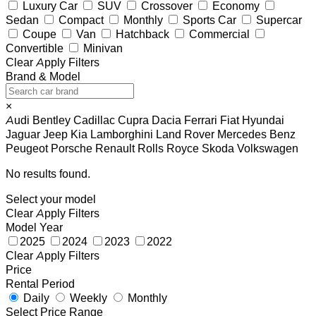
Luxury Car
SUV
Crossover
Economy
Sedan
Compact
Monthly
Sports Car
Supercar
Coupe
Van
Hatchback
Commercial
Convertible
Minivan
Clear
Apply Filters
Brand & Model
×
Audi
Bentley
Cadillac
Cupra
Dacia
Ferrari
Fiat
Hyundai
Jaguar
Jeep
Kia
Lamborghini
Land Rover
Mercedes Benz
Peugeot
Porsche
Renault
Rolls Royce
Skoda
Volkswagen
No results found.
Select your model
Clear
Apply Filters
Model Year
2025
2024
2023
2022
Clear
Apply Filters
Price
Rental Period
Daily
Weekly
Monthly
Select Price Range