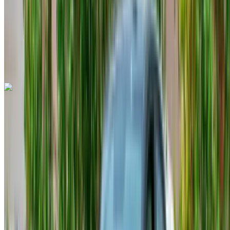
Auto Transmission
Free Delivery
Tangier
International Airport, Tangier
Tangier
International Airport, Tangier
Call
+212708889994
WhatsApp
Audi Q8 2023
Tangier International Airport, Tangier
Tangier
International Airport, Tangier
2023
Euro
SUV
Diesel
MAD 3000
/ day
Unlimited
MAD 68,000
/ mo.
6000 km