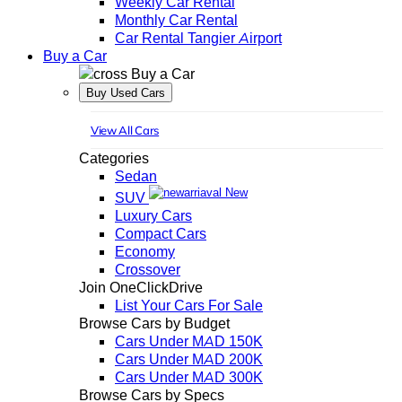
Weekly Car Rental
Monthly Car Rental
Car Rental Tangier Airport
Buy a Car
Buy a Car
Buy Used Cars
View All Cars
Categories
Sedan
New
SUV
Luxury Cars
Compact Cars
Economy
Crossover
Join OneClickDrive
List Your Cars For Sale
Browse Cars by Budget
Cars Under MAD 150K
Cars Under MAD 200K
Cars Under MAD 300K
Browse Cars by Specs