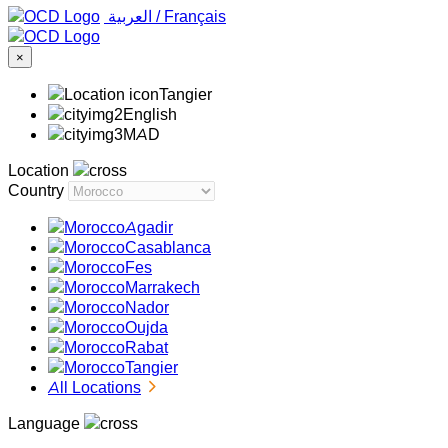
‏العربية ‏
/
Français
×
Tangier
English
MAD
Location
Country
Agadir
Casablanca
Fes
Marrakech
Nador
Oujda
Rabat
Tangier
All Locations
Language