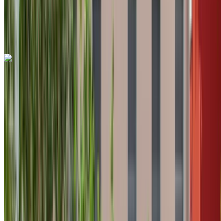
Tangier International Airport, Tangier
Tangier
International Airport, Tangier
Call
+212708889994
WhatsApp
Land Rover Range Rover Evoque 2024
Tangier International Airport, Tangier
Tangier
International Airport, Tangier
2024
Euro
Crossover
Diesel
MAD 1600
/ day
Unlimited
MAD 36,000
/ mo.
6000 km
Insurance included