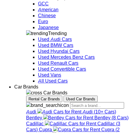
GCC
American
Chinese
Euro
Japanese
Trending
Used Audi Cars
Used BMW Cars
Used Hyundai Cars
Used Mercedes Benz Cars
Used Renault Cars
Used Convertible Cars
Used Vans
All Used Cars
Car Brands
Car Brands
Rental Car Brands
Used Car Brands
Audi
Audi
(
10+
Cars
)
Bentley
Bentley
(
8
Cars
)
Cadillac
Cadillac
(
3
Cars
)
Cupra
Cupra
(
2