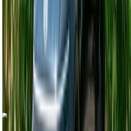
2023
Euro
Luxury
Petrol
MAD 25,000
/ day
Unlimited
MAD 700,000
/ mo.
4500 km
Insurance included
Auto Transmission
Free Delivery
Tangier International Airport, Tangier
Tangier
International Airport, Tangier
Call
+212708889994
WhatsApp
Hyundai i10 2023