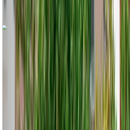
Rent or buy cars. Compare & book instantly.
Land Rover Range Rover Evoque 2023
Tangier International Airport, Tangier
Tangier
International Airport, Tangier
2023
Euro
Crossover
Diesel
MAD 1600
/ day
Unlimited
MAD 36,000
/ mo.
6000 km
Insurance included
Auto Transmission
Free Delivery