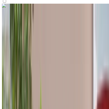
Like what you see?
Find out more
Hyundai Accent 2024
Tangier International Airport, Tangier
Tangier
International Airport, Tangier
2024
Euro
Economy
Petrol
MAD 570
/ day
Unlimited
MAD 13,800
/ mo.
6000 km
Insurance included
Auto Transmission
Free Delivery
Tangier