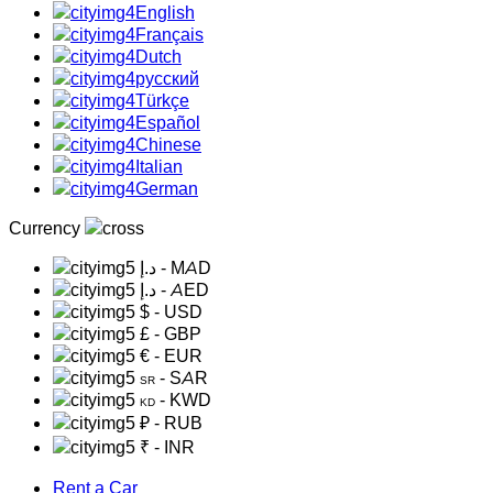
English
Français
Dutch
русский
Türkçe
Español
Chinese
Italian
German
Currency
د.إ
- MAD
د.إ
- AED
$
- USD
£
- GBP
€
- EUR
- SAR
SR
- KWD
KD
₽
- RUB
₹
- INR
Rent a Car