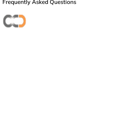
Frequently Asked Questions