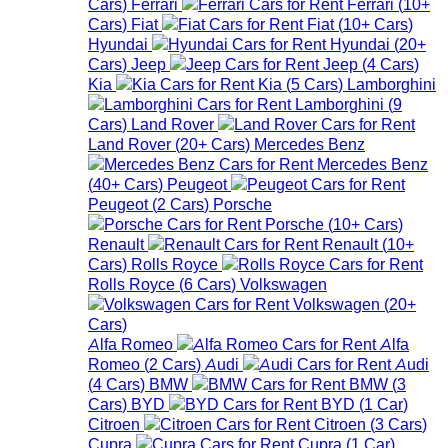
Cars
)
Ferrari
Ferrari
(
10+
Cars
)
Fiat
Fiat
(
10+
Cars
)
Hyundai
Hyundai
(
20+
Cars
)
Jeep
Jeep
(
4
Cars
)
Kia
Kia
(
5
Cars
)
Lamborghini
Lamborghini
(
9
Cars
)
Land Rover
Land Rover
(
20+
Cars
)
Mercedes Benz
Mercedes Benz
(
40+
Cars
)
Peugeot
Peugeot
(
2
Cars
)
Porsche
Porsche
(
10+
Cars
)
Renault
Renault
(
10+
Cars
)
Rolls Royce
Rolls Royce
(
6
Cars
)
Volkswagen
Volkswagen
(
20+
Cars
)
Alfa Romeo
Alfa
Romeo
(
2
Cars
)
Audi
Audi
(
4
Cars
)
BMW
BMW
(
3
Cars
)
BYD
BYD
(
1
Car
)
Citroen
Citroen
(
3
Cars
)
Cupra
Cupra
(
1
Car
)