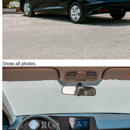
Show all photos