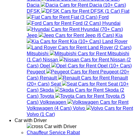
Dacia
Dacia
(
10+
Cars
)
DFSK
DFSK
(
1
Car
)
Fiat
Fiat
(
3
Cars
)
Ford
Ford
(
2
Cars
)
Hyundai
Hyundai
(
70+
Cars
)
Jeep
Jeep
(
6
Cars
)
Kia
Kia
(
10+
Cars
)
Land Rover
Land Rover
(
2
Cars
)
Mitsubishi
Mitsubishi
(
1
Car
)
Nissan
Nissan
(
2
Cars
)
Opel
Opel
(
10+
Cars
)
Peugeot
Peugeot
(
20+
Cars
)
Renault
Renault
(
20+
Cars
)
Seat
Seat
(
10+
Cars
)
Skoda
Skoda
(
2
Cars
)
Toyota
Toyota
(
5
Cars
)
Volkswagen
Volkswagen
(
4
Cars
)
Volvo
Volvo
(
1
Car
)
Car with Driver
Car with Driver
Chauffeur Service Rabat