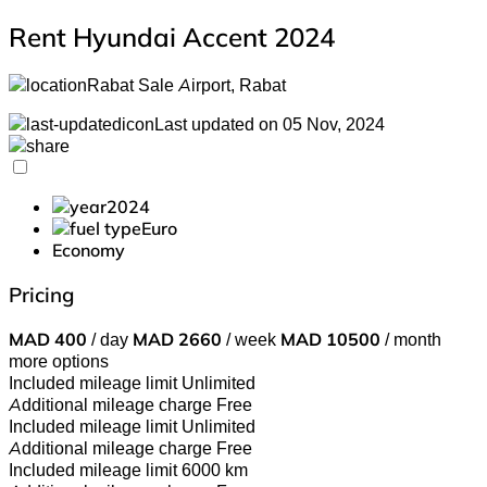
Rent Hyundai Accent 2024
Rabat Sale Airport, Rabat
Last updated on 05 Nov, 2024
2024
Euro
Economy
Pricing
MAD
400
/ day
MAD
2660
/ week
MAD
10500
/ month
more options
Included mileage limit
Unlimited
Additional mileage charge
Free
Included mileage limit
Unlimited
Additional mileage charge
Free
Included mileage limit
6000 km