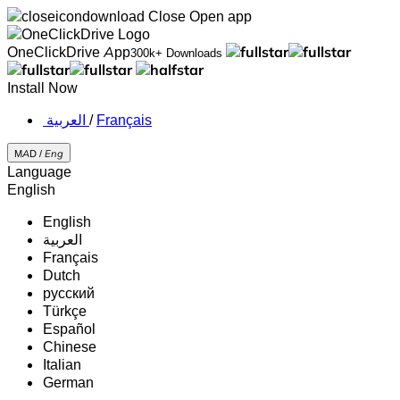
Close
Open app
OneClickDrive App
300k+ Downloads
Install Now
‏العربية ‏
/
Français
MAD /
Eng
Language
English
English
‏العربية‏
Français
Dutch
русский
Türkçe
Español
Chinese
Italian
German