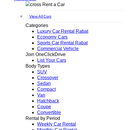
Rent a Car
View All Cars
Categories
Luxury Car Rental Rabat
Economy Cars
Sports Car Rental Rabat
Commercial Vehicle
Join OneClickDrive
List Your Cars
Body Types
SUV
Crossover
Sedan
Compact
Van
Hatchback
Coupe
Convertible
Rental by Period
Weekly Car Rental
Monthly Car Rental