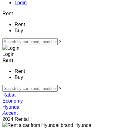
Login
Rent
Rent
Buy
×
Login
Rent
Rent
Buy
×
Rabat
Economy
Hyundai
Accent
2024 Rental
Hyundai