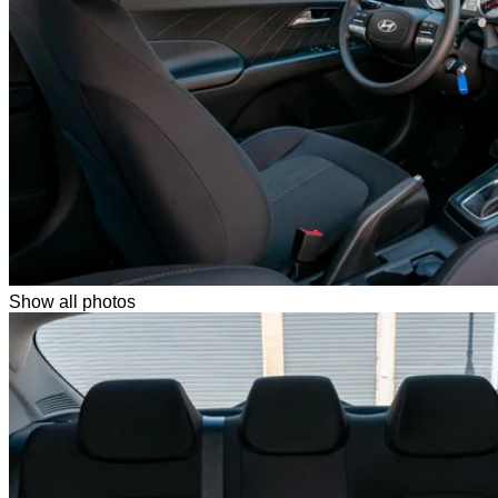
Show all photos