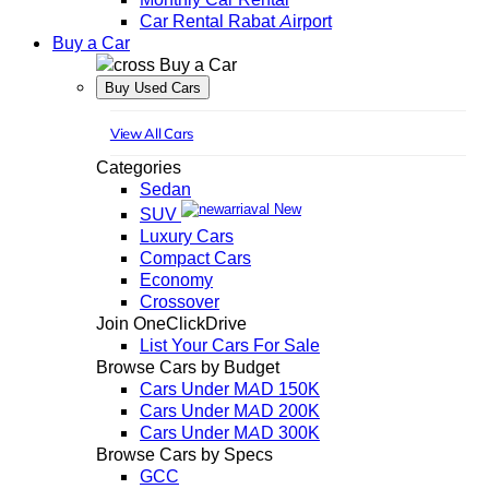
Car Rental Rabat Airport
Buy a Car
Buy a Car
Buy Used Cars
View All Cars
Categories
Sedan
New
SUV
Luxury Cars
Compact Cars
Economy
Crossover
Join OneClickDrive
List Your Cars For Sale
Browse Cars by Budget
Cars Under MAD 150K
Cars Under MAD 200K
Cars Under MAD 300K
Browse Cars by Specs
GCC