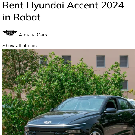
Rent Hyundai Accent 2024
in Rabat
Armalia Cars
Show all photos