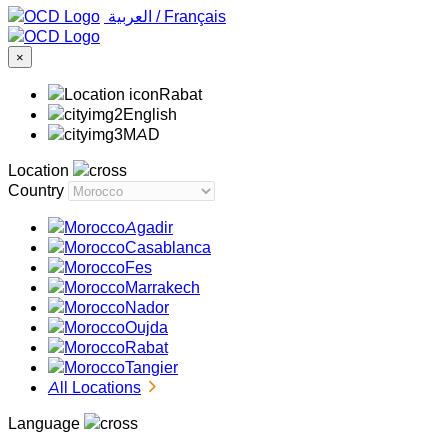
‏العربية ‏
/
Français
×
Rabat
English
MAD
Location
Country
Agadir
Casablanca
Fes
Marrakech
Nador
Oujda
Rabat
Tangier
All Locations
Language