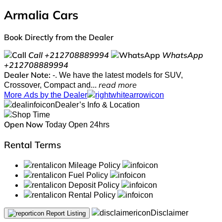
Armalia Cars
Book Directly from the Dealer
Call
+212708889994
WhatsApp
+212708889994
Dealer Note:
-. We have the latest models for SUV,
Crossover, Compact and...
read more
More Ads by the Dealer
Dealer’s Info & Location
Open Now
Today Open 24hrs
Rental Terms
Mileage Policy
Fuel Policy
Deposit Policy
Rental Policy
Disclaimer
Report Listing