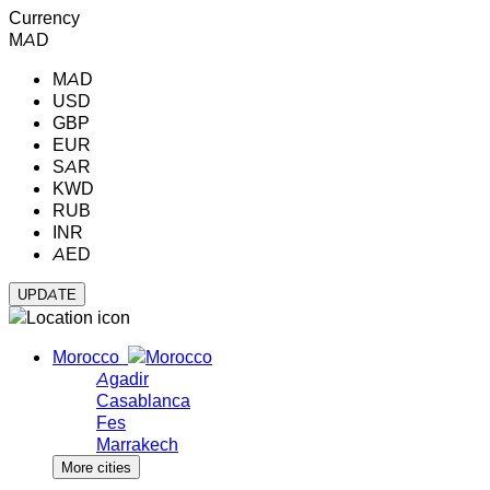
Currency
MAD
MAD
USD
GBP
EUR
SAR
KWD
RUB
INR
AED
Morocco
Agadir
Casablanca
Fes
Marrakech
More cities