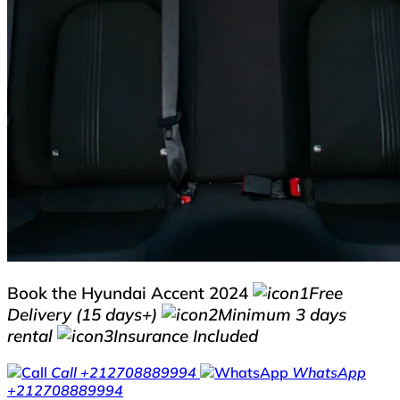
Book the Hyundai Accent 2024
Free
Delivery (15 days+)
Minimum 3 days
rental
Insurance Included
Call
+212708889994
WhatsApp
+212708889994