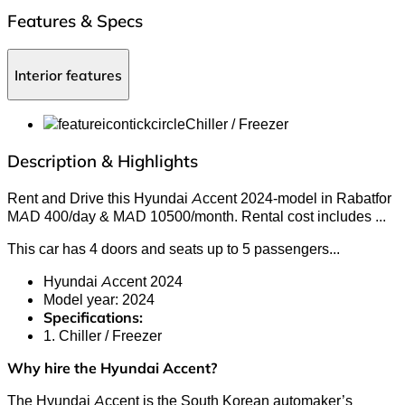
Features & Specs
Interior features
Chiller / Freezer
Description & Highlights
Rent and Drive this Hyundai Accent 2024-model in Rabatfor
MAD 400/day & MAD 10500/month. Rental cost includes
...
This car has 4 doors and seats up to 5 passengers.
..
Hyundai Accent 2024
Model year: 2024
Specifications:
1. Chiller / Freezer
Why hire the Hyundai Accent?
The Hyundai Accent is the South Korean automaker’s