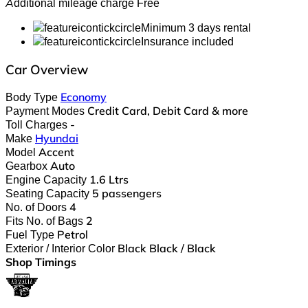
Additional mileage charge
Free
Minimum 3 days rental
Insurance included
Car Overview
Body Type
Economy
Payment Modes
Credit Card, Debit Card & more
Toll Charges
-
Make
Hyundai
Model
Accent
Gearbox
Auto
Engine Capacity
1.6 Ltrs
Seating Capacity
5 passengers
No. of Doors
4
Fits No. of Bags
2
Fuel Type
Petrol
Exterior / Interior Color
Black Black / Black
Shop Timings