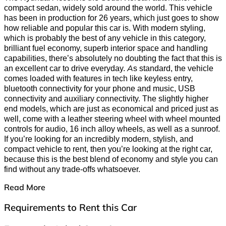
compact sedan, widely sold around the world. This vehicle
has been in production for 26 years, which just goes to show
how reliable and popular this car is. With modern styling,
which is probably the best of any vehicle in this category,
brilliant fuel economy, superb interior space and handling
capabilities, there’s absolutely no doubting the fact that this is
an excellent car to drive everyday. As standard, the vehicle
comes loaded with features in tech like keyless entry,
bluetooth connectivity for your phone and music, USB
connectivity and auxiliary connectivity. The slightly higher
end models, which are just as economical and priced just as
well, come with a leather steering wheel with wheel mounted
controls for audio, 16 inch alloy wheels, as well as a sunroof.
If you’re looking for an incredibly modern, stylish, and
compact vehicle to rent, then you’re looking at the right car,
because this is the best blend of economy and style you can
find without any trade-offs whatsoever.
Read More
Requirements to Rent this Car