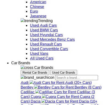
American
Chinese
Euro
Japanese
Trending
Used Audi Cars
Used BMW Cars
Used Hyundai Cars
Used Mercedes Benz Cars
Used Renault Cars
Used Convertible Cars
Used Vans
All Used Cars
Car Brands
Car Brands
Rental Car Brands
Used Car Brands
Audi
Audi
(
20+
Cars
)
Bentley
Bentley
(
8
Cars
)
Cadillac
Cadillac
(
3
Cars
)
Cupra
Cupra
(
2
Cars
)
Dacia
Dacia
(
10+