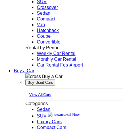
SUV
Crossover
Sedan
Compact
Van
Hatchback
Coupe
Convertible
Rental by Period
Weekly Car Rental
Monthly Car Rental
Car Rental Fes Airport
Buy a Car
Buy a Car
Buy Used Cars
View All Cars
Categories
Sedan
New
SUV
Luxury Cars
Compact Cars