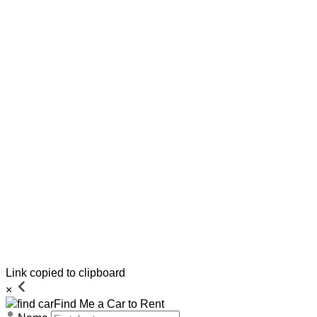
Link copied to clipboard
×
Find Me a Car to Rent