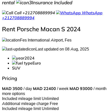
rental
Insurance Included
Call
+212708889994
WhatsApp
+212708889994
Rent Porsche Macan S 2024
Fes International Airport, Fes
Last updated on 08 Aug, 2025
2024
Euro
SUV
Pricing
MAD
3500
/ day
MAD
22400
/ week
MAD
93000
/ month
more options
Included mileage limit
Unlimited
Additional mileage charge
Free
Included mileage limit
Unlimited