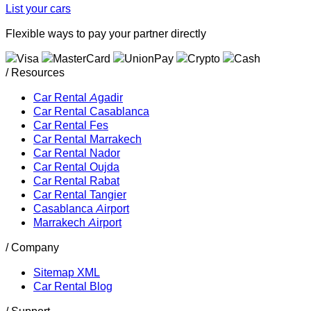
List your cars
Flexible ways to pay your partner directly
/ Resources
Car Rental Agadir
Car Rental Casablanca
Car Rental Fes
Car Rental Marrakech
Car Rental Nador
Car Rental Oujda
Car Rental Rabat
Car Rental Tangier
Casablanca Airport
Marrakech Airport
/ Company
Sitemap XML
Car Rental Blog
/ Support