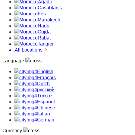
Agadir
Casablanca
Fes
Marrakech
Nador
Oujda
Rabat
Tangier
All Locations
Language
English
Français
Dutch
русский
Türkçe
Español
Chinese
Italian
German
Currency