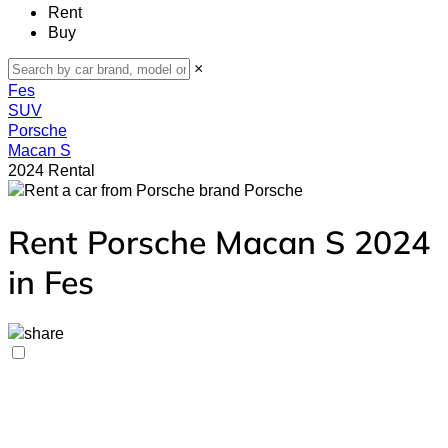
Rent
Buy
×
Fes
SUV
Porsche
Macan S
2024 Rental
Porsche
Rent Porsche Macan S 2024
in Fes