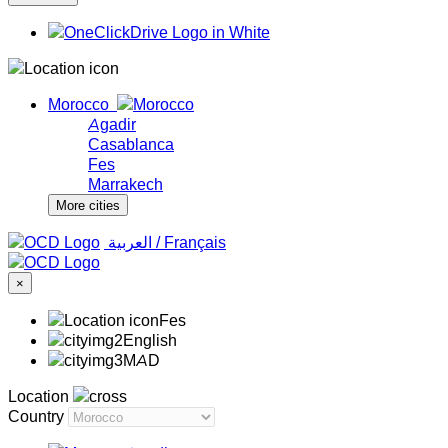
Morocco
Agadir
Casablanca
Fes
Marrakech
More cities
‏العربية ‏
/
Français
×
Fes
English
MAD
Location
Country