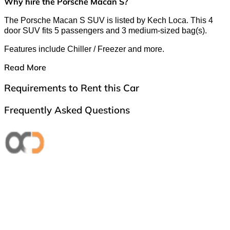
Why hire the Porsche Macan S?
The Porsche Macan S SUV is listed by Kech Loca. This 4
door SUV fits 5 passengers and 3 medium-sized bag(s).
Features include Chiller / Freezer and more.
Read More
Requirements to Rent this Car
Frequently Asked Questions