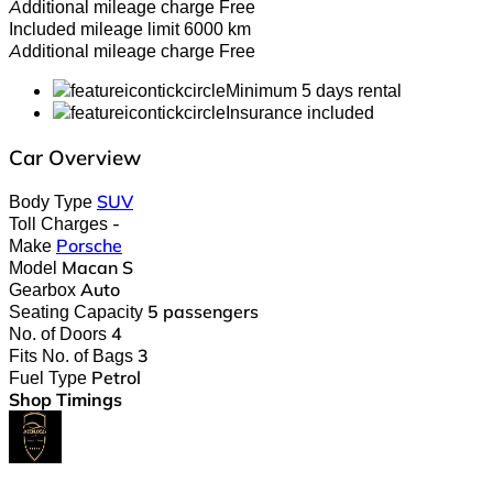
Additional mileage charge
Free
Included mileage limit
6000 km
Additional mileage charge
Free
Minimum 5 days rental
Insurance included
Car Overview
Body Type
SUV
Toll Charges
-
Make
Porsche
Model
Macan S
Gearbox
Auto
Seating Capacity
5 passengers
No. of Doors
4
Fits No. of Bags
3
Fuel Type
Petrol
Shop Timings