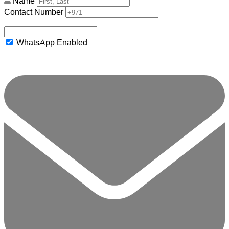
Name
Contact Number
WhatsApp Enabled