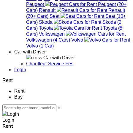
Peugeot
Peugeot
(
20+
Cars
)
Renault
Renault
(
20+
Cars
)
Seat
Seat
(
10+
Cars
)
Skoda
Skoda
(
2
Cars
)
Toyota
Toyota
(
5
Cars
)
Volkswagen
Volkswagen
(
4
Cars
)
Volvo
Volvo
(
1
Car
)
Car with Driver
Car with Driver
Chauffeur Service Fes
Login
Rent
Rent
Buy
×
Login
Rent