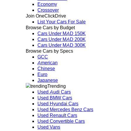
Economy
Crossover
Join OneClickDrive
List Your Cars For Sale
Browse Cars by Budget
Cars Under MAD 150K
Cars Under MAD 200K
Cars Under MAD 300K
Browse Cars by Specs
GCC
American
Chinese
Euro
Japanese
Trending
Used Audi Cars
Used BMW Cars
Used Hyundai Cars
Used Mercedes Benz Cars
Used Renault Cars
Used Convertible Cars
Used Vans