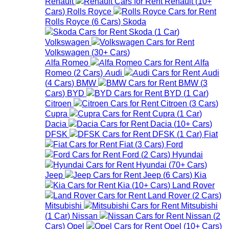
Renault
Renault
(
10+
Cars
)
Rolls Royce
Rolls Royce
(
6
Cars
)
Skoda
Skoda
(
1
Car
)
Volkswagen
Volkswagen
(
30+
Cars
)
Alfa Romeo
Alfa
Romeo
(
2
Cars
)
Audi
Audi
(
4
Cars
)
BMW
BMW
(
3
Cars
)
BYD
BYD
(
1
Car
)
Citroen
Citroen
(
3
Cars
)
Cupra
Cupra
(
1
Car
)
Dacia
Dacia
(
10+
Cars
)
DFSK
DFSK
(
1
Car
)
Fiat
Fiat
(
3
Cars
)
Ford
Ford
(
2
Cars
)
Hyundai
Hyundai
(
70+
Cars
)
Jeep
Jeep
(
6
Cars
)
Kia
Kia
(
10+
Cars
)
Land Rover
Land Rover
(
2
Cars
)
Mitsubishi
Mitsubishi
(
1
Car
)
Nissan
Nissan
(
2
Cars
)
Opel
Opel
(
10+
Cars
)