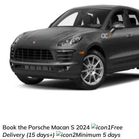
Book the Porsche Macan S 2024
Free
Delivery (15 days+)
Minimum 5 days