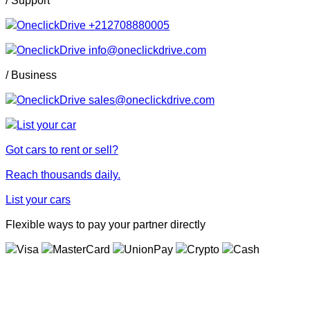
+212708880005
info@oneclickdrive.com
/ Business
sales@oneclickdrive.com
Got cars to rent or sell?
Reach thousands daily.
List your cars
Flexible ways to pay your partner directly