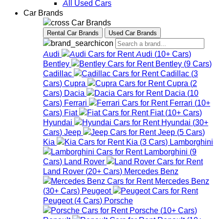
All Used Cars
Car Brands
Car Brands
Rental Car Brands
Used Car Brands
Audi
Audi
(
10+
Cars
)
Bentley
Bentley
(
9
Cars
)
Cadillac
Cadillac
(
3
Cars
)
Cupra
Cupra
(
2
Cars
)
Dacia
Dacia
(
10
Cars
)
Ferrari
Ferrari
(
10+
Cars
)
Fiat
Fiat
(
10+
Cars
)
Hyundai
Hyundai
(
30+
Cars
)
Jeep
Jeep
(
5
Cars
)
Kia
Kia
(
3
Cars
)
Lamborghini
Lamborghini
(
9
Cars
)
Land Rover
Land Rover
(
20+
Cars
)
Mercedes Benz
Mercedes Benz
(
30+
Cars
)
Peugeot
Peugeot
(
4
Cars
)
Porsche
Porsche
(
10+
Cars
)