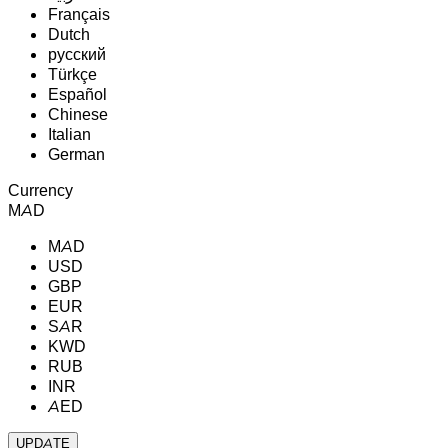
Français
Dutch
русский
Türkçe
Español
Chinese
Italian
German
Currency
MAD
MAD
USD
GBP
EUR
SAR
KWD
RUB
INR
AED