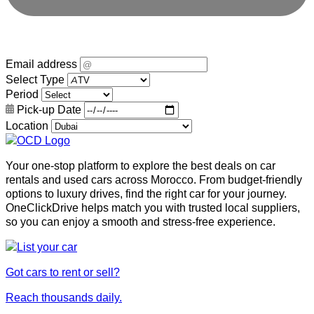
Email address
Select Type
Period
Pick-up Date
Location
Your one-stop platform to explore the best deals on car
rentals and used cars across Morocco. From budget-friendly
options to luxury drives, find the right car for your journey.
OneClickDrive helps match you with trusted local suppliers,
so you can enjoy a smooth and stress-free experience.
Got cars to rent or sell?
Reach thousands daily.