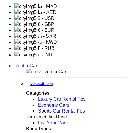
د.إ
- MAD
د.إ
- AED
$
- USD
£
- GBP
€
- EUR
- SAR
SR
- KWD
KD
₽
- RUB
₹
- INR
Rent a Car
Rent a Car
View All Cars
Categories
Luxury Car Rental Fes
Economy Cars
Sports Car Rental Fes
Join OneClickDrive
List Your Cars
Body Types