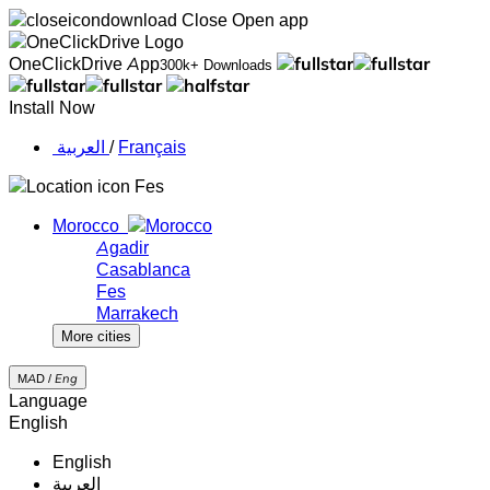
Close
Open app
OneClickDrive App
300k+ Downloads
Install Now
‏العربية ‏
/
Français
Fes
Morocco
Agadir
Casablanca
Fes
Marrakech
More cities
MAD /
Eng
Language
English
English
‏العربية‏