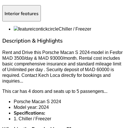
Interior features
Chiller / Freezer
Description & Highlights
Rent and Drive this Porsche Macan S 2024-model in Fesfor
MAD 3500/day & MAD 93000/month. Rental cost includes
basic comprehensive insurance and standard mileage limit
of Unlimited per day . Security deposit of MAD 60000 is
required. Contact Kech Loca directly for bookings and
inquiries
...
This car has 4 doors and seats up to 5 passengers.
..
Porsche Macan S 2024
Model year: 2024
Specifications:
1. Chiller / Freezer