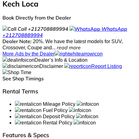
Kech Loca
Book Directly from the Dealer
Call
+212708889994
WhatsApp
+212708889994
Dealer Note:
20%. We have the latest models for SUV,
Crossover, Coupe and...
read more
More Ads by the Dealer
Dealer’s Info & Location
Disclaimer
Report Listing
See Shop Timings
Rental Terms
Mileage Policy
Fuel Policy
Deposit Policy
Rental Policy
Features & Specs