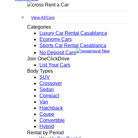
Rent a Car
View All Cars
Categories
Luxury Car Rental Casablanca
Economy Cars
Sports Car Rental Casablanca
New
No Deposit Cars
Join OneClickDrive
List Your Cars
Body Types
SUV
Crossover
Sedan
Compact
Van
Hatchback
Coupe
Convertible
Hybrid
Rental by Period