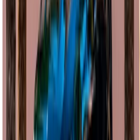
English
‏العربية‏
Français
Dutch
русский
Türkçe
Español
Chinese
Italian
German
X
Close
Got it. Cheers!