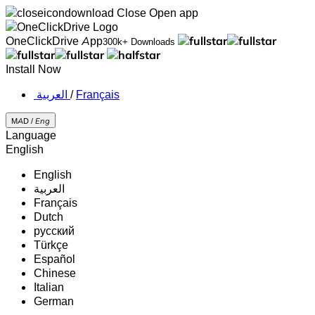
Close
Open app
OneClickDrive App
300k+ Downloads
Install Now
‏العربية ‏
/
Français
MAD /
Eng
Language
English
English
‏العربية‏
Français
Dutch
русский
Türkçe
Español
Chinese
Italian
German