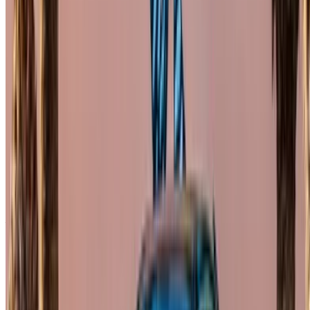
×
Incorrect OTP
Create an Account. Drive a Better Deal.
Log In. Take the Wheel.
Continue
Or
Don’t have an account?
Sign up
Already have an account?
Login
Your one-stop platform to explore the best deals on car
rentals and used cars across Morocco. From budget-friendly
options to luxury drives, find the right car for your journey.