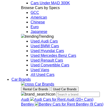
Cars Under MAD 300K
Browse Cars by Specs
GCC
American
Chinese
Euro
Japanese
Trending
Used Audi Cars
Used BMW Cars
Used Hyundai Cars
Used Mercedes Benz Cars
Used Renault Cars
Used Convertible Cars
Used Vans
All Used Cars
Car Brands
Car Brands
Rental Car Brands
Used Car Brands
Audi
Audi
(
20+
Cars
)
Bentley
Bentley
(
9
Cars
)