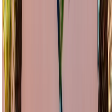
C200 d are available for hire. Listed below are live offers with
per day, per week and per month rates direct from the
suppliers. Pay zero commission or booking fees. Branch
pick-up is free of cost from Mohammed V International
Airport. For availability and delivery at your location or
Casablanca airport at your preferred date and time, please
inquire with the supplier. Get in touch with them via phone,
WhatsApp or request a callback.
Welcome to OneClickDrive.ma - Morocco ’s biggest car
marketplace.Our partner car rental partners update their stock
for OneClickDrive in real-time so you always see the latest
prices. Browse, filter, shortlist and contact the rent a car
provider directly. Mention that you saw their ad on
OneClickDrive.com to get the best rate. Be rest assured that
the best rental car offers are a click away!
Note:
The above listings including the prices are updated
by the respective car rental company. Incase the car is
not available at the price mentioned (exclusive of VAT),
please
inform us
and we’ll get back to you with the best