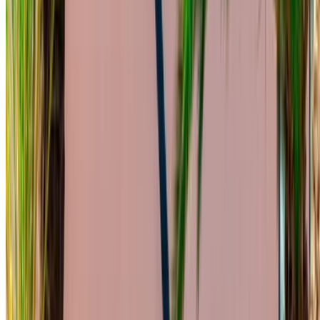
Narrow down with your preferences: car specs, mileage
limit, insurance included, car features and so on.
Short-list the best offers by the car rental provider and
contact them directly via phone, WhatsApp or request a
call back.
Be sure to ask for the actual pictures and specs of the
car before finalizing the deal.
Book directly, free of markups!
Mercedes Benz C200 d car rental price in
Casablanca
Daily
Weekly
Monthly
Mercedes Benz C200 d (Black),
MAD
MAD
MAD
2023
1,600
9,800
36,000
Mercedes Benz C200 d (Dark
MAD
MAD
MAD
Gray), 2023
1,560
10,010
39,000
Mercedes Benz C200 d (Dark
MAD
MAD
MAD
Gray), 2023
1,800
11,900
48,000
Rent and self-drive a Mercedes Benz C200 d sedan in
Casablanca, Morocco. Various models including 2023 of