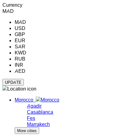
Currency
MAD
MAD
USD
GBP
EUR
SAR
KWD
RUB
INR
AED
Morocco
Agadir
Casablanca
Fes
Marrakech
More cities