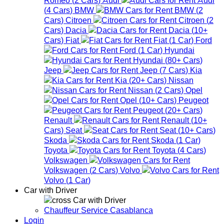
(
4
Cars
)
BMW
BMW
(
2
Cars
)
Citroen
Citroen
(
2
Cars
)
Dacia
Dacia
(
10+
Cars
)
Fiat
Fiat
(
1
Car
)
Ford
Ford
(
1
Car
)
Hyundai
Hyundai
(
80+
Cars
)
Jeep
Jeep
(
7
Cars
)
Kia
Kia
(
20+
Cars
)
Nissan
Nissan
(
2
Cars
)
Opel
Opel
(
10+
Cars
)
Peugeot
Peugeot
(
20+
Cars
)
Renault
Renault
(
10+
Cars
)
Seat
Seat
(
10+
Cars
)
Skoda
Skoda
(
1
Car
)
Toyota
Toyota
(
4
Cars
)
Volkswagen
Volkswagen
(
2
Cars
)
Volvo
Volvo
(
1
Car
)
Car with Driver
Car with Driver
Chauffeur Service Casablanca
Login