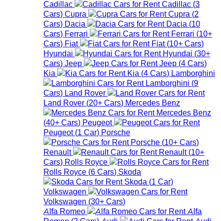
Cadillac
Cadillac
(
3
Cars
)
Cupra
Cupra
(
2
Cars
)
Dacia
Dacia
(
10
Cars
)
Ferrari
Ferrari
(
10+
Cars
)
Fiat
Fiat
(
10+
Cars
)
Hyundai
Hyundai
(
30+
Cars
)
Jeep
Jeep
(
4
Cars
)
Kia
Kia
(
4
Cars
)
Lamborghini
Lamborghini
(
9
Cars
)
Land Rover
Land Rover
(
20+
Cars
)
Mercedes Benz
Mercedes Benz
(
40+
Cars
)
Peugeot
Peugeot
(
1
Car
)
Porsche
Porsche
(
10+
Cars
)
Renault
Renault
(
10+
Cars
)
Rolls Royce
Rolls Royce
(
6
Cars
)
Skoda
Skoda
(
1
Car
)
Volkswagen
Volkswagen
(
30+
Cars
)
Alfa Romeo
Alfa
Romeo
(
2
Cars
)
Audi
Audi