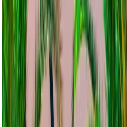
Mercedes Benz C200 d 2023
Black Sedan, 5 Seats, Premium Comfort, Fuel Saver, Sleek
Finish
Mohammed V International Airport, Casablanca
Mohammed V International Airport, Casablanca
2023
Euro
Sedan
Diesel
MAD 1600
/ day
250 km
MAD 36,000
/ mo.
6000 km
Insurance included
Auto Transmission
Free Delivery
Mohammed V International Airport, Casablanca