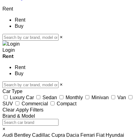
Rent
Rent
Buy
×
Login
Rent
Rent
Buy
×
Car Type
Luxury Car
Sedan
Monthly
Minivan
Van
SUV
Commercial
Compact
Clear
Apply Filters
Brand & Model
×
Audi
Bentley
Cadillac
Cupra
Dacia
Ferrari
Fiat
Hyundai