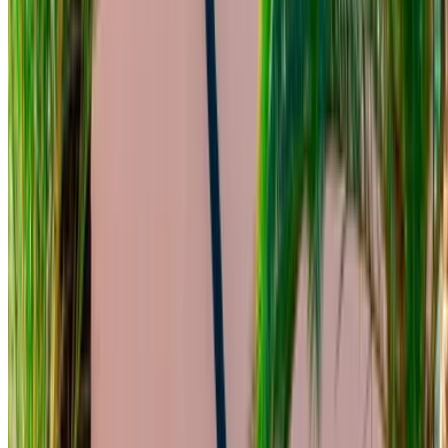
Free Delivery
Mohammed V International Airport, Casablanca
Mohammed V International Airport, Casablanca
Call
+212708889994
WhatsApp
Showing 1 - 3 of 3 cars
1
Looking for more options?
Browse All Cars
Save cars. Track prices. Book faster.
Create Account
How to get the Best Deal
Compare offers from multiple rent a car companies in
the Morocco, filter based on your location, budget and
requirement.