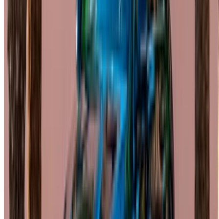
Flexible ways to pay your partner directly
Casa-Oasis, Route de Nouasseur, Casablanca 20000,
Morocco
©OneClickDrive 2026.
All rights reserved
Follow us on: