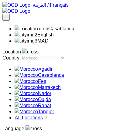
‏العربية ‏
/
Français
×
Casablanca
English
MAD
Location
Country
Agadir
Casablanca
Fes
Marrakech
Nador
Oujda
Rabat
Tangier
All Locations
Language