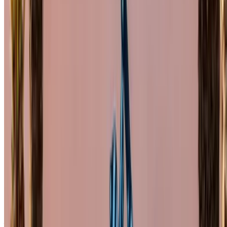
alternative. Happy renting!
Disclaimer:
By using this website, you agree to our Terms and Conditions
and Privacy Policy and disclaim OneClickDrive.ma from any
incorrect information provided by car rental companies or us.
×
Incorrect OTP
Log in to access your favorites,
track deals, and book faster.
Continue
Or
Don’t have an account?
Sign up
Already have an account?
Login