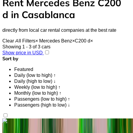
Rent Mercedes Benz C200
d in Casablanca
directly from local car rental companies at the best rate
Clear All Filters
×
Mercedes Benz
×
C200 d
×
Showing 1 - 3 of 3 cars
Show price in USD
Sort by
Featured
Daily (low to high) ↑
Daily (high to low) ↓
Weekly (low to high) ↑
Monthly (low to high) ↑
Passengers (low to high) ↑
Passengers (high to low) ↓
Like what you see?
Find out more