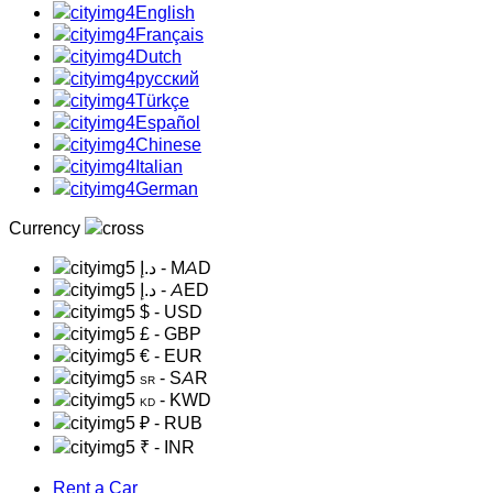
English
Français
Dutch
русский
Türkçe
Español
Chinese
Italian
German
Currency
د.إ
- MAD
د.إ
- AED
$
- USD
£
- GBP
€
- EUR
- SAR
SR
- KWD
KD
₽
- RUB
₹
- INR
Rent a Car