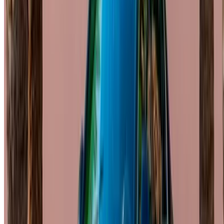
Casablanca Airport
Marrakech Airport
/ Company
Sitemap XML
Car Rental Blog
/ Support
+212708880005
info@oneclickdrive.com
/ Business
sales@oneclickdrive.com
Got cars to rent or sell?
Reach thousands daily.
List your cars