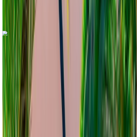
Mohammed V International Airport, Casablanca
Mohammed V International Airport, Casablanca
Call
+212708889994
WhatsApp
Mercedes Benz C200 d 2023
Mohammed V International Airport, Casablanca
Mohammed V International Airport, Casablanca
2023
Euro
Sedan
Diesel
MAD 1800
/ day
Unlimited
MAD 48,000
/ mo.
6000 km
Insurance included
Auto Transmission