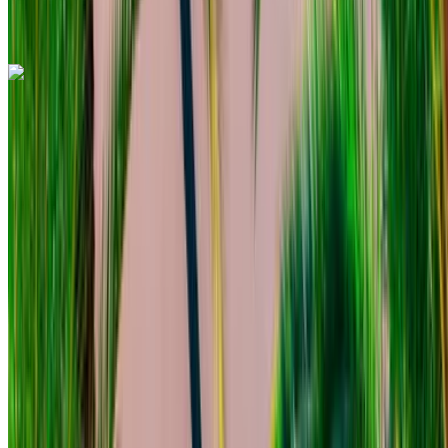
Mohammed V International Airport, Casablanca
Call
+212708889994
WhatsApp
Mercedes Benz C200 d 2023
Mohammed V International Airport, Casablanca
Mohammed V International Airport, Casablanca
2023
Euro
Sedan
Diesel
MAD 1560
/ day
Unlimited
MAD 39,000
/ mo.
6000 km
Insurance included
Auto Transmission
Free Delivery