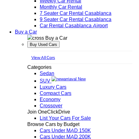
Weekly Car Rental
Monthly Car Rental
7 Seater Car Rental Casablanca
9 Seater Car Rental Casablanca
Car Rental Casablanca Airport
Buy a Car
Buy a Car
Buy Used Cars
View All Cars
Categories
Sedan
New
SUV
Luxury Cars
Compact Cars
Economy
Crossover
Join OneClickDrive
List Your Cars For Sale
Browse Cars by Budget
Cars Under MAD 150K
Cars Under MAD 200K