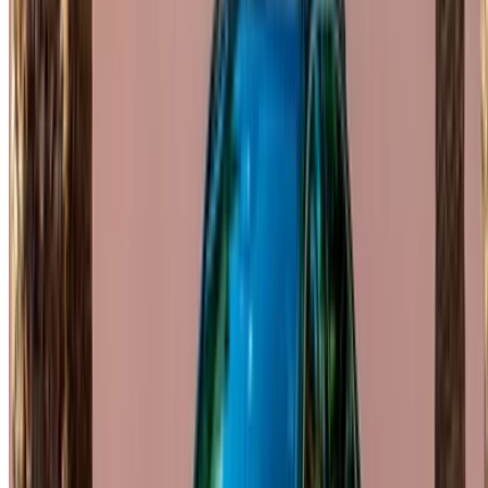
OneClickDrive helps match you with trusted local suppliers,
so you can enjoy a smooth and stress-free experience.
Got cars to rent or sell?
Reach thousands daily.
List your cars
Flexible ways to pay your partner directly
/ Resources
Car Rental Agadir
Car Rental Casablanca
Car Rental Fes
Car Rental Marrakech
Car Rental Nador
Car Rental Oujda
Car Rental Rabat
Car Rental Tangier