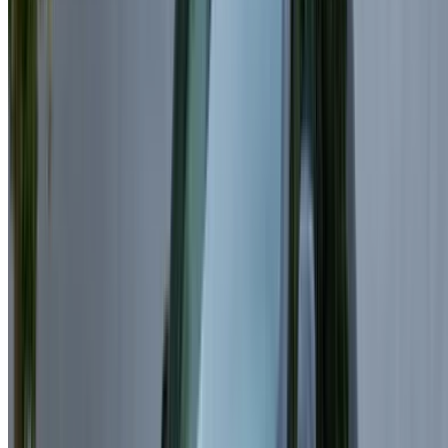
Hourly Rentals:
Some providers offer hourly packages
for short luxury experiences.
Supplier Price:
Each rental company sets its own
pricing and included services.
Seasonal Period:
High-demand seasons may lead to
increased rental rates.
Included Mileage:
Most rentals include a mileage
allowance, with extra charges applied under Land
Rover Range Rover Velar for rent Casablanca plans
when exceeded.
Similar SUV Rentals Available for
Rent in Casablanca
Range Rover Sport
– A powerful luxury SUV combining
comfort and performance.
BMW X5 – A premium SUV offering advanced technology
and smooth driving.
Mercedes GLE – A refined SUV known for comfort and