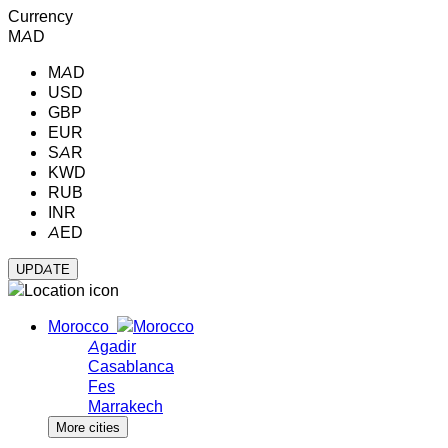
Currency
MAD
MAD
USD
GBP
EUR
SAR
KWD
RUB
INR
AED
Morocco
Agadir
Casablanca
Fes
Marrakech
More cities