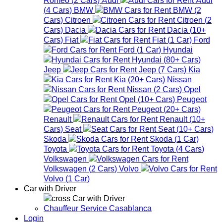
(
4
Cars
)
BMW
BMW
(
2
Cars
)
Citroen
Citroen
(
2
Cars
)
Dacia
Dacia
(
10+
Cars
)
Fiat
Fiat
(
1
Car
)
Ford
Ford
(
1
Car
)
Hyundai
Hyundai
(
80+
Cars
)
Jeep
Jeep
(
7
Cars
)
Kia
Kia
(
20+
Cars
)
Nissan
Nissan
(
2
Cars
)
Opel
Opel
(
10+
Cars
)
Peugeot
Peugeot
(
20+
Cars
)
Renault
Renault
(
10+
Cars
)
Seat
Seat
(
10+
Cars
)
Skoda
Skoda
(
1
Car
)
Toyota
Toyota
(
4
Cars
)
Volkswagen
Volkswagen
(
2
Cars
)
Volvo
Volvo
(
1
Car
)
Car with Driver
Car with Driver
Chauffeur Service Casablanca
Login