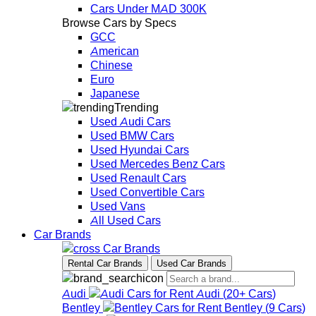
Cars Under MAD 300K
Browse Cars by Specs
GCC
American
Chinese
Euro
Japanese
Trending
Used Audi Cars
Used BMW Cars
Used Hyundai Cars
Used Mercedes Benz Cars
Used Renault Cars
Used Convertible Cars
Used Vans
All Used Cars
Car Brands
Car Brands
Rental Car Brands
Used Car Brands
Audi
Audi
(
20+
Cars
)
Bentley
Bentley
(
9
Cars
)