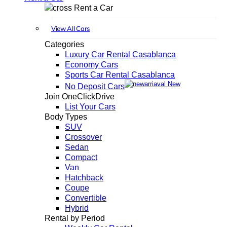
Rent a Car
View All Cars
Categories
Luxury Car Rental Casablanca
Economy Cars
Sports Car Rental Casablanca
New
No Deposit Cars
Join OneClickDrive
List Your Cars
Body Types
SUV
Crossover
Sedan
Compact
Van
Hatchback
Coupe
Convertible
Hybrid
Rental by Period