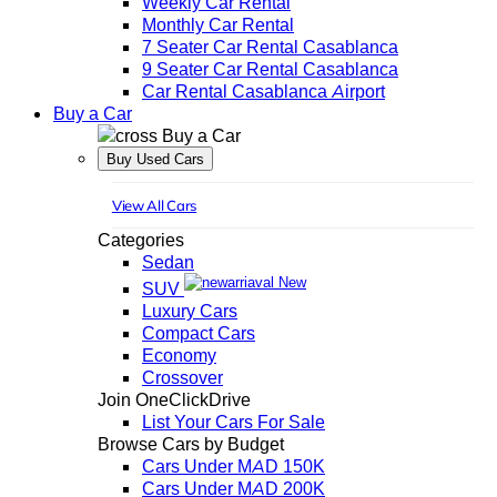
Weekly Car Rental
Monthly Car Rental
7 Seater Car Rental Casablanca
9 Seater Car Rental Casablanca
Car Rental Casablanca Airport
Buy a Car
Buy a Car
Buy Used Cars
View All Cars
Categories
Sedan
New
SUV
Luxury Cars
Compact Cars
Economy
Crossover
Join OneClickDrive
List Your Cars For Sale
Browse Cars by Budget
Cars Under MAD 150K
Cars Under MAD 200K