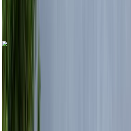
Nouaceur International Airport, Casablanca
Nouaceur International Airport, Casablanca
Call
+212708889994
WhatsApp
Land Rover Range Rover Vogue 2024
Casablanca Airport, Casablanca
Casablanca
Airport, Casablanca
2024
Euro
Luxury
Diesel
MAD 7150
/ day
Unlimited
MAD 175,500
/ mo.
6000 km