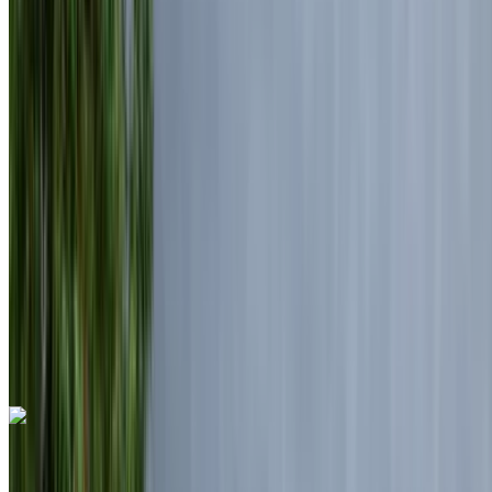
Euro
Luxury
Diesel
MAD 7150
/ day
Unlimited
MAD 175,500
/ mo.
6000 km
Insurance included
Auto Transmission
Free Delivery
Mohammed V International Airport, Casablanca
Mohammed V International Airport, Casablanca
Call
+212708889994
WhatsApp
Land Rover Range Rover Vogue 2024
Mohammed V International Airport, Casablanca