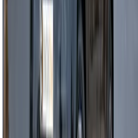
ensures a premium and enjoyable driving experience.
Casablanca is a vibrant destination, and driving a Land
Rover Range Rover Velar allows you to explore with
confidence and style. Booking directly with suppliers helps
avoid extra costs while offering flexible rental options. With
insurance and mileage often included, Land Rover Range
Rover Velar rent a car becomes a practical solution for both
tourists and residents.
In addition to the Land Rover Range Rover Velar, a wide
selection of vehicles is available including economy cars,
sedans, and luxury SUVs. Flexible rental durations make
Land Rover Range Rover Velar car rental a versatile choice
for different travel needs.
Frequently Asked Questions
Is the Land Rover Range Rover Velar fuel-
efficient?
It offers a balanced fuel economy for a luxury SUV,