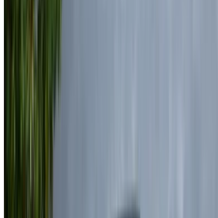
+212708889994
WhatsApp
Showing 1 - 7 of 7 cars
1
Looking for more options?
Browse All Cars
Save cars. Track prices. Book faster.
Create Account
How to get the Best Deal
Compare offers from multiple rent a car companies in
the Morocco, filter based on your location, budget and
requirement.
Narrow down with your preferences: car specs, mileage
limit, insurance included, car features and so on.
Short-list the best offers by the car rental provider and
contact them directly via phone, WhatsApp or request a
call back.