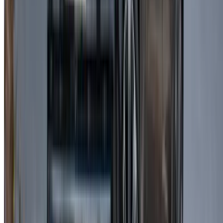
depending on the engine type.
Is it suitable for long-distance travel?
Yes, it provides excellent comfort and stability, making it ideal
for extended journeys.
Can I drive it outside Casablanca?
Most rental companies allow travel to other cities, but it’s
recommended to confirm beforehand.
Is it easy to drive in the city?
Yes, it is smooth and manageable, especially when you
choose Land Rover Range Rover Velar for rent for daily use.
Is it suitable for families?
Yes, it offers ample space and comfort for families or groups.
What’s the fuel policy?