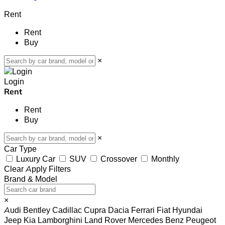
Rent
Rent
Buy
×
Login
Rent
Rent
Buy
×
Car Type
Luxury Car
SUV
Crossover
Monthly
Clear
Apply Filters
Brand & Model
×
Audi
Bentley
Cadillac
Cupra
Dacia
Ferrari
Fiat
Hyundai
Jeep
Kia
Lamborghini
Land Rover
Mercedes Benz
Peugeot