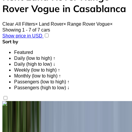
Rover Vogue in Casablanca
Clear All Filters
×
Land Rover
×
Range Rover Vogue
×
Showing 1 - 7 of 7 cars
Show price in USD
Sort by
Featured
Daily (low to high) ↑
Daily (high to low) ↓
Weekly (low to high) ↑
Monthly (low to high) ↑
Passengers (low to high) ↑
Passengers (high to low) ↓
Like what you see?
Find out more
Land Rover Range Rover Vogue 2024
Black SUV, Elegant, 5 Passengers, Sophisticated,