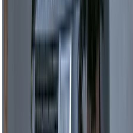
Multiple Payment Methods:
Pay via cash, card, or
bank transfer.
Transparent Pricing:
Clear rates with no hidden fees
when selecting Land Rover Range Rover Velar hire
Casablanca deals.
Well-Maintained Vehicles:
Cars are regularly
serviced and cleaned to ensure quality.
Easy Booking Channels: R
eserve via call, website, or
messaging platforms.
Key Conditions You Need to Know
Insurance:
Basic insurance is included with all rentals.
Minimum Age Requirement:
23 years and above.
Driving Experience:
At least 1 year of driving
experience is required.
Rental Duration:
Minimum booking is typically 1 day.