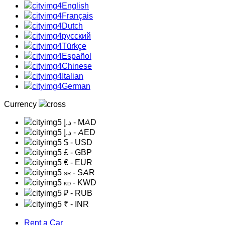
English
Français
Dutch
русский
Türkçe
Español
Chinese
Italian
German
Currency
د.إ
- MAD
د.إ
- AED
$
- USD
£
- GBP
€
- EUR
- SAR
SR
- KWD
KD
₽
- RUB
₹
- INR
Rent a Car