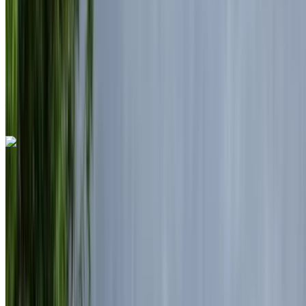
Insurance included
Auto Transmission
Free Delivery
Casablanca Airport, Casablanca
Casablanca
Airport, Casablanca
Call
+212708889994
WhatsApp
Land Rover Range Rover Vogue 2024
Black SUV, Elegant, 5 Passengers, Sophisticated,
Luxurious, High-End
Mohammed V International Airport, Casablanca
Mohammed V International Airport, Casablanca
2024
Euro
Luxury
Diesel