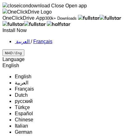
Close
Open app
OneClickDrive App
300k+ Downloads
Install Now
‏العربية ‏
/
Français
MAD /
Eng
Language
English
English
‏العربية‏
Français
Dutch
русский
Türkçe
Español
Chinese
Italian
German