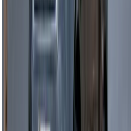
Verify rental conditions: A
lways check insurance,
mileage, and policies before confirming Land Rover
Range Rover Velar rent a car Casablanca services.
Book in advance:
Early reservations help secure
availability and better pricing.
Before Driving:
Take time to understand the vehicle’s
features for a smooth experience.
Rental Agreement:
Carefully read all terms before
finalizing Land Rover Range Rover Velar rental in
Casablanca arrangements.
Why Rent a Land Rover Range Rover
Velar in Casablanca?
Choosing a Land Rover Range Rover Velar in Casablanca
offers a perfect mix of elegance, comfort, and advanced
performance. Its modern design and spacious interior make it
ideal for both urban travel and long-distance journeys. Opting
for Land Rover Range Rover Velar car rental Casablanca