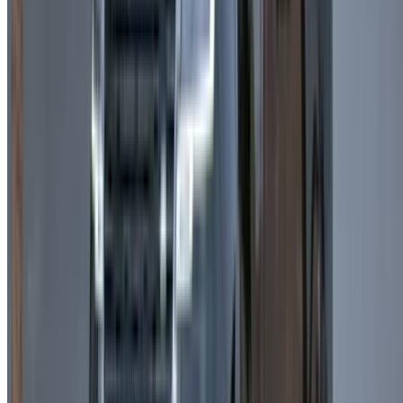
Mileage Limits:
Daily limits apply depending on the
provider, especially for rent Land Rover Range Rover
Velar in Casablanca packages.
Additional Mileage:
Extra kilometers are charged
separately based on supplier policies.
Tips for Renting a Land Rover Range
Rover Velar in Casablanca
Renting a Land Rover Range Rover Velar in Casablanca is a
great way to combine luxury with practicality for both city
driving and longer trips.
Compare prices:
Review multiple providers offering
Land Rover Range Rover Velar rent in Casablanca to
find the best deals.
Consider the duration:
Weekly and monthly rentals
often provide better value than daily bookings.