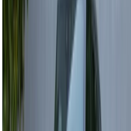
travel plans. Daily rental prices for a Land Rover Range
Rover Velar typically start from around MAD 1800 and can
go up to MAD 3200 or more depending on the model and
provider. Monthly rental options are also available, making
longer bookings more economical. Opting for extended
durations often results in better pricing, especially when
selecting Land Rover Range Rover Velar rent Casablanca
for added value.
Land Rover Range Rover Velar Rental
Casablanca
Casablanca is an excellent city to drive a Land Rover Range
Rover Velar, with its wide roads and coastal routes perfectly
complementing this luxury SUV. Rent Land Rover Range
Rover Velar in Casablanca through reliable providers and
connect directly with suppliers for competitive deals. This
premium SUV stands out for its sleek design and advanced
features. Explore a variety of options and secure the best
offers with Land Rover Range Rover Velar rental
Casablanca tailored to your needs.