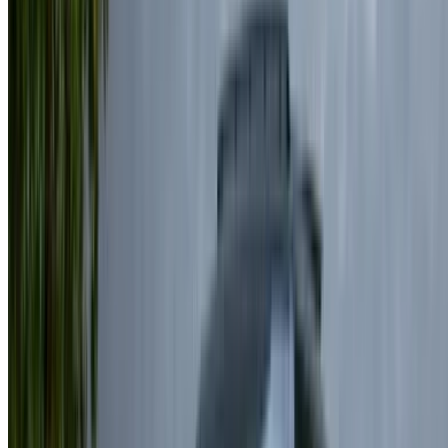
Be sure to ask for the actual pictures and specs of the
car before finalizing the deal.
Book directly, free of markups!
Land Rover Range Rover Vogue car rental price
in Casablanca
Daily
Weekly
Monthly
Land Rover Range Rover Vogue
MAD
MAD
MAD
(Black), 2024
7,470
48,300
172,500
Land Rover Range Rover Vogue
MAD
MAD
MAD
(Black), 2024
7,150
45,500
175,500
Land Rover Range Rover Vogue
MAD
MAD
MAD
(Champagne Gold), 2024
7,150
45,500
175,500
Land Rover Range Rover Vogue
MAD
MAD
MAD
(Black), 2024
6,000
38,500
150,000
Land Rover Range Rover Vogue
MAD
MAD
MAD
(Bronze), 2025
7,150
45,500
175,500
To rent a Land Rover Range Rover Velar in Casablanca is to
enjoy a refined blend of luxury and performance, with many
rental companies offering flexible durations to suit different