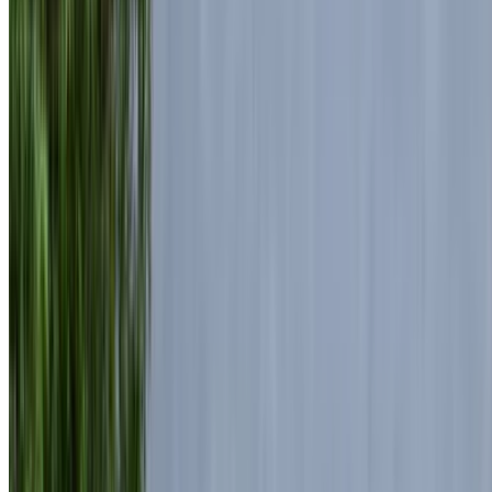
Luxurious, High-End
Mohammed V International Airport, Casablanca
Mohammed V International Airport, Casablanca
2024
Euro
Luxury
Diesel
MAD 7470
/ day
Unlimited
MAD 172,500
/ mo.
6000 km
Insurance included
Auto Transmission
Free Delivery
Mohammed V International Airport, Casablanca
Mohammed V International Airport, Casablanca
Call
+212708889994
WhatsApp