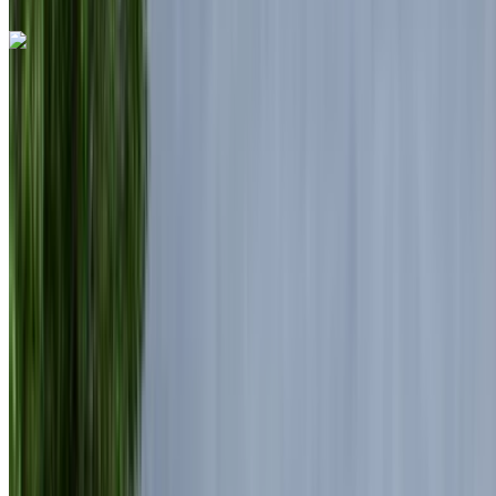
Land Rover Range Rover Vogue 2024
Black SUV, 5 Seats, Deluxe, Spacious, Rugged, High-End
Quality
Nouaceur International Airport, Casablanca
Nouaceur International Airport, Casablanca
2024
Euro
Luxury
Diesel
MAD 7150
/ day
Unlimited
MAD 175,500
/ mo.
6000 km
Insurance included
Auto Transmission
Free Delivery