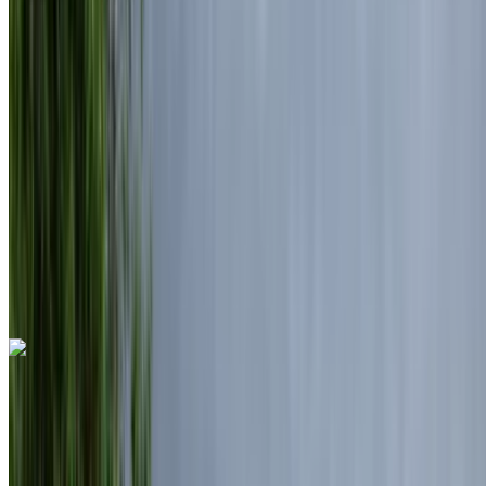
MAD 6000
/ day
Unlimited
MAD 150,000
/ mo.
6000 km
Insurance included
Auto Transmission
Free Delivery
Mohammed V International Airport, Casablanca
Mohammed V International Airport, Casablanca
Call
+212708889994
WhatsApp
Land Rover Range Rover Vogue 2025
Mohammed V International Airport, Casablanca
Mohammed V International Airport, Casablanca
2025