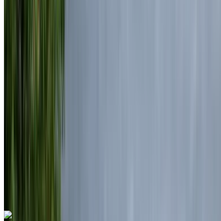
Mohammed V International Airport, Casablanca
2024
Euro
Luxury
Diesel
MAD 7100
/ day
Unlimited
MAD 175,500
/ mo.
6000 km
Insurance included
Auto Transmission
Free Delivery
Mohammed V International Airport, Casablanca
Mohammed V International Airport, Casablanca
Call
+212708889994
WhatsApp