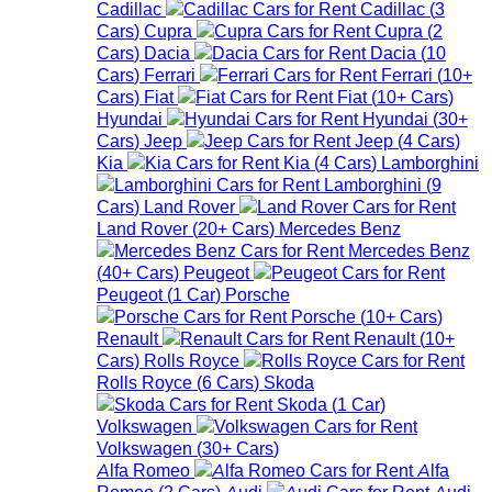
Cadillac
Cadillac
(
3
Cars
)
Cupra
Cupra
(
2
Cars
)
Dacia
Dacia
(
10
Cars
)
Ferrari
Ferrari
(
10+
Cars
)
Fiat
Fiat
(
10+
Cars
)
Hyundai
Hyundai
(
30+
Cars
)
Jeep
Jeep
(
4
Cars
)
Kia
Kia
(
4
Cars
)
Lamborghini
Lamborghini
(
9
Cars
)
Land Rover
Land Rover
(
20+
Cars
)
Mercedes Benz
Mercedes Benz
(
40+
Cars
)
Peugeot
Peugeot
(
1
Car
)
Porsche
Porsche
(
10+
Cars
)
Renault
Renault
(
10+
Cars
)
Rolls Royce
Rolls Royce
(
6
Cars
)
Skoda
Skoda
(
1
Car
)
Volkswagen
Volkswagen
(
30+
Cars
)
Alfa Romeo
Alfa
Romeo
(
2
Cars
)
Audi
Audi