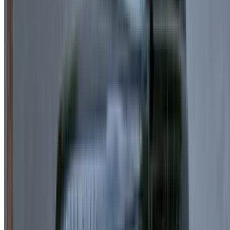
Passport Copy
Entry Stamp
Home Country Driving License
International Driving Permit (IDP)
Minimum Age:
Usually 23+ depending on the provider,
especially when choosing Land Rover Range Rover
Velar for rent in Casablanca services.
What’s Included:
Free Doorstep Delivery in Casablanca:
Your Land
Rover Range Rover Velar can be delivered and
collected within the city at no extra cost.
24/7 Customer Support:
Assistance is available
anytime via phone or messaging apps.
Flexible Deposit Options:
Some suppliers offer
reduced or zero-deposit rentals.