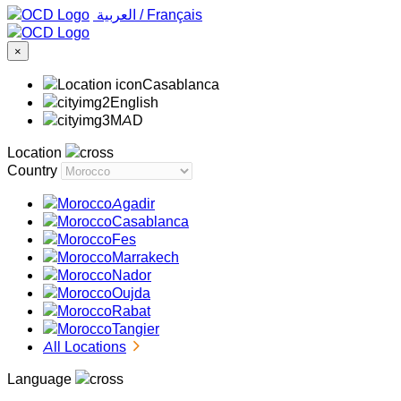
‏العربية ‏
/
Français
×
Casablanca
English
MAD
Location
Country
Agadir
Casablanca
Fes
Marrakech
Nador
Oujda
Rabat
Tangier
All Locations
Language