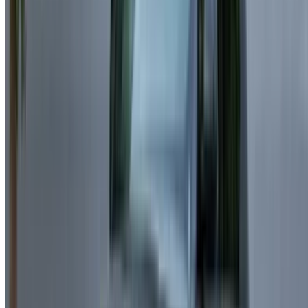
reliability.
Audi Q7 – A spacious SUV delivering versatility and
performance.
Rental Requirements for Land Rover
Range Rover Velar in Casablanca
Before confirming your Land Rover Range Rover Velar
booking, make sure you have all required documents ready.
For Casablanca Residents
National ID or Residence Card
Valid Driving License
Minimum Age:
Usually 23+ (depends on the Land
Rover Range Rover Velar model)
For Tourists Visiting Casablanca