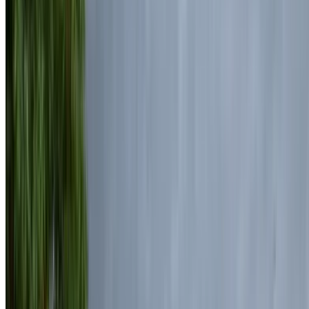
Land Rover Range Rover Vogue 2024
Mohammed V International Airport, Casablanca
Mohammed V International Airport, Casablanca
2024
Euro
Luxury
Diesel
MAD 7500
/ day
Unlimited
MAD 175,000
/ mo.
6000 km
Insurance included
Auto Transmission
Free Delivery
Mohammed V International Airport, Casablanca
Mohammed V International Airport, Casablanca
Call