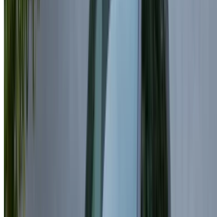
Factors Affecting Land Rover Range
Rover Velar Rental Prices in
Casablanca
Land Rover Range Rover Velar rental costs in Casablanca
depend on several important factors:
Model Chosen:
Newer versions of the Land Rover
Range Rover Velar are usually priced higher than older
ones.
Rental costs and options:
Daily rentals often come at
higher rates compared to long-term bookings,
especially when opting for Rent Land Rover Range
Rover Velar Casablanca services.
Daily Rentals:
Prices vary between suppliers, offering
a wide range of premium options.
Monthly Rentals:
Long-term rentals significantly
reduce the daily average cost.