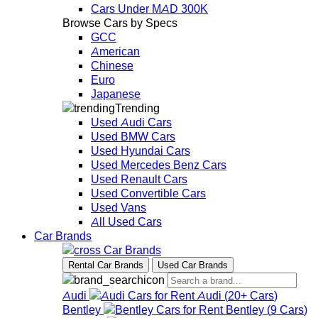
Cars Under MAD 300K
Browse Cars by Specs
GCC
American
Chinese
Euro
Japanese
Trending
Used Audi Cars
Used BMW Cars
Used Hyundai Cars
Used Mercedes Benz Cars
Used Renault Cars
Used Convertible Cars
Used Vans
All Used Cars
Car Brands
Car Brands
Rental Car Brands
Used Car Brands
Audi
Audi
(
20+
Cars
)
Bentley
Bentley
(
9
Cars
)