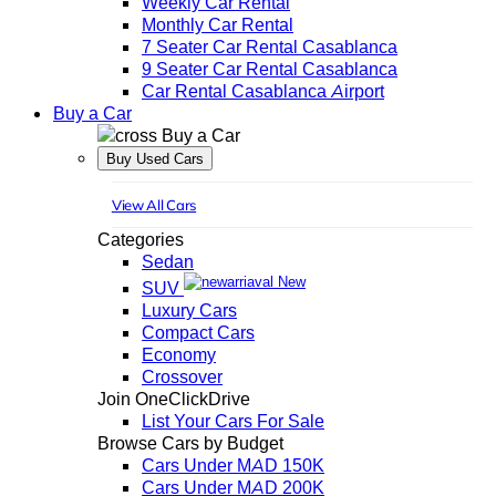
Weekly Car Rental
Monthly Car Rental
7 Seater Car Rental Casablanca
9 Seater Car Rental Casablanca
Car Rental Casablanca Airport
Buy a Car
Buy a Car
Buy Used Cars
View All Cars
Categories
Sedan
New
SUV
Luxury Cars
Compact Cars
Economy
Crossover
Join OneClickDrive
List Your Cars For Sale
Browse Cars by Budget
Cars Under MAD 150K
Cars Under MAD 200K