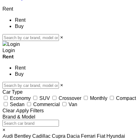
Rent
Rent
Buy
×
Login
Rent
Rent
Buy
×
Car Type
Economy
SUV
Crossover
Monthly
Compact
Sedan
Commercial
Van
Clear
Apply Filters
Brand & Model
×
Audi
Bentley
Cadillac
Cupra
Dacia
Ferrari
Fiat
Hyundai