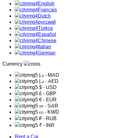
English
Français
Dutch
русский
Türkçe
Español
Chinese
Italian
German
Currency
د.إ
- MAD
د.إ
- AED
$
- USD
£
- GBP
€
- EUR
- SAR
SR
- KWD
KD
₽
- RUB
₹
- INR
Rent a Car