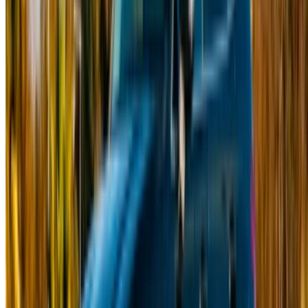
Car Rental Fes
Car Rental Marrakech
Car Rental Nador
Car Rental Oujda
Car Rental Rabat
Car Rental Tangier
Casablanca Airport
Marrakech Airport
/ Company
Sitemap XML
Car Rental Blog
/ Support
+212708880005
info@oneclickdrive.com
/ Business
sales@oneclickdrive.com