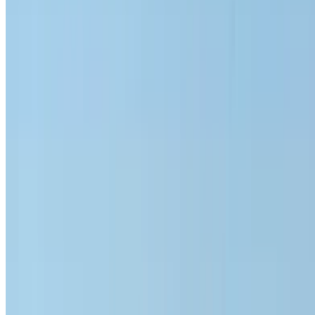
6000 km
Insurance included
Auto Transmission
Free Delivery
Mohammed
V International Airport, Casablanca
Mohammed
V International Airport, Casablanca
Call
+212708889994
WhatsApp
Showing 1 - 5 of 5 cars
1
Looking for more options?
Browse All Cars
Save cars. Track prices. Book faster.
Create Account
How to get the Best Deal