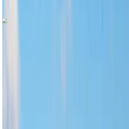
V International Airport, Casablanca
Call
+212708889994
WhatsApp
Hyundai Santa Fe 2024
Mohammed V International Airport, Casablanca
Mohammed V International Airport, Casablanca
2024
Euro
SUV
Diesel
MAD 1600
/ day
Unlimited
MAD 36,000
/ mo.
6000 km
Insurance included
Auto Transmission
Free Delivery