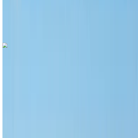
Free Delivery
Mohammed
V International Airport, Casablanca
Mohammed
V International Airport, Casablanca
Call
+212708889994
WhatsApp
Hyundai Santa Fe 2024
Mohammed V International Airport, Casablanca
Mohammed V International Airport, Casablanca
2024
Euro
SUV
Diesel
MAD 1400
/ day
Unlimited
MAD 31,200
/ mo.
6000 km