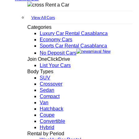
Rent a Car
View All Cars
Categories
Luxury Car Rental Casablanca
Economy Cars
Sports Car Rental Casablanca
New
No Deposit Cars
Join OneClickDrive
List Your Cars
Body Types
SUV
Crossover
Sedan
Compact
Van
Hatchback
Coupe
Convertible
Hybrid
Rental by Period