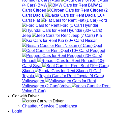
(
4
Cars
)
BMW
BMW
(
2
Cars
)
Citroen
Citroen
(
2
Cars
)
Dacia
Dacia
(
10+
Cars
)
Fiat
Fiat
(
1
Car
)
Ford
Ford
(
1
Car
)
Hyundai
Hyundai
(
80+
Cars
)
Jeep
Jeep
(
7
Cars
)
Kia
Kia
(
20+
Cars
)
Nissan
Nissan
(
2
Cars
)
Opel
Opel
(
10+
Cars
)
Peugeot
Peugeot
(
20+
Cars
)
Renault
Renault
(
10+
Cars
)
Seat
Seat
(
10+
Cars
)
Skoda
Skoda
(
1
Car
)
Toyota
Toyota
(
4
Cars
)
Volkswagen
Volkswagen
(
2
Cars
)
Volvo
Volvo
(
1
Car
)
Car with Driver
Car with Driver
Chauffeur Service Casablanca
Login