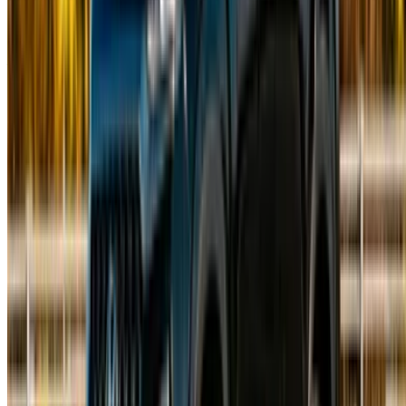
Morocco
©OneClickDrive 2026.
All rights reserved
Follow us on:
English
‏العربية‏
Français
Dutch
русский
Türkçe
Español
Chinese
Italian
German
X
Close
Got it. Cheers!