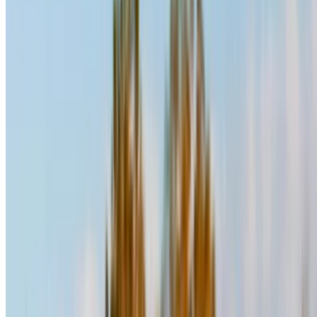
Hyundai Santa Fe (Black),
MAD
MAD
MAD
2024
1,400
3,500
31,200
Hyundai Santa Fe (Dark
MAD
MAD
MAD
Gray), 2024
1,400
9,400
32,000
Rent and self-drive a Hyundai Santa Fe suv in Casablanca,
Morocco. Various models including 2024, 2023 of Santa Fe
are available for hire. Listed below are live offers with per
day, per week and per month rates direct from the suppliers.
Pay zero commission or booking fees. Branch pick-up is free
of cost from Mohammed V International Airport. For
availability and delivery at your location or Casablanca
airport at your preferred date and time, please inquire with
the supplier. Get in touch with them via phone, WhatsApp or
request a callback.
Welcome to OneClickDrive.ma - Morocco ’s biggest car
marketplace.Our partner car rental partners update their stock
for OneClickDrive in real-time so you always see the latest
prices. Browse, filter, shortlist and contact the rent a car
provider directly. Mention that you saw their ad on
OneClickDrive.com to get the best rate. Be rest assured that
the best rental car offers are a click away!