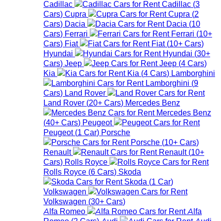
Cadillac
Cadillac
(
3
Cars
)
Cupra
Cupra
(
2
Cars
)
Dacia
Dacia
(
10
Cars
)
Ferrari
Ferrari
(
10+
Cars
)
Fiat
Fiat
(
10+
Cars
)
Hyundai
Hyundai
(
30+
Cars
)
Jeep
Jeep
(
4
Cars
)
Kia
Kia
(
4
Cars
)
Lamborghini
Lamborghini
(
9
Cars
)
Land Rover
Land Rover
(
20+
Cars
)
Mercedes Benz
Mercedes Benz
(
40+
Cars
)
Peugeot
Peugeot
(
1
Car
)
Porsche
Porsche
(
10+
Cars
)
Renault
Renault
(
10+
Cars
)
Rolls Royce
Rolls Royce
(
6
Cars
)
Skoda
Skoda
(
1
Car
)
Volkswagen
Volkswagen
(
30+
Cars
)
Alfa Romeo
Alfa
Romeo
(
2
Cars
)
Audi
Audi