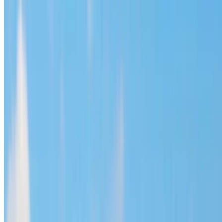
Hyundai Santa Fe 2023
Black SUV, Spacious, 7 Passengers, Family-Oriented,
Luxurious, innovative
Mohammed V International Airport, Casablanca
Mohammed V International Airport, Casablanca
2023
Euro
SUV
Diesel
MAD 1600
/ day
Unlimited
MAD 36,000
/ mo.
6000 km
Insurance included
Auto Transmission
Free Delivery
Mohammed
V International Airport, Casablanca
Mohammed