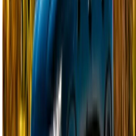
Got cars to rent or sell?
Reach thousands daily.
List your cars
Flexible ways to pay your partner directly
Casa-Oasis, Route de Nouasseur, Casablanca 20000,