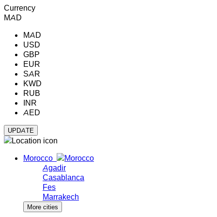
Currency
MAD
MAD
USD
GBP
EUR
SAR
KWD
RUB
INR
AED
Morocco
Agadir
Casablanca
Fes
Marrakech
More cities