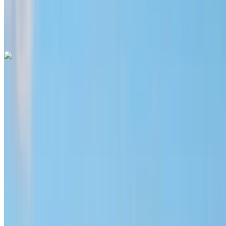
Mohammed
V International Airport, Casablanca
Mohammed
V International Airport, Casablanca
Call
+212708889994
WhatsApp
Hyundai Santa Fe 2024
Mohammed V International Airport, Casablanca
Mohammed V International Airport, Casablanca
2024
Euro
SUV
Diesel
MAD 1600
/ day
Unlimited
MAD 36,000
/ mo.
6000 km
Insurance included
Auto Transmission