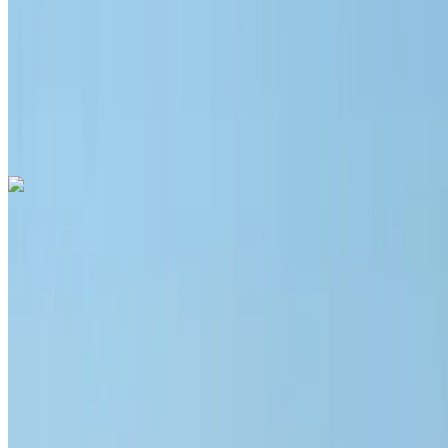
Insurance included
Auto Transmission
Free Delivery
Mohammed
V International Airport, Casablanca
Mohammed
V International Airport, Casablanca
Call
+212708889994
WhatsApp
Hyundai Santa Fe 2024
Mohammed V International Airport, Casablanca
Mohammed V International Airport, Casablanca
2024
Euro
SUV
Diesel
MAD 1400
/ day
Unlimited
MAD 32,000
/ mo.