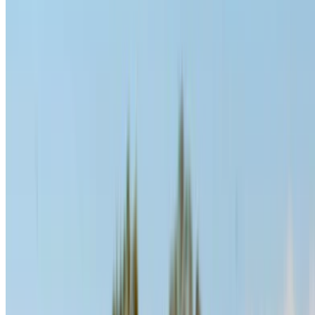
Compare offers from multiple rent a car companies in
the Morocco, filter based on your location, budget and
requirement.
Narrow down with your preferences: car specs, mileage
limit, insurance included, car features and so on.
Short-list the best offers by the car rental provider and
contact them directly via phone, WhatsApp or request a
call back.
Be sure to ask for the actual pictures and specs of the
car before finalizing the deal.
Book directly, free of markups!
Hyundai Santa Fe car rental price in Casablanca
Daily
Weekly
Monthly
Hyundai Santa Fe (Black),
MAD
MAD
MAD
2023
1,600
9,800
36,000
Hyundai Santa Fe (Gray),
MAD
MAD
MAD
2024
1,600
9,800
36,000
Hyundai Santa Fe (Black),
MAD
MAD
MAD
2024
1,600
9,800
36,000