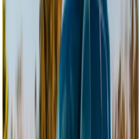
Continue
Or
Don’t have an account?
Sign up
Already have an account?
Login
×
Incorrect OTP
Create an Account. Drive a Better Deal.
Log In. Take the Wheel.
Continue
Or
Don’t have an account?
Sign up
Already have an account?
Login