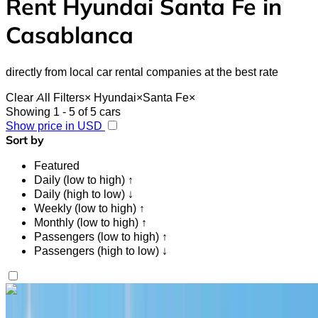
Rent Hyundai Santa Fe in
Casablanca
directly from local car rental companies at the best rate
Clear All Filters
×
Hyundai
×
Santa Fe
×
Showing 1 - 5 of 5 cars
Show price in USD
Sort by
Featured
Daily (low to high) ↑
Daily (high to low) ↓
Weekly (low to high) ↑
Monthly (low to high) ↑
Passengers (low to high) ↑
Passengers (high to low) ↓
Like what you see?
Find out more