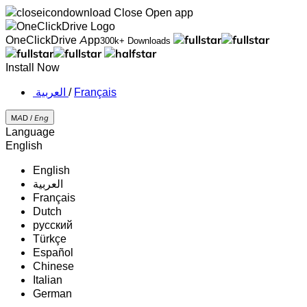
Close
Open app
OneClickDrive App
300k+ Downloads
Install Now
‏العربية ‏
/
Français
MAD /
Eng
Language
English
English
‏العربية‏
Français
Dutch
русский
Türkçe
Español
Chinese
Italian
German