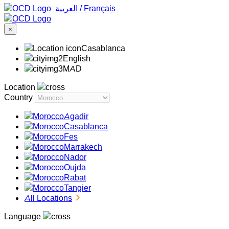
‏العربية ‏
/
Français
×
Casablanca
English
MAD
Location
Country
Agadir
Casablanca
Fes
Marrakech
Nador
Oujda
Rabat
Tangier
All Locations
Language