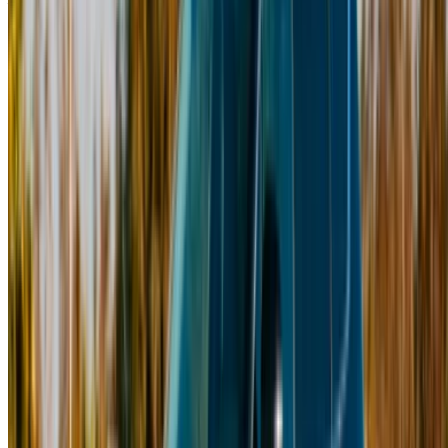
Your one-stop platform to explore the best deals on car
rentals and used cars across Morocco. From budget-friendly
options to luxury drives, find the right car for your journey.
OneClickDrive helps match you with trusted local suppliers,
so you can enjoy a smooth and stress-free experience.
Got cars to rent or sell?
Reach thousands daily.
List your cars
Flexible ways to pay your partner directly
/ Resources
Car Rental Agadir
Car Rental Casablanca