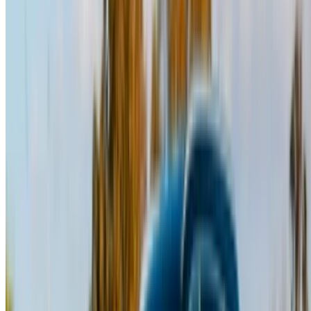
Note:
The above listings including the prices are updated
by the respective car rental company. Incase the car is
not available at the price mentioned (exclusive of VAT),
please
inform us
and we’ll get back to you with the best
alternative. Happy renting!
Disclaimer:
By using this website, you agree to our Terms and Conditions
and Privacy Policy and disclaim OneClickDrive.ma from any
incorrect information provided by car rental companies or us.
×
Incorrect OTP
Log in to access your favorites,
track deals, and book faster.