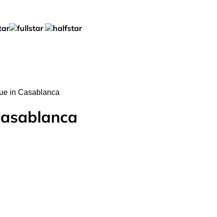
gue in Casablanca
Casablanca