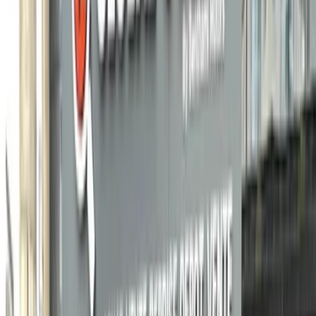
Agadir Airport, Agadir
Agadir Airport, Agadir
2021
Other Specs
MAD 135,000
76858 km
EMI
MAD 1,681
Manual transmission
Black color
Agadir
Airport, Agadir
Agadir Airport, Agadir
Call
212663841439
WhatsApp
Showing 1 - 1 of 1 cars
1
Looking for more options?
Browse All Cars