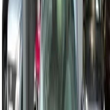
Sitemap XML
Car Rental Blog
/ Support
+212708880005
info@oneclickdrive.com
/ Business
sales@oneclickdrive.com
Got cars to rent or sell?
Reach thousands daily.
List your cars
Flexible ways to pay your partner directly