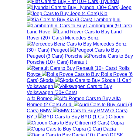
Fiat
(
10+
Cars
)
Hyundai
Hyundai
(
30+
Cars
)
Jeep
Jeep
(
4
Cars
)
Kia
Kia
(
3
Cars
)
Lamborghini
Lamborghini
(
9
Cars
)
Land Rover
Land
Rover
(
20+
Cars
)
Mercedes Benz
Mercedes Benz
(
30+
Cars
)
Peugeot
Peugeot
(
3
Cars
)
Porsche
Porsche
(
10+
Cars
)
Renault
Renault
(
10+
Cars
)
Rolls
Royce
Rolls Royce
(
6
Cars
)
Skoda
Skoda
(
1
Car
)
Volkswagen
Volkswagen
(
30+
Cars
)
Alfa Romeo
Alfa
Romeo
(
2
Cars
)
Audi
Audi
(
4
Cars
)
BMW
BMW
(
3
Cars
)
BYD
BYD
(
1
Car
)
Citroen
Citroen
(
3
Cars
)
Cupra
Cupra
(
1
Car
)
Dacia
Dacia
(
10+
Cars
)
DFSK