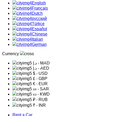
English
Français
Dutch
русский
Türkçe
Español
Chinese
Italian
German
Currency
د.إ
- MAD
د.إ
- AED
$
- USD
£
- GBP
€
- EUR
- SAR
SR
- KWD
KD
₽
- RUB
₹
- INR
Rent a Car