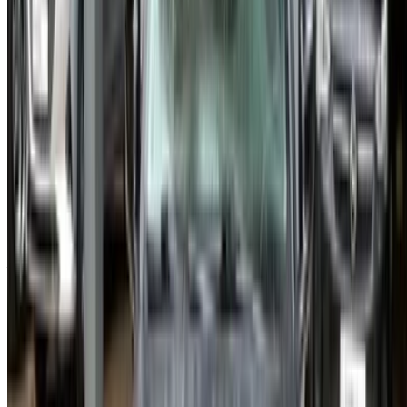
Casa-Oasis, Route de Nouasseur, Casablanca 20000,
Morocco
©OneClickDrive 2026.
All rights reserved
Follow us on:
English
‏العربية‏
Français
Dutch
русский
Türkçe
Español
Chinese
Italian
German
X
Close
Got it. Cheers!