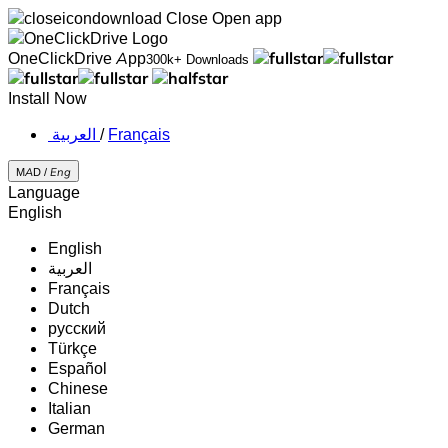
Close
Open app
OneClickDrive App
300k+ Downloads
Install Now
‏العربية ‏
/
Français
MAD /
Eng
Language
English
English
‏العربية‏
Français
Dutch
русский
Türkçe
Español
Chinese
Italian
German