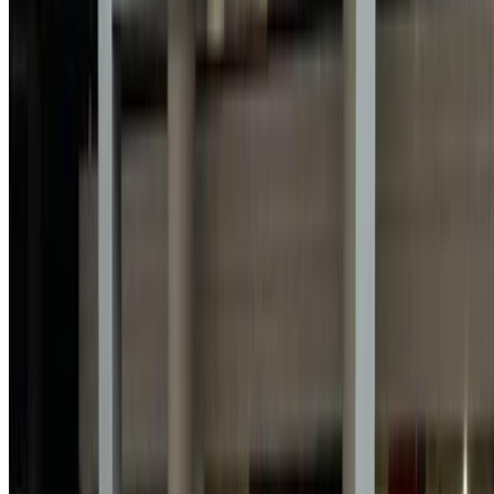
Used Peugeot 301 car prices in Agadir
Price
Peugeot 301 1.6 HDi Active (Black), 2021
MAD 135,000
Buy a Peugeot 301 sedan in Agadir, Morocco. Various
models including 2021 of 301 are available to buy. Listed
below are live offers rates direct from the dealers. Pay zero
commission. Get in touch with your dealer via phone,
WhatsApp or request a callback.
Note:
The above listings including the prices are updated
by the respective used car sellers and dealership. Incase
the car is not available at the price mentioned (exclusive
of VAT), please
inform us
and we’ll get back to you with
the best alternative. Happy buying!
Disclaimer:
By using this website, you agree to our Terms and Conditions
and Privacy Policy and disclaim OneClickDrive.ma from any