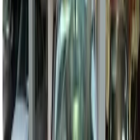
Got cars to rent or sell?
Reach thousands daily.
List your cars
Flexible ways to pay your partner directly
/ Resources
Used Cars Agadir
Used Cars Casablanca
Used Cars Fes
Used Cars Marrakech
Used Cars Nador
Used Cars Oujda
Used Cars Rabat
Used Cars Tangier
Casablanca Airport
Marrakech Airport
/ Company