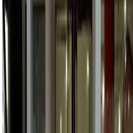
incorrect information provided by car rental companies or us.
×
Incorrect OTP
Log in to access your favorites,
track deals, and book faster.
Continue
Or
Don’t have an account?
Sign up
Already have an account?
Login
×
Incorrect OTP
Create an Account. Drive a Better Deal.