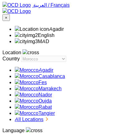
‏العربية ‏
/
Français
×
Agadir
English
MAD
Location
Country
Agadir
Casablanca
Fes
Marrakech
Nador
Oujda
Rabat
Tangier
All Locations
Language