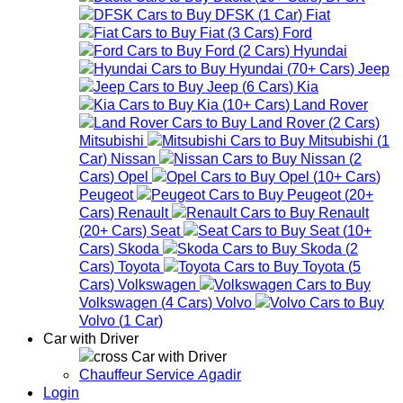
DFSK
(
1
Car
)
Fiat
Fiat
(
3
Cars
)
Ford
Ford
(
2
Cars
)
Hyundai
Hyundai
(
70+
Cars
)
Jeep
Jeep
(
6
Cars
)
Kia
Kia
(
10+
Cars
)
Land Rover
Land Rover
(
2
Cars
)
Mitsubishi
Mitsubishi
(
1
Car
)
Nissan
Nissan
(
2
Cars
)
Opel
Opel
(
10+
Cars
)
Peugeot
Peugeot
(
20+
Cars
)
Renault
Renault
(
20+
Cars
)
Seat
Seat
(
10+
Cars
)
Skoda
Skoda
(
2
Cars
)
Toyota
Toyota
(
5
Cars
)
Volkswagen
Volkswagen
(
4
Cars
)
Volvo
Volvo
(
1
Car
)
Car with Driver
Car with Driver
Chauffeur Service Agadir
Login