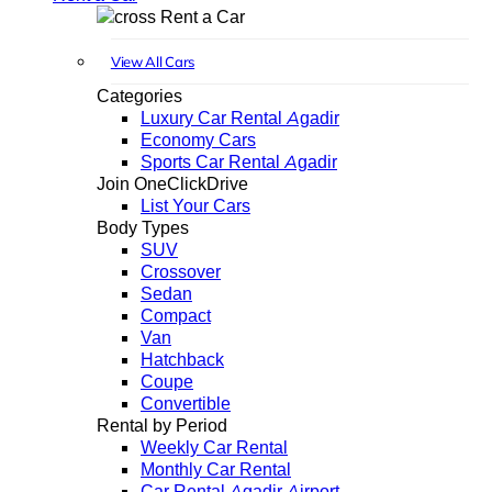
Rent a Car
View All Cars
Categories
Luxury Car Rental Agadir
Economy Cars
Sports Car Rental Agadir
Join OneClickDrive
List Your Cars
Body Types
SUV
Crossover
Sedan
Compact
Van
Hatchback
Coupe
Convertible
Rental by Period
Weekly Car Rental
Monthly Car Rental
Car Rental Agadir Airport