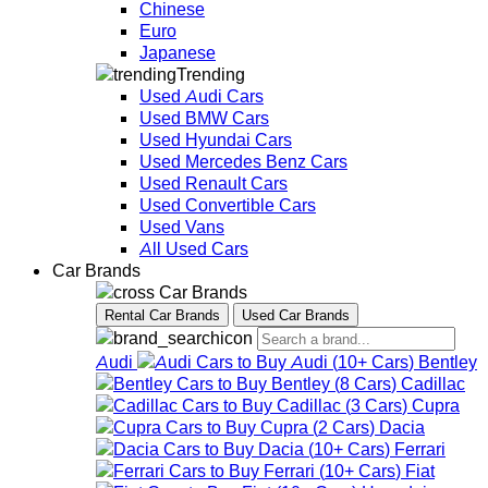
Chinese
Euro
Japanese
Trending
Used Audi Cars
Used BMW Cars
Used Hyundai Cars
Used Mercedes Benz Cars
Used Renault Cars
Used Convertible Cars
Used Vans
All Used Cars
Car Brands
Car Brands
Rental Car Brands
Used Car Brands
Audi
Audi
(
10+
Cars
)
Bentley
Bentley
(
8
Cars
)
Cadillac
Cadillac
(
3
Cars
)
Cupra
Cupra
(
2
Cars
)
Dacia
Dacia
(
10+
Cars
)
Ferrari
Ferrari
(
10+
Cars
)
Fiat