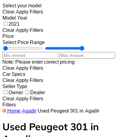
Select your model
Clear
Apply Filters
Model Year
2021
Clear
Apply Filters
Price
Select Price Range
Note: Please enter correct pricing
Clear
Apply Filters
Car Specs
Clear
Apply Filters
Seller Type
Owner
Dealer
Clear
Apply Filters
Filters
Home
Agadir
Used Peugeot 301 in Agadir
Used Peugeot 301 in