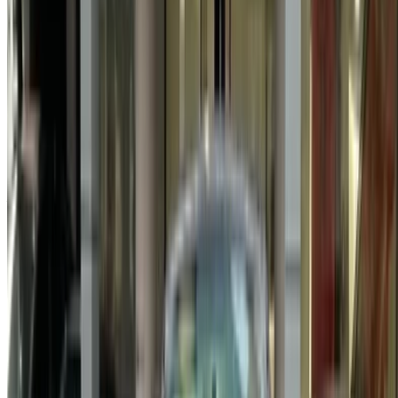
Log In. Take the Wheel.
Continue
Or
Don’t have an account?
Sign up
Already have an account?
Login
Your one-stop platform to explore the best deals on car
rentals and used cars across Morocco. From budget-friendly
options to luxury drives, find the right car for your journey.
OneClickDrive helps match you with trusted local suppliers,
so you can enjoy a smooth and stress-free experience.