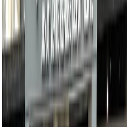
Save cars. Track prices. Book faster.
Create Account
How to get the Best Deal
Compare offers from multiple car companies in the
Morocco, filter based on your location, budget and
requirement.
Narrow down with your preferences: car specs, car
features and so on.
Short-list the best offers by provider and contact them
directly via phone, WhatsApp or request a call back.
Be sure to ask for the actual pictures and specs of the
car before finalizing the deal.
Book directly, free of markups!
Why buy car through OneClickDrive.ma
Search through the widest range of car brands and models
for rent in Agadir. Book budget car rentals, SUVs, Luxury
Cars, sports cars and more straight from local car hire
agencies.