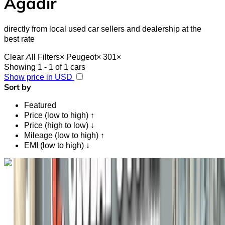
Agadir
directly from local used car sellers and dealership at the
best rate
Clear All Filters
×
Peugeot
×
301
×
Showing 1 - 1 of 1 cars
Show price in USD
Sort by
Featured
Price (low to high) ↑
Price (high to low) ↓
Mileage (low to high) ↑
EMI (low to high) ↓
Like what you see?
Find out more
Peugeot 301 1.6 HDi Active 2021
for sale in Agadir: Black Sedan, Diesel car, Other specs,
Manual 4-door