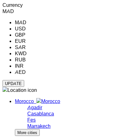
Currency
MAD
MAD
USD
GBP
EUR
SAR
KWD
RUB
INR
AED
Morocco
Agadir
Casablanca
Fes
Marrakech
More cities