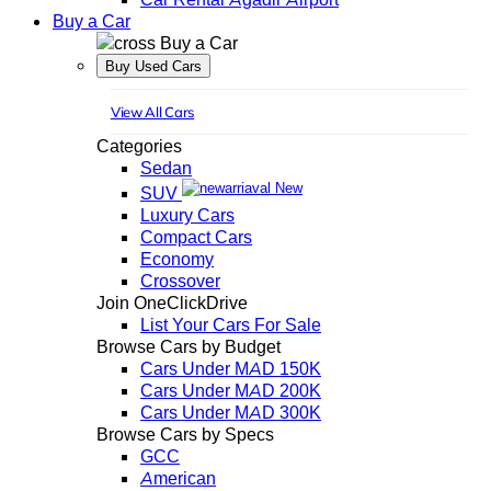
Buy a Car
Buy a Car
Buy Used Cars
View All Cars
Categories
Sedan
New
SUV
Luxury Cars
Compact Cars
Economy
Crossover
Join OneClickDrive
List Your Cars For Sale
Browse Cars by Budget
Cars Under MAD 150K
Cars Under MAD 200K
Cars Under MAD 300K
Browse Cars by Specs
GCC
American