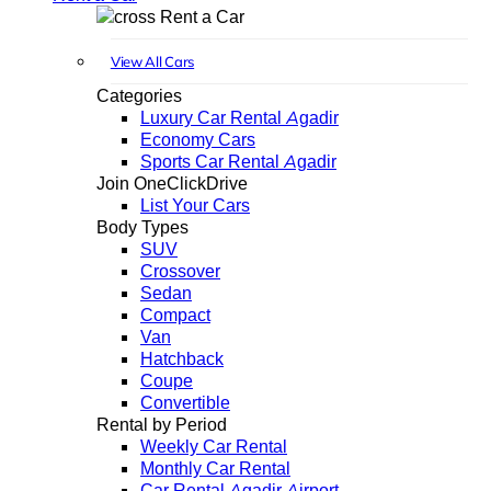
Rent a Car
View All Cars
Categories
Luxury Car Rental Agadir
Economy Cars
Sports Car Rental Agadir
Join OneClickDrive
List Your Cars
Body Types
SUV
Crossover
Sedan
Compact
Van
Hatchback
Coupe
Convertible
Rental by Period
Weekly Car Rental
Monthly Car Rental
Car Rental Agadir Airport