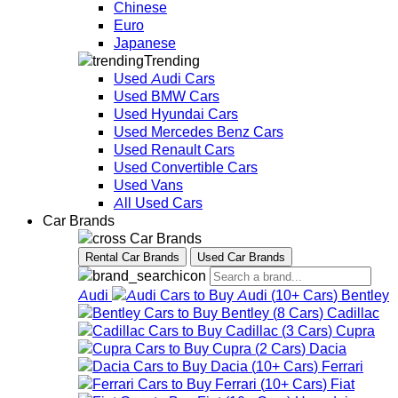
Chinese
Euro
Japanese
Trending
Used Audi Cars
Used BMW Cars
Used Hyundai Cars
Used Mercedes Benz Cars
Used Renault Cars
Used Convertible Cars
Used Vans
All Used Cars
Car Brands
Car Brands
Rental Car Brands
Used Car Brands
Audi
Audi
(
10+
Cars
)
Bentley
Bentley
(
8
Cars
)
Cadillac
Cadillac
(
3
Cars
)
Cupra
Cupra
(
2
Cars
)
Dacia
Dacia
(
10+
Cars
)
Ferrari
Ferrari
(
10+
Cars
)
Fiat