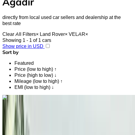
Agadir
directly from local used car sellers and dealership at the
best rate
Clear All Filters
×
Land Rover
×
VELAR
×
Showing 1 - 1 of 1 cars
Show price in USD
Sort by
Featured
Price (low to high) ↑
Price (high to low) ↓
Mileage (low to high) ↑
EMI (low to high) ↓
Like what you see?
Find out more
Land Rover VELAR LAND 2.0 D I4 204 4WD
STANDARD 2019
for sale in Agadir: Economy, Diesel car, Other specs, Auto 4-