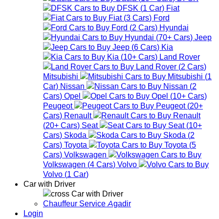
DFSK
(
1
Car
)
Fiat
Fiat
(
3
Cars
)
Ford
Ford
(
2
Cars
)
Hyundai
Hyundai
(
70+
Cars
)
Jeep
Jeep
(
6
Cars
)
Kia
Kia
(
10+
Cars
)
Land Rover
Land Rover
(
2
Cars
)
Mitsubishi
Mitsubishi
(
1
Car
)
Nissan
Nissan
(
2
Cars
)
Opel
Opel
(
10+
Cars
)
Peugeot
Peugeot
(
20+
Cars
)
Renault
Renault
(
20+
Cars
)
Seat
Seat
(
10+
Cars
)
Skoda
Skoda
(
2
Cars
)
Toyota
Toyota
(
5
Cars
)
Volkswagen
Volkswagen
(
4
Cars
)
Volvo
Volvo
(
1
Car
)
Car with Driver
Car with Driver
Chauffeur Service Agadir
Login