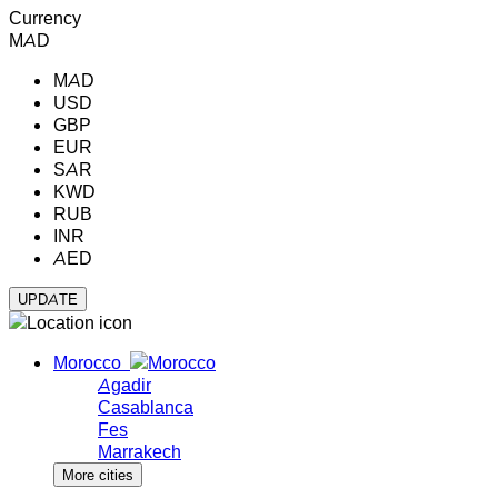
Currency
MAD
MAD
USD
GBP
EUR
SAR
KWD
RUB
INR
AED
Morocco
Agadir
Casablanca
Fes
Marrakech
More cities