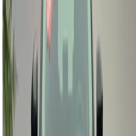
Casa-Oasis, Route de Nouasseur, Casablanca 20000,
Morocco
©OneClickDrive 2026.
All rights reserved
Follow us on:
English
‏العربية‏
Français
Dutch
русский
Türkçe
Español
Chinese
Italian
German