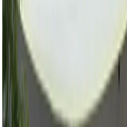
Browse All Cars
Save cars. Track prices. Book faster.
Create Account
How to get the Best Deal
Compare offers from multiple car companies in the
Morocco, filter based on your location, budget and
requirement.
Narrow down with your preferences: car specs, car
features and so on.
Short-list the best offers by provider and contact them
directly via phone, WhatsApp or request a call back.
Be sure to ask for the actual pictures and specs of the
car before finalizing the deal.
Book directly, free of markups!
Why buy car through OneClickDrive.ma
Search through the widest range of car brands and models
for rent in Agadir. Book budget car rentals, SUVs, Luxury
Cars, sports cars and more straight from local car hire