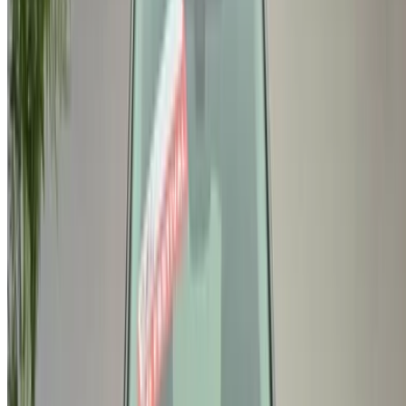
/ Company
Sitemap XML
Car Rental Blog
/ Support
+212708880005
info@oneclickdrive.com
/ Business
sales@oneclickdrive.com
Got cars to rent or sell?
Reach thousands daily.
List your cars
Flexible ways to pay your partner directly