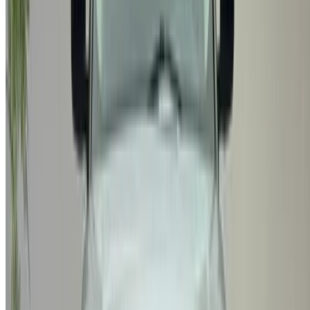
X
Close
Got it. Cheers!