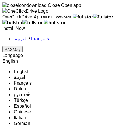
Close
Open app
OneClickDrive App
300k+ Downloads
Install Now
‏العربية ‏
/
Français
MAD /
Eng
Language
English
English
‏العربية‏
Français
Dutch
русский
Türkçe
Español
Chinese
Italian
German