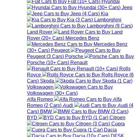
Fiat
(
10+
Cars
)
Hyundai
Hyundai
(
30+
Cars
)
Jeep
Jeep
(
4
Cars
)
Kia
Kia
(
3
Cars
)
Lamborghini
Lamborghini
(
9
Cars
)
Land Rover
Land
Rover
(
20+
Cars
)
Mercedes Benz
Mercedes Benz
(
30+
Cars
)
Peugeot
Peugeot
(
3
Cars
)
Porsche
Porsche
(
10+
Cars
)
Renault
Renault
(
10+
Cars
)
Rolls
Royce
Rolls Royce
(
6
Cars
)
Skoda
Skoda
(
1
Car
)
Volkswagen
Volkswagen
(
30+
Cars
)
Alfa Romeo
Alfa
Romeo
(
2
Cars
)
Audi
Audi
(
4
Cars
)
BMW
BMW
(
3
Cars
)
BYD
BYD
(
1
Car
)
Citroen
Citroen
(
3
Cars
)
Cupra
Cupra
(
1
Car
)
Dacia
Dacia
(
10+
Cars
)
DFSK