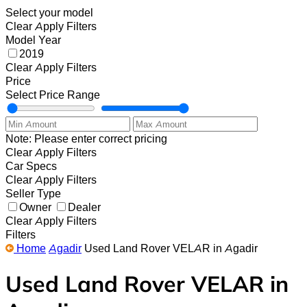
Select your model
Clear
Apply Filters
Model Year
2019
Clear
Apply Filters
Price
Select Price Range
Note: Please enter correct pricing
Clear
Apply Filters
Car Specs
Clear
Apply Filters
Seller Type
Owner
Dealer
Clear
Apply Filters
Filters
Home
Agadir
Used Land Rover VELAR in Agadir
Used Land Rover VELAR in