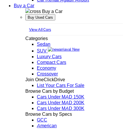
Buy a Car
Buy a Car
Buy Used Cars
View All Cars
Categories
Sedan
New
SUV
Luxury Cars
Compact Cars
Economy
Crossover
Join OneClickDrive
List Your Cars For Sale
Browse Cars by Budget
Cars Under MAD 150K
Cars Under MAD 200K
Cars Under MAD 300K
Browse Cars by Specs
GCC
American