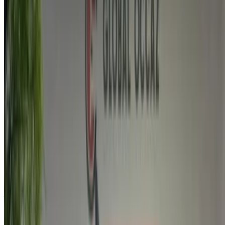
By using this website, you agree to our Terms and Conditions
and Privacy Policy and disclaim OneClickDrive.ma from any
incorrect information provided by car rental companies or us.
×
Incorrect OTP
Log in to access your favorites,
track deals, and book faster.
Continue
Or
Don’t have an account?
Sign up
Already have an account?
Login
×
Incorrect OTP