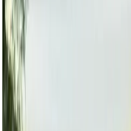
door
Agadir Airport, Agadir
Agadir Airport, Agadir
2019
Other Specs
MAD 325,000
125195 km
EMI
MAD 4,048
Auto transmission
Agadir Airport, Agadir
Agadir Airport, Agadir
Call
212663841439
WhatsApp
Showing 1 - 1 of 1 cars
1
Looking for more options?