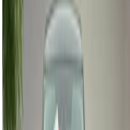
Got cars to rent or sell?
Reach thousands daily.
List your cars
Flexible ways to pay your partner directly
/ Resources
Used Cars Agadir
Used Cars Casablanca
Used Cars Fes
Used Cars Marrakech
Used Cars Nador
Used Cars Oujda
Used Cars Rabat
Used Cars Tangier
Casablanca Airport
Marrakech Airport