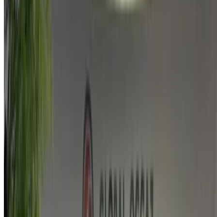
agencies.
Used Land Rover VELAR car prices in Agadir
Price
Land Rover VELAR LAND 2.0 D I4 204 4WD
MAD
STANDARD (), 2019
325,000
Buy a Land Rover VELAR economy in Agadir, Morocco.
Various models including 2019 of VELAR are available to
buy. Listed below are live offers rates direct from the dealers.
Pay zero commission. Get in touch with your dealer via
phone, WhatsApp or request a callback.
Note:
The above listings including the prices are updated
by the respective used car sellers and dealership. Incase
the car is not available at the price mentioned (exclusive
of VAT), please
inform us
and we’ll get back to you with
the best alternative. Happy buying!
Disclaimer: