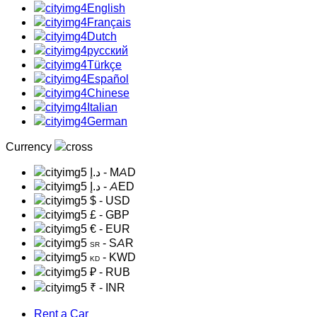
English
Français
Dutch
русский
Türkçe
Español
Chinese
Italian
German
Currency
د.إ
- MAD
د.إ
- AED
$
- USD
£
- GBP
€
- EUR
- SAR
SR
- KWD
KD
₽
- RUB
₹
- INR
Rent a Car