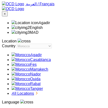
‏العربية ‏
/
Français
×
Agadir
English
MAD
Location
Country
Agadir
Casablanca
Fes
Marrakech
Nador
Oujda
Rabat
Tangier
All Locations
Language