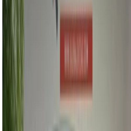
Create an Account. Drive a Better Deal.
Log In. Take the Wheel.
Continue
Or
Don’t have an account?
Sign up
Already have an account?
Login
Your one-stop platform to explore the best deals on car
rentals and used cars across Morocco. From budget-friendly
options to luxury drives, find the right car for your journey.
OneClickDrive helps match you with trusted local suppliers,
so you can enjoy a smooth and stress-free experience.