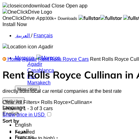
Close
Open app
OneClickDrive App
300k+ Downloads
Install Now
‏العربية ‏
/
Français
Agadir
Morocco
Home
Agadir
Rent Rolls Royce Cars
Rent Rolls Royce Cull
Agadir
Casablanca
Rent Rolls Royce Cullinan in
Fes
Marrakech
More cities
directly from local car rental companies at the best rate
Clear All Filters
×
Rolls Royce
×
Cullinan
×
MAD /
Eng
Language
Showing 1 - 3 of 3 cars
English
Show price in USD
Sort by
English
‏العربية‏
Featured
Français
Daily (low to high) ↑