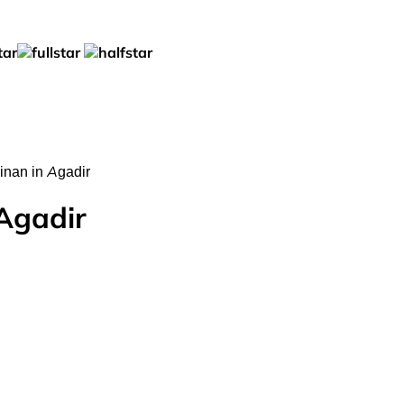
inan in Agadir
 Agadir