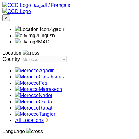
‏العربية ‏
/
Français
×
Agadir
English
MAD
Location
Country
Agadir
Casablanca
Fes
Marrakech
Nador
Oujda
Rabat
Tangier
All Locations
Language