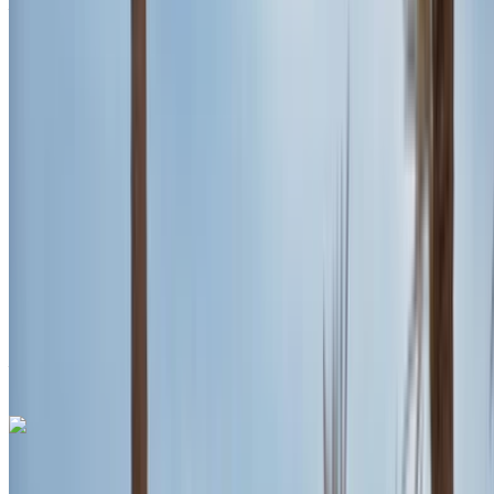
Agadir Airport, Agadir
Agadir Airport, Agadir
2023
Euro
SUV
Petrol
MAD 2600
/ day
Unlimited
MAD 70,200
/ mo.
6000 km
Insurance included
Auto Transmission
Free Delivery
Agadir Airport,
Agadir
Agadir Airport, Agadir
Call
+212708889994
WhatsApp
Porsche Macan S 2024