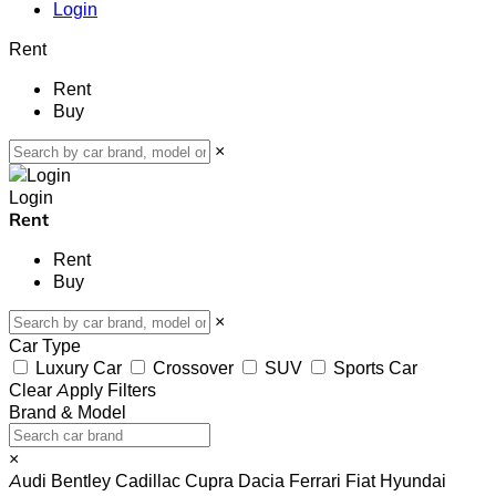
Login
Rent
Rent
Buy
×
Login
Rent
Rent
Buy
×
Car Type
Luxury Car
Crossover
SUV
Sports Car
Clear
Apply Filters
Brand & Model
×
Audi
Bentley
Cadillac
Cupra
Dacia
Ferrari
Fiat
Hyundai