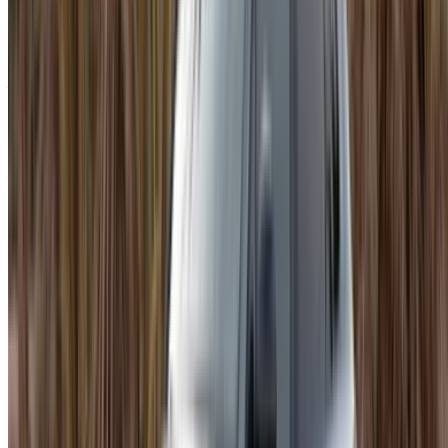
depending on trim and supplier. Monthly almost always wins
on per-day cost. Most people figure that out after they have
already committed to daily rates longer than they needed to.
Worth knowing before you explore Porsche Macan rent
Agadir options.
About Renting in Agadir
Agadir has roads that suit a car like this. The coastal stretch
north toward Taghazout, the wider city avenues, the kind of
driving that feels different in something with genuine
performance behind it. Rent Porsche Macan in Agadir
through OneClickDrive and you are dealing directly with the
supplier's actual price, nothing marked up along the way.
Comparing a few listings before settling is worth doing. The
gap between identical trims across suppliers is sometimes
more than people expect, and ten minutes of looking can
save a meaningful amount across a week.
Why the Macan Works Here
It is a sports SUV that happens to be practical too. Quick