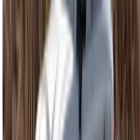
when you want it to be, composed when you do not, and
comfortable enough for a full day of driving without it
becoming a chore. The case for Porsche Macan rental
Agadir is straightforward: direct supplier pricing, flexible
booking lengths, and insurance that is usually already in the
total.
Other categories are available if the Macan is not the right fit:
compact cars, standard SUVs, luxury sedans, family
vehicles. Many rentals include insurance and a mileage
allowance. A security deposit may apply depending on the
supplier.
What Moves the Price
Trim
is the main variable. Base variants are more
accessible. Higher-spec models cost significantly more,
and the gap is wider here than with most rental
categories.
Model Chosen
. Higher trims and newer model years
cost more. Prices shift depending on the year when you
rent Porsche Macan Agadir.