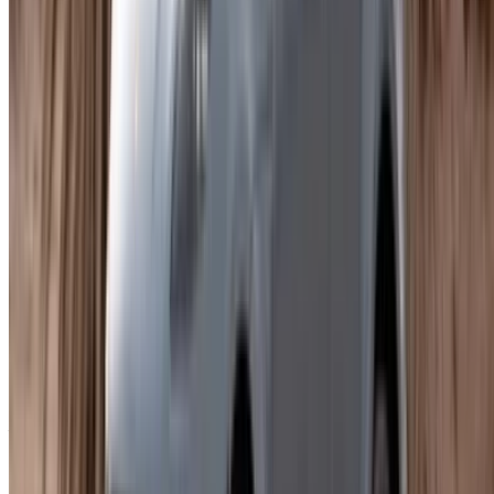
Four come up regularly across Agadir listings.
Porsche Macan Standard
- The entry point into the
range. Still a Porsche, with the performance and build
quality that comes with it, at the most accessible daily
rate.
Porsche Macan S
- Enhanced performance and a
more involving drive. Noticeably different on the open
road heading out of the city.
Porsche Macan GTS
- The one for anyone who wants
the full sporting experience. Powerful engine, upgraded
cabin, priced accordingly. Costs more and delivers
considerably more.
Porsche Macan Automatic
- The practical choice for
city use. Popular with people who want to rent Porsche
Macan in Agadir and want Porsche performance
without any added complexity.
All four are available daily, weekly, or monthly. Insurance and
a mileage allowance are included in most listings.