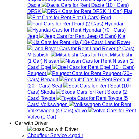
Dacia
Dacia
(
10+
Cars
)
DFSK
DFSK
(
1
Car
)
Fiat
Fiat
(
3
Cars
)
Ford
Ford
(
2
Cars
)
Hyundai
Hyundai
(
70+
Cars
)
Jeep
Jeep
(
6
Cars
)
Kia
Kia
(
10+
Cars
)
Land Rover
Land Rover
(
2
Cars
)
Mitsubishi
Mitsubishi
(
1
Car
)
Nissan
Nissan
(
2
Cars
)
Opel
Opel
(
10+
Cars
)
Peugeot
Peugeot
(
20+
Cars
)
Renault
Renault
(
20+
Cars
)
Seat
Seat
(
10+
Cars
)
Skoda
Skoda
(
2
Cars
)
Toyota
Toyota
(
5
Cars
)
Volkswagen
Volkswagen
(
4
Cars
)
Volvo
Volvo
(
1
Car
)
Car with Driver
Car with Driver
Chauffeur Service Agadir