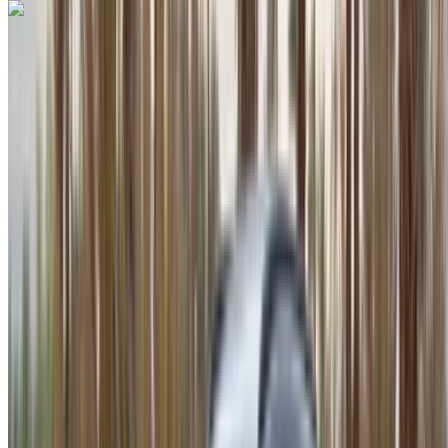
Porsche Macan S 2024
Agadir International Airport, Agadir
Agadir
International Airport, Agadir
2024
Euro
SUV
Petrol
MAD 3400
/ day
Unlimited
MAD 86,500
/ mo.
6000 km
Insurance included
Auto Transmission
Free Delivery
Agadir
International Airport, Agadir
Agadir International
Airport, Agadir
Call
+212708889994