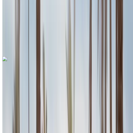
Insurance included
Auto Transmission
Free Delivery
Agadir International
Airport, Agadir
Agadir International Airport,
Agadir
Call
+212708889994
WhatsApp
Porsche Macan S 2024
Agadir International Airport, Agadir
Agadir
International Airport, Agadir
2024
Euro
SUV
Petrol
MAD 3300
/ day
Unlimited