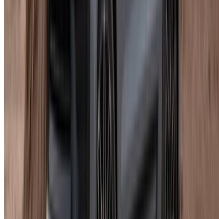
Porsche Macan rent a car Agadir listings vary on what is
included, so read each one separately rather than assuming
they all offer the same terms.
Conditions Worth Knowing
Basic insurance is standard across most rentals. Minimum
age is 23 with at least a year of driving experience and a
valid licence. One day is the minimum booking. Mileage caps
apply across every rental length and overages get billed at
the supplier's own rate.
That is the part people consistently underestimate when
booking a Porsche Macan rental in Agadir for a week or
more. Ask what the per-km overage rate is before committing
to any longer routes.
Tips Before You Book
Compare at least two or three suppliers. Same trim, different
prices, it happens more than it should even at this level.