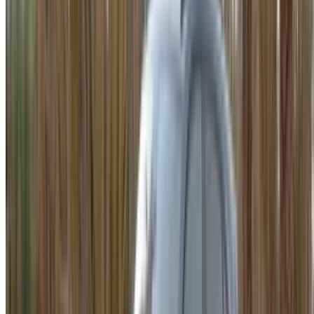
WhatsApp
Showing 1 - 10 of 10 cars
1
Looking for more options?
Browse All Cars
Save cars. Track prices. Book faster.
Create Account
How to get the Best Deal
Compare offers from multiple rent a car companies in
the Morocco, filter based on your location, budget and
requirement.
Narrow down with your preferences: car specs, mileage
limit, insurance included, car features and so on.
Short-list the best offers by the car rental provider and
contact them directly via phone, WhatsApp or request a
call back.