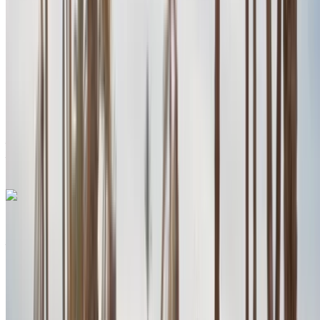
MAD 2800
/ day
Unlimited
MAD 78,000
/ mo.
6000 km
Insurance included
Auto Transmission
Free Delivery
Agadir International
Airport, Agadir
Agadir International Airport,
Agadir
Call
+212708889994
WhatsApp
Porsche Macan S 2024
Agadir International Airport, Agadir
Agadir
International Airport, Agadir
2024
Euro
SUV