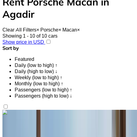
Rent Porsche Macan in
Agadir
Clear All Filters
×
Porsche
×
Macan
×
Showing 1 - 10 of 10 cars
Show price in USD
Sort by
Featured
Daily (low to high) ↑
Daily (high to low) ↓
Weekly (low to high) ↑
Monthly (low to high) ↑
Passengers (low to high) ↑
Passengers (high to low) ↓
Like what you see?
Find out more
Porsche Macan 2023