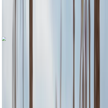
Auto Transmission
Free Delivery
Agadir International
Airport, Agadir
Agadir International Airport,
Agadir
Call
+212708889994
WhatsApp
Porsche Macan 2024
Agadir International Airport, Agadir
Agadir
International Airport, Agadir
2024
Euro
SUV
Petrol
MAD 2600
/ day
Unlimited
MAD 70,200
/ mo.
6000 km