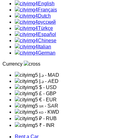
English
Français
Dutch
русский
Türkçe
Español
Chinese
Italian
German
Currency
د.إ
- MAD
د.إ
- AED
$
- USD
£
- GBP
€
- EUR
- SAR
SR
- KWD
KD
₽
- RUB
₹
- INR
Rent a Car