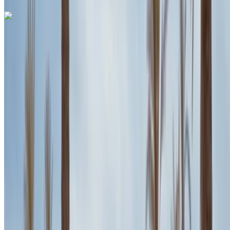
Porsche Macan 2024
White SUV, 5 Passengers, Premium Comfort, Powerful
Performance, Elegant Design
Agadir International Airport, Agadir
Agadir
International Airport, Agadir
2024
Euro
SUV
Diesel
MAD 2500
/ day
Unlimited
MAD 60,000
/ mo.
6000 km
Insurance included
Auto Transmission
Free Delivery