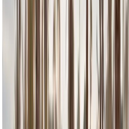
Agadir International Airport, Agadir
Agadir
International Airport, Agadir
2024
Euro
SUV
Petrol
MAD 2600
/ day
Unlimited
MAD 70,200
/ mo.
6000 km
Insurance included
Auto Transmission
Free Delivery
Agadir International
Airport, Agadir
Agadir International Airport,
Agadir
Call
+212708889994
WhatsApp