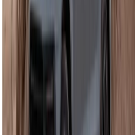
What You Need Before Pickup
Sort documents before you arrive. Finding out something is
missing wastes time.
Morocco residents need a national ID or residence card and
a valid driving licence. Minimum age is usually 23, though it
can shift slightly by trim.
For a Porsche Macan rent in Agadir booking as a tourist, you
need a passport copy, an entry visa if applicable, your home
country licence, and an International Driving Permit. The
same age floor applies, roughly.
What's Typically Included
Delivery and collection within Agadir is available through
some suppliers and not others, so check rather than assume.
Support runs around the clock via WhatsApp or phone.
Payment is flexible: card, cash, or bank transfer. Deposits
vary, some fixed, some negotiable. Cars come cleaned and
checked before handover.