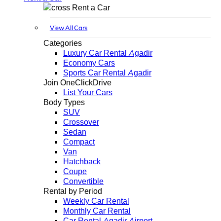
Rent a Car
View All Cars
Categories
Luxury Car Rental Agadir
Economy Cars
Sports Car Rental Agadir
Join OneClickDrive
List Your Cars
Body Types
SUV
Crossover
Sedan
Compact
Van
Hatchback
Coupe
Convertible
Rental by Period
Weekly Car Rental
Monthly Car Rental
Car Rental Agadir Airport