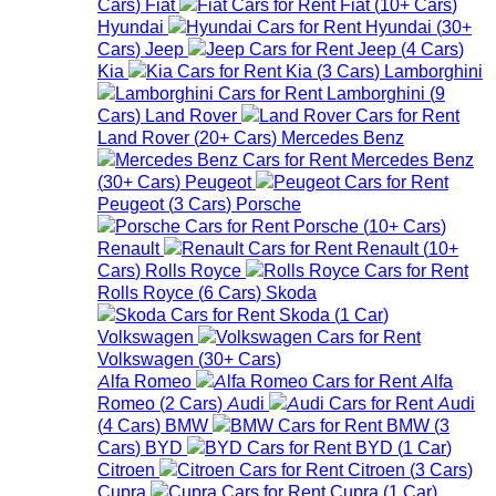
Cars
)
Fiat
Fiat
(
10+
Cars
)
Hyundai
Hyundai
(
30+
Cars
)
Jeep
Jeep
(
4
Cars
)
Kia
Kia
(
3
Cars
)
Lamborghini
Lamborghini
(
9
Cars
)
Land Rover
Land Rover
(
20+
Cars
)
Mercedes Benz
Mercedes Benz
(
30+
Cars
)
Peugeot
Peugeot
(
3
Cars
)
Porsche
Porsche
(
10+
Cars
)
Renault
Renault
(
10+
Cars
)
Rolls Royce
Rolls Royce
(
6
Cars
)
Skoda
Skoda
(
1
Car
)
Volkswagen
Volkswagen
(
30+
Cars
)
Alfa Romeo
Alfa
Romeo
(
2
Cars
)
Audi
Audi
(
4
Cars
)
BMW
BMW
(
3
Cars
)
BYD
BYD
(
1
Car
)
Citroen
Citroen
(
3
Cars
)
Cupra
Cupra
(
1
Car
)