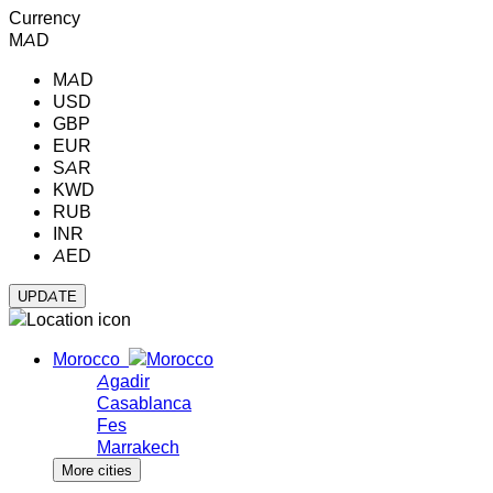
Currency
MAD
MAD
USD
GBP
EUR
SAR
KWD
RUB
INR
AED
Morocco
Agadir
Casablanca
Fes
Marrakech
More cities