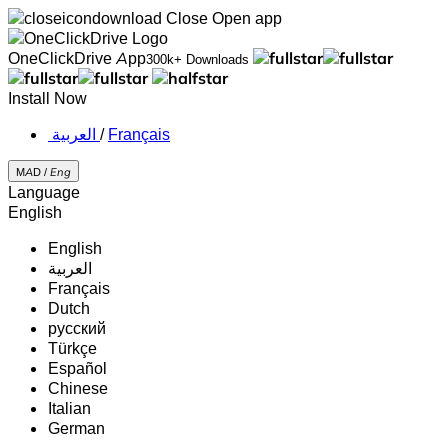
Close
Open app
OneClickDrive App
300k+ Downloads
Install Now
‏العربية ‏
/
Français
MAD /
Eng
Language
English
English
‏العربية‏
Français
Dutch
русский
Türkçe
Español
Chinese
Italian
German