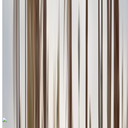
Petrol
MAD 2730
/ day
Unlimited
MAD 70,200
/ mo.
6000 km
Insurance included
Auto Transmission
Free Delivery
Agadir
International Airport, Agadir
Agadir International
Airport, Agadir
Call
+212708889994
WhatsApp
One App. Endless Car Options.
Rent or buy cars. Compare & book instantly.
Porsche Macan 2024