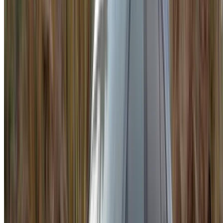
Be sure to ask for the actual pictures and specs of the
car before finalizing the deal.
Book directly, free of markups!
Porsche Macan car rental price in Agadir
Daily
Weekly
Monthly
Porsche Macan (Gray),
MAD
MAD
MAD
2023
2,600
17,290
70,200
Porsche Macan S (Gray),
MAD
MAD
MAD
2024
3,300
21,000
84,000
Porsche Macan (White),
MAD
MAD
MAD
2024
2,500
16,100
60,000
Porsche Macan (White),
MAD
MAD
MAD
2023
2,600
17,290
70,200
Porsche Macan (Black),
MAD
MAD
MAD
2024
2,600
17,290
70,200
To rent a Porsche Macan in Agadir is to drive the city in
something that genuinely earns its price. It is fast, refined,
and composed in ways that most SUVs are not. Daily rates
start around MAD 1,200 and can reach MAD 3,500 or more