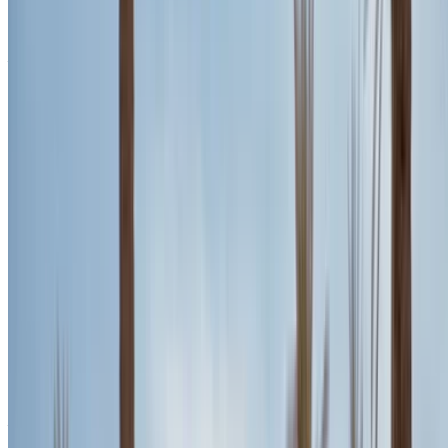
Gray SUV, Luxurious, 5 Passengers, Sporty, Sleek, High-
Performance
Agadir International Airport, Agadir
Agadir
International Airport, Agadir
2024
Euro
SUV
Diesel
MAD 3300
/ day
Unlimited
MAD 84,000
/ mo.
6000 km
Insurance included
Auto Transmission
Free Delivery
Agadir
International Airport, Agadir
Agadir International
Airport, Agadir
Call
+212708889994
WhatsApp