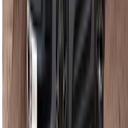
Longer bookings almost always bring the daily rate down. A
weekly rental against several daily ones is not a close
comparison.
Read mileage terms before anything else, not after. That is
consistently where unexpected charges appear at return.
Good trims on popular dates go quickly. If you have a fixed
travel window, book it now.
At pickup, ask the supplier to walk you through the
performance settings and driver assistance systems. Worth
doing before you drive off, especially if you have not been in
a Macan before.
For Porsche Macan car rental Agadir bookings specifically,
the mileage cap on shorter durations is where most surprises
happen. That is the number worth confirming first.
Frequently Asked Questions
How much does it cost to rent a Porsche Macan