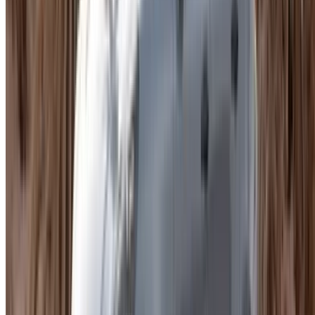
Daily Rates
. A standard Macan runs around MAD
1,200 a day. Porsche Macan for rent Agadir at the
upper-spec end pushes to MAD 3,500 or beyond.
Monthly Rates
. Somewhere between MAD 30,000
and MAD 60,000 for the full month depending on trim.
Worth comparing properly before committing at that
level.
Hourly Rentals
. A few suppliers offer this. If you only
need the car for a short period, Porsche Macan for rent
in Agadir on an hourly basis is worth checking.
Supplier Price
. Every dealer sets their own numbers
and add-ons. Nothing is standardized across the
market.
Seasonal Demand
. Peak periods push prices up.
Agadir draws consistent tourism and availability on
premium models tightens quickly.
Included Mileage
. Most rentals come with a daily
allowance. Adding extra coverage pushes the total up,
worth factoring in before finalizing any Porsche Macan
hire Agadir booking.
Trims You Will Find