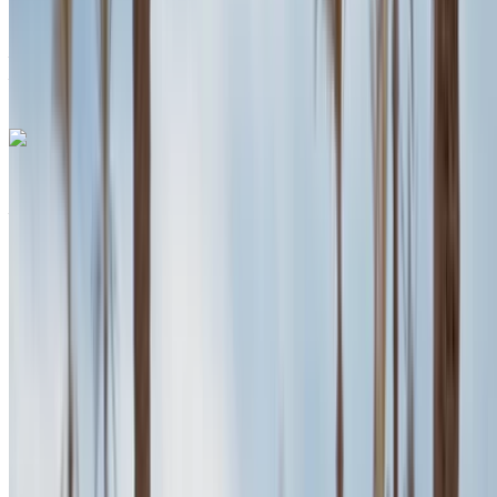
Agadir International
Airport, Agadir
Agadir International Airport,
Agadir
Call
+212708889994
WhatsApp
Porsche Macan 2023
Agadir International Airport, Agadir
Agadir
International Airport, Agadir
2023
Euro
SUV
Diesel
MAD 2600
/ day
Unlimited
MAD 70,200
/ mo.
6000 km
Insurance included