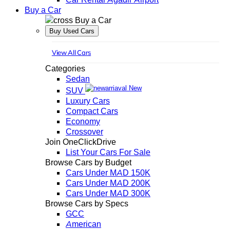
Buy a Car
Buy a Car
Buy Used Cars
View All Cars
Categories
Sedan
New
SUV
Luxury Cars
Compact Cars
Economy
Crossover
Join OneClickDrive
List Your Cars For Sale
Browse Cars by Budget
Cars Under MAD 150K
Cars Under MAD 200K
Cars Under MAD 300K
Browse Cars by Specs
GCC
American