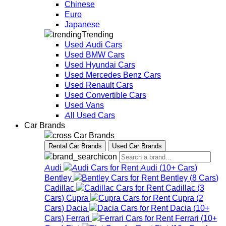
Chinese
Euro
Japanese
Trending
Used Audi Cars
Used BMW Cars
Used Hyundai Cars
Used Mercedes Benz Cars
Used Renault Cars
Used Convertible Cars
Used Vans
All Used Cars
Car Brands
Car Brands
Rental Car Brands
Used Car Brands
Audi
Audi
(
10+
Cars
)
Bentley
Bentley
(
8
Cars
)
Cadillac
Cadillac
(
3
Cars
)
Cupra
Cupra
(
2
Cars
)
Dacia
Dacia
(
10+
Cars
)
Ferrari
Ferrari
(
10+