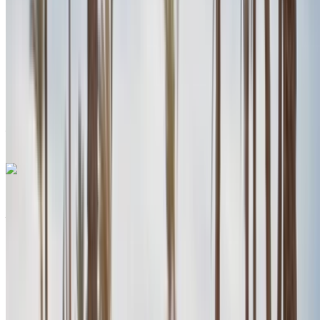
MAD 84,000
/ mo.
6000 km
Insurance included
Auto Transmission
Free Delivery
Agadir
International Airport, Agadir
Agadir International
Airport, Agadir
Call
+212708889994
WhatsApp
Porsche Macan 2024
Agadir International Airport, Agadir
Agadir
International Airport, Agadir
2024
Euro
SUV
Petrol