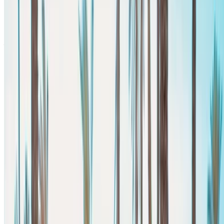
Free Delivery
Agadir
International Airport, Agadir
Agadir International
Airport, Agadir
Call
+212708889994
WhatsApp
Showing 1 - 5 of 5 cars
1
Looking for more options?
Browse All Cars
Save cars. Track prices. Book faster.
Create Account
How to get the Best Deal
Compare offers from multiple rent a car companies in
the Morocco, filter based on your location, budget and
requirement.