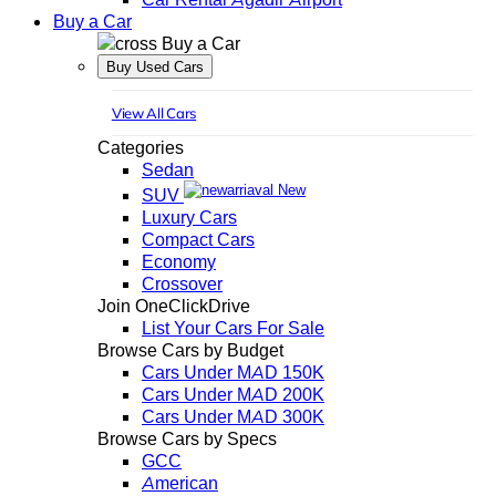
Buy a Car
Buy a Car
Buy Used Cars
View All Cars
Categories
Sedan
New
SUV
Luxury Cars
Compact Cars
Economy
Crossover
Join OneClickDrive
List Your Cars For Sale
Browse Cars by Budget
Cars Under MAD 150K
Cars Under MAD 200K
Cars Under MAD 300K
Browse Cars by Specs
GCC
American