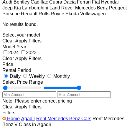
Audi
Bentley
Cadillac
Cupra
Dacia
Ferrari
Fiat
Hyundai
Jeep
Kia
Lamborghini
Land Rover
Mercedes Benz
Peugeot
Porsche
Renault
Rolls Royce
Skoda
Volkswagen
No results found.
Select your model
Clear
Apply Filters
Model Year
2024
2023
Clear
Apply Filters
Price
Rental Period
Daily
Weekly
Monthly
Select Price Range
Note: Please enter correct pricing
Clear
Apply Filters
Filters
Home
Agadir
Rent Mercedes Benz Cars
Rent Mercedes
Benz V Class in Agadir