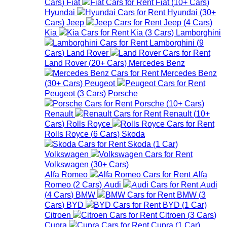
Cars
)
Fiat
Fiat
(
10+
Cars
)
Hyundai
Hyundai
(
30+
Cars
)
Jeep
Jeep
(
4
Cars
)
Kia
Kia
(
3
Cars
)
Lamborghini
Lamborghini
(
9
Cars
)
Land Rover
Land Rover
(
20+
Cars
)
Mercedes Benz
Mercedes Benz
(
30+
Cars
)
Peugeot
Peugeot
(
3
Cars
)
Porsche
Porsche
(
10+
Cars
)
Renault
Renault
(
10+
Cars
)
Rolls Royce
Rolls Royce
(
6
Cars
)
Skoda
Skoda
(
1
Car
)
Volkswagen
Volkswagen
(
30+
Cars
)
Alfa Romeo
Alfa
Romeo
(
2
Cars
)
Audi
Audi
(
4
Cars
)
BMW
BMW
(
3
Cars
)
BYD
BYD
(
1
Car
)
Citroen
Citroen
(
3
Cars
)
Cupra
Cupra
(
1
Car
)