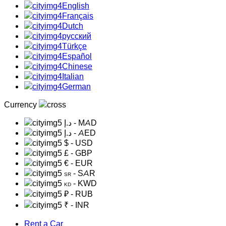
English
Français
Dutch
русский
Türkçe
Español
Chinese
Italian
German
Currency
د.إ
- MAD
د.إ
- AED
$
- USD
£
- GBP
€
- EUR
- SAR
SR
- KWD
KD
₽
- RUB
₹
- INR
Rent a Car