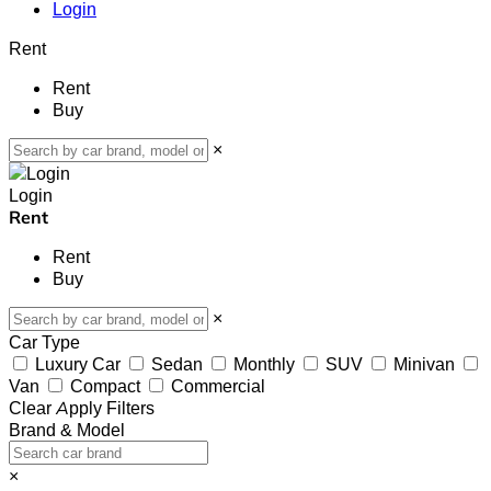
Login
Rent
Rent
Buy
×
Login
Rent
Rent
Buy
×
Car Type
Luxury Car
Sedan
Monthly
SUV
Minivan
Van
Compact
Commercial
Clear
Apply Filters
Brand & Model
×