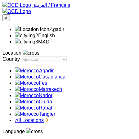
‏العربية ‏
/
Français
×
Agadir
English
MAD
Location
Country
Agadir
Casablanca
Fes
Marrakech
Nador
Oujda
Rabat
Tangier
All Locations
Language