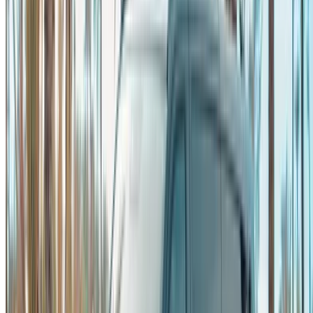
please
inform us
and we’ll get back to you with the best
alternative. Happy renting!
Disclaimer:
By using this website, you agree to our Terms and Conditions
and Privacy Policy and disclaim OneClickDrive.ma from any
incorrect information provided by car rental companies or us.
×
Incorrect OTP
Log in to access your favorites,
track deals, and book faster.
Continue
Or
Don’t have an account?
Sign up