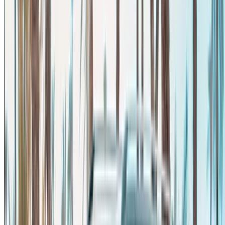
Rent and self-drive a Mercedes Benz V Class van in Agadir,
Morocco. Various models including 2023 of V Class are
available for hire. Listed below are live offers with per day,
per week and per month rates direct from the suppliers. Pay
zero commission or booking fees. Branch pick-up is free of
cost from Agadir Airport. For availability and delivery at your
location or Agadir airport at your preferred date and time,
please inquire with the supplier. Get in touch with them via
phone, WhatsApp or request a callback.
Welcome to OneClickDrive.ma - Morocco ’s biggest car
marketplace.Our partner car rental partners update their stock
for OneClickDrive in real-time so you always see the latest
prices. Browse, filter, shortlist and contact the rent a car
provider directly. Mention that you saw their ad on
OneClickDrive.com to get the best rate. Be rest assured that
the best rental car offers are a click away!
Note:
The above listings including the prices are updated
by the respective car rental company. Incase the car is
not available at the price mentioned (exclusive of VAT),