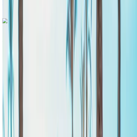
Airport, Agadir
Call
+212708889994
WhatsApp
Mercedes Benz Vito 2024
Agadir International Airport, Agadir
Agadir
International Airport, Agadir
2024
Euro
Van
Diesel
MAD 2340
/ day
Unlimited
MAD 58,500
/ mo.
6000 km
Insurance included
Auto Transmission
Free Delivery