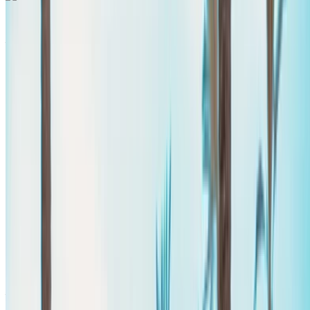
Mercedes Benz Vito 2024
Agadir International Airport, Agadir
Agadir
International Airport, Agadir
2024
Euro
Van
Diesel
MAD 2600
/ day
Unlimited
MAD 60,000
/ mo.
6000 km
Insurance included
Auto Transmission
Free Delivery
Agadir
International Airport, Agadir
Agadir International
Airport, Agadir
Call
+212708889994
WhatsApp