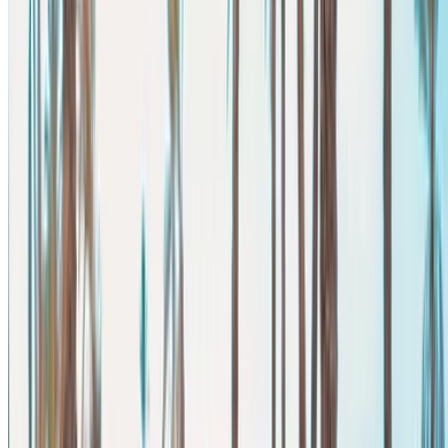
Narrow down with your preferences: car specs, mileage
limit, insurance included, car features and so on.
Short-list the best offers by the car rental provider and
contact them directly via phone, WhatsApp or request a
call back.
Be sure to ask for the actual pictures and specs of the
car before finalizing the deal.
Book directly, free of markups!
Mercedes Benz V Class car rental price in Agadir
Daily
Weekly
Monthly
Mercedes Benz V Class
MAD
MAD
MAD
(Black), 2023
3,250
20,930
78,000
Mercedes Benz Vito (Black),
MAD
MAD
MAD
2024
2,600
16,100
60,000
Mercedes Benz Vito (Black),
MAD
MAD
MAD
2024
2,600
16,100
60,000
Mercedes Benz Vito (Black),
MAD
MAD
MAD
2024
2,340
14,560
58,500
Mercedes Benz Vito (Black),
MAD
MAD
MAD
2024
2,800
16,100
62,100