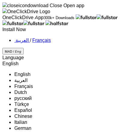
Close
Open app
OneClickDrive App
300k+ Downloads
Install Now
‏العربية ‏
/
Français
MAD /
Eng
Language
English
English
‏العربية‏
Français
Dutch
русский
Türkçe
Español
Chinese
Italian
German