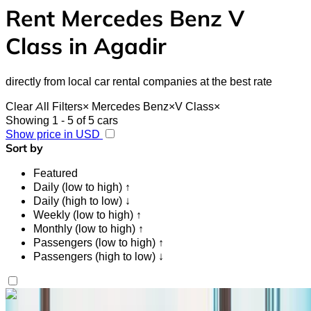
Rent Mercedes Benz V
Class in Agadir
directly from local car rental companies at the best rate
Clear All Filters
×
Mercedes Benz
×
V Class
×
Showing 1 - 5 of 5 cars
Show price in USD
Sort by
Featured
Daily (low to high) ↑
Daily (high to low) ↓
Weekly (low to high) ↑
Monthly (low to high) ↑
Passengers (low to high) ↑
Passengers (high to low) ↓
Like what you see?
Find out more