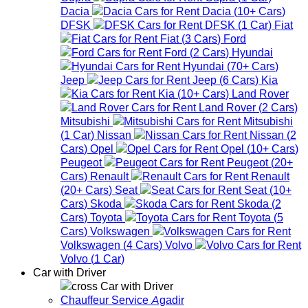
Dacia
Dacia
(
10+
Cars
)
DFSK
DFSK
(
1
Car
)
Fiat
Fiat
(
3
Cars
)
Ford
Ford
(
2
Cars
)
Hyundai
Hyundai
(
70+
Cars
)
Jeep
Jeep
(
6
Cars
)
Kia
Kia
(
10+
Cars
)
Land Rover
Land Rover
(
2
Cars
)
Mitsubishi
Mitsubishi
(
1
Car
)
Nissan
Nissan
(
2
Cars
)
Opel
Opel
(
10+
Cars
)
Peugeot
Peugeot
(
20+
Cars
)
Renault
Renault
(
20+
Cars
)
Seat
Seat
(
10+
Cars
)
Skoda
Skoda
(
2
Cars
)
Toyota
Toyota
(
5
Cars
)
Volkswagen
Volkswagen
(
4
Cars
)
Volvo
Volvo
(
1
Car
)
Car with Driver
Car with Driver
Chauffeur Service Agadir