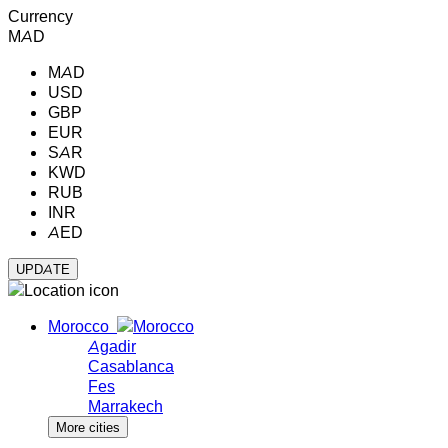
Currency
MAD
MAD
USD
GBP
EUR
SAR
KWD
RUB
INR
AED
Morocco
Agadir
Casablanca
Fes
Marrakech
More cities