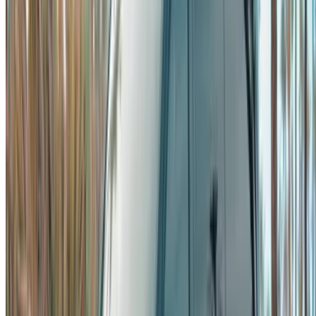
Already have an account?
Login
×
Incorrect OTP
Create an Account. Drive a Better Deal.
Log In. Take the Wheel.
Continue
Or
Don’t have an account?
Sign up
Already have an account?
Login
Your one-stop platform to explore the best deals on car
rentals and used cars across Morocco. From budget-friendly