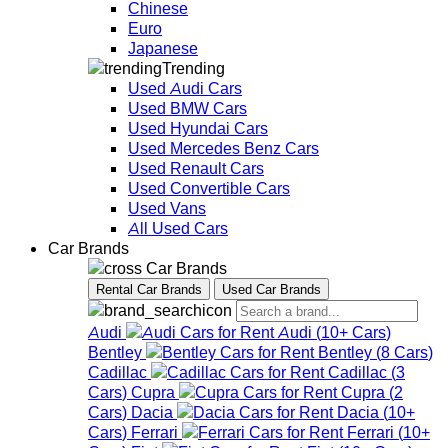
Chinese
Euro
Japanese
Trending
Used Audi Cars
Used BMW Cars
Used Hyundai Cars
Used Mercedes Benz Cars
Used Renault Cars
Used Convertible Cars
Used Vans
All Used Cars
Car Brands
Car Brands
Rental Car Brands
Used Car Brands
Audi
Audi
(
10+
Cars
)
Bentley
Bentley
(
8
Cars
)
Cadillac
Cadillac
(
3
Cars
)
Cupra
Cupra
(
2
Cars
)
Dacia
Dacia
(
10+
Cars
)
Ferrari
Ferrari
(
10+