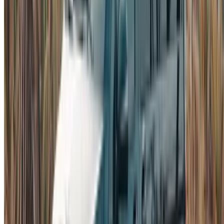
Car Rental Tangier
Casablanca Airport
Marrakech Airport
/ Company
Sitemap XML
Car Rental Blog
/ Support
+212708880005
info@oneclickdrive.com
/ Business
sales@oneclickdrive.com
Got cars to rent or sell?
Reach thousands daily.