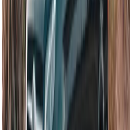
Follow us on:
English
‏العربية‏
Français
Dutch
русский
Türkçe
Español
Chinese
Italian
German
X
Close
Got it. Cheers!