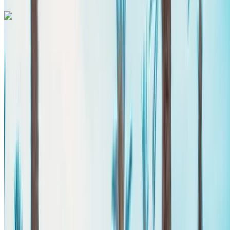
Mercedes Benz Vito 2024
Agadir International Airport, Agadir
Agadir
International Airport, Agadir
2024
Euro
Van
Diesel
MAD 2600
/ day
Unlimited
MAD 60,000
/ mo.
6000 km
Insurance included
Auto Transmission
Free Delivery
Agadir
International Airport, Agadir
Agadir International