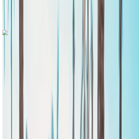
Agadir
International Airport, Agadir
Agadir International
Airport, Agadir
Call
+212708889994
WhatsApp
Mercedes Benz Vito 2024
Agadir International Airport, Agadir
Agadir
International Airport, Agadir
2024
Euro
Van
Diesel
MAD 2800
/ day
Unlimited
MAD 62,100
/ mo.
6000 km
Insurance included
Manual Transmission