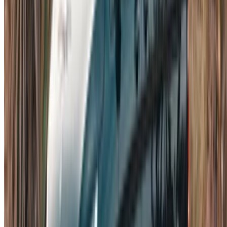
List your cars
Flexible ways to pay your partner directly
Casa-Oasis, Route de Nouasseur, Casablanca 20000,
Morocco
©OneClickDrive 2026.
All rights reserved