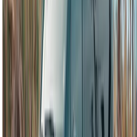
options to luxury drives, find the right car for your journey.
OneClickDrive helps match you with trusted local suppliers,
so you can enjoy a smooth and stress-free experience.
Got cars to rent or sell?
Reach thousands daily.
List your cars
Flexible ways to pay your partner directly
/ Resources
Car Rental Agadir
Car Rental Casablanca
Car Rental Fes
Car Rental Marrakech
Car Rental Nador
Car Rental Oujda
Car Rental Rabat