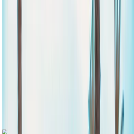
Mercedes Benz V Class 2023
Agadir Airport, Agadir
Agadir Airport, Agadir
2023
Euro
Van
Diesel
MAD 3250
/ day
Unlimited
MAD 78,000
/ mo.
6000 km
Insurance included
Auto Transmission
Free Delivery
Agadir
Airport, Agadir
Agadir Airport, Agadir
Call
+212708889994
WhatsApp