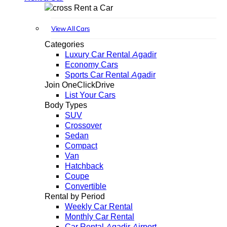
Rent a Car
View All Cars
Categories
Luxury Car Rental Agadir
Economy Cars
Sports Car Rental Agadir
Join OneClickDrive
List Your Cars
Body Types
SUV
Crossover
Sedan
Compact
Van
Hatchback
Coupe
Convertible
Rental by Period
Weekly Car Rental
Monthly Car Rental
Car Rental Agadir Airport